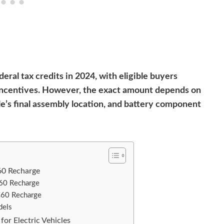
eral tax credits in 2024, with eligible buyers
x incentives. However, the exact amount depends on
le’s final assembly location, and battery component
60 Recharge
C60 Recharge
C60 Recharge
dels
for Electric Vehicles