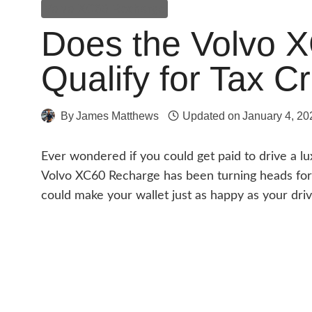
Volvo XC60 Recharge
Does the Volvo 
Qualify for Tax Cr
By
James Matthews
Updated on
January 4, 20
Ever wondered if you could get paid to drive a l
Volvo XC60 Recharge has been turning heads for i
could make your wallet just as happy as your dri