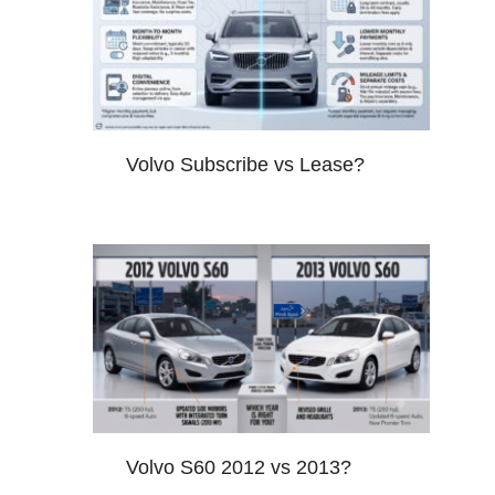
Volvo Subscribe vs Lease?
Volvo S60 2012 vs 2013?