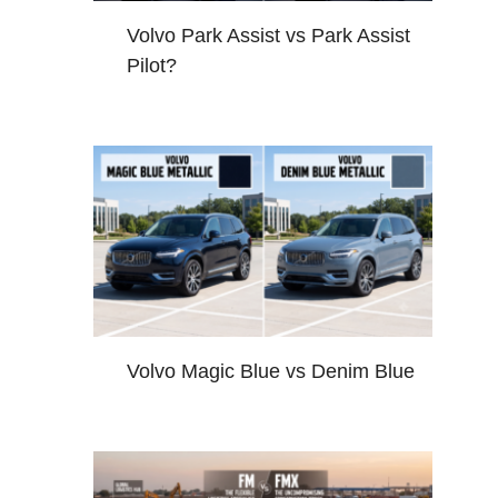
Volvo Park Assist vs Park Assist
Pilot?
Volvo Magic Blue vs Denim Blue