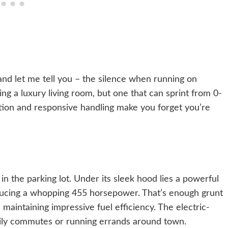
 and let me tell you – the silence when running on
iving a luxury living room, but one that can sprint from 0-
tion and responsive handling make you forget you’re
in the parking lot. Under its sleek hood lies a powerful
ducing a whopping 455 horsepower. That’s enough grunt
maintaining impressive fuel efficiency. The electric-
daily commutes or running errands around town.