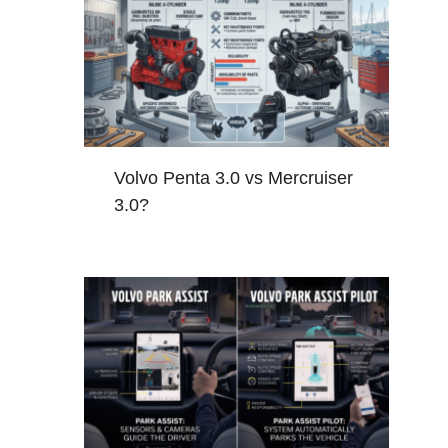
Volvo Penta 3.0 vs Mercruiser
3.0?