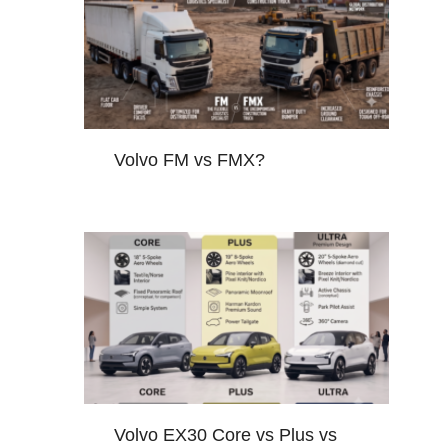
Volvo FM vs FMX?
Volvo EX30 Core vs Plus vs