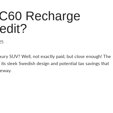
XC60 Recharge
edit?
25
uxury SUV? Well, not exactly paid, but close enough! The
ts sleek Swedish design and potential tax savings that
veway.