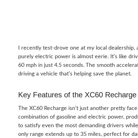
I recently test-drove one at my local dealership,
purely electric power is almost eerie. It’s like dr
60 mph in just 4.5 seconds. The smooth accelera
driving a vehicle that’s helping save the planet.
Key Features of the XC60 Recharge
The XC60 Recharge isn’t just another pretty face 
combination of gasoline and electric power, pro
to satisfy even the most demanding drivers while 
only range extends up to 35 miles, perfect for 