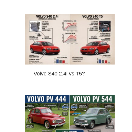
Volvo S40 2.4i vs T5?