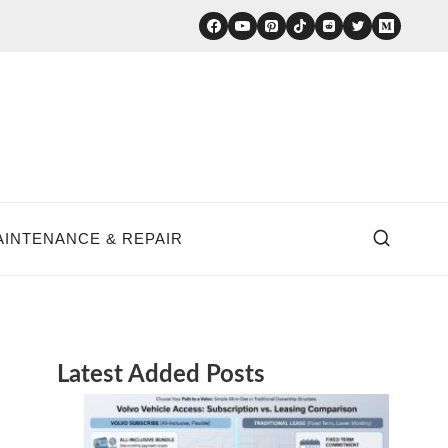
AINTENANCE & REPAIR
Latest Added Posts