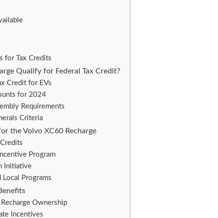
vailable
s for Tax Credits
rge Qualify for Federal Tax Credit?
x Credit for EVs
ounts for 2024
sembly Requirements
nerals Criteria
 for the Volvo XC60 Recharge
Credits
Incentive Program
Initiative
d Local Programs
Benefits
 Recharge Ownership
te Incentives