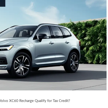
Volvo XC60 Recharge Qualify for Tax Credit?