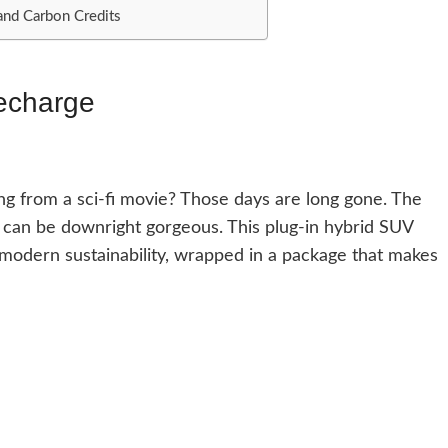
and Carbon Credits
echarge
 from a sci-fi movie? Those days are long gone. The
 can be downright gorgeous. This plug-in hybrid SUV
 modern sustainability, wrapped in a package that makes