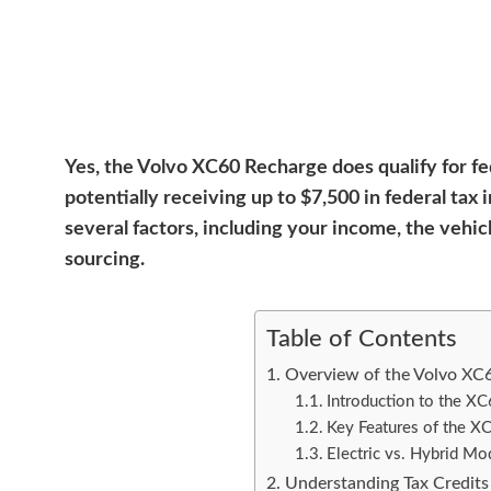
Yes, the Volvo XC60 Recharge does qualify for fed
potentially receiving up to $7,500 in federal ta
several factors, including your income, the vehic
sourcing.
Table of Contents
Overview of the Volvo XC
Introduction to the X
Key Features of the X
Electric vs. Hybrid Mo
Understanding Tax Credits 