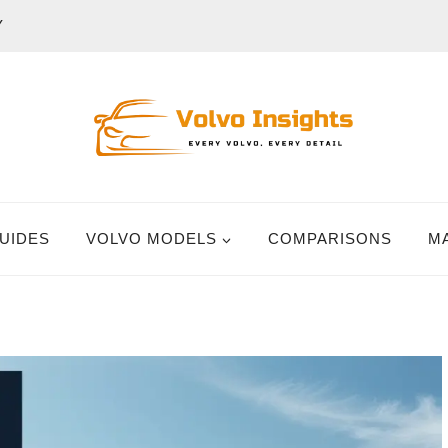
Y
UIDES
VOLVO MODELS
COMPARISONS
M