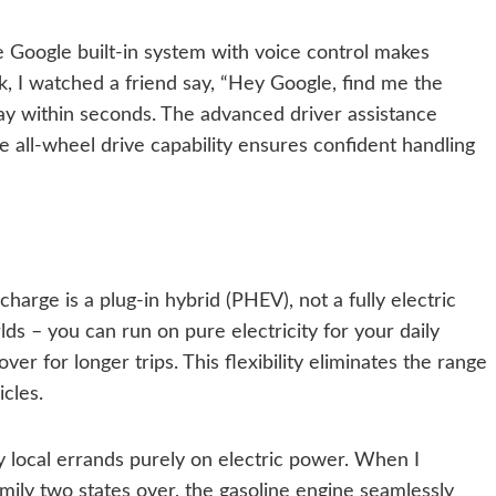
he Google built-in system with voice control makes
, I watched a friend say, “Hey Google, find me the
ay within seconds. The advanced driver assistance
he all-wheel drive capability ensures confident handling
arge is a plug-in hybrid (PHEV), not a fully electric
rlds – you can run on pure electricity for your daily
er for longer trips. This flexibility eliminates the range
icles.
 local errands purely on electric power. When I
amily two states over, the gasoline engine seamlessly