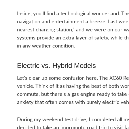
Inside, you’ll find a technological wonderland. T
navigation and entertainment a breeze. Last week
nearest charging station,” and we were on our w
systems provide an extra layer of safety, while t
in any weather condition.
Electric vs. Hybrid Models
Let’s clear up some confusion here. The XC60 Rech
vehicle. Think of it as having the best of both wo
commute, but there’s a gas engine ready to take ov
anxiety that often comes with purely electric veh
During my weekend test drive, I completed all my
decided to take an impromptu road trip to visit f