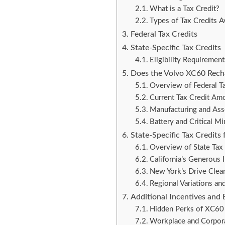
What is a Tax Credit?
Types of Tax Credits A
Federal Tax Credits
State-Specific Tax Credits
Eligibility Requirement
Does the Volvo XC60 Recha
Overview of Federal Ta
Current Tax Credit Am
Manufacturing and As
Battery and Critical Mi
State-Specific Tax Credits
Overview of State Tax 
California’s Generous 
New York’s Drive Clean 
Regional Variations an
Additional Incentives and 
Hidden Perks of XC60
Workplace and Corpora