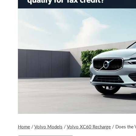
Home
/
Volvo Models
/
Volvo XC60 Recharge
/
Does the 