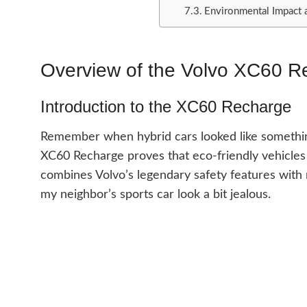
Environmental Impact 
Overview of the Volvo XC60 R
Introduction to the XC60 Recharge
Remember when hybrid cars looked like something
XC60 Recharge proves that eco-friendly vehicles
combines Volvo’s legendary safety features with
my neighbor’s sports car look a bit jealous.