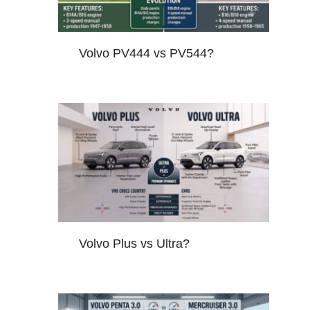
Volvo PV444 vs PV544?
Volvo Plus vs Ultra?