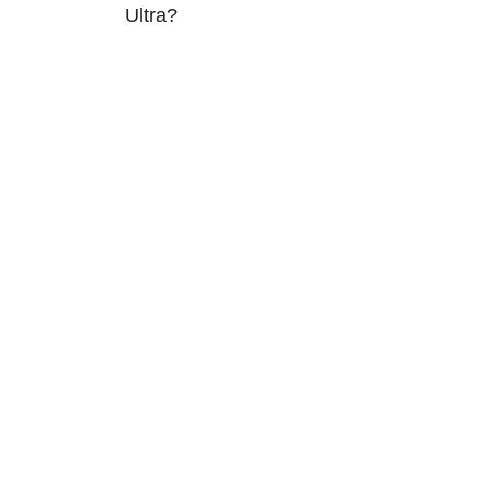
Ultra?