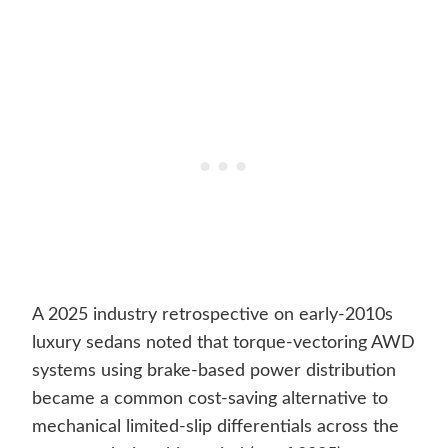
A 2025 industry retrospective on early-2010s
luxury sedans noted that torque-vectoring AWD
systems using brake-based power distribution
became a common cost-saving alternative to
mechanical limited-slip differentials across the