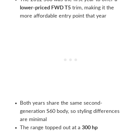
lower-priced FWD T5
trim, making it the
more affordable entry point that year
Both years share the same second-
generation S60 body, so styling differences
are minimal
The range topped out at a
300 hp