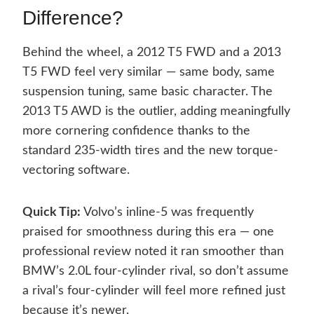
Difference?
Behind the wheel, a 2012 T5 FWD and a 2013
T5 FWD feel very similar — same body, same
suspension tuning, same basic character. The
2013 T5 AWD is the outlier, adding meaningfully
more cornering confidence thanks to the
standard 235-width tires and the new torque-
vectoring software.
Quick Tip:
Volvo’s inline-5 was frequently
praised for smoothness during this era — one
professional review noted it ran smoother than
BMW’s 2.0L four-cylinder rival, so don’t assume
a rival’s four-cylinder will feel more refined just
because it’s newer.