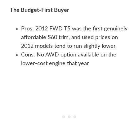
The Budget-First Buyer
Pros: 2012 FWD T5 was the first genuinely
affordable S60 trim, and used prices on
2012 models tend to run slightly lower
Cons: No AWD option available on the
lower-cost engine that year