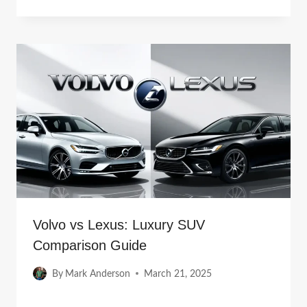
Volvo vs Lexus: Luxury SUV
Comparison Guide
By
Mark Anderson
March 21, 2025