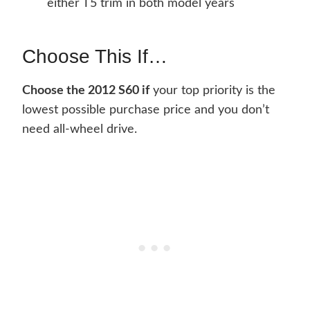
either T5 trim in both model years
Choose This If…
Choose the 2012 S60 if
your top priority is the
lowest possible purchase price and you don’t
need all-wheel drive.