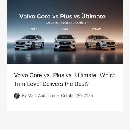
Volvo Core vs. Plus vs. Ultimate: Which
Trim Level Delivers the Best?
By
Mark Anderson
October 30, 2025