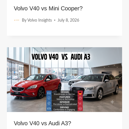
Volvo V40 vs Mini Cooper?
By
Volvo Insights
July 8, 2026
Volvo V40 vs Audi A3?