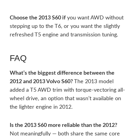
Choose the 2013 S60 if
you want AWD without
stepping up to the T6, or you want the slightly
refreshed T5 engine and transmission tuning.
FAQ
What’s the biggest difference between the
2012 and 2013 Volvo S60?
The 2013 model
added a T5 AWD trim with torque-vectoring all-
wheel drive, an option that wasn’t available on
the lighter engine in 2012.
Is the 2013 S60 more reliable than the 2012?
Not meaningfully — both share the same core