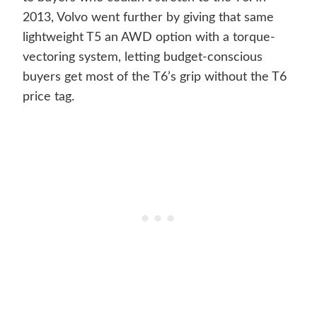
2013, Volvo went further by giving that same
lightweight T5 an AWD option with a torque-
vectoring system, letting budget-conscious
buyers get most of the T6’s grip without the T6
price tag.