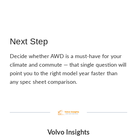
Next Step
Decide whether AWD is a must-have for your
climate and commute — that single question will
point you to the right model year faster than
any spec sheet comparison.
Volvo Insights