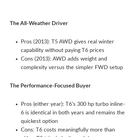
The All-Weather Driver
Pros (2013): T5 AWD gives real winter
capability without paying T6 prices
Cons (2013): AWD adds weight and
complexity versus the simpler FWD setup
The Performance-Focused Buyer
Pros (either year): T6’s 300 hp turbo inline-
6 is identical in both years and remains the
quickest option
Cons: T6 costs meaningfully more than