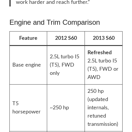
work harder and reach further.”
Engine and Trim Comparison
Feature
2012 S60
2013 S60
Refreshed
2.5L turbo I5
2.5L turbo I5
Base engine
(T5), FWD
(T5), FWD or
only
AWD
250 hp
(updated
T5
~250 hp
internals,
horsepower
retuned
transmission)