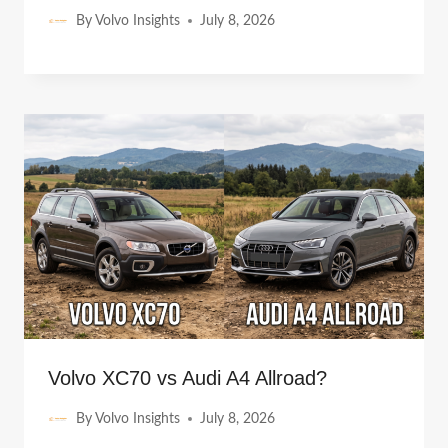
By
Volvo Insights
July 8, 2026
Volvo XC70 vs Audi A4 Allroad?
By
Volvo Insights
July 8, 2026