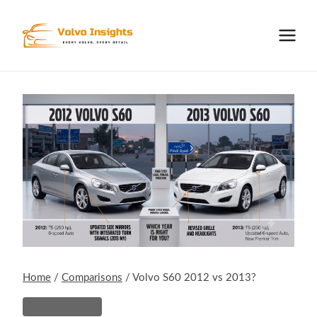
Skip
to
content
Home
/
Comparisons
/
Volvo S60 2012 vs 2013?
Comparisons