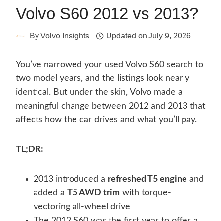
Volvo S60 2012 vs 2013?
By
Volvo Insights
Updated on
July 9, 2026
You’ve narrowed your used Volvo S60 search to
two model years, and the listings look nearly
identical. But under the skin, Volvo made a
meaningful change between 2012 and 2013 that
affects how the car drives and what you’ll pay.
TL;DR:
2013 introduced a
refreshed T5 engine
and
added a
T5 AWD trim
with torque-
vectoring all-wheel drive
The 2012 S60 was the first year to offer a