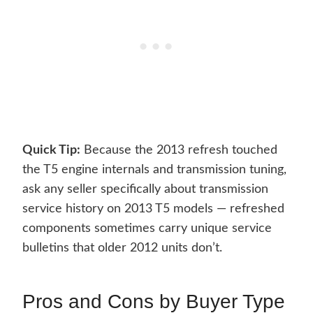
Quick Tip:
Because the 2013 refresh touched
the T5 engine internals and transmission tuning,
ask any seller specifically about transmission
service history on 2013 T5 models — refreshed
components sometimes carry unique service
bulletins that older 2012 units don’t.
Pros and Cons by Buyer Type