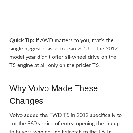
Quick Tip:
If AWD matters to you, that’s the
single biggest reason to lean 2013 — the 2012
model year didn’t offer all-wheel drive on the
T5 engine at all, only on the pricier T6.
Why Volvo Made These
Changes
Volvo added the FWD T5 in 2012 specifically to
cut the S60’s price of entry, opening the lineup
to buyers who couldn’t stretch to the T6. In