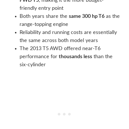
FWD T5
, making it the more budget-
friendly entry point
Both years share the
same 300 hp T6
as the
range-topping engine
Reliability and running costs are essentially
the same across both model years
The 2013 T5 AWD offered near-T6
performance for
thousands less
than the
six-cylinder