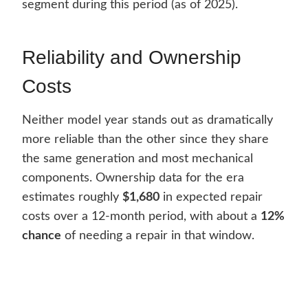
segment during this period (as of 2025).
Reliability and Ownership
Costs
Neither model year stands out as dramatically
more reliable than the other since they share
the same generation and most mechanical
components. Ownership data for the era
estimates roughly
$1,680
in expected repair
costs over a 12-month period, with about a
12%
chance
of needing a repair in that window.