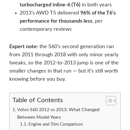
turbocharged inline-6 (T6)
in both years
2013’s AWD T5 delivered
96% of the T6’s
performance for thousands less
, per
contemporary reviews
Expert note:
the S60’s second generation ran
from 2011 through 2018 with only minor yearly
tweaks, so the 2012-to-2013 jump is one of the
smaller changes in that run — but it’s still worth
knowing before you buy.
Table of Contents
Volvo S60 2012 vs 2013: What Changed
Between Model Years
Engine and Trim Comparison