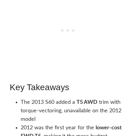
Key Takeaways
The 2013 S60 added a
T5 AWD
trim with
torque-vectoring, unavailable on the 2012
model
2012 was the first year for the
lower-cost