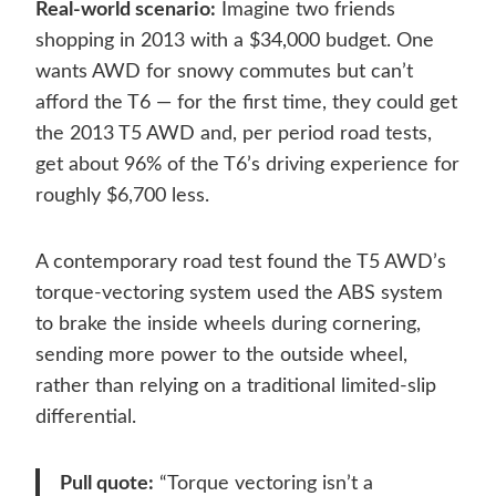
Real-world scenario:
Imagine two friends
shopping in 2013 with a $34,000 budget. One
wants AWD for snowy commutes but can’t
afford the T6 — for the first time, they could get
the 2013 T5 AWD and, per period road tests,
get about 96% of the T6’s driving experience for
roughly $6,700 less.
A contemporary road test found the T5 AWD’s
torque-vectoring system used the ABS system
to brake the inside wheels during cornering,
sending more power to the outside wheel,
rather than relying on a traditional limited-slip
differential.
Pull quote:
“Torque vectoring isn’t a