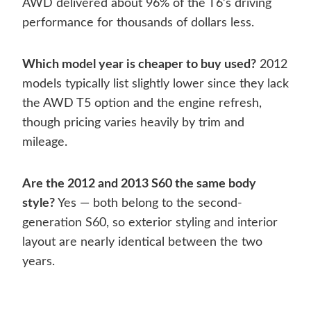
AWD delivered about 96% of the T6’s driving
performance for thousands of dollars less.
Which model year is cheaper to buy used?
2012
models typically list slightly lower since they lack
the AWD T5 option and the engine refresh,
though pricing varies heavily by trim and
mileage.
Are the 2012 and 2013 S60 the same body
style?
Yes — both belong to the second-
generation S60, so exterior styling and interior
layout are nearly identical between the two
years.