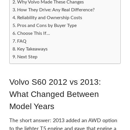
Why Volvo Made These Changes
How They Drive: Any Real Difference?
Reliability and Ownership Costs
Pros and Cons by Buyer Type
Choose This If…
FAQ
Key Takeaways
Next Step
Volvo S60 2012 vs 2013:
What Changed Between
Model Years
The short answer: 2013 added an AWD option
to the lighter T5 engine and gave that engine a