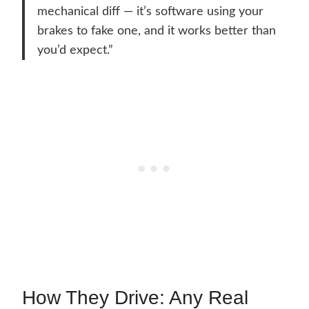
mechanical diff — it’s software using your
brakes to fake one, and it works better than
you’d expect.”
How They Drive: Any Real