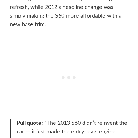
refresh, while 2012’s headline change was
simply making the S60 more affordable with a
new base trim.
Pull quote:
“The 2013 S60 didn’t reinvent the
car — it just made the entry-level engine