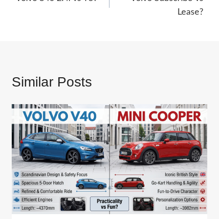
navigation
Lease?
Similar Posts