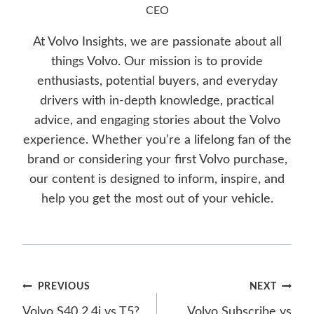
CEO
At Volvo Insights, we are passionate about all
things Volvo. Our mission is to provide
enthusiasts, potential buyers, and everyday
drivers with in-depth knowledge, practical
advice, and engaging stories about the Volvo
experience. Whether you’re a lifelong fan of the
brand or considering your first Volvo purchase,
our content is designed to inform, inspire, and
help you get the most out of your vehicle.
Post
PREVIOUS
NEXT
Volvo S40 2.4i vs T5?
Volvo Subscribe vs