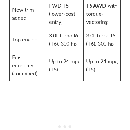
FWD T5
T5 AWD
with
New trim
(lower-cost
torque-
added
entry)
vectoring
3.0L turbo I6
3.0L turbo I6
Top engine
(T6), 300 hp
(T6), 300 hp
Fuel
Up to 24 mpg
Up to 24 mpg
economy
(T5)
(T5)
(combined)