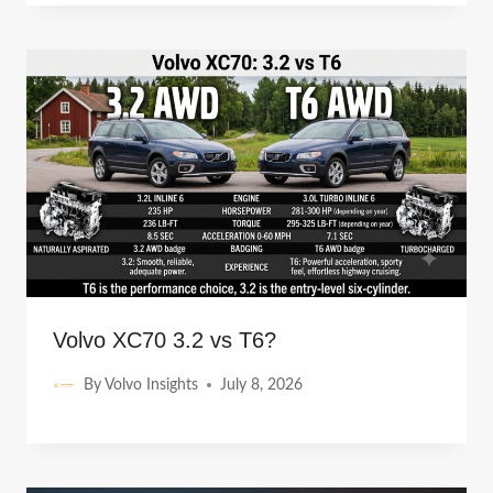
Volvo XC70 3.2 vs T6?
By
Volvo Insights
July 8, 2026