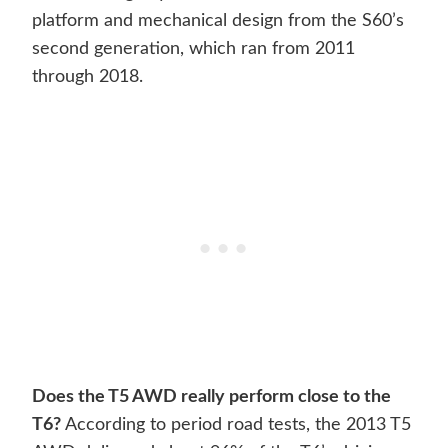
platform and mechanical design from the S60’s
second generation, which ran from 2011
through 2018.
Does the T5 AWD really perform close to the
T6?
According to period road tests, the 2013 T5