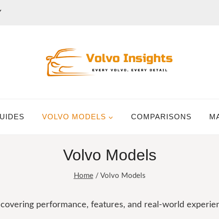
Y
UIDES
VOLVO MODELS
COMPARISONS
M
Volvo Models
Home
/
Volvo Models
, covering performance, features, and real-world experie