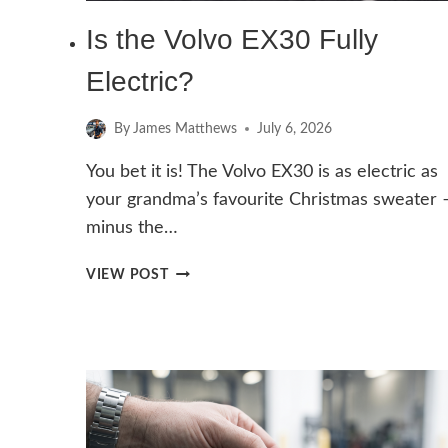
Is the Volvo EX30 Fully
Electric?
By
James Matthews
July 6, 2026
You bet it is! The Volvo EX30 is as electric as
your grandma’s favourite Christmas sweater 
minus the…
IS
VIEW POST
THE
VOLVO
EX30
FULLY
ELECTRIC?