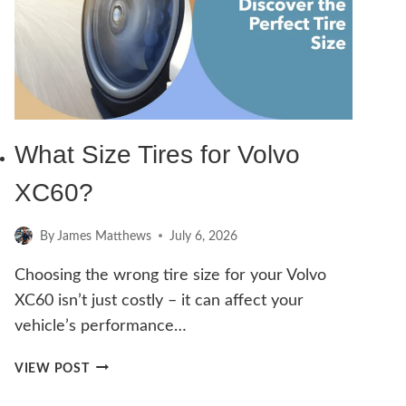
A
VOLVO
XC60
–
A
COMPLETE
DIY
What Size Tires for Volvo
GUIDE
XC60?
By
James Matthews
July 6, 2026
Choosing the wrong tire size for your Volvo
XC60 isn’t just costly – it can affect your
vehicle’s performance…
WHAT
VIEW POST
SIZE