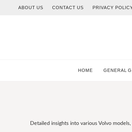
Skip
ABOUT US
CONTACT US
PRIVACY POLIC
to
content
HOME
GENERAL G
Detailed insights into various Volvo models