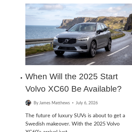
START
VOLVO
XC60
WITH
DEAD
KEY
FOB
When Will the 2025 Start
Volvo XC60 Be Available?
By
James Matthews
July 6, 2026
The future of luxury SUVs is about to get a
Swedish makeover. With the 2025 Volvo