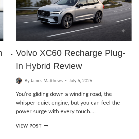
(IN-
DEPTH
GUIDE)
h
Volvo XC60 Recharge Plug-
In Hybrid Review
By
James Matthews
July 6, 2026
You’re gliding down a winding road, the
whisper-quiet engine, but you can feel the
power surge with every touch….
VOLVO
VIEW POST
XC60