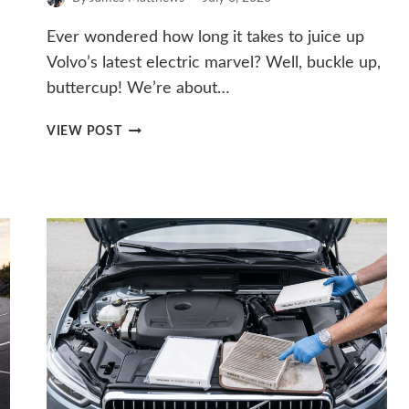
Ever wondered how long it takes to juice up
Volvo’s latest electric marvel? Well, buckle up,
buttercup! We’re about…
HOW
VIEW POST
LONG
DOES
IT
TAKE
TO
CHARGE
THE
VOLVO
EX30?