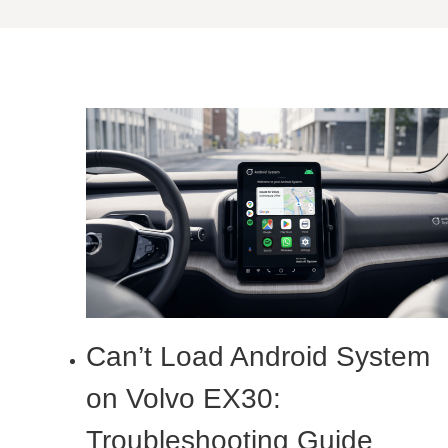
Can’t Load Android System
on Volvo EX30:
Troubleshooting Guide