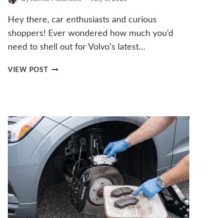
Hey there, car enthusiasts and curious
shoppers! Ever wondered how much you’d
need to shell out for Volvo’s latest…
HOW
VIEW POST
MUCH
DOES
THE
VOLVO
EX30
COST?