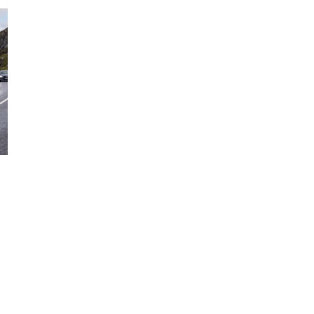
RECHARGE
PLUG-
IN
HYBRID
REVIEW