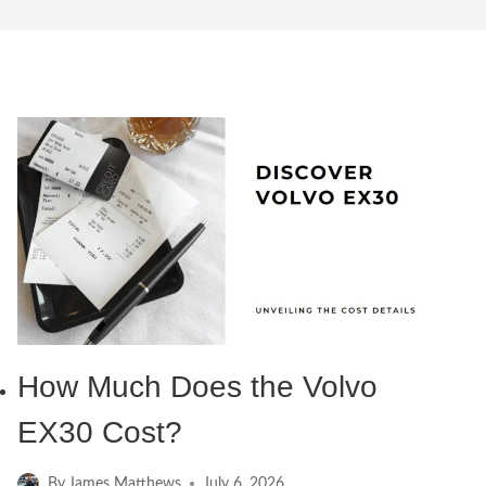
How Much Does the Volvo
EX30 Cost?
By
James Matthews
July 6, 2026