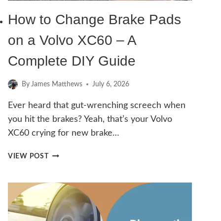
How to Change Brake Pads
on a Volvo XC60 – A
Complete DIY Guide
By
James Matthews
July 6, 2026
Ever heard that gut-wrenching screech when
you hit the brakes? Yeah, that’s your Volvo
XC60 crying for new brake…
HOW
VIEW POST
TO
CHANGE
BRAKE
PADS
ON