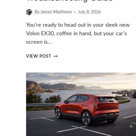
By
James Matthews
July 8, 2026
You’re ready to head out in your sleek new
Volvo EX30, coffee in hand, but your car’s
screen is…
CAN’T
VIEW POST
LOAD
ANDROID
SYSTEM
ON
VOLVO
EX30:
TROUBLESHOOTING
GUIDE