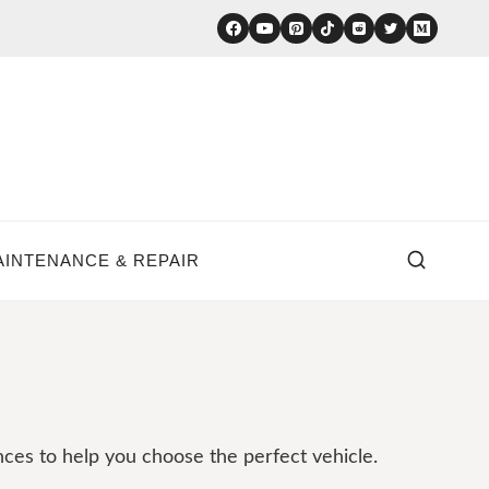
AINTENANCE & REPAIR
nces to help you choose the perfect vehicle.