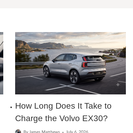
How Long Does It Take to
Charge the Volvo EX30?
By
James Matthews
July 6, 2026