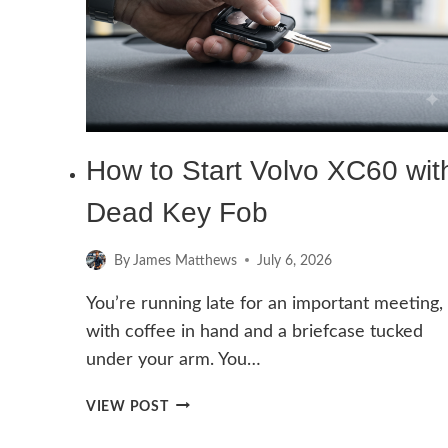
How to Start Volvo XC60 wit
Dead Key Fob
By
James Matthews
July 6, 2026
You’re running late for an important meeting,
with coffee in hand and a briefcase tucked
under your arm. You…
HOW
VIEW POST
TO