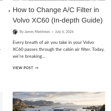
How to Change A/C Filter in
Volvo XC60 (In-depth Guide)
By
James Matthews
July 6, 2026
Every breath of air you take in your Volvo
–
XC60 passes through the cabin air filter. Today,
we’re breaking…
HOW
VIEW POST
TO
CHANGE
A/C
FILTER
IN
VOLVO
XC60