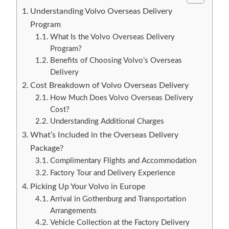
Understanding Volvo Overseas Delivery
Program
What Is the Volvo Overseas Delivery
Program?
Benefits of Choosing Volvo’s Overseas
Delivery
Cost Breakdown of Volvo Overseas Delivery
How Much Does Volvo Overseas Delivery
Cost?
Understanding Additional Charges
What’s Included in the Overseas Delivery
Package?
Complimentary Flights and Accommodation
Factory Tour and Delivery Experience
Picking Up Your Volvo in Europe
Arrival in Gothenburg and Transportation
Arrangements
Vehicle Collection at the Factory Delivery