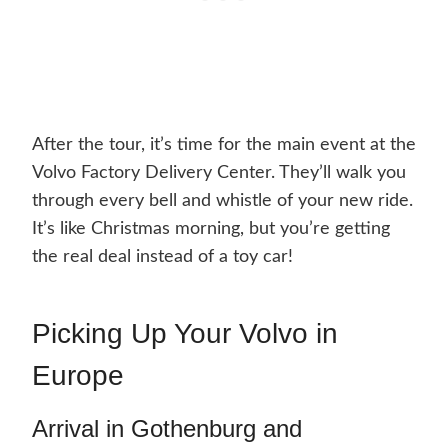
After the tour, it’s time for the main event at the
Volvo Factory Delivery Center. They’ll walk you
through every bell and whistle of your new ride.
It’s like Christmas morning, but you’re getting
the real deal instead of a toy car!
Picking Up Your Volvo in
Europe
Arrival in Gothenburg and