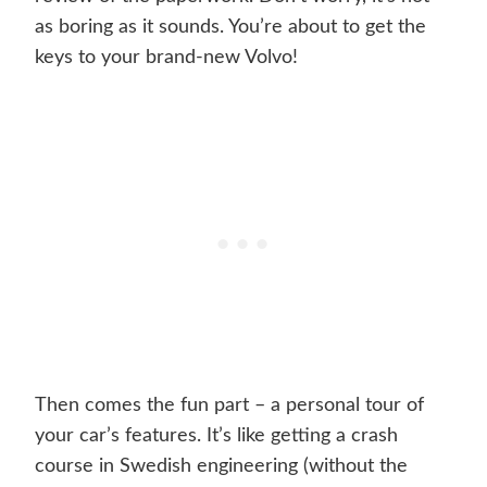
as boring as it sounds. You’re about to get the
keys to your brand-new Volvo!
Then comes the fun part – a personal tour of
your car’s features. It’s like getting a crash
course in Swedish engineering (without the