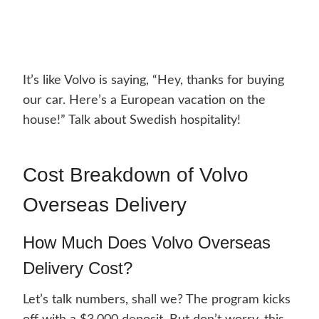
It’s like Volvo is saying, “Hey, thanks for buying
our car. Here’s a European vacation on the
house!” Talk about Swedish hospitality!
Cost Breakdown of Volvo
Overseas Delivery
How Much Does Volvo Overseas
Delivery Cost?
Let’s talk numbers, shall we? The program kicks