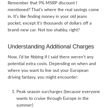
Remember that 9% MSRP discount I
mentioned? That’s where the real savings come
in. It’s like finding money in your old jeans
pocket, except it’s thousands of dollars off a
brand-new car. Not too shabby, right?
Understanding Additional Charges
Now, I’d be fibbing if I said there weren’t any
potential extra costs. Depending on when and
where you want to live out your European
driving fantasy, you might encounter:
Peak season surcharges (because everyone
wants to cruise through Europe in the
summer)