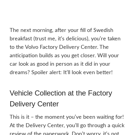
The next morning, after your fill of Swedish
breakfast (trust me, it’s delicious), you’re taken
to the Volvo Factory Delivery Center. The
anticipation builds as you get closer. Will your
car look as good in person as it did in your
dreams? Spoiler alert: It’ll look even better!
Vehicle Collection at the Factory
Delivery Center
This is it – the moment you’ve been waiting for!
At the Delivery Center, you’ll go through a quick
review of the paperwork. Don’t worry, it’s not