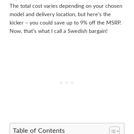
The total cost varies depending on your chosen
model and delivery location, but here’s the
kicker – you could save up to 9% off the MSRP.
Now, that’s what I call a Swedish bargain!
Table of Contents