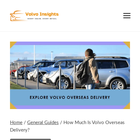
Skip
to
content
Home
/
General Guides
/
How Much Is Volvo Overseas
Delivery?