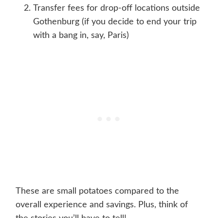
Transfer fees for drop-off locations outside
Gothenburg (if you decide to end your trip
with a bang in, say, Paris)
These are small potatoes compared to the
overall experience and savings. Plus, think of