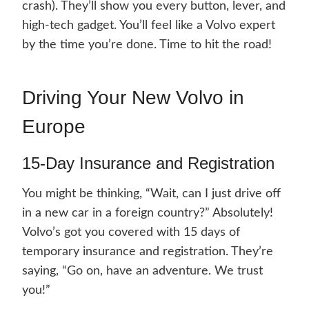
crash). They’ll show you every button, lever, and
high-tech gadget. You’ll feel like a Volvo expert
by the time you’re done. Time to hit the road!
Driving Your New Volvo in
Europe
15-Day Insurance and Registration
You might be thinking, “Wait, can I just drive off
in a new car in a foreign country?” Absolutely!
Volvo’s got you covered with 15 days of
temporary insurance and registration. They’re
saying, “Go on, have an adventure. We trust
you!”