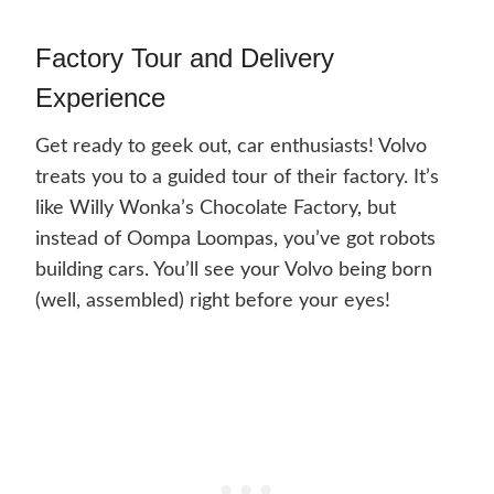
Factory Tour and Delivery
Experience
Get ready to geek out, car enthusiasts! Volvo
treats you to a guided tour of their factory. It’s
like Willy Wonka’s Chocolate Factory, but
instead of Oompa Loompas, you’ve got robots
building cars. You’ll see your Volvo being born
(well, assembled) right before your eyes!