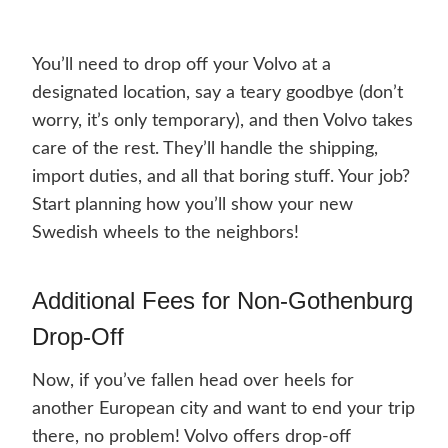
You’ll need to drop off your Volvo at a
designated location, say a teary goodbye (don’t
worry, it’s only temporary), and then Volvo takes
care of the rest. They’ll handle the shipping,
import duties, and all that boring stuff. Your job?
Start planning how you’ll show your new
Swedish wheels to the neighbors!
Additional Fees for Non-Gothenburg
Drop-Off
Now, if you’ve fallen head over heels for
another European city and want to end your trip
there, no problem! Volvo offers drop-off