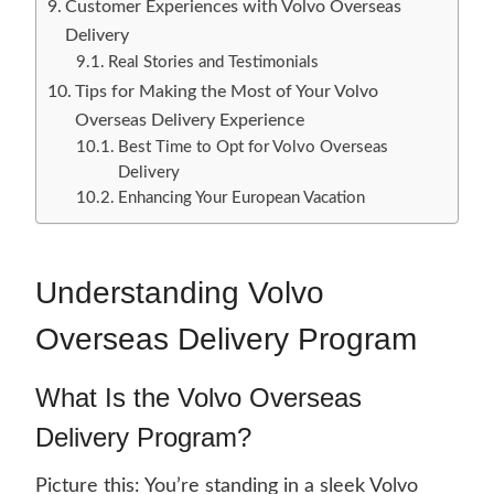
Customer Experiences with Volvo Overseas
Delivery
Real Stories and Testimonials
Tips for Making the Most of Your Volvo
Overseas Delivery Experience
Best Time to Opt for Volvo Overseas
Delivery
Enhancing Your European Vacation
Understanding Volvo
Overseas Delivery Program
What Is the Volvo Overseas
Delivery Program?
Picture this: You’re standing in a sleek Volvo