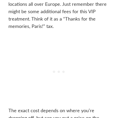
locations all over Europe. Just remember there
might be some additional fees for this VIP
treatment. Think of it as a “Thanks for the
memories, Paris!” tax.
The exact cost depends on where you’re