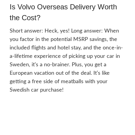
Is Volvo Overseas Delivery Worth
the Cost?
Short answer: Heck, yes! Long answer: When
you factor in the potential MSRP savings, the
included flights and hotel stay, and the once-in-
a-lifetime experience of picking up your car in
Sweden, it’s a no-brainer. Plus, you get a
European vacation out of the deal. It’s like
getting a free side of meatballs with your
Swedish car purchase!