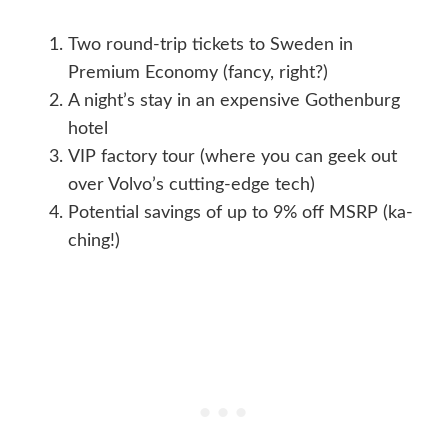
Two round-trip tickets to Sweden in
Premium Economy (fancy, right?)
A night’s stay in an expensive Gothenburg
hotel
VIP factory tour (where you can geek out
over Volvo’s cutting-edge tech)
Potential savings of up to 9% off MSRP (ka-
ching!)