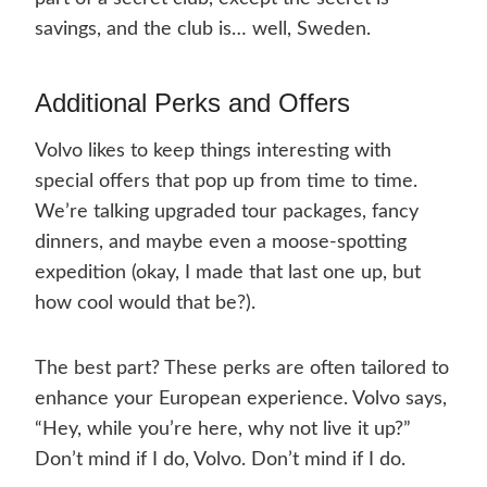
savings, and the club is… well, Sweden.
Additional Perks and Offers
Volvo likes to keep things interesting with
special offers that pop up from time to time.
We’re talking upgraded tour packages, fancy
dinners, and maybe even a moose-spotting
expedition (okay, I made that last one up, but
how cool would that be?).
The best part? These perks are often tailored to
enhance your European experience. Volvo says,
“Hey, while you’re here, why not live it up?”
Don’t mind if I do, Volvo. Don’t mind if I do.