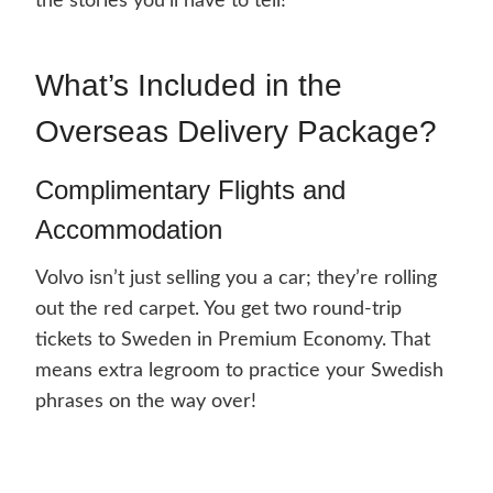
the stories you’ll have to tell!
What’s Included in the
Overseas Delivery Package?
Complimentary Flights and
Accommodation
Volvo isn’t just selling you a car; they’re rolling
out the red carpet. You get two round-trip
tickets to Sweden in Premium Economy. That
means extra legroom to practice your Swedish
phrases on the way over!