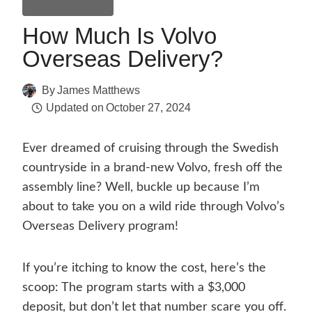
General Guides
How Much Is Volvo
Overseas Delivery?
By
James Matthews
Updated on
October 27, 2024
Ever dreamed of cruising through the Swedish
countryside in a brand-new Volvo, fresh off the
assembly line? Well, buckle up because I’m
about to take you on a wild ride through Volvo’s
Overseas Delivery program!
If you’re itching to know the cost, here’s the
scoop: The program starts with a $3,000
deposit, but don’t let that number scare you off.