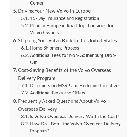
Center
Driving Your New Volvo in Europe
15-Day Insurance and Registration
Popular European Road Trip Itineraries for
Volvo Owners
Shipping Your Volvo Back to the United States
Home Shipment Process
Additional Fees for Non-Gothenburg Drop-
Off
Cost-Saving Benefits of the Volvo Overseas
Delivery Program
Discounts on MSRP and Exclusive Incentives
Additional Perks and Offers
Frequently Asked Questions About Volvo
Overseas Delivery
Is Volvo Overseas Delivery Worth the Cost?
How Do I Book the Volvo Overseas Delivery
Program?