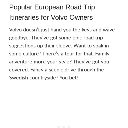
Popular European Road Trip
Itineraries for Volvo Owners
Volvo doesn’t just hand you the keys and wave
goodbye. They’ve got some epic road trip
suggestions up their sleeve. Want to soak in
some culture? There’s a tour for that. Family
adventure more your style? They’ve got you
covered. Fancy a scenic drive through the
Swedish countryside? You bet!