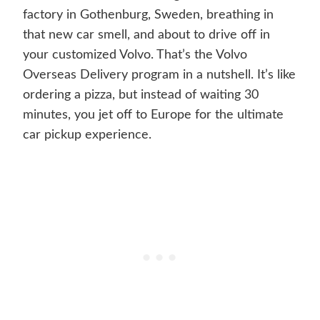
factory in Gothenburg, Sweden, breathing in
that new car smell, and about to drive off in
your customized Volvo. That’s the Volvo
Overseas Delivery program in a nutshell. It’s like
ordering a pizza, but instead of waiting 30
minutes, you jet off to Europe for the ultimate
car pickup experience.