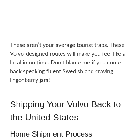
These aren’t your average tourist traps. These
Volvo-designed routes will make you feel like a
local in no time. Don’t blame me if you come
back speaking fluent Swedish and craving
lingonberry jam!
Shipping Your Volvo Back to
the United States
Home Shipment Process