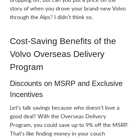
dropping off, but can you put a price on the
story of when you drove your brand-new Volvo
through the Alps? I didn’t think so.
Cost-Saving Benefits of the
Volvo Overseas Delivery
Program
Discounts on MSRP and Exclusive
Incentives
Let’s talk savings because who doesn’t love a
good deal? With the Overseas Delivery
Program, you could save up to 9% off the MSRP.
That’s like finding money in your couch