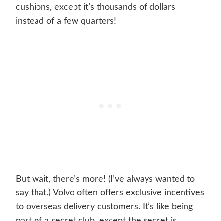
cushions, except it’s thousands of dollars
instead of a few quarters!
But wait, there’s more! (I’ve always wanted to
say that.) Volvo often offers exclusive incentives
to overseas delivery customers. It’s like being
part of a secret club, except the secret is