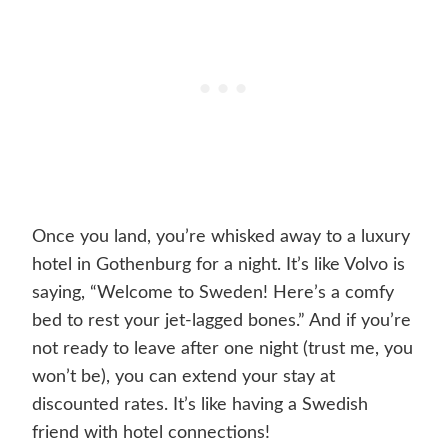
Once you land, you’re whisked away to a luxury
hotel in Gothenburg for a night. It’s like Volvo is
saying, “Welcome to Sweden! Here’s a comfy
bed to rest your jet-lagged bones.” And if you’re
not ready to leave after one night (trust me, you
won’t be), you can extend your stay at
discounted rates. It’s like having a Swedish
friend with hotel connections!