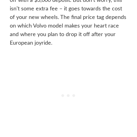
off with a $3,000 deposit. But don’t worry, this
isn’t some extra fee – it goes towards the cost
of your new wheels. The final price tag depends
on which Volvo model makes your heart race
and where you plan to drop it off after your
European joyride.