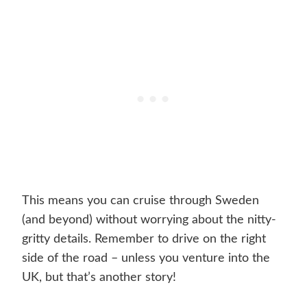
This means you can cruise through Sweden
(and beyond) without worrying about the nitty-
gritty details. Remember to drive on the right
side of the road – unless you venture into the
UK, but that’s another story!