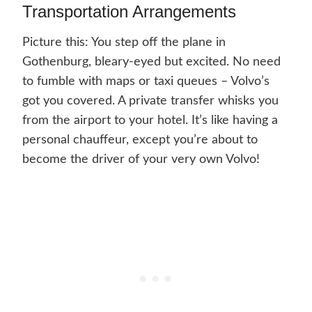
Transportation Arrangements
Picture this: You step off the plane in
Gothenburg, bleary-eyed but excited. No need
to fumble with maps or taxi queues – Volvo’s
got you covered. A private transfer whisks you
from the airport to your hotel. It’s like having a
personal chauffeur, except you’re about to
become the driver of your very own Volvo!