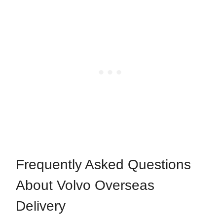
Frequently Asked Questions
About Volvo Overseas
Delivery