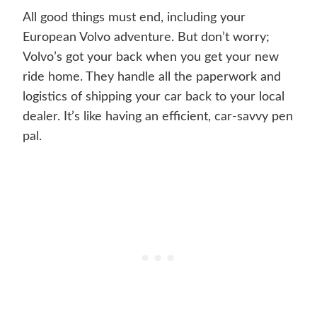
All good things must end, including your
European Volvo adventure. But don’t worry;
Volvo’s got your back when you get your new
ride home. They handle all the paperwork and
logistics of shipping your car back to your local
dealer. It’s like having an efficient, car-savvy pen
pal.