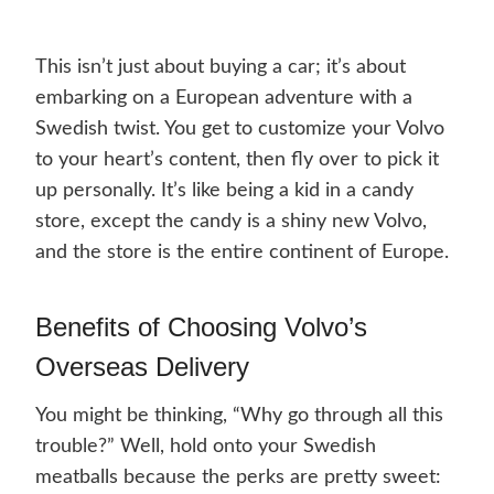
This isn’t just about buying a car; it’s about
embarking on a European adventure with a
Swedish twist. You get to customize your Volvo
to your heart’s content, then fly over to pick it
up personally. It’s like being a kid in a candy
store, except the candy is a shiny new Volvo,
and the store is the entire continent of Europe.
Benefits of Choosing Volvo’s
Overseas Delivery
You might be thinking, “Why go through all this
trouble?” Well, hold onto your Swedish
meatballs because the perks are pretty sweet: