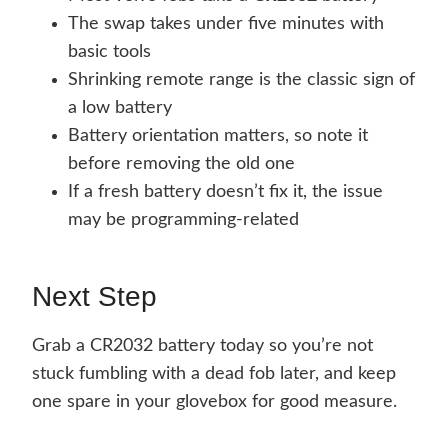
The swap takes under five minutes with
basic tools
Shrinking remote range is the classic sign of
a low battery
Battery orientation matters, so note it
before removing the old one
If a fresh battery doesn’t fix it, the issue
may be programming-related
Next Step
Grab a CR2032 battery today so you’re not
stuck fumbling with a dead fob later, and keep
one spare in your glovebox for good measure.