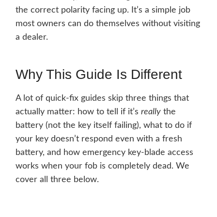
the correct polarity facing up. It’s a simple job
most owners can do themselves without visiting
a dealer.
Why This Guide Is Different
A lot of quick-fix guides skip three things that
actually matter: how to tell if it’s
really
the
battery (not the key itself failing), what to do if
your key doesn’t respond even with a fresh
battery, and how emergency key-blade access
works when your fob is completely dead. We
cover all three below.