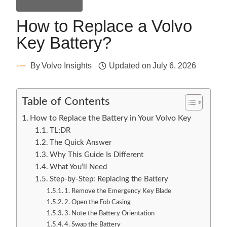
General Guides
How to Replace a Volvo
Key Battery?
By
Volvo Insights
Updated on
July 6, 2026
Table of Contents
How to Replace the Battery in Your Volvo Key
TL;DR
The Quick Answer
Why This Guide Is Different
What You’ll Need
Step-by-Step: Replacing the Battery
1. Remove the Emergency Key Blade
2. Open the Fob Casing
3. Note the Battery Orientation
4. Swap the Battery