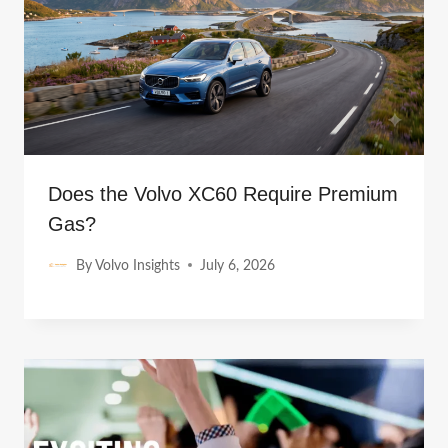
Does the Volvo XC60 Require Premium
Gas?
By
Volvo Insights
July 6, 2026