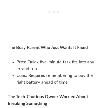
The Busy Parent Who Just Wants It Fixed
Pros: Quick five-minute task fits into any
errand run
Cons: Requires remembering to buy the
right battery ahead of time
The Tech-Cautious Owner Worried About
Breaking Something