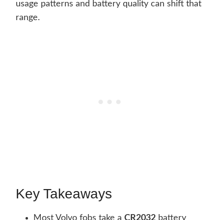
usage patterns and battery quality can shift that
range.
Key Takeaways
Most Volvo fobs take a
CR2032
battery