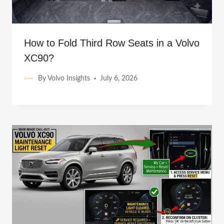
How to Fold Third Row Seats in a Volvo
XC90?
By
Volvo Insights
July 6, 2026