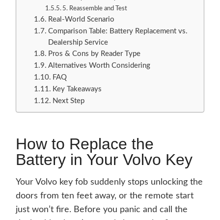
5. Reassemble and Test
Real-World Scenario
Comparison Table: Battery Replacement vs.
Dealership Service
Pros & Cons by Reader Type
Alternatives Worth Considering
FAQ
Key Takeaways
Next Step
How to Replace the
Battery in Your Volvo Key
Your Volvo key fob suddenly stops unlocking the
doors from ten feet away, or the remote start
just won’t fire. Before you panic and call the