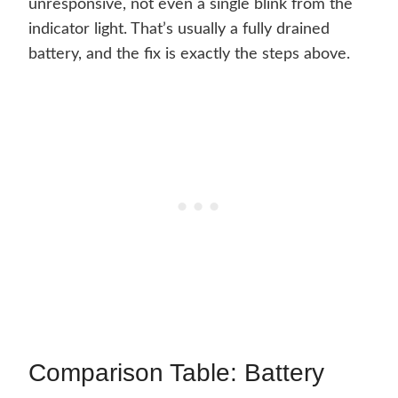
unresponsive, not even a single blink from the
indicator light. That’s usually a fully drained
battery, and the fix is exactly the steps above.
Comparison Table: Battery