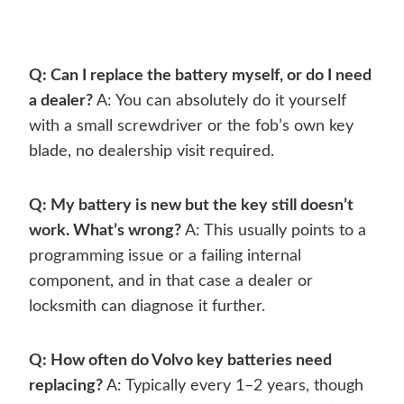
Q: Can I replace the battery myself, or do I need
a dealer?
A: You can absolutely do it yourself
with a small screwdriver or the fob’s own key
blade, no dealership visit required.
Q: My battery is new but the key still doesn’t
work. What’s wrong?
A: This usually points to a
programming issue or a failing internal
component, and in that case a dealer or
locksmith can diagnose it further.
Q: How often do Volvo key batteries need
replacing?
A: Typically every 1–2 years, though