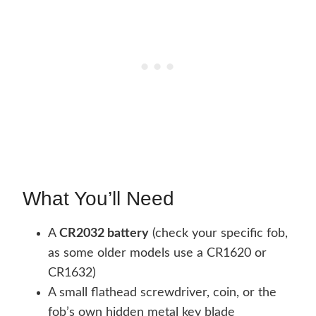
What You’ll Need
A
CR2032 battery
(check your specific fob,
as some older models use a CR1620 or
CR1632)
A small flathead screwdriver, coin, or the
fob’s own hidden metal key blade