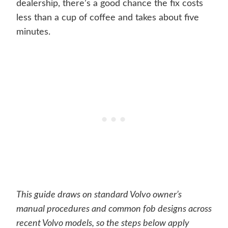
dealership, there’s a good chance the fix costs
less than a cup of coffee and takes about five
minutes.
This guide draws on standard Volvo owner’s
manual procedures and common fob designs across
recent Volvo models, so the steps below apply