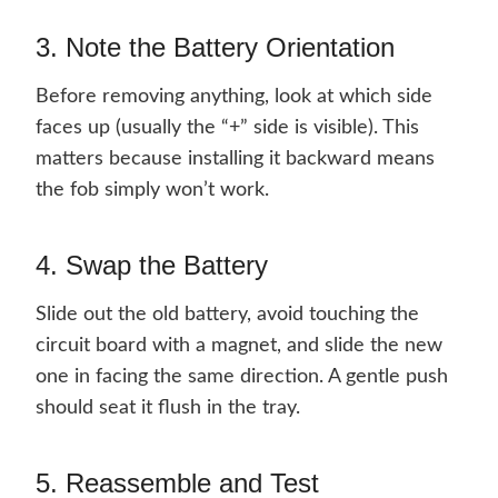
3. Note the Battery Orientation
Before removing anything, look at which side
faces up (usually the “+” side is visible). This
matters because installing it backward means
the fob simply won’t work.
4. Swap the Battery
Slide out the old battery, avoid touching the
circuit board with a magnet, and slide the new
one in facing the same direction. A gentle push
should seat it flush in the tray.
5. Reassemble and Test