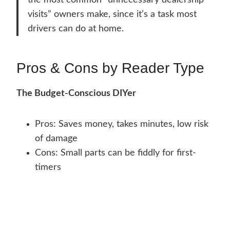
the most common “unnecessary dealership
visits” owners make, since it’s a task most
drivers can do at home.
Pros & Cons by Reader Type
The Budget-Conscious DIYer
Pros: Saves money, takes minutes, low risk
of damage
Cons: Small parts can be fiddly for first-
timers