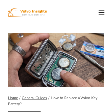
Skip
to
content
Home
/
General Guides
/
How to Replace a Volvo Key
Battery?