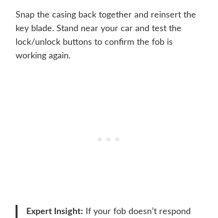
Snap the casing back together and reinsert the
key blade. Stand near your car and test the
lock/unlock buttons to confirm the fob is
working again.
Expert Insight:
If your fob doesn’t respond