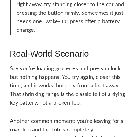
right away, try standing closer to the car and
pressing the button firmly. Sometimes it just
needs one “wake-up” press after a battery
change.
Real-World Scenario
Say you’re loading groceries and press unlock,
but nothing happens. You try again, closer this
time, and it works, but only from a foot away.
That shrinking range is the classic tell of a dying
key battery, not a broken fob.
Another common moment: you’re leaving for a
road trip and the fob is completely