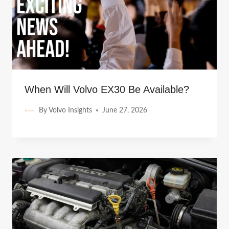
When Will Volvo EX30 Be Available?
By
Volvo Insights
June 27, 2026