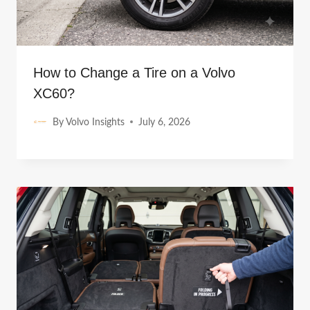
How to Change a Tire on a Volvo
XC60?
By
Volvo Insights
July 6, 2026