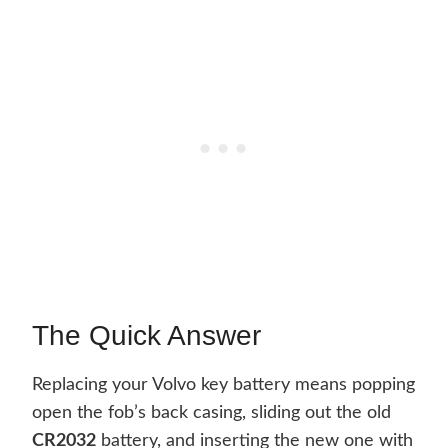
The Quick Answer
Replacing your Volvo key battery means popping
open the fob’s back casing, sliding out the old
CR2032
battery, and inserting the new one with