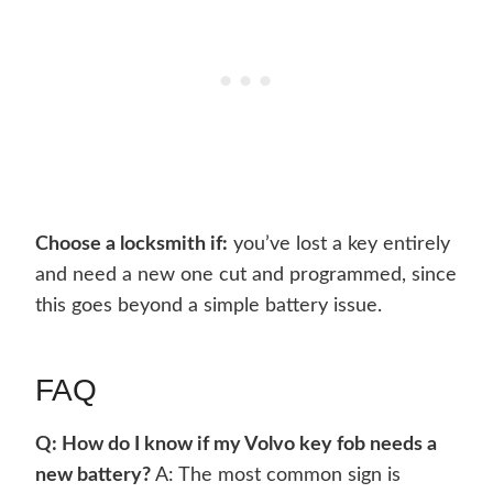
Choose a locksmith if:
you’ve lost a key entirely
and need a new one cut and programmed, since
this goes beyond a simple battery issue.
FAQ
Q: How do I know if my Volvo key fob needs a
new battery?
A: The most common sign is