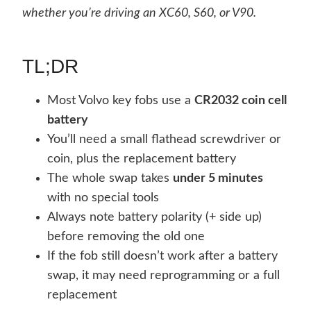
whether you’re driving an XC60, S60, or V90.
TL;DR
Most Volvo key fobs use a
CR2032 coin cell
battery
You’ll need a small flathead screwdriver or
coin, plus the replacement battery
The whole swap takes
under 5 minutes
with no special tools
Always note battery polarity (+ side up)
before removing the old one
If the fob still doesn’t work after a battery
swap, it may need reprogramming or a full
replacement