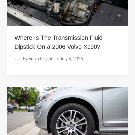
Where Is The Transmission Fluid
Dipstick On a 2006 Volvo Xc90?
By
Volvo Insights
July 6, 2026