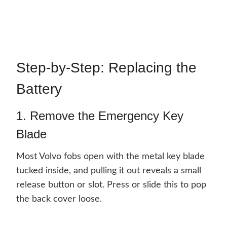
Step-by-Step: Replacing the
Battery
1. Remove the Emergency Key
Blade
Most Volvo fobs open with the metal key blade
tucked inside, and pulling it out reveals a small
release button or slot. Press or slide this to pop
the back cover loose.