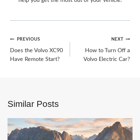
help you get the most out of your vehicle.
Post
PREVIOUS
NEXT
Does the Volvo XC90
How to Turn Off a
navigation
Have Remote Start?
Volvo Electric Car?
Similar Posts