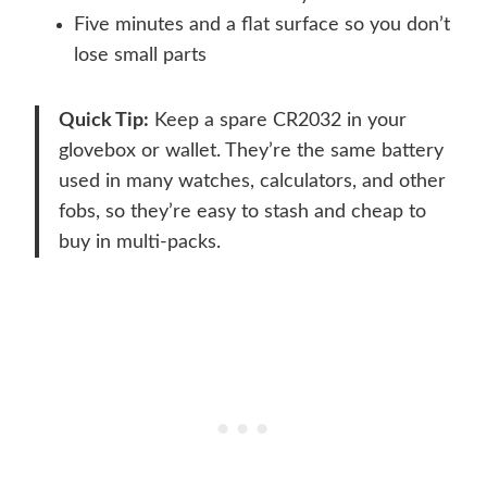
Five minutes and a flat surface so you don’t
lose small parts
Quick Tip:
Keep a spare CR2032 in your
glovebox or wallet. They’re the same battery
used in many watches, calculators, and other
fobs, so they’re easy to stash and cheap to
buy in multi-packs.