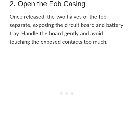
2. Open the Fob Casing
Once released, the two halves of the fob
separate, exposing the circuit board and battery
tray. Handle the board gently and avoid
touching the exposed contacts too much.