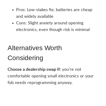
Pros: Low-stakes fix; batteries are cheap
and widely available
Cons: Slight anxiety around opening
electronics, even though risk is minimal
Alternatives Worth
Considering
Choose a dealership swap if:
you’re not
comfortable opening small electronics or your
fob needs reprogramming anyway.