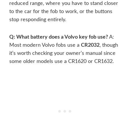
reduced range, where you have to stand closer
to the car for the fob to work, or the buttons
stop responding entirely.
Q: What battery does a Volvo key fob use?
A:
Most modern Volvo fobs use a
CR2032
, though
it’s worth checking your owner’s manual since
some older models use a CR1620 or CR1632.