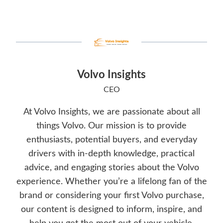
Volvo Insights
CEO
At Volvo Insights, we are passionate about all
things Volvo. Our mission is to provide
enthusiasts, potential buyers, and everyday
drivers with in-depth knowledge, practical
advice, and engaging stories about the Volvo
experience. Whether you’re a lifelong fan of the
brand or considering your first Volvo purchase,
our content is designed to inform, inspire, and