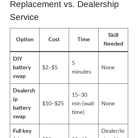
Replacement vs. Dealership
Service
Skill
Option
Cost
Time
Needed
DIY
5
battery
$2–$5
None
minutes
swap
Dealersh
15–30
ip
$10–$25
min (wait
None
battery
time)
swap
Full key
Dealer/lo