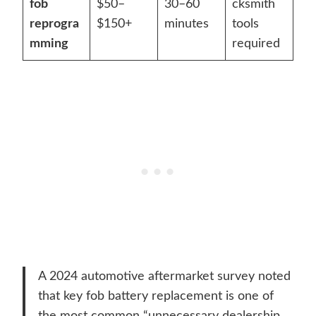
fob
$50–
30–60
cksmith
reprogra
$150+
minutes
tools
mming
required
A 2024 automotive aftermarket survey noted
that key fob battery replacement is one of