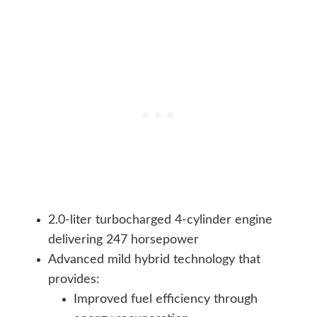
2.0-liter turbocharged 4-cylinder engine
delivering 247 horsepower
Advanced mild hybrid technology that
provides:
Improved fuel efficiency through