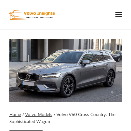
Skip
to
content
Home
/
Volvo Models
/
Volvo V60 Cross Country: The
Sophisticated Wagon