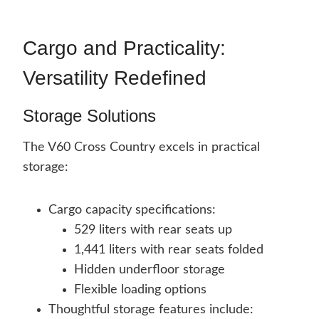
Cargo and Practicality:
Versatility Redefined
Storage Solutions
The V60 Cross Country excels in practical
storage:
Cargo capacity specifications:
529 liters with rear seats up
1,441 liters with rear seats folded
Hidden underfloor storage
Flexible loading options
Thoughtful storage features include: