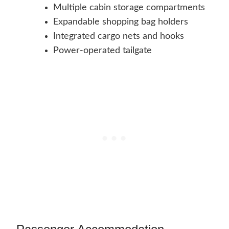
Multiple cabin storage compartments
Expandable shopping bag holders
Integrated cargo nets and hooks
Power-operated tailgate