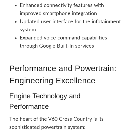
Enhanced connectivity features with
improved smartphone integration
Updated user interface for the infotainment
system
Expanded voice command capabilities
through Google Built-In services
Performance and Powertrain:
Engineering Excellence
Engine Technology and
Performance
The heart of the V60 Cross Country is its
sophisticated powertrain system: