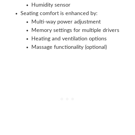
Humidity sensor
Seating comfort is enhanced by:
Multi-way power adjustment
Memory settings for multiple drivers
Heating and ventilation options
Massage functionality (optional)