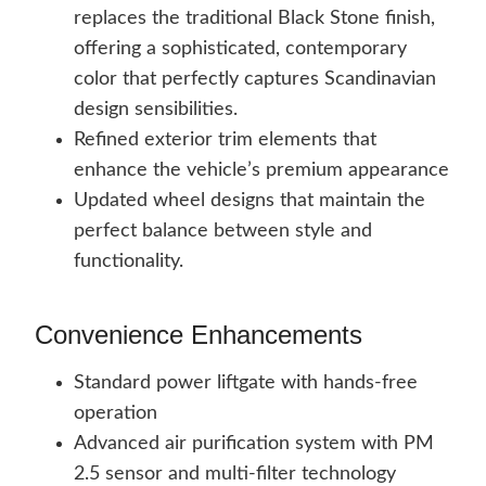
replaces the traditional Black Stone finish,
offering a sophisticated, contemporary
color that perfectly captures Scandinavian
design sensibilities.
Refined exterior trim elements that
enhance the vehicle’s premium appearance
Updated wheel designs that maintain the
perfect balance between style and
functionality.
Convenience Enhancements
Standard power liftgate with hands-free
operation
Advanced air purification system with PM
2.5 sensor and multi-filter technology