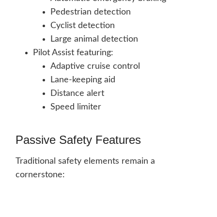
Pedestrian detection
Cyclist detection
Large animal detection
Pilot Assist featuring:
Adaptive cruise control
Lane-keeping aid
Distance alert
Speed limiter
Passive Safety Features
Traditional safety elements remain a
cornerstone: