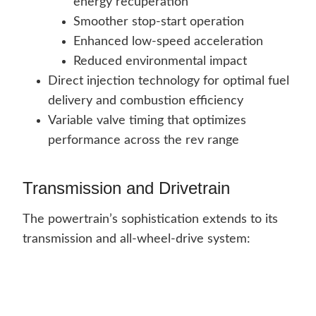
energy recuperation
Smoother stop-start operation
Enhanced low-speed acceleration
Reduced environmental impact
Direct injection technology for optimal fuel
delivery and combustion efficiency
Variable valve timing that optimizes
performance across the rev range
Transmission and Drivetrain
The powertrain’s sophistication extends to its
transmission and all-wheel-drive system: