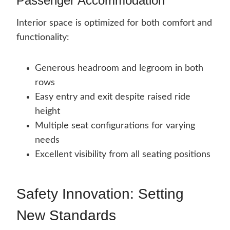
Passenger Accommodation
Interior space is optimized for both comfort and
functionality:
Generous headroom and legroom in both
rows
Easy entry and exit despite raised ride
height
Multiple seat configurations for varying
needs
Excellent visibility from all seating positions
Safety Innovation: Setting
New Standards