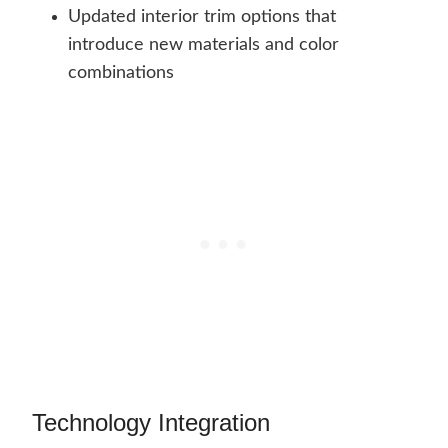
Updated interior trim options that
introduce new materials and color
combinations
Technology Integration