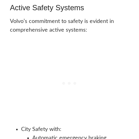
Active Safety Systems
Volvo’s commitment to safety is evident in
comprehensive active systems:
City Safety with:
Automatic emergency braking