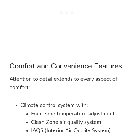
Comfort and Convenience Features
Attention to detail extends to every aspect of
comfort:
Climate control system with:
Four-zone temperature adjustment
Clean Zone air quality system
IAQS (Interior Air Quality System)