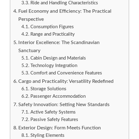
Ride and Handling Characteristics
Fuel Economy and Efficiency: The Practical
Perspective
Consumption Figures
Range and Practicality
Interior Excellence: The Scandinavian
Sanctuary
Cabin Design and Materials
Technology Integration
Comfort and Convenience Features
Cargo and Practicality: Versatility Redefined
Storage Solutions
Passenger Accommodation
Safety Innovation: Setting New Standards
Active Safety Systems
Passive Safety Features
Exterior Design: Form Meets Function
Styling Elements