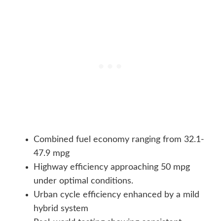
Combined fuel economy ranging from 32.1-
47.9 mpg
Highway efficiency approaching 50 mpg
under optimal conditions.
Urban cycle efficiency enhanced by a mild
hybrid system