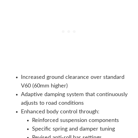
Increased ground clearance over standard
V60 (60mm higher)
Adaptive damping system that continuously
adjusts to road conditions
Enhanced body control through:
Reinforced suspension components
Specific spring and damper tuning
Revised anti-roll bar settings