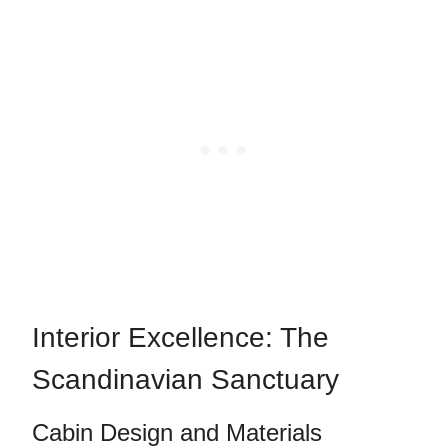
Interior Excellence: The
Scandinavian Sanctuary
Cabin Design and Materials