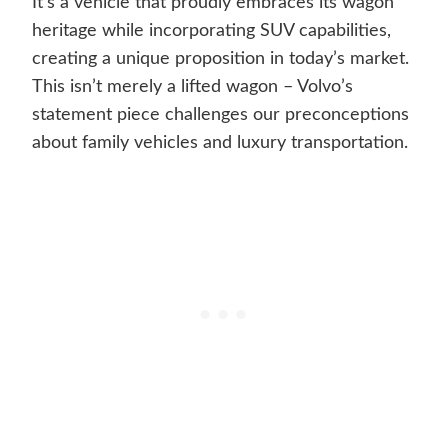
It’s a vehicle that proudly embraces its wagon
heritage while incorporating SUV capabilities,
creating a unique proposition in today’s market.
This isn’t merely a lifted wagon – Volvo’s
statement piece challenges our preconceptions
about family vehicles and luxury transportation.