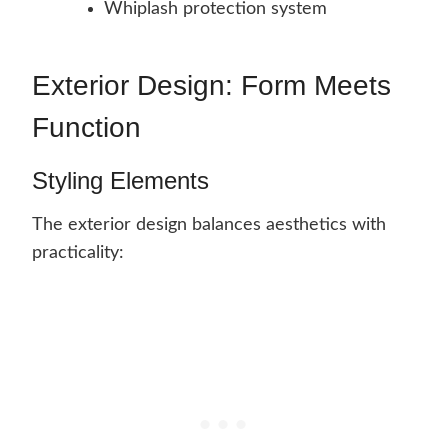
Whiplash protection system
Exterior Design: Form Meets
Function
Styling Elements
The exterior design balances aesthetics with
practicality: