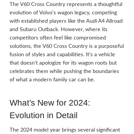
The V60 Cross Country represents a thoughtful
evolution of Volvo’s wagon legacy, competing
with established players like the Audi A4 Allroad
and Subaru Outback. However, where its
competitors often feel like compromised
solutions, the V60 Cross Country is a purposeful
fusion of styles and capabilities. It’s a vehicle
that doesn’t apologize for its wagon roots but
celebrates them while pushing the boundaries
of what a modern family car can be.
What’s New for 2024:
Evolution in Detail
The 2024 model year brings several significant