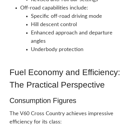
Off-road capabilities include:
Specific off-road driving mode
Hill descent control
Enhanced approach and departure
angles
Underbody protection
Fuel Economy and Efficiency:
The Practical Perspective
Consumption Figures
The V60 Cross Country achieves impressive
efficiency for its class: