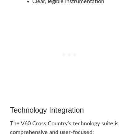
Clear, legible instrumentation
Technology Integration
The V60 Cross Country’s technology suite is
comprehensive and user-focused: