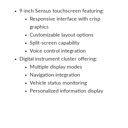
9-inch Sensus touchscreen featuring:
Responsive interface with crisp
graphics
Customizable layout options
Split-screen capability
Voice control integration
Digital instrument cluster offering:
Multiple display modes
Navigation integration
Vehicle status monitoring
Personalized information display