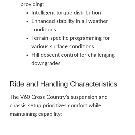
providing:
Intelligent torque distribution
Enhanced stability in all weather
conditions
Terrain-specific programming for
various surface conditions
Hill descent control for challenging
downgrades
Ride and Handling Characteristics
The V60 Cross Country’s suspension and
chassis setup prioritizes comfort while
maintaining capability: