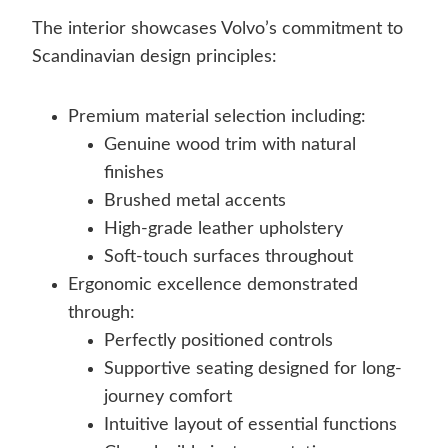
The interior showcases Volvo’s commitment to
Scandinavian design principles:
Premium material selection including:
Genuine wood trim with natural
finishes
Brushed metal accents
High-grade leather upholstery
Soft-touch surfaces throughout
Ergonomic excellence demonstrated
through:
Perfectly positioned controls
Supportive seating designed for long-
journey comfort
Intuitive layout of essential functions