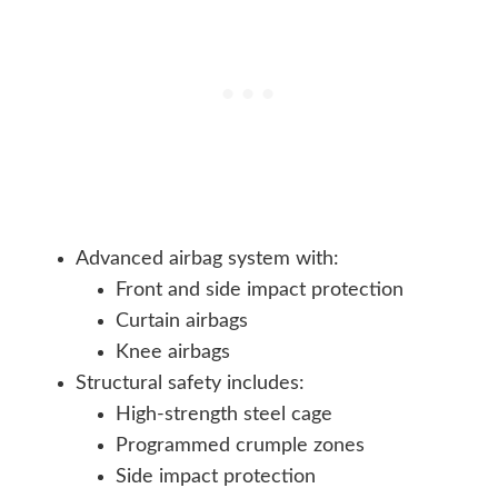
Advanced airbag system with:
Front and side impact protection
Curtain airbags
Knee airbags
Structural safety includes:
High-strength steel cage
Programmed crumple zones
Side impact protection