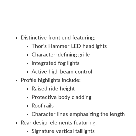
Distinctive front end featuring:
Thor’s Hammer LED headlights
Character-defining grille
Integrated fog lights
Active high beam control
Profile highlights include:
Raised ride height
Protective body cladding
Roof rails
Character lines emphasizing the length
Rear design elements featuring:
Signature vertical taillights