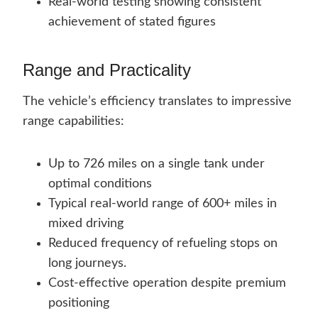
Real-world testing showing consistent
achievement of stated figures
Range and Practicality
The vehicle’s efficiency translates to impressive
range capabilities:
Up to 726 miles on a single tank under
optimal conditions
Typical real-world range of 600+ miles in
mixed driving
Reduced frequency of refueling stops on
long journeys.
Cost-effective operation despite premium
positioning