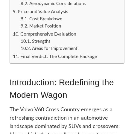
Aerodynamic Considerations
Price and Value Analysis
Cost Breakdown
Market Position
Comprehensive Evaluation
Strengths
Areas for Improvement
Final Verdict: The Complete Package
Introduction: Redefining the
Modern Wagon
The Volvo V60 Cross Country emerges as a
refreshing contradiction in an automotive
landscape dominated by SUVs and crossovers.