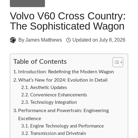
Volvo Models
Volvo V60 Cross Country:
The Sophisticated Wagon
By
James Matthews
Updated on
July 8, 2026
Table of Contents
Introduction: Redefining the Modern Wagon
What’s New for 2024: Evolution in Detail
Aesthetic Updates
Convenience Enhancements
Technology Integration
Performance and Powertrain: Engineering
Excellence
Engine Technology and Performance
Transmission and Drivetrain