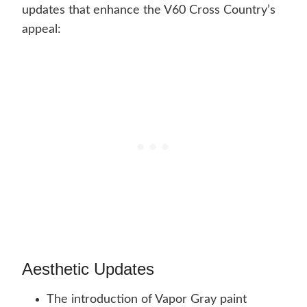
updates that enhance the V60 Cross Country’s
appeal:
Aesthetic Updates
The introduction of Vapor Gray paint