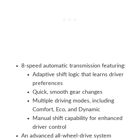
8-speed automatic transmission featuring:
Adaptive shift logic that learns driver
preferences
Quick, smooth gear changes
Multiple driving modes, including
Comfort, Eco, and Dynamic
Manual shift capability for enhanced
driver control
An advanced all-wheel-drive system