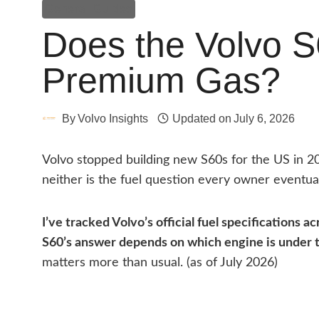
General Guides
Does the Volvo S
Premium Gas?
By
Volvo Insights
Updated on
July 6, 2026
Volvo stopped building new S60s for the US in 2
neither is the fuel question every owner eventua
I’ve tracked Volvo’s official fuel specifications a
S60’s answer depends on which engine is under 
matters more than usual. (as of July 2026)