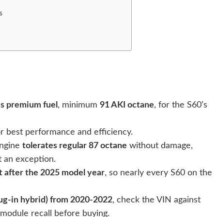
s
es premium fuel
, minimum
91 AKI octane
, for the S60’s
r best performance and efficiency.
engine
tolerates regular 87 octane
without damage,
t an exception.
t after the 2025 model year
, so nearly every S60 on the
ug-in hybrid) from 2020-2022
, check the VIN against
module recall before buying.