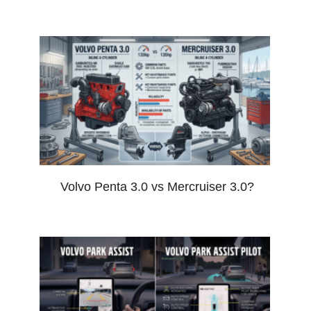
Volvo Penta 3.0 vs Mercruiser 3.0?