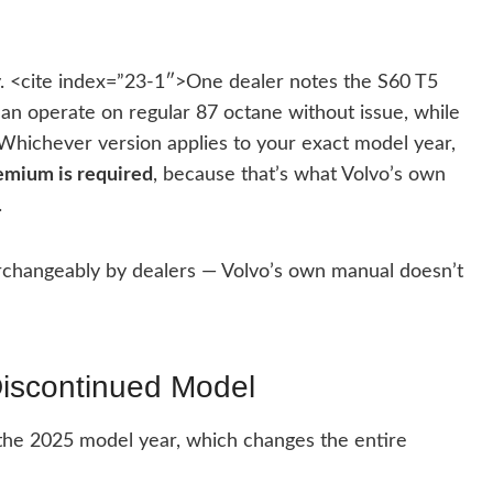
ry. <cite index=”23-1″>One dealer notes the S60 T5
n operate on regular 87 octane without issue, while
Whichever version applies to your exact model year,
premium is required
, because that’s what Volvo’s own
.
changeably by dealers — Volvo’s own manual doesn’t
Discontinued Model
the 2025 model year, which changes the entire