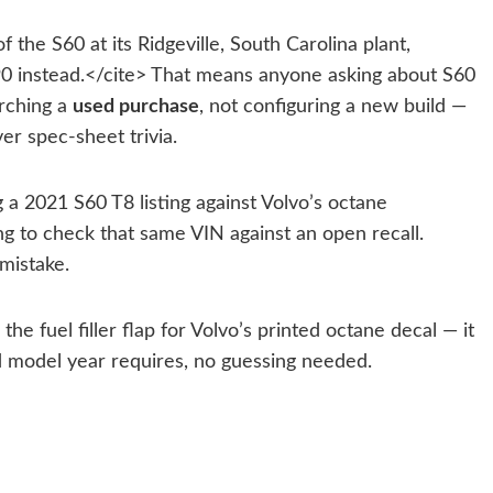
he S60 at its Ridgeville, South Carolina plant,
X90 instead.</cite> That means anyone asking about S60
arching a
used purchase
, not configuring a new build —
er spec-sheet trivia.
 a 2021 S60 T8 listing against Volvo’s octane
g to check that same VIN against an open recall.
mistake.
e fuel filler flap for Volvo’s printed octane decal — it
nd model year requires, no guessing needed.