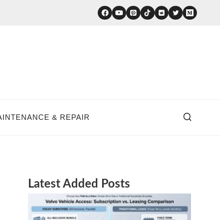
AINTENANCE & REPAIR
Latest Added Posts