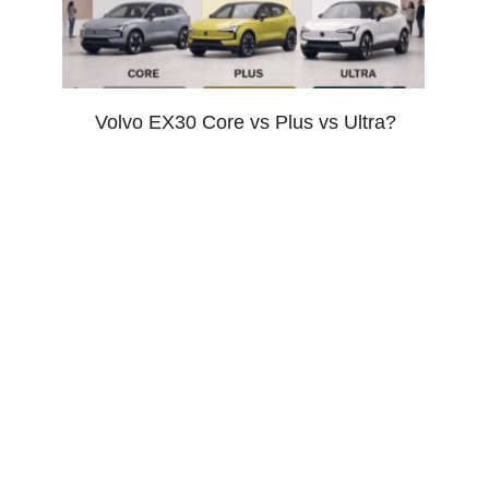
Volvo EX30 Core vs Plus vs Ultra?