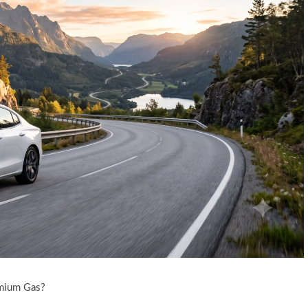
emium Gas?