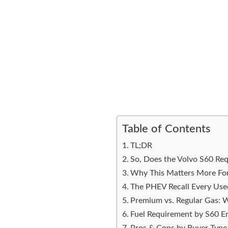
Table of Contents
TL;DR
So, Does the Volvo S60 Re
Why This Matters More Fo
The PHEV Recall Every Us
Premium vs. Regular Gas: W
Fuel Requirement by S60 E
Pros & Cons by Buyer Type