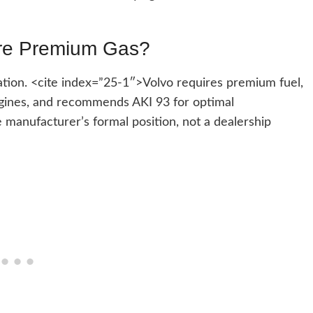
ire Premium Gas?
tion. <cite index=”25-1″>Volvo requires premium fuel,
engines, and recommends AKI 93 for optimal
manufacturer’s formal position, not a dealership