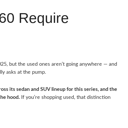
60 Require
025, but the used ones aren’t going anywhere — and
lly asks at the pump.
cross its sedan and SUV lineup for this series, and the
the hood.
If you’re shopping used, that distinction