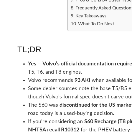
Frequently Asked Question
Key Takeaways
What To Do Next
TL;DR
Yes — Volvo’s official documentation requir
T5, T6, and T8 engines.
Volvo recommends
93 AKI
when available fo
Some dealer sources note the base T5/B5 
though Volvo’s formal spec doesn’t carve ou
The S60 was
discontinued for the US marke
road today is a used-buying decision.
If you’re considering an
S60 Recharge (T8 pl
NHTSA recall R10312
for the PHEV battery-