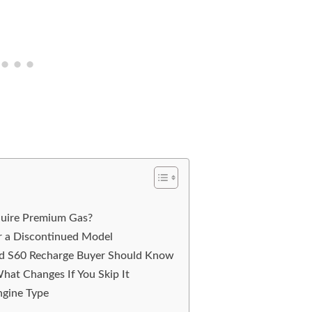
quire Premium Gas?
r a Discontinued Model
ed S60 Recharge Buyer Should Know
hat Changes If You Skip It
ngine Type