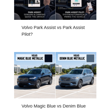
Volvo Park Assist vs Park Assist
Pilot?
Volvo Magic Blue vs Denim Blue