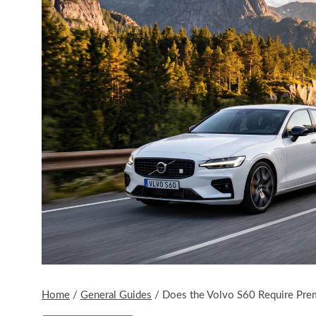
Home
/
General Guides
/
Does the Volvo S60 Require Pr