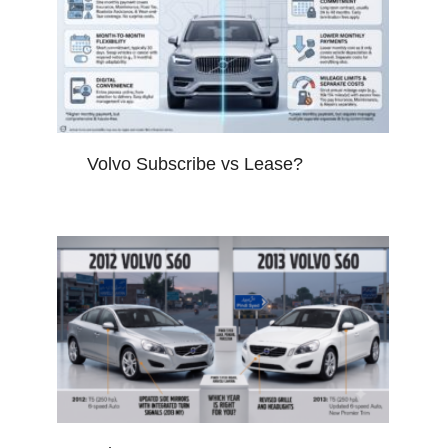
Volvo Subscribe vs Lease?