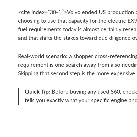
<cite index=”30-1″>Volvo ended US production of t
choosing to use that capacity for the electric E
fuel requirements today is almost certainly rese
and that shifts the stakes toward due diligence ov
Real-world scenario: a shopper cross-referencing
requirement is one search away from also needin
Skipping that second step is the more expensive 
Quick Tip:
Before buying any used S60, check th
tells you exactly what your specific engine a