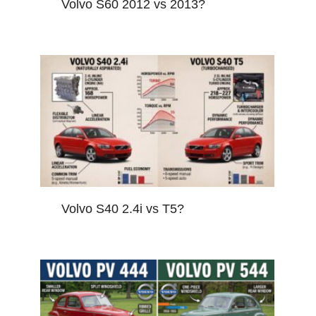
Volvo S60 2012 vs 2013?
Volvo S40 2.4i vs T5?