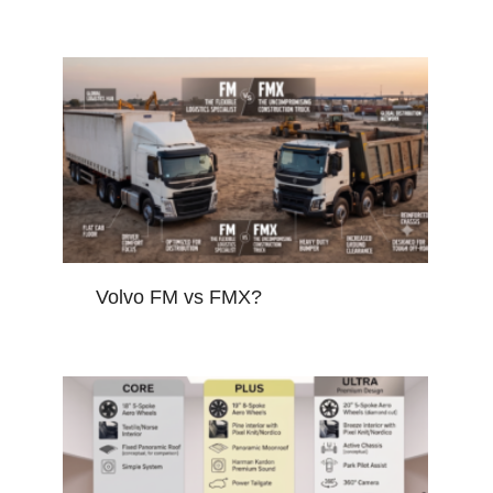
Volvo FM vs FMX?