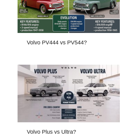
Volvo PV444 vs PV544?
Volvo Plus vs Ultra?