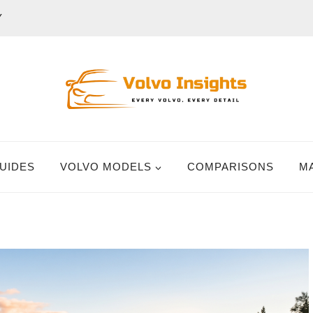
Y
UIDES
VOLVO MODELS
COMPARISONS
M