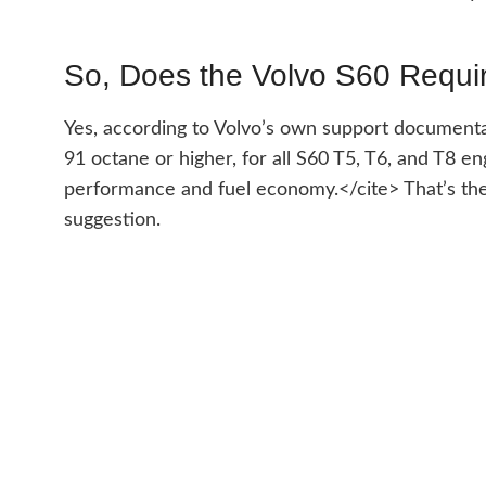
So, Does the Volvo S60 Requ
Yes, according to Volvo’s own support documenta
91 octane or higher, for all S60 T5, T6, and T8 
performance and fuel economy.</cite> That’s the 
suggestion.