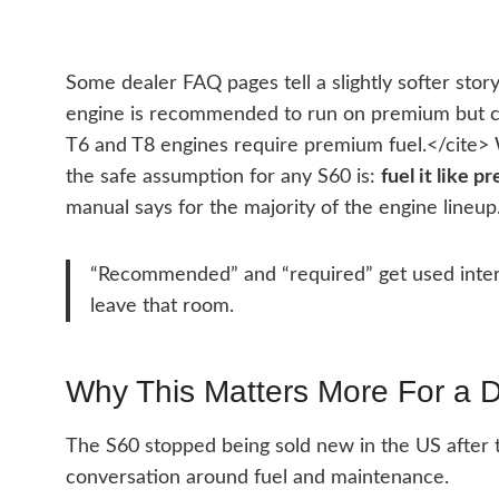
Some dealer FAQ pages tell a slightly softer sto
engine is recommended to run on premium but ca
T6 and T8 engines require premium fuel.</cite> 
the safe assumption for any S60 is:
fuel it like 
manual says for the majority of the engine lineup
“Recommended” and “required” get used inter
leave that room.
Why This Matters More For a 
The S60 stopped being sold new in the US after 
conversation around fuel and maintenance.