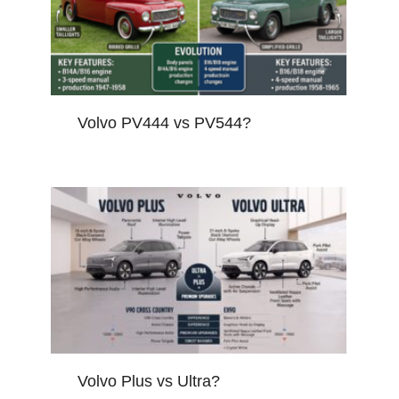
Volvo PV444 vs PV544?
Volvo Plus vs Ultra?