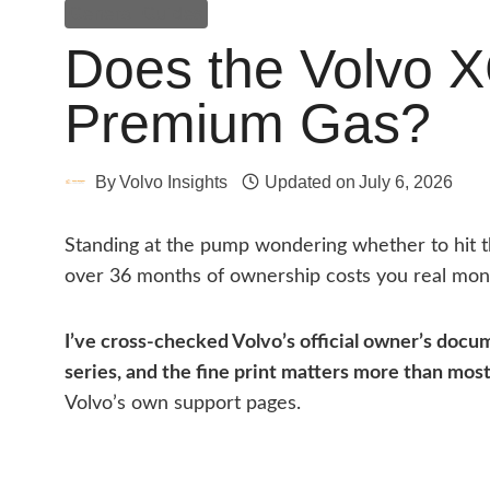
General Guides
Does the Volvo 
Premium Gas?
By
Volvo Insights
Updated on
July 6, 2026
Standing at the pump wondering whether to hit 
over 36 months of ownership costs you real mon
I’ve cross-checked Volvo’s official owner’s docum
series, and the fine print matters more than mos
Volvo’s own support pages.