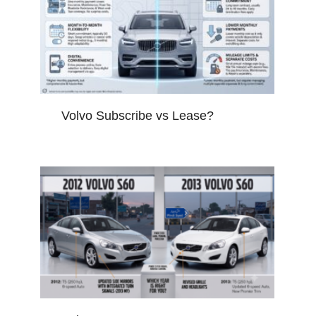
Volvo Subscribe vs Lease?