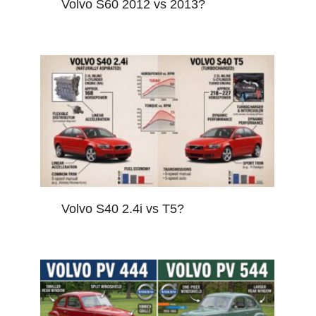
Volvo S60 2012 vs 2013?
Volvo S40 2.4i vs T5?