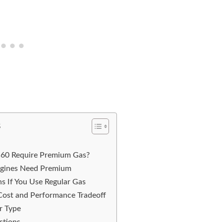
s
C60 Require Premium Gas?
gines Need Premium
s If You Use Regular Gas
Cost and Performance Tradeoff
r Type
stions