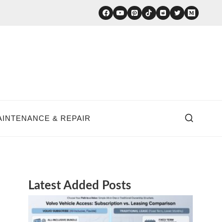
AINTENANCE & REPAIR
Latest Added Posts