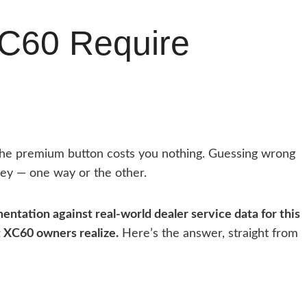
XC60 Require
the premium button costs you nothing. Guessing wrong
ey — one way or the other.
entation against real-world dealer service data for this
t XC60 owners realize.
Here’s the answer, straight from