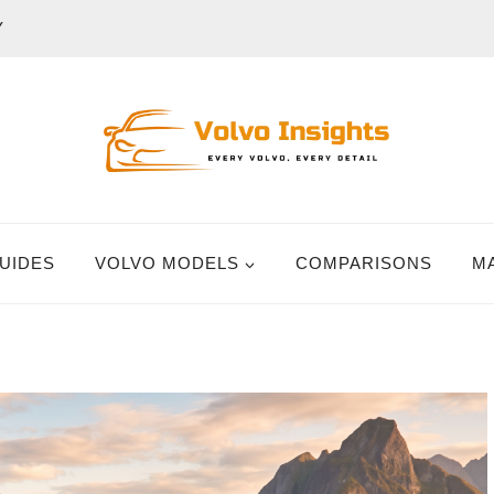
Y
UIDES
VOLVO MODELS
COMPARISONS
M