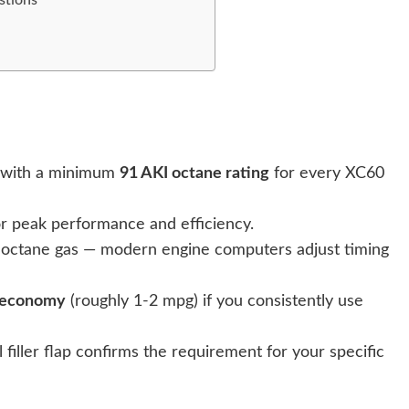
with a minimum
91 AKI octane rating
for every XC60
r peak performance and efficiency.
-octane gas — modern engine computers adjust timing
l economy
(roughly 1-2 mpg) if you consistently use
 filler flap confirms the requirement for your specific