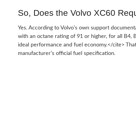
So, Does the Volvo XC60 Req
Yes. According to Volvo’s own support documenta
with an octane rating of 91 or higher, for all B
ideal performance and fuel economy.</cite> That’
manufacturer’s official fuel specification.