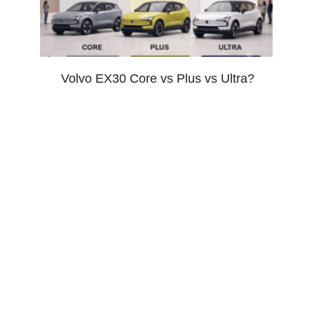
Volvo EX30 Core vs Plus vs Ultra?