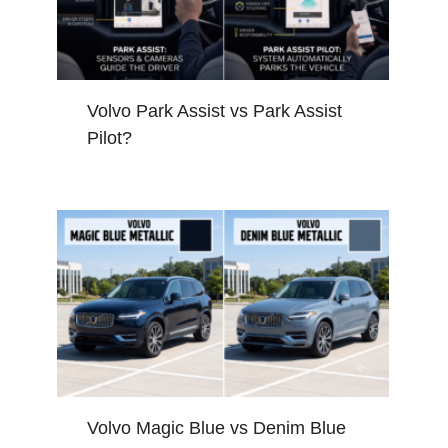
Volvo Park Assist vs Park Assist
Pilot?
Volvo Magic Blue vs Denim Blue