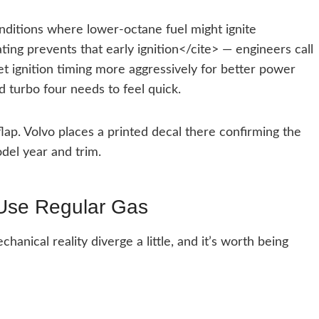
ditions where lower-octane fuel might ignite
ing prevents that early ignition</cite> — engineers call
set ignition timing more aggressively for better power
d turbo four needs to feel quick.
 flap. Volvo places a printed decal there confirming the
del year and trim.
 Use Regular Gas
nical reality diverge a little, and it’s worth being