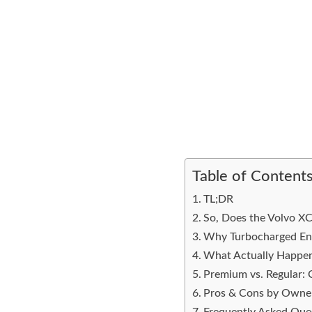
Table of Content
TL;DR
So, Does the Volvo X
Why Turbocharged En
What Actually Happen
Premium vs. Regular: 
Pros & Cons by Owne
Frequently Asked Que