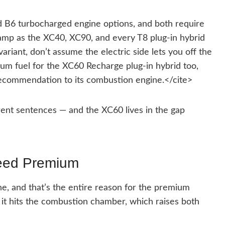
 B6 turbocharged engine options, and both require
camp as the XC40, XC90, and every T8 plug-in hybrid
variant, don’t assume the electric side lets you off the
m fuel for the XC60 Recharge plug-in hybrid too,
ecommendation to its combustion engine.</cite>
erent sentences — and the XC60 lives in the gap
eed Premium
e, and that’s the entire reason for the premium
it hits the combustion chamber, which raises both