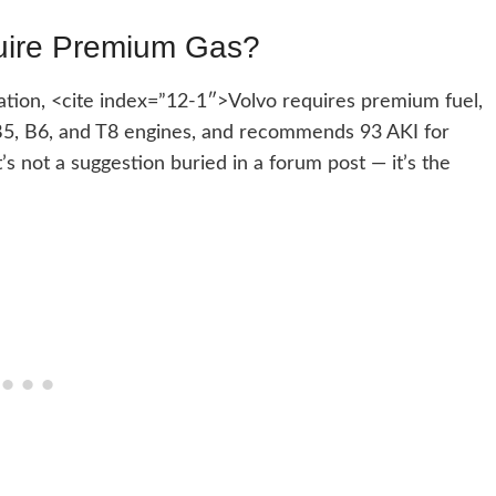
uire Premium Gas?
tion, <cite index=”12-1″>Volvo requires premium fuel,
4, B5, B6, and T8 engines, and recommends 93 AKI for
s not a suggestion buried in a forum post — it’s the