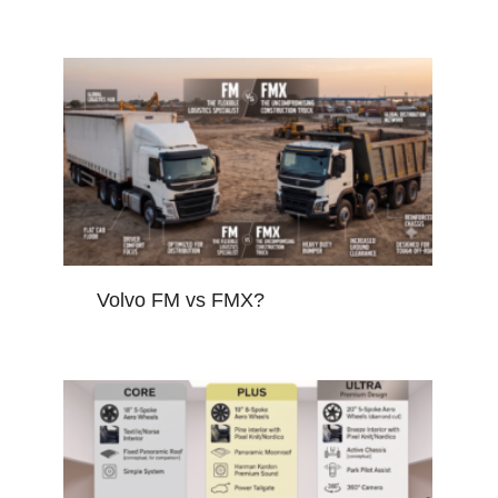
Volvo FM vs FMX?