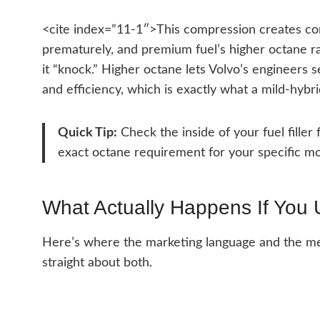
<cite index=”11-1″>This compression creates con
prematurely, and premium fuel’s higher octane rat
it “knock.” Higher octane lets Volvo’s engineers 
and efficiency, which is exactly what a mild-hybri
Quick Tip:
Check the inside of your fuel filler
exact octane requirement for your specific mo
What Actually Happens If You
Here’s where the marketing language and the mecha
straight about both.