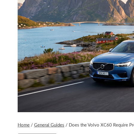
Home
/
General Guides
/
Does the Volvo XC60 Require P