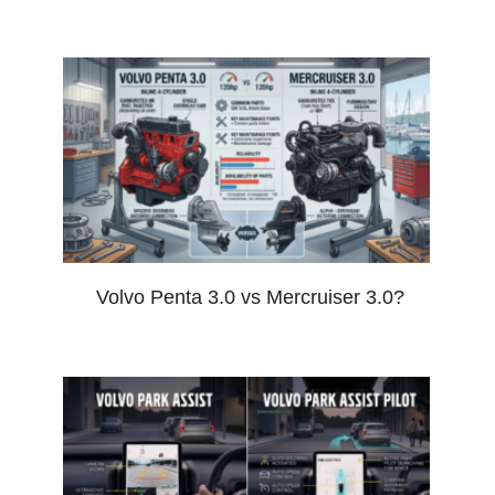
Volvo Penta 3.0 vs Mercruiser 3.0?