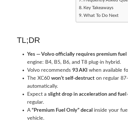
Key Takeaways
What To Do Next
TL;DR
Yes — Volvo officially requires premium fuel
engine: B4, B5, B6, and T8 plug-in hybrid.
Volvo recommends
93 AKI
when available fo
The XC60
won’t self-destruct
on regular 87
automatically.
Expect a
slight drop in acceleration and fue
regular.
A
“Premium Fuel Only” decal
inside your fuel
vehicle.