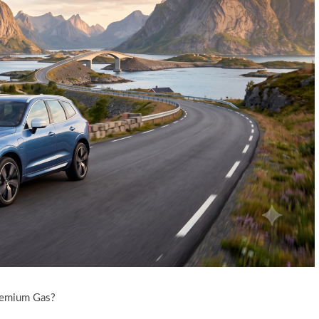
remium Gas?