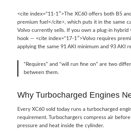
<cite index=”11-1″>The XC60 offers both B5 and
premium fuel</cite>, which puts it in the same 
Volvo currently sells. If you own a plug-in hybrid 
hook — <cite index=”17-1″>Volvo requires premiu
applying the same 91 AKI minimum and 93 AKI r
“Requires” and “will run fine on” are two diff
between them.
Why Turbocharged Engines N
Every XC60 sold today runs a turbocharged engin
requirement. Turbochargers compress air before 
pressure and heat inside the cylinder.