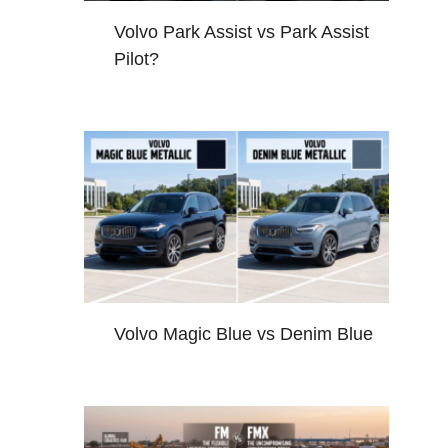
Volvo Park Assist vs Park Assist
Pilot?
Volvo Magic Blue vs Denim Blue