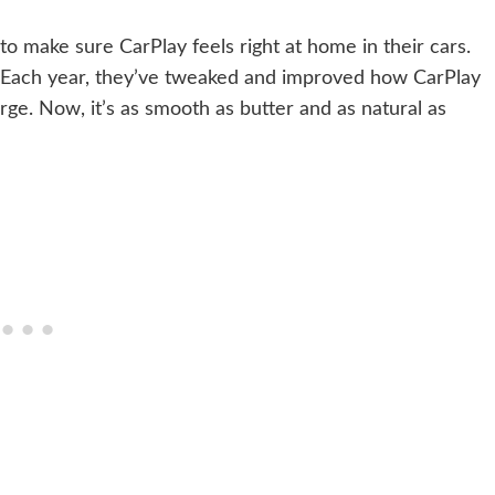
o make sure CarPlay feels right at home in their cars.
e. Each year, they’ve tweaked and improved how CarPlay
rge. Now, it’s as smooth as butter and as natural as