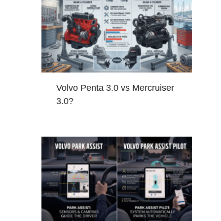
Volvo Penta 3.0 vs Mercruiser
3.0?