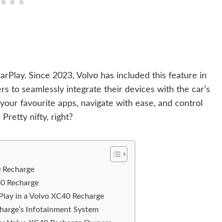
Play. Since 2023, Volvo has included this feature in
s to seamlessly integrate their devices with the car’s
our favourite apps, navigate with ease, and control
Pretty nifty, right?
0 Recharge
40 Recharge
lay in a Volvo XC40 Recharge
arge’s Infotainment System