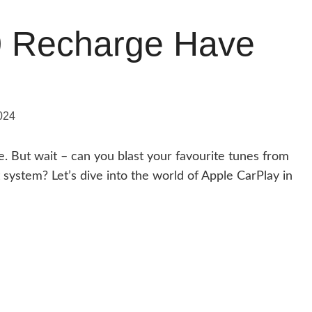
0 Recharge Have
024
de. But wait – can you blast your favourite tunes from
system? Let’s dive into the world of Apple CarPlay in