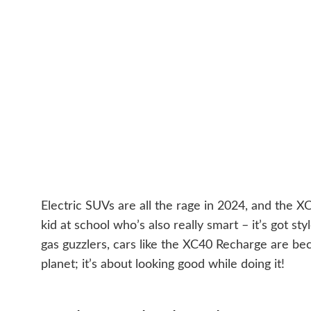
Electric SUVs are all the rage in 2024, and the XC40
kid at school who’s also really smart – it’s got 
gas guzzlers, cars like the XC40 Recharge are bec
planet; it’s about looking good while doing it!