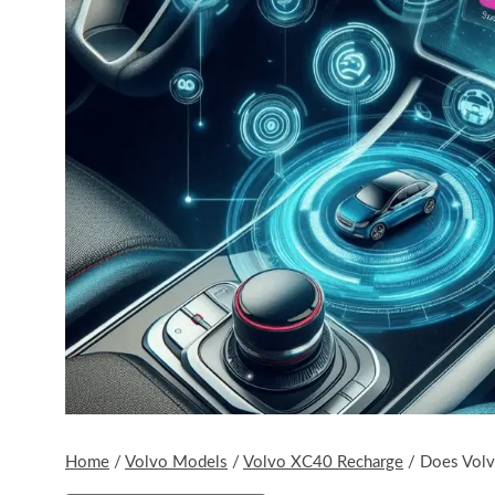
Home
/
Volvo Models
/
Volvo XC40 Recharge
/
Does Volv