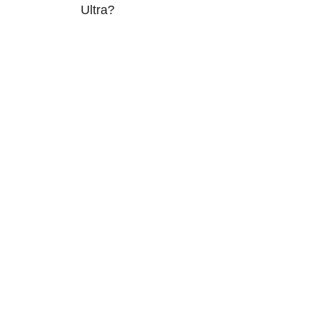
Ultra?