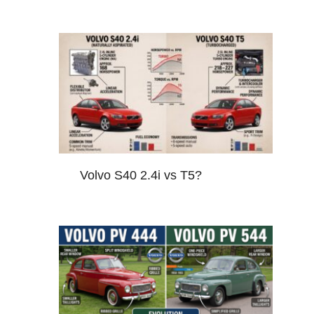
Volvo S40 2.4i vs T5?