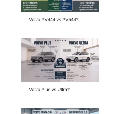
Volvo PV444 vs PV544?
Volvo Plus vs Ultra?