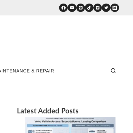
AINTENANCE & REPAIR
Latest Added Posts