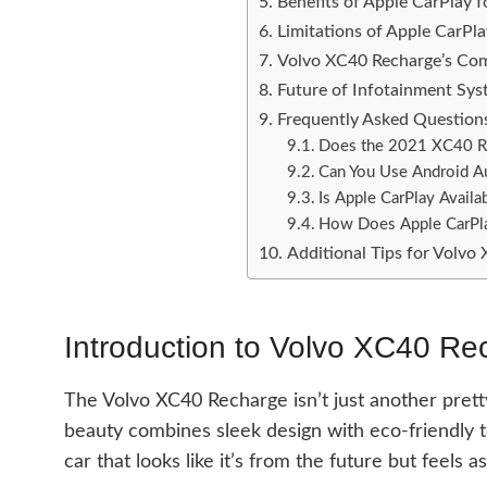
Benefits of Apple CarPlay
Limitations of Apple CarPl
Volvo XC40 Recharge’s Com
Future of Infotainment Syst
Frequently Asked Question
Does the 2021 XC40 Re
Can You Use Android A
Is Apple CarPlay Availa
How Does Apple CarPla
Additional Tips for Volv
Introduction to Volvo XC40 Re
The Volvo XC40 Recharge isn’t just another prett
beauty combines sleek design with eco-friendly t
car that looks like it’s from the future but feels 