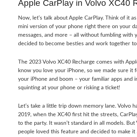
Apple CarPlay in Volvo XC40 
Now, let’s talk about Apple CarPlay. Think of it as 
mini version of your phone right there on your d
messages, and more – all without fumbling with yo
decided to become besties and work together to 
The 2023 Volvo XC40 Recharge comes with Apple C
know you love your iPhone, so we made sure it fe
your iPhone and boom – your familiar apps and in
squinting at your phone or risking a ticket!
Let’s take a little trip down memory lane. Volvo 
2019, when the XC40 first hit the streets, CarPla
to the party. It wasn’t standard in all models. Bu
people loved this feature and decided to make it a