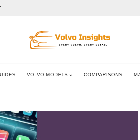
Y
UIDES
VOLVO MODELS
COMPARISONS
M