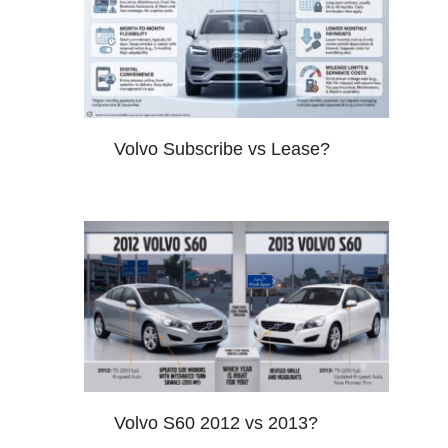
Volvo Subscribe vs Lease?
Volvo S60 2012 vs 2013?