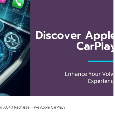
o XC40 Recharge Have Apple CarPlay?