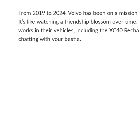
From 2019 to 2024, Volvo has been on a mission t
It’s like watching a friendship blossom over tim
works in their vehicles, including the XC40 Recha
chatting with your bestie.