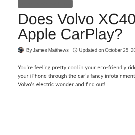
Volvo XC40 Recharge
Does Volvo XC4
Apple CarPlay?
By
James Matthews
Updated on
October 25, 2
You’re feeling pretty cool in your eco-friendly ri
your iPhone through the car’s fancy infotainment 
Volvo’s electric wonder and find out!