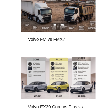
Volvo FM vs FMX?
Volvo EX30 Core vs Plus vs