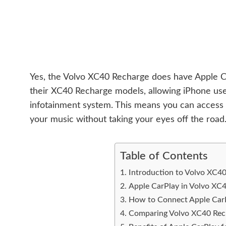
Yes, the Volvo XC40 Recharge does have Apple Car
their XC40 Recharge models, allowing iPhone user
infotainment system. This means you can access y
your music without taking your eyes off the road. 
Table of Contents
Introduction to Volvo XC4
Apple CarPlay in Volvo XC
How to Connect Apple CarP
Comparing Volvo XC40 Rech