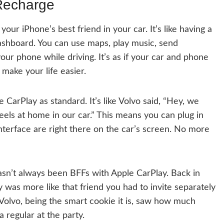
Recharge
your iPhone’s best friend in your car. It’s like having a
ashboard. You can use maps, play music, send
ur phone while driving. It’s as if your car and phone
make your life easier.
arPlay as standard. It’s like Volvo said, “Hey, we
els at home in our car.” This means you can plug in
terface are right there on the car’s screen. No more
hasn’t always been BFFs with Apple CarPlay. Back in
y was more like that friend you had to invite separately
t Volvo, being the smart cookie it is, saw how much
 regular at the party.