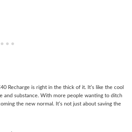
 Recharge is right in the thick of it. It’s like the cool
style and substance. With more people wanting to ditch
oming the new normal. It’s not just about saving the