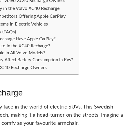
 for Volvo XC40 Recharge Owners
ay in the Volvo XC40 Recharge
petitors Offering Apple CarPlay
ems in Electric Vehicles
s (FAQs)
charge Have Apple CarPlay?
uto in the XC40 Recharge?
ble in All Volvo Models?
y Affect Battery Consumption in EVs?
o XC40 Recharge Owners
charge
y face in the world of electric SUVs. This Swedish
ech, making it a head-turner on the streets. Imagine a
as comfy as your favourite armchair.