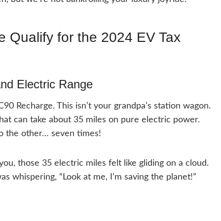
 Qualify for the 2024 EV Tax
nd Electric Range
XC90 Recharge. This isn’t your grandpa’s station wagon.
hat can take about 35 miles on pure electric power.
to the other… seven times!
ou, those 35 electric miles felt like gliding on a cloud.
 was whispering, “Look at me, I’m saving the planet!”