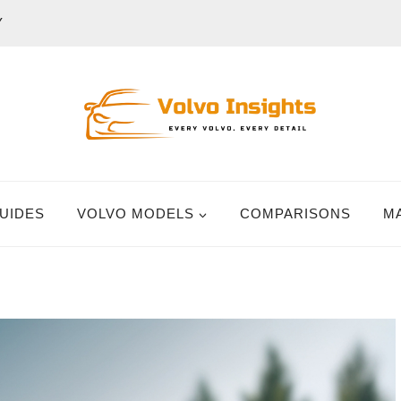
Y
UIDES
VOLVO MODELS
COMPARISONS
M