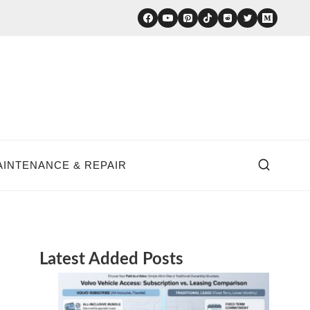
AINTENANCE & REPAIR
Latest Added Posts