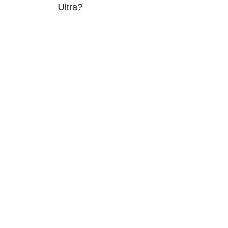
Ultra?