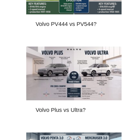
Volvo PV444 vs PV544?
Volvo Plus vs Ultra?