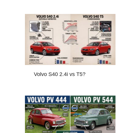
Volvo S40 2.4i vs T5?