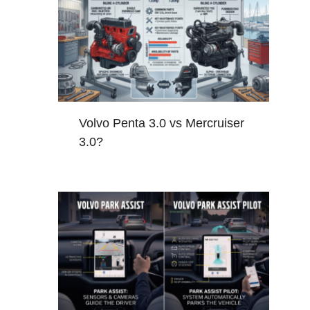
Volvo Penta 3.0 vs Mercruiser
3.0?