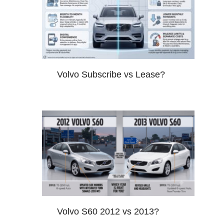
Volvo Subscribe vs Lease?
Volvo S60 2012 vs 2013?