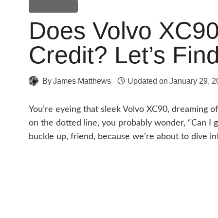
Volvo XC90
Does Volvo XC90 
Credit? Let’s Fin
By
James Matthews
Updated on
January 29, 2
You’re eyeing that sleek Volvo XC90, dreaming of 
on the dotted line, you probably wonder, “Can I g
buckle up, friend, because we’re about to dive int