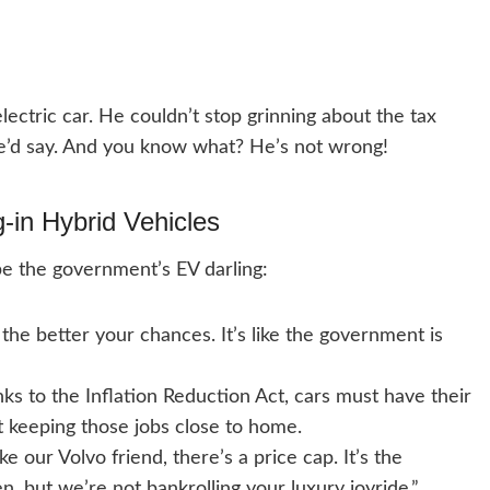
ectric car. He couldn’t stop grinning about the tax
,” he’d say. And you know what? He’s not wrong!
ug-in Hybrid Vehicles
be the government’s EV darling:
 the better your chances. It’s like the government is
s to the Inflation Reduction Act, cars must have their
ut keeping those jobs close to home.
e our Volvo friend, there’s a price cap. It’s the
, but we’re not bankrolling your luxury joyride.”