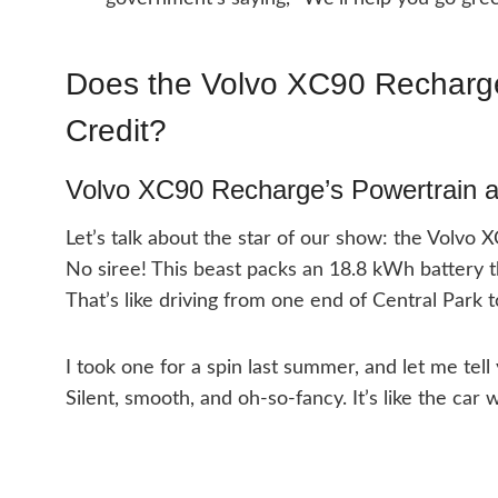
Does the Volvo XC90 Recharge
Credit?
Volvo XC90 Recharge’s Powertrain a
Let’s talk about the star of our show: the Volvo 
No siree! This beast packs an 18.8 kWh battery t
That’s like driving from one end of Central Park 
I took one for a spin last summer, and let me tell y
Silent, smooth, and oh-so-fancy. It’s like the car