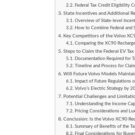
Federal Tax Credit Eligibilit
State Incentives and Additional R
Overview of State-level Incen
How to Combine Federal and S
Key Competitors of the Volvo XC90
Comparing the XC90 Recharg
Steps to Claim the Federal EV Tax
Documentation Required for Ta
Timeline and Process for Claim
Will Future Volvo Models Maintain 
Impact of Future Regulations
Volvo’s Electric Strategy by 
Potential Challenges and Limitation
Understanding the Income Ca
Pricing Considerations and Lux
Conclusion: Is the Volvo XC90 Rec
Summary of Benefits of the Ta
Final Considerations for Buye