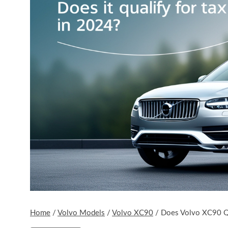
Home
/
Volvo Models
/
Volvo XC90
/
Does Volvo XC90 Qua