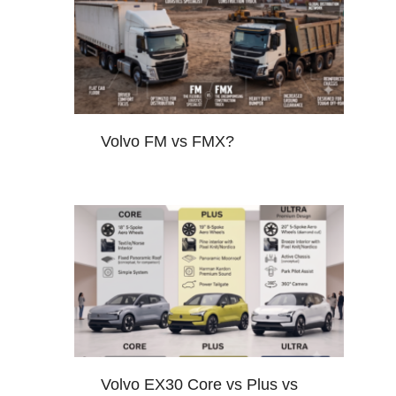
Volvo FM vs FMX?
Volvo EX30 Core vs Plus vs