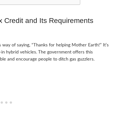
x Credit and Its Requirements
 way of saying, “Thanks for helping Mother Earth!” It’s
ug-in hybrid vehicles. The government offers this
ble and encourage people to ditch gas guzzlers.