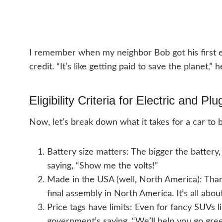
I remember when my neighbor Bob got his first el
credit. “It’s like getting paid to save the planet
Eligibility Criteria for Electric and Pl
Now, let’s break down what it takes for a car to 
Battery size matters: The bigger the battery,
saying, “Show me the volts!”
Made in the USA (well, North America): Thank
final assembly in North America. It’s all abo
Price tags have limits: Even for fancy SUVs lik
government’s saying, “We’ll help you go green