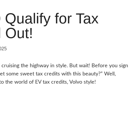
Qualify for Tax
d Out!
025
cruising the highway in style. But wait! Before you sign
et some sweet tax credits with this beauty?” Well,
o the world of EV tax credits, Volvo style!