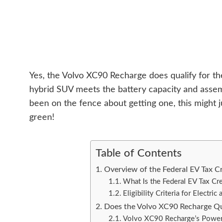
Yes, the Volvo XC90 Recharge does qualify for the 
hybrid SUV meets the battery capacity and assem
been on the fence about getting one, this might
green!
Table of Contents
Overview of the Federal EV Tax Cr
What Is the Federal EV Tax Cre
Eligibility Criteria for Electri
Does the Volvo XC90 Recharge Qua
Volvo XC90 Recharge’s Powert