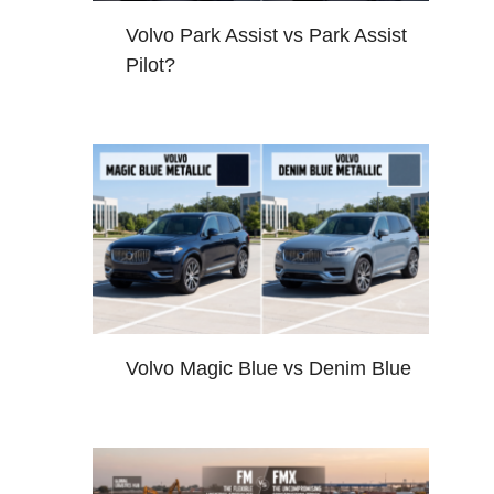
Volvo Park Assist vs Park Assist
Pilot?
Volvo Magic Blue vs Denim Blue