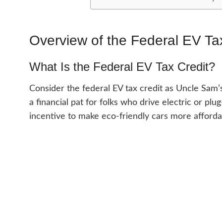
Overview of the Federal EV Ta
What Is the Federal EV Tax Credit?
Consider the federal EV tax credit as Uncle Sam’s
a financial pat for folks who drive electric or pl
incentive to make eco-friendly cars more afforda