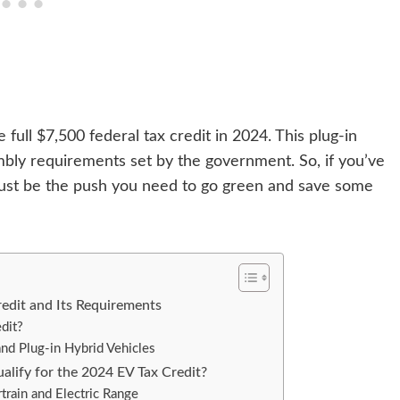
full $7,500 federal tax credit in 2024. This plug-in
bly requirements set by the government. So, if you’ve
 just be the push you need to go green and save some
edit and Its Requirements
dit?
c and Plug-in Hybrid Vehicles
lify for the 2024 EV Tax Credit?
rain and Electric Range