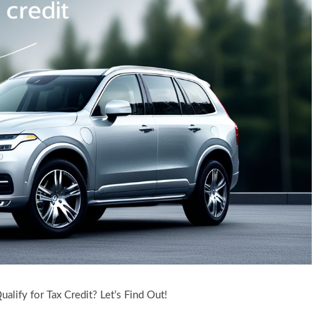
lify for Tax Credit? Let’s Find Out!