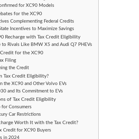
y Confirmed for XC90 Models
ebates for the XC90
tives Complementing Federal Credits
tate Incentives to Maximize Savings
 Recharge with Tax Credit Eligibility
e to Rivals Like BMW X5 and Audi Q7 PHEVs
 Credit for the XC90
x Filing
ing the Credit
Tax Credit Eligibility?
 on the XC90 and Other Volvo EVs
2030 and Its Commitment to EVs
s of Tax Credit Eligibility
p for Consumers
ury Car Restrictions
harge Worth It with the Tax Credit?
x Credit for XC90 Buyers
rs in 2024