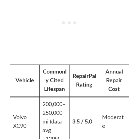
Commonl
Annual
RepairPal
Vehicle
y Cited
Repair
Rating
Lifespan
Cost
200,000–
250,000
Volvo
Moderat
mi (data
3.5 / 5.0
XC90
e
avg