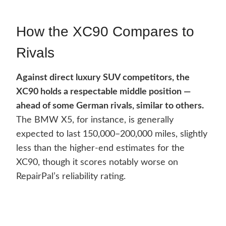
How the XC90 Compares to
Rivals
Against direct luxury SUV competitors, the
XC90 holds a respectable middle position —
ahead of some German rivals, similar to others.
The BMW X5, for instance, is generally
expected to last 150,000–200,000 miles, slightly
less than the higher-end estimates for the
XC90, though it scores notably worse on
RepairPal’s reliability rating.