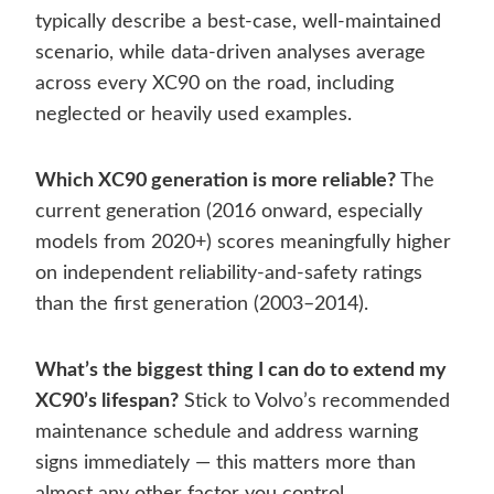
typically describe a best-case, well-maintained
scenario, while data-driven analyses average
across every XC90 on the road, including
neglected or heavily used examples.
Which XC90 generation is more reliable?
The
current generation (2016 onward, especially
models from 2020+) scores meaningfully higher
on independent reliability-and-safety ratings
than the first generation (2003–2014).
What’s the biggest thing I can do to extend my
XC90’s lifespan?
Stick to Volvo’s recommended
maintenance schedule and address warning
signs immediately — this matters more than