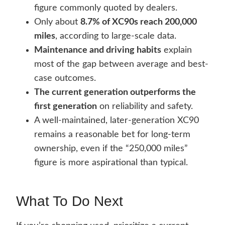
figure commonly quoted by dealers.
Only about
8.7% of XC90s reach 200,000
miles
, according to large-scale data.
Maintenance and driving habits
explain
most of the gap between average and best-
case outcomes.
The current generation outperforms the
first generation
on reliability and safety.
A well-maintained, later-generation XC90
remains a reasonable bet for long-term
ownership, even if the “250,000 miles”
figure is more aspirational than typical.
What To Do Next