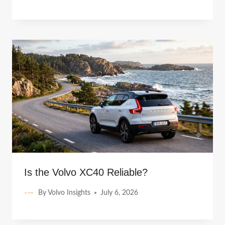
Is the Volvo XC40 Reliable?
By
Volvo Insights
July 6, 2026