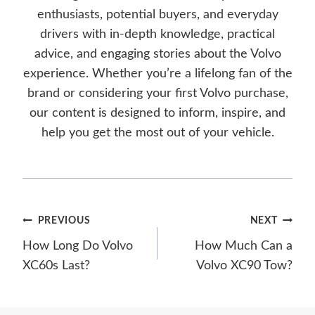
enthusiasts, potential buyers, and everyday
drivers with in-depth knowledge, practical
advice, and engaging stories about the Volvo
experience. Whether you’re a lifelong fan of the
brand or considering your first Volvo purchase,
our content is designed to inform, inspire, and
help you get the most out of your vehicle.
Post
PREVIOUS
NEXT
How Long Do Volvo
How Much Can a
navigation
XC60s Last?
Volvo XC90 Tow?