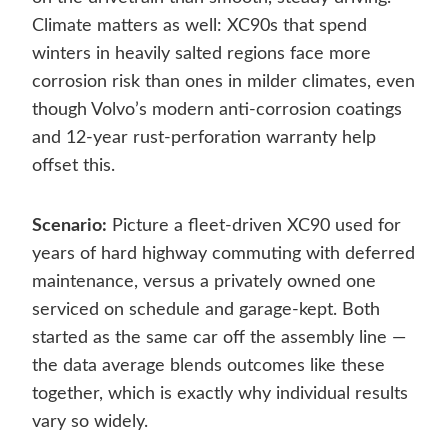
Climate matters as well: XC90s that spend
winters in heavily salted regions face more
corrosion risk than ones in milder climates, even
though Volvo’s modern anti-corrosion coatings
and 12-year rust-perforation warranty help
offset this.
Scenario:
Picture a fleet-driven XC90 used for
years of hard highway commuting with deferred
maintenance, versus a privately owned one
serviced on schedule and garage-kept. Both
started as the same car off the assembly line —
the data average blends outcomes like these
together, which is exactly why individual results
vary so widely.