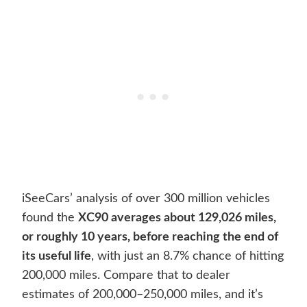
iSeeCars’ analysis of over 300 million vehicles
found the
XC90 averages about 129,026 miles,
or roughly 10 years, before reaching the end of
its useful life
, with just an 8.7% chance of hitting
200,000 miles. Compare that to dealer
estimates of 200,000–250,000 miles, and it’s