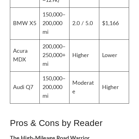
~129k)
150,000–
BMW X5
200,000
2.0 / 5.0
$1,166
mi
200,000–
Acura
250,000+
Higher
Lower
MDX
mi
150,000–
Moderat
Audi Q7
200,000
Higher
e
mi
Pros & Cons by Reader
The High-Mileage Road Warrior