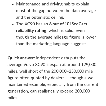
Maintenance and driving habits explain
most of the gap between the data average
and the optimistic ceiling.
The XC90 has an
8 out of 10 iSeeCars
reliability rating
, which is solid, even
though the average mileage figure is lower
than the marketing language suggests.
Quick answer:
independent data puts the
average Volvo XC90 lifespan at around 129,000
miles, well short of the 200,000–250,000 mile
figure often quoted by dealers — though a well-
maintained example, especially from the current
generation, can realistically exceed 200,000
miles.