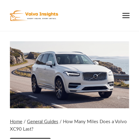
Skip
to
content
Home
/
General Guides
/
How Many Miles Does a Volvo
XC90 Last?