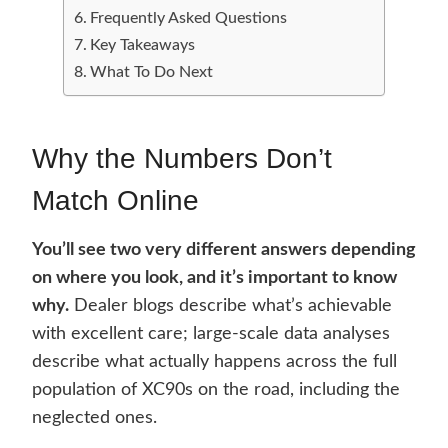
Frequently Asked Questions
Key Takeaways
What To Do Next
Why the Numbers Don’t
Match Online
You’ll see two very different answers depending
on where you look, and it’s important to know
why.
Dealer blogs describe what’s achievable
with excellent care; large-scale data analyses
describe what actually happens across the full
population of XC90s on the road, including the
neglected ones.