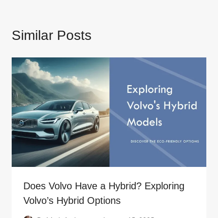
Similar Posts
Does Volvo Have a Hybrid? Exploring
Volvo’s Hybrid Options