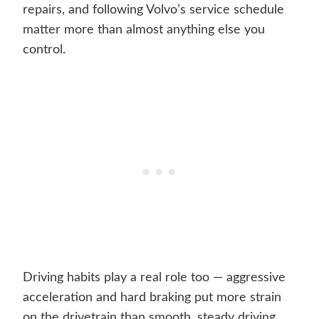
repairs, and following Volvo’s service schedule
matter more than almost anything else you
control.
Driving habits play a real role too — aggressive
acceleration and hard braking put more strain
on the drivetrain than smooth, steady driving.