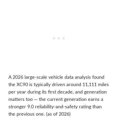
A 2026 large-scale vehicle data analysis found
the XC90 is typically driven around 11,111 miles
per year during its first decade, and generation
matters too — the current generation earns a
stronger 9.0 reliability-and-safety rating than
the previous one. (as of 2026)