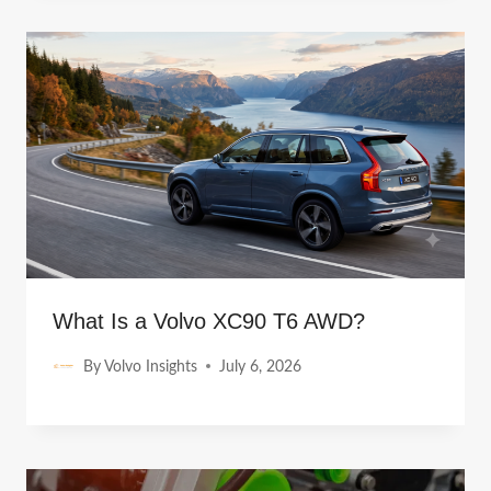
What Is a Volvo XC90 T6 AWD?
By
Volvo Insights
July 6, 2026