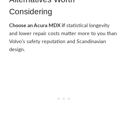
Considering
Choose an Acura MDX if
statistical longevity
and lower repair costs matter more to you than
Volvo’s safety reputation and Scandinavian
design.