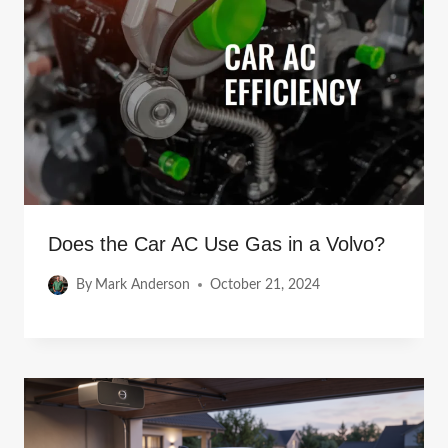
Does the Car AC Use Gas in a Volvo?
By
Mark Anderson
October 21, 2024