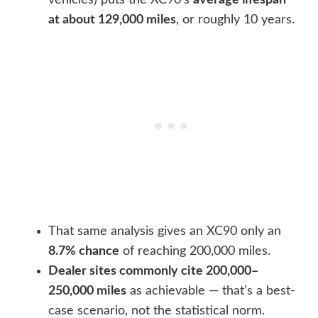
vehicles) puts the XC90’s
average lifespan
at about 129,000 miles
, or roughly 10 years.
That same analysis gives an XC90 only an
8.7% chance
of reaching 200,000 miles.
Dealer sites commonly cite 200,000–
250,000 miles
as achievable — that’s a best-
case scenario, not the statistical norm.