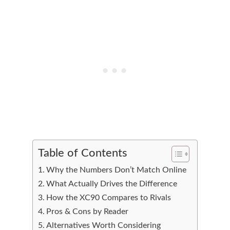
Table of Contents
Why the Numbers Don’t Match Online
What Actually Drives the Difference
How the XC90 Compares to Rivals
Pros & Cons by Reader
Alternatives Worth Considering