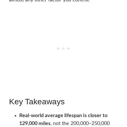
almost any other factor you control.
Key Takeaways
Real-world average lifespan is closer to
129,000 miles
, not the 200,000–250,000