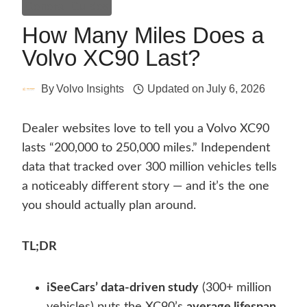
General Guides
How Many Miles Does a
Volvo XC90 Last?
By
Volvo Insights
Updated on
July 6, 2026
Dealer websites love to tell you a Volvo XC90
lasts “200,000 to 250,000 miles.” Independent
data that tracked over 300 million vehicles tells
a noticeably different story — and it’s the one
you should actually plan around.
TL;DR
iSeeCars’ data-driven study
(300+ million