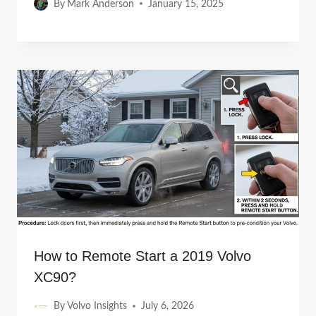
By
Mark Anderson
January 15, 2025
How to Remote Start a 2019 Volvo
XC90?
By
Volvo Insights
July 6, 2026