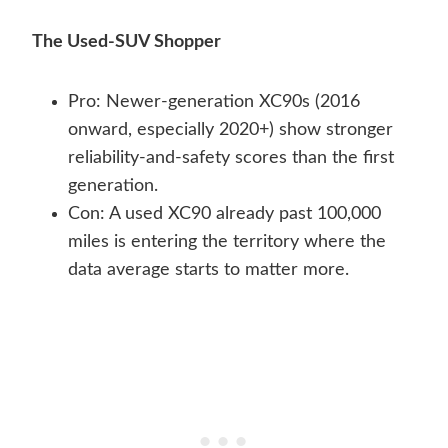
The Used-SUV Shopper
Pro: Newer-generation XC90s (2016
onward, especially 2020+) show stronger
reliability-and-safety scores than the first
generation.
Con: A used XC90 already past 100,000
miles is entering the territory where the
data average starts to matter more.