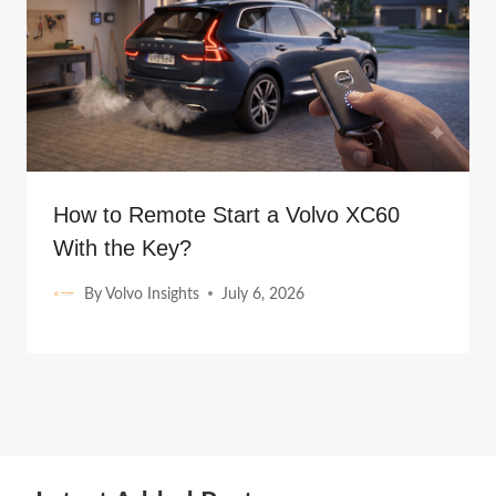
How to Remote Start a Volvo XC60
With the Key?
By
Volvo Insights
July 6, 2026