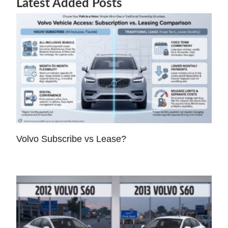
Latest Added Posts
Volvo Subscribe vs Lease?