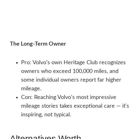
The Long-Term Owner
Pro: Volvo’s own Heritage Club recognizes
owners who exceed 100,000 miles, and
some individual owners report far higher
mileage.
Con: Reaching Volvo’s most impressive
mileage stories takes exceptional care — it’s
inspiring, not typical.
Alternatives Worth