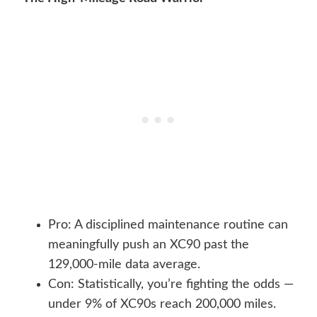
Pro: A disciplined maintenance routine can
meaningfully push an XC90 past the
129,000-mile data average.
Con: Statistically, you’re fighting the odds —
under 9% of XC90s reach 200,000 miles.