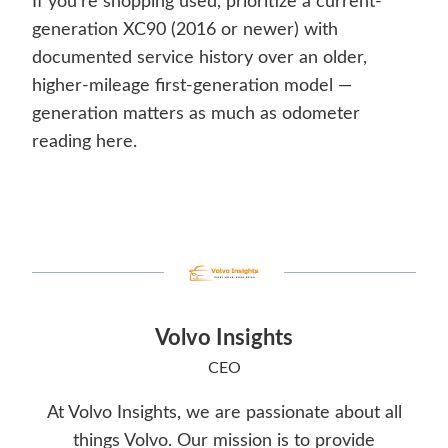
If you’re shopping used, prioritize a current-
generation XC90 (2016 or newer) with
documented service history over an older,
higher-mileage first-generation model —
generation matters as much as odometer
reading here.
Volvo Insights
CEO
At Volvo Insights, we are passionate about all
things Volvo. Our mission is to provide