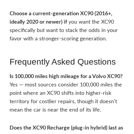
Choose a current-generation XC90 (2016+,
ideally 2020 or newer) if
you want the XC90
specifically but want to stack the odds in your
favor with a stronger-scoring generation.
Frequently Asked Questions
Is 100,000 miles high mileage for a Volvo XC90?
Yes — most sources consider 100,000 miles the
point where an XC90 shifts into higher-risk
territory for costlier repairs, though it doesn’t
mean the car is near the end of its life.
Does the XC90 Recharge (plug-in hybrid) last as