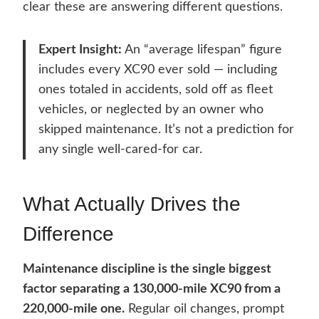
clear these are answering different questions.
Expert Insight:
An “average lifespan” figure
includes every XC90 ever sold — including
ones totaled in accidents, sold off as fleet
vehicles, or neglected by an owner who
skipped maintenance. It’s not a prediction for
any single well-cared-for car.
What Actually Drives the
Difference
Maintenance discipline is the single biggest
factor separating a 130,000-mile XC90 from a
220,000-mile one.
Regular oil changes, prompt