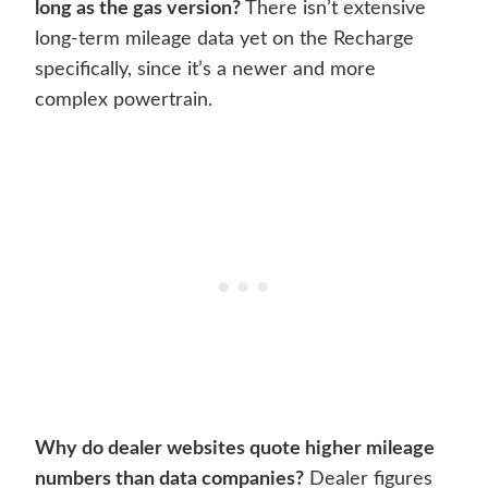
long as the gas version?
There isn’t extensive
long-term mileage data yet on the Recharge
specifically, since it’s a newer and more
complex powertrain.
Why do dealer websites quote higher mileage
numbers than data companies?
Dealer figures