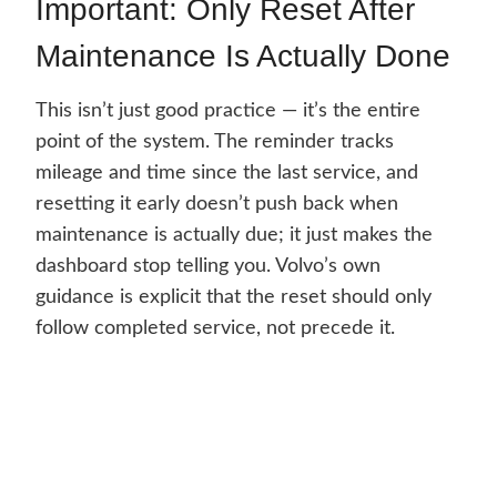
Important: Only Reset After
Maintenance Is Actually Done
This isn’t just good practice — it’s the entire
point of the system. The reminder tracks
mileage and time since the last service, and
resetting it early doesn’t push back when
maintenance is actually due; it just makes the
dashboard stop telling you. Volvo’s own
guidance is explicit that the reset should only
follow completed service, not precede it.