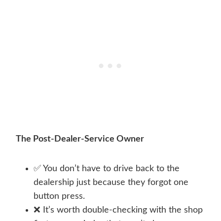
The Post-Dealer-Service Owner
✅ You don’t have to drive back to the
dealership just because they forgot one
button press.
❌ It’s worth double-checking with the shop