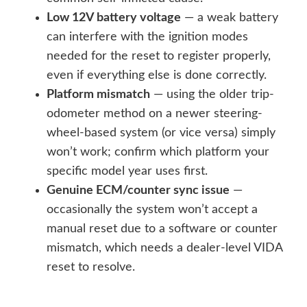
Low 12V battery voltage
— a weak battery
can interfere with the ignition modes
needed for the reset to register properly,
even if everything else is done correctly.
Platform mismatch
— using the older trip-
odometer method on a newer steering-
wheel-based system (or vice versa) simply
won’t work; confirm which platform your
specific model year uses first.
Genuine ECM/counter sync issue
—
occasionally the system won’t accept a
manual reset due to a software or counter
mismatch, which needs a dealer-level VIDA
reset to resolve.