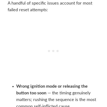
A handful of specific issues account for most
failed reset attempts:
Wrong ignition mode or releasing the
button too soon
— the timing genuinely
matters; rushing the sequence is the most
common self-inflicted cause.