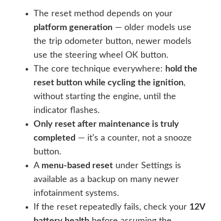
The reset method depends on your
platform generation
— older models use
the trip odometer button, newer models
use the steering wheel OK button.
The core technique everywhere:
hold the
reset button while cycling the ignition
,
without starting the engine, until the
indicator flashes.
Only reset after maintenance is truly
completed
— it’s a counter, not a snooze
button.
A
menu-based reset
under Settings is
available as a backup on many newer
infotainment systems.
If the reset repeatedly fails, check your
12V