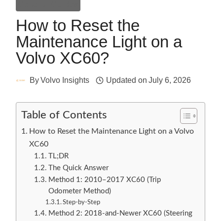
General Guides
How to Reset the
Maintenance Light on a
Volvo XC60?
By
Volvo Insights
Updated on
July 6, 2026
Table of Contents
How to Reset the Maintenance Light on a Volvo
XC60
TL;DR
The Quick Answer
Method 1: 2010–2017 XC60 (Trip
Odometer Method)
Step-by-Step
Method 2: 2018-and-Newer XC60 (Steering