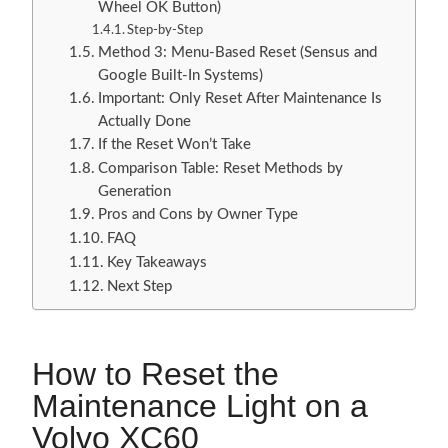
Wheel OK Button)
Step-by-Step
Method 3: Menu-Based Reset (Sensus and
Google Built-In Systems)
Important: Only Reset After Maintenance Is
Actually Done
If the Reset Won’t Take
Comparison Table: Reset Methods by
Generation
Pros and Cons by Owner Type
FAQ
Key Takeaways
Next Step
How to Reset the
Maintenance Light on a
Volvo XC60