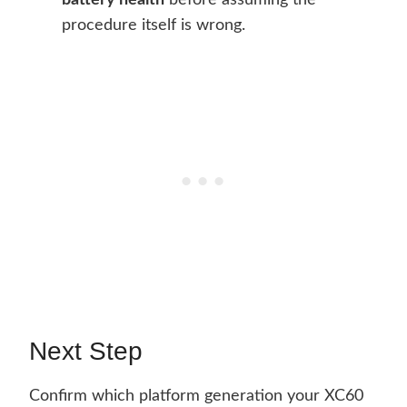
battery health
before assuming the
procedure itself is wrong.
Next Step
Confirm which platform generation your XC60