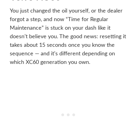
You just changed the oil yourself, or the dealer
forgot a step, and now “Time for Regular
Maintenance” is stuck on your dash like it
doesn’t believe you. The good news: resetting it
takes about 15 seconds once you know the
sequence — and it’s different depending on
which XC60 generation you own.