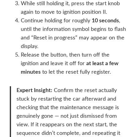
While still holding it, press the start knob
again to move to ignition position II.
Continue holding for roughly
10 seconds
,
until the information symbol begins to flash
and “Reset in progress” may appear on the
display.
Release the button, then turn off the
ignition and leave it off for
at least a few
minutes
to let the reset fully register.
Expert Insight:
Confirm the reset actually
stuck by restarting the car afterward and
checking that the maintenance message is
genuinely gone — not just dismissed from
view. If it reappears on the next start, the
sequence didn’t complete, and repeating it