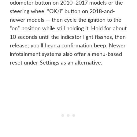
odometer button on 2010–2017 models or the
steering wheel “OK/i” button on 2018-and-
newer models — then cycle the ignition to the
“on” position while still holding it. Hold for about
10 seconds until the indicator light flashes, then
release; you’ll hear a confirmation beep. Newer
infotainment systems also offer a menu-based
reset under Settings as an alternative.