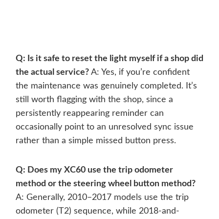
Q: Is it safe to reset the light myself if a shop did
the actual service?
A: Yes, if you’re confident
the maintenance was genuinely completed. It’s
still worth flagging with the shop, since a
persistently reappearing reminder can
occasionally point to an unresolved sync issue
rather than a simple missed button press.
Q: Does my XC60 use the trip odometer
method or the steering wheel button method?
A: Generally, 2010–2017 models use the trip
odometer (T2) sequence, while 2018-and-