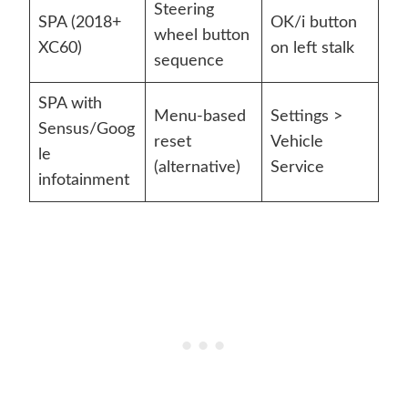
Steering
SPA (2018+
OK/i button
wheel button
XC60)
on left stalk
sequence
SPA with
Menu-based
Settings >
Sensus/Goog
reset
Vehicle
le
(alternative)
Service
infotainment