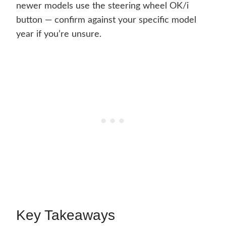
newer models use the steering wheel OK/i
button — confirm against your specific model
year if you’re unsure.
Key Takeaways