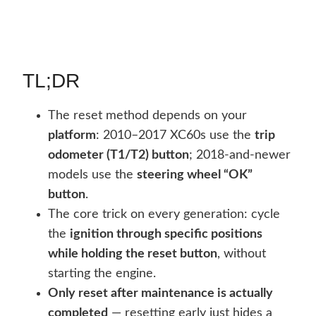
TL;DR
The reset method depends on your
platform
: 2010–2017 XC60s use the
trip
odometer (T1/T2) button
; 2018-and-newer
models use the
steering wheel “OK”
button
.
The core trick on every generation: cycle
the
ignition through specific positions
while holding the reset button
, without
starting the engine.
Only reset after maintenance is actually
completed
— resetting early just hides a