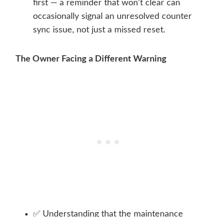
first — a reminder that won’t clear can
occasionally signal an unresolved counter
sync issue, not just a missed reset.
The Owner Facing a Different Warning
✅ Understanding that the maintenance