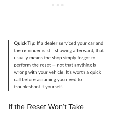
Quick Tip:
If a dealer serviced your car and
the reminder is still showing afterward, that
usually means the shop simply forgot to
perform the reset — not that anything is
wrong with your vehicle. It’s worth a quick
call before assuming you need to
troubleshoot it yourself.
If the Reset Won’t Take