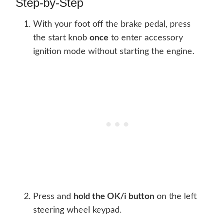
Step-by-Step
With your foot off the brake pedal, press
the start knob
once
to enter accessory
ignition mode without starting the engine.
Press and
hold the OK/i button
on the left
steering wheel keypad.