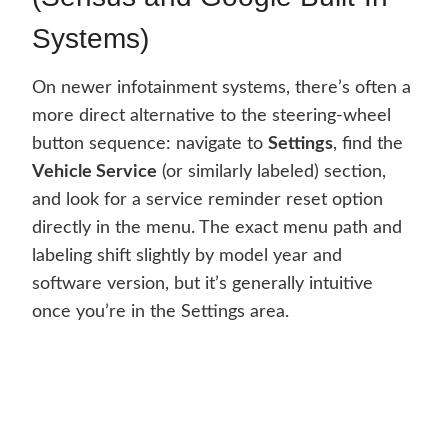
Systems)
On newer infotainment systems, there’s often a
more direct alternative to the steering-wheel
button sequence: navigate to
Settings
, find the
Vehicle Service
(or similarly labeled) section,
and look for a service reminder reset option
directly in the menu. The exact menu path and
labeling shift slightly by model year and
software version, but it’s generally intuitive
once you’re in the Settings area.