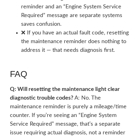
reminder and an “Engine System Service
Required” message are separate systems
saves confusion.
❌ If you have an actual fault code, resetting
the maintenance reminder does nothing to
address it — that needs diagnosis first.
FAQ
Q: Will resetting the maintenance light clear
diagnostic trouble codes?
A: No. The
maintenance reminder is purely a mileage/time
counter. If you’re seeing an “Engine System
Service Required” message, that’s a separate
issue requiring actual diagnosis, not a reminder