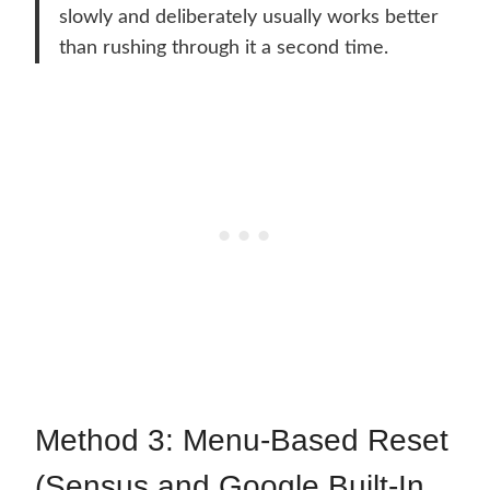
slowly and deliberately usually works better
than rushing through it a second time.
Method 3: Menu-Based Reset
(Sensus and Google Built-In