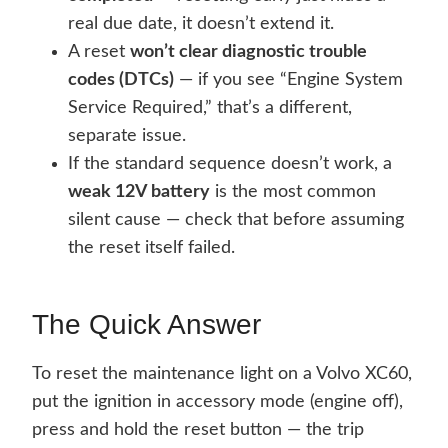
real due date, it doesn’t extend it.
A reset
won’t clear diagnostic trouble
codes (DTCs)
— if you see “Engine System
Service Required,” that’s a different,
separate issue.
If the standard sequence doesn’t work, a
weak 12V battery
is the most common
silent cause — check that before assuming
the reset itself failed.
The Quick Answer
To reset the maintenance light on a Volvo XC60,
put the ignition in accessory mode (engine off),
press and hold the reset button — the trip