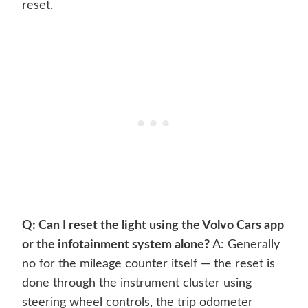
reset.
Q: Can I reset the light using the Volvo Cars app
or the infotainment system alone?
A: Generally
no for the mileage counter itself — the reset is
done through the instrument cluster using
steering wheel controls, the trip odometer