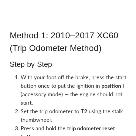
Method 1: 2010–2017 XC60
(Trip Odometer Method)
Step-by-Step
With your foot off the brake, press the start
button once to put the ignition in
position I
(accessory mode) — the engine should not
start.
Set the trip odometer to
T2
using the stalk
thumbwheel.
Press and hold the
trip odometer reset