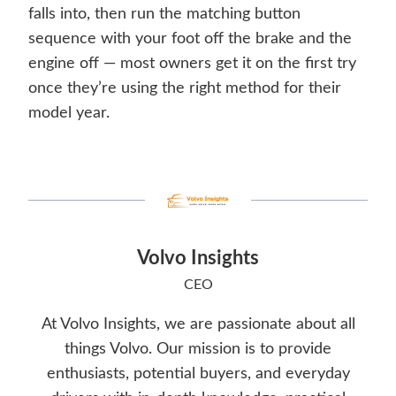
falls into, then run the matching button
sequence with your foot off the brake and the
engine off — most owners get it on the first try
once they’re using the right method for their
model year.
Volvo Insights
CEO
At Volvo Insights, we are passionate about all
things Volvo. Our mission is to provide
enthusiasts, potential buyers, and everyday