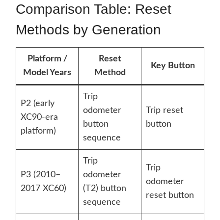
Comparison Table: Reset
Methods by Generation
Platform /
Reset
Key Button
Model Years
Method
Trip
P2 (early
odometer
Trip reset
XC90-era
button
button
platform)
sequence
Trip
Trip
P3 (2010–
odometer
odometer
2017 XC60)
(T2) button
reset button
sequence