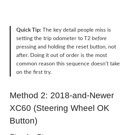
Quick Tip:
The key detail people miss is
setting the trip odometer to T2
before
pressing and holding the reset button, not
after. Doing it out of order is the most
common reason this sequence doesn’t take
on the first try.
Method 2: 2018-and-Newer
XC60 (Steering Wheel OK
Button)