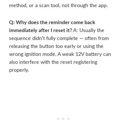
method, or a scan tool, not through the app.
Q: Why does the reminder come back
immediately after I reset it?
A: Usually the
sequence didn’t fully complete — often from
releasing the button too early or using the
wrong ignition mode. A weak 12V battery can
also interfere with the reset registering
properly.