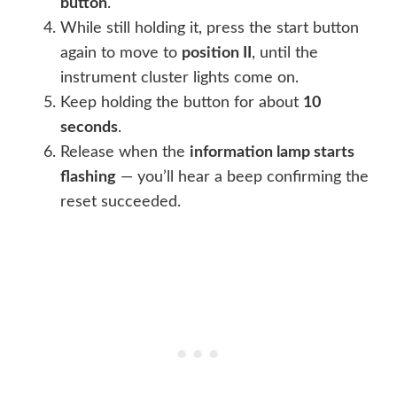
button
.
While still holding it, press the start button
again to move to
position II
, until the
instrument cluster lights come on.
Keep holding the button for about
10
seconds
.
Release when the
information lamp starts
flashing
— you’ll hear a beep confirming the
reset succeeded.