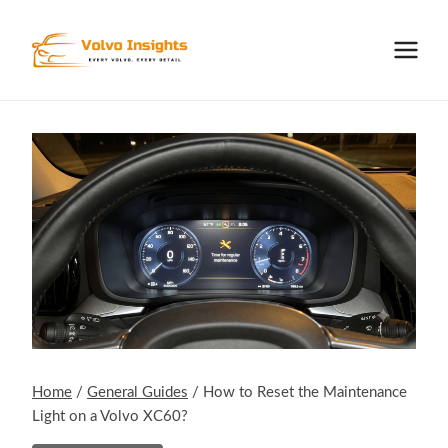
Skip
to
content
Home
/
General Guides
/
How to Reset the Maintenance
Light on a Volvo XC60?