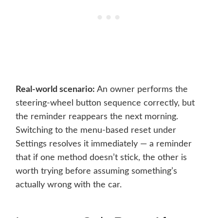
Real-world scenario:
An owner performs the
steering-wheel button sequence correctly, but
the reminder reappears the next morning.
Switching to the menu-based reset under
Settings resolves it immediately — a reminder
that if one method doesn’t stick, the other is
worth trying before assuming something’s
actually wrong with the car.