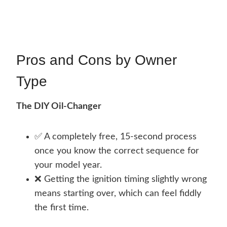
Pros and Cons by Owner
Type
The DIY Oil-Changer
✅ A completely free, 15-second process
once you know the correct sequence for
your model year.
❌ Getting the ignition timing slightly wrong
means starting over, which can feel fiddly
the first time.