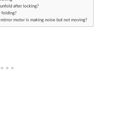
nfold after locking?
r folding?
 mirror motor is making noise but not moving?