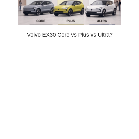
Volvo EX30 Core vs Plus vs Ultra?