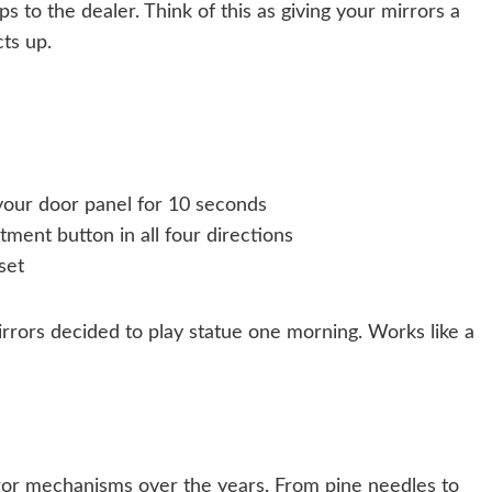
s to the dealer. Think of this as giving your mirrors a
cts up.
your door panel for 10 seconds
tment button in all four directions
set
rrors decided to play statue one morning. Works like a
rror mechanisms over the years. From pine needles to