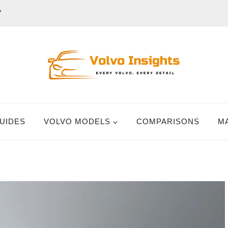
Y
UIDES
VOLVO MODELS
COMPARISONS
M