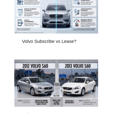
Volvo Subscribe vs Lease?