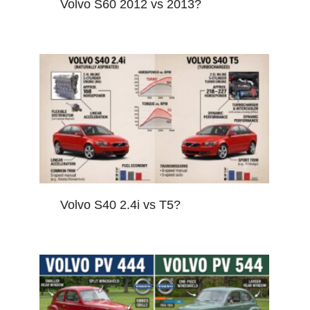
Volvo S60 2012 vs 2013?
Volvo S40 2.4i vs T5?