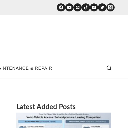
AINTENANCE & REPAIR
Latest Added Posts