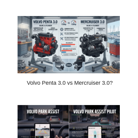
Volvo Penta 3.0 vs Mercruiser 3.0?