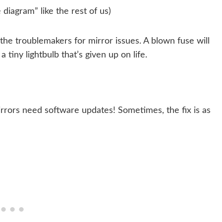
 diagram” like the rest of us)
 the troublemakers for mirror issues. A blown fuse will
a tiny lightbulb that’s given up on life.
rors need software updates! Sometimes, the fix is as