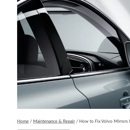
Home
/
Maintenance & Repair
/
How to Fix Volvo Mirrors