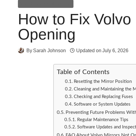
Maintenance & Repair
How to Fix Volvo 
Opening
By
Sarah Johnson
Updated on
July 6, 2026
Table of Contents
Resetting the Mirror Position
Cleaning and Maintaining the M
Checking and Replacing Fuses
Software or System Updates
Preventing Future Problems With
Regular Maintenance Tips
Software Updates and Inspec
FAQ About Volvo Mirrors Not O