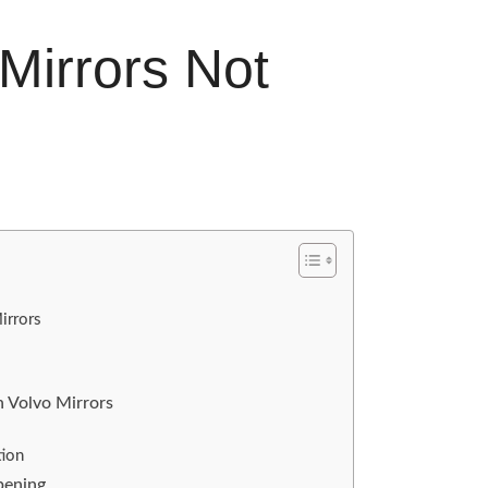
Mirrors Not
irrors
 Volvo Mirrors
tion
pening