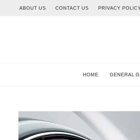
Skip
ABOUT US
CONTACT US
PRIVACY POLIC
to
content
HOME
GENERAL G