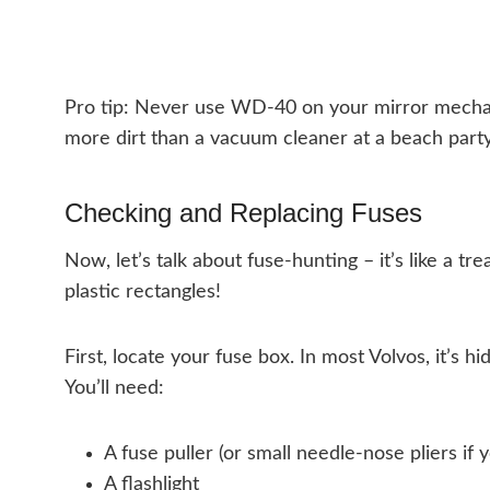
Pro tip: Never use WD-40 on your mirror mechani
more dirt than a vacuum cleaner at a beach party
Checking and Replacing Fuses
Now, let’s talk about fuse-hunting – it’s like a tre
plastic rectangles!
First, locate your fuse box. In most Volvos, it’s 
You’ll need:
A fuse puller (or small needle-nose pliers if 
A flashlight