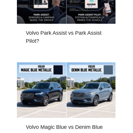
Volvo Park Assist vs Park Assist
Pilot?
Volvo Magic Blue vs Denim Blue