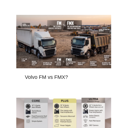
Volvo FM vs FMX?