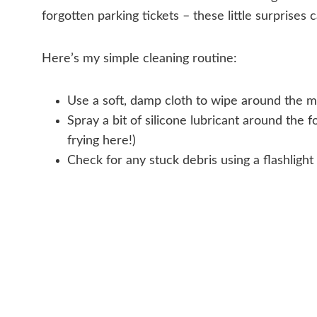
forgotten parking tickets – these little surprises
Here’s my simple cleaning routine:
Use a soft, damp cloth to wipe around the m
Spray a bit of silicone lubricant around the
frying here!)
Check for any stuck debris using a flashlight