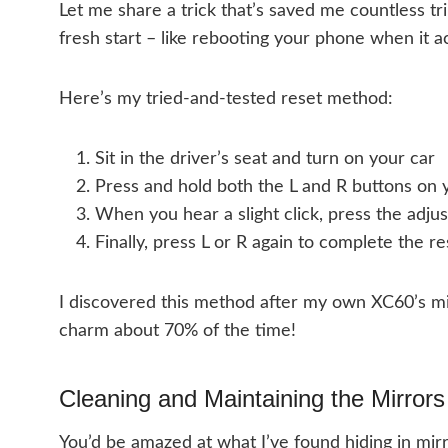
Let me share a trick that’s saved me countless trip
fresh start – like rebooting your phone when it a
Here’s my tried-and-tested reset method:
Sit in the driver’s seat and turn on your car
Press and hold both the L and R buttons on 
When you hear a slight click, press the adjus
Finally, press L or R again to complete the re
I discovered this method after my own XC60’s mi
charm about 70% of the time!
Cleaning and Maintaining the Mirrors
You’d be amazed at what I’ve found hiding in mi