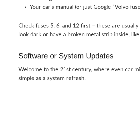
Your car’s manual (or just Google “Volvo fuse
Check fuses 5, 6, and 12 first – these are usually
look dark or have a broken metal strip inside, like 
Software or System Updates
Welcome to the 21st century, where even car mir
simple as a system refresh.