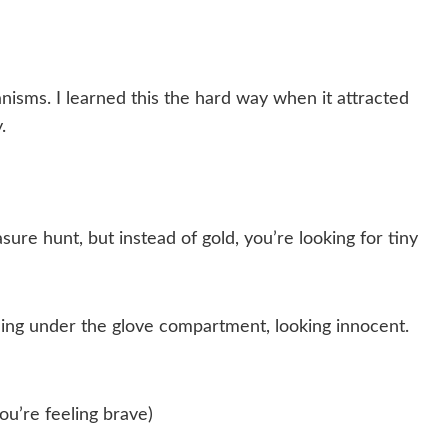
sms. I learned this the hard way when it attracted
.
asure hunt, but instead of gold, you’re looking for tiny
hiding under the glove compartment, looking innocent.
you’re feeling brave)