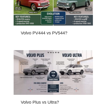
Volvo PV444 vs PV544?
Volvo Plus vs Ultra?