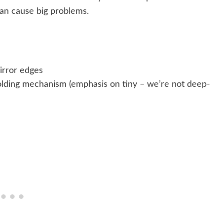
 can cause big problems.
irror edges
 folding mechanism (emphasis on tiny – we’re not deep-