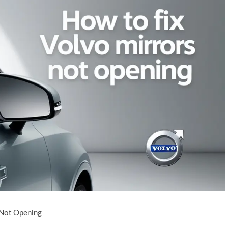
 Not Opening