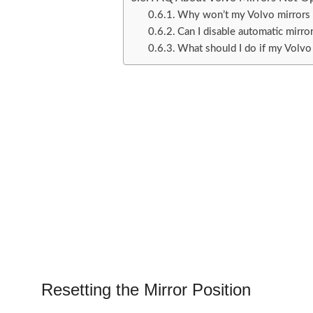
Why won’t my Volvo mirrors u
Can I disable automatic mirro
What should I do if my Volvo
Resetting the Mirror Position