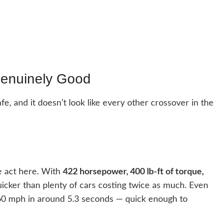
enuinely Good
safe, and it doesn’t look like every other crossover in the
e act here. With
422 horsepower, 400 lb-ft of torque,
 quicker than plenty of cars costing twice as much. Even
s 60 mph in around 5.3 seconds — quick enough to