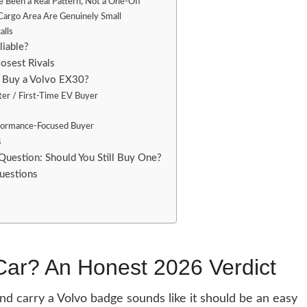
 Been a Real Pattern, Not a One-Off
Cargo Area Are Genuinely Small
alls
liable?
losest Rivals
 Buy a Volvo EX30?
r / First-Time EV Buyer
rformance-Focused Buyer
s
Question: Should You Still Buy One?
uestions
Car? An Honest 2026 Verdict
d carry a Volvo badge sounds like it should be an easy