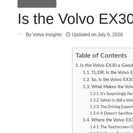
General Guides
Is the Volvo EX3
By
Volvo Insights
Updated on
July 6, 2026
Table of Contents
Is the Volvo EX30 a Goo
TL;DR: Is the Volvo
So, Is the Volvo EX
What Makes the Vol
It’s Surprisingly Fas
Safety Is Still a Vo
The Driving Experi
It Doesn’t Sacrifice
Where the Volvo EX3
The Touchscreen-On