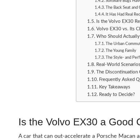
Software Bugs Have
The Back Seat and 
It Has Had Real Rec
Is the Volvo EX30 Re
Volvo EX30 vs. Its C
Who Should Actually
The Urban Commute
The Young Family
The Style- and Pe
Real-World Scenario
The Discontinuation 
Frequently Asked Q
Key Takeaways
Ready to Decide?
Is the Volvo EX30 a Good 
A car that can out-accelerate a Porsche Macan an