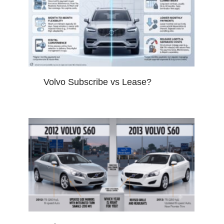
Volvo Subscribe vs Lease?