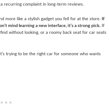
a recurring complaint in long-term reviews.
d more like a stylish gadget you fell for at the store.
If
n’t mind learning a new interface, it’s a strong pick.
If
find without looking, or a roomy back seat for car seats
it’s trying to be the right car for someone who wants