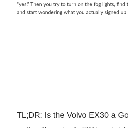
“yes.” Then you try to turn on the fog lights, fi
and start wondering what you actually signed up 
TL;DR: Is the Volvo EX30 a G