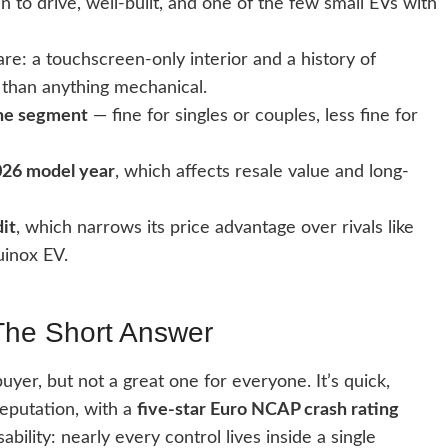
 to drive, well-built, and one of the few small EVs with
re: a touchscreen-only interior and a history of
 than anything mechanical.
the segment
— fine for singles or couples, less fine for
2026 model year
, which affects resale value and long-
dit
, which narrows its price advantage over rivals like
uinox EV.
The Short Answer
uyer, but not a great one for everyone. It’s quick,
reputation, with a
five-star Euro NCAP crash rating
ility: nearly every control lives inside a single