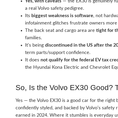
Yes, with caveats
— the EX30 is genuinely fun
a real Volvo safety pedigree.
Its
biggest weakness is software
, not hardwa
infotainment glitches frustrate owners more
The back seat and cargo area are
tight for 
families.
It’s being
discontinued in the US after the 
term parts/support confidence.
It does
not qualify for the federal EV tax cre
the Hyundai Kona Electric and Chevrolet Eq
So, Is the Volvo EX30 Good? 
Yes — the Volvo EX30 is a good car for the right b
confidently styled, and backed by Volvo’s safety 
earned in 2024. Where it stumbles is everyday usab