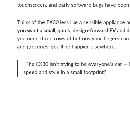
touchscreen, and early software bugs have been 
Think of the EX30 less like a sensible appliance an
you want a small, quick, design-forward EV and do
you need three rows of buttons your fingers can 
and groceries, you’ll be happier elsewhere.
“The EX30 isn’t trying to be everyone’s car — 
speed and style in a small footprint.”