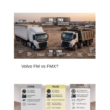
Volvo FM vs FMX?