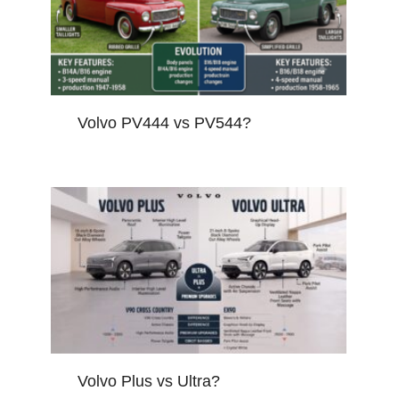
Volvo PV444 vs PV544?
Volvo Plus vs Ultra?