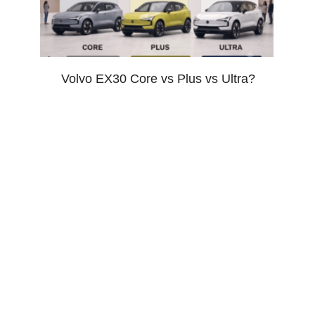
Volvo EX30 Core vs Plus vs Ultra?