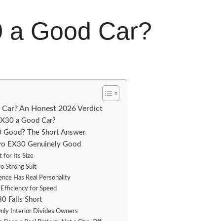
0 a Good Car?
d Car? An Honest 2026 Verdict
 EX30 a Good Car?
30 Good? The Short Answer
vo EX30 Genuinely Good
t for Its Size
lvo Strong Suit
ence Has Real Personality
 Efficiency for Speed
0 Falls Short
ly Interior Divides Owners