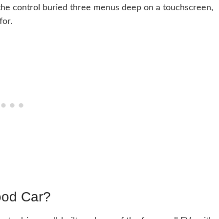
nd the control buried three menus deep on a touchscreen,
for.
ood Car?