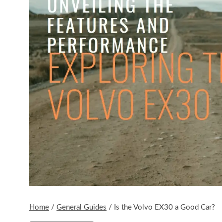
Home
/
General Guides
/
Is the Volvo EX30 a Good Car?