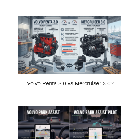
Volvo Penta 3.0 vs Mercruiser 3.0?