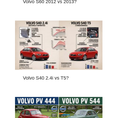
Volvo S60 2012 vs 2013?
Volvo S40 2.4i vs T5?