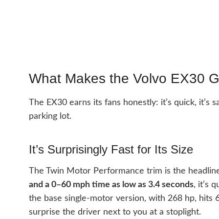
What Makes the Volvo EX30 G
The EX30 earns its fans honestly: it’s quick, it’s 
parking lot.
It’s Surprisingly Fast for Its Size
The Twin Motor Performance trim is the headlin
and a 0–60 mph time as low as 3.4 seconds
, it’s
the base single-motor version, with 268 hp, hit
surprise the driver next to you at a stoplight.