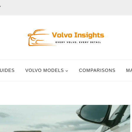
Y
UIDES
VOLVO MODELS
COMPARISONS
M