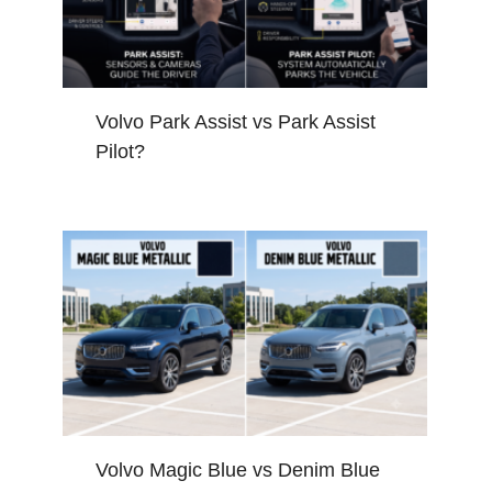
Volvo Park Assist vs Park Assist
Pilot?
Volvo Magic Blue vs Denim Blue