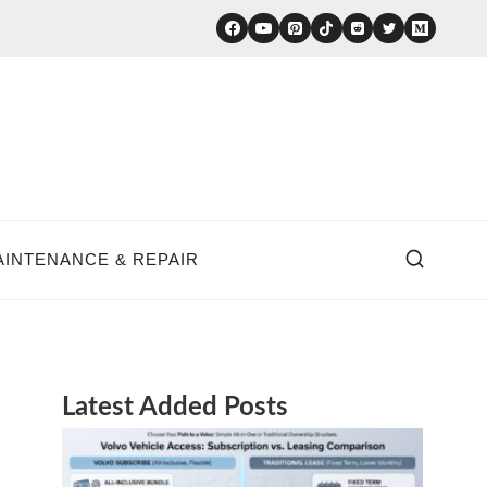
AINTENANCE & REPAIR
Latest Added Posts