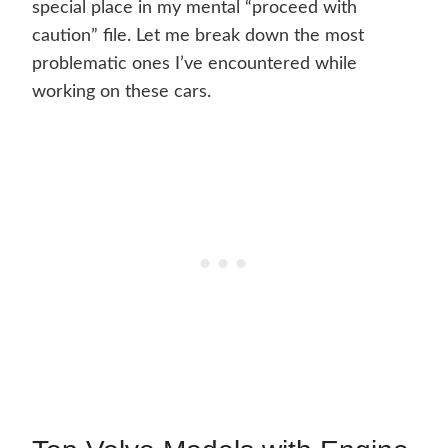
special place in my mental “proceed with
caution” file. Let me break down the most
problematic ones I’ve encountered while
working on these cars.