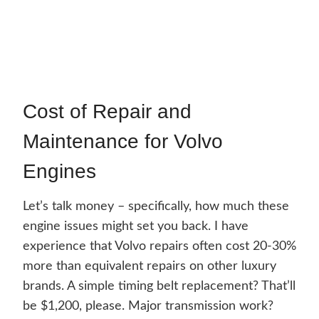
Cost of Repair and
Maintenance for Volvo
Engines
Let’s talk money – specifically, how much these
engine issues might set you back. I have
experience that Volvo repairs often cost 20-30%
more than equivalent repairs on other luxury
brands. A simple timing belt replacement? That’ll
be $1,200, please. Major transmission work?