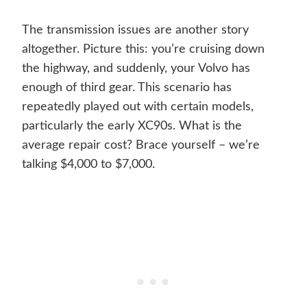
The transmission issues are another story
altogether. Picture this: you’re cruising down
the highway, and suddenly, your Volvo has
enough of third gear. This scenario has
repeatedly played out with certain models,
particularly the early XC90s. What is the
average repair cost? Brace yourself – we’re
talking $4,000 to $7,000.