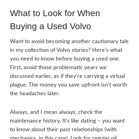
What to Look for When
Buying a Used Volvo
Want to avoid becoming another cautionary tale
in my collection of Volvo stories? Here’s what
you need to know before buying a used one.
First, avoid those problematic years we
discussed earlier, as if they’re carrying a virtual
plague. The money you save upfront isn’t worth
the headaches later.
Always, and I mean always, check the
maintenance history. It’s like dating – you want
to know about their past relationships (with
mechanics, in this case). Look for regular oil