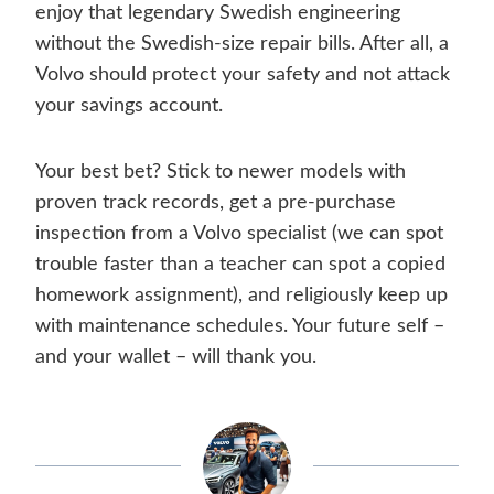
enjoy that legendary Swedish engineering
without the Swedish-size repair bills. After all, a
Volvo should protect your safety and not attack
your savings account.
Your best bet? Stick to newer models with
proven track records, get a pre-purchase
inspection from a Volvo specialist (we can spot
trouble faster than a teacher can spot a copied
homework assignment), and religiously keep up
with maintenance schedules. Your future self –
and your wallet – will thank you.