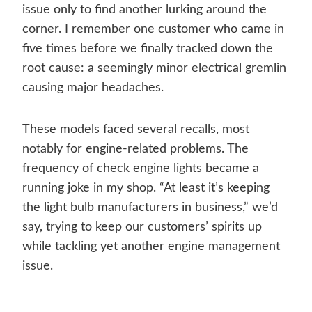
issue only to find another lurking around the
corner. I remember one customer who came in
five times before we finally tracked down the
root cause: a seemingly minor electrical gremlin
causing major headaches.
These models faced several recalls, most
notably for engine-related problems. The
frequency of check engine lights became a
running joke in my shop. “At least it’s keeping
the light bulb manufacturers in business,” we’d
say, trying to keep our customers’ spirits up
while tackling yet another engine management
issue.