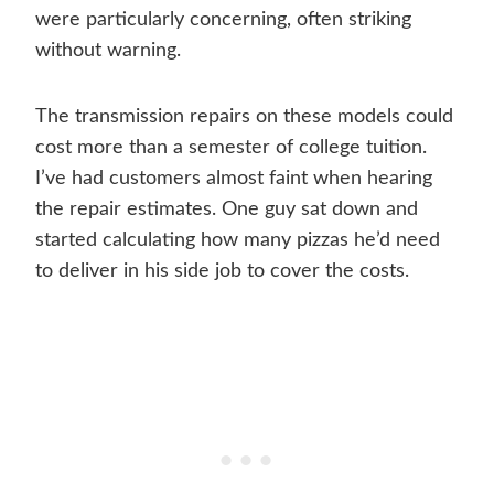
were particularly concerning, often striking
without warning.
The transmission repairs on these models could
cost more than a semester of college tuition.
I’ve had customers almost faint when hearing
the repair estimates. One guy sat down and
started calculating how many pizzas he’d need
to deliver in his side job to cover the costs.