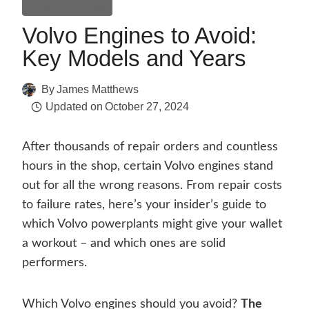
General Guides
Volvo Engines to Avoid:
Key Models and Years
By
James Matthews
Updated on
October 27, 2024
After thousands of repair orders and countless
hours in the shop, certain Volvo engines stand
out for all the wrong reasons. From repair costs
to failure rates, here’s your insider’s guide to
which Volvo powerplants might give your wallet
a workout – and which ones are solid
performers.
Which Volvo engines should you avoid?
The