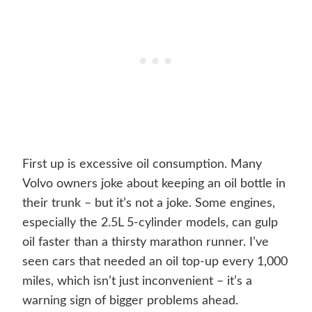
First up is excessive oil consumption. Many
Volvo owners joke about keeping an oil bottle in
their trunk – but it’s not a joke. Some engines,
especially the 2.5L 5-cylinder models, can gulp
oil faster than a thirsty marathon runner. I’ve
seen cars that needed an oil top-up every 1,000
miles, which isn’t just inconvenient – it’s a
warning sign of bigger problems ahead.