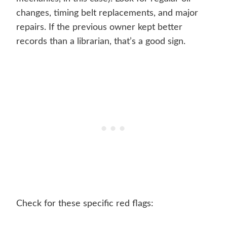
changes, timing belt replacements, and major
repairs. If the previous owner kept better
records than a librarian, that’s a good sign.
Check for these specific red flags: