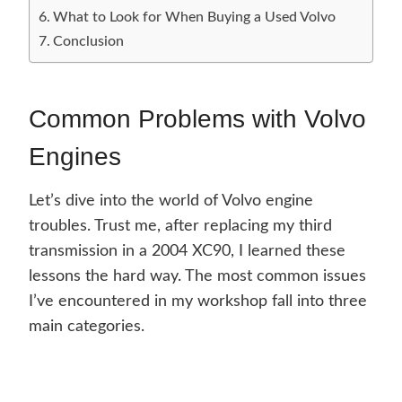
What to Look for When Buying a Used Volvo
Conclusion
Common Problems with Volvo
Engines
Let’s dive into the world of Volvo engine
troubles. Trust me, after replacing my third
transmission in a 2004 XC90, I learned these
lessons the hard way. The most common issues
I’ve encountered in my workshop fall into three
main categories.