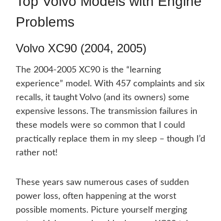
Top Volvo Models with Engine
Problems
Volvo XC90 (2004, 2005)
The 2004-2005 XC90 is the “learning
experience” model. With 457 complaints and six
recalls, it taught Volvo (and its owners) some
expensive lessons. The transmission failures in
these models were so common that I could
practically replace them in my sleep – though I’d
rather not!
These years saw numerous cases of sudden
power loss, often happening at the worst
possible moments. Picture yourself merging