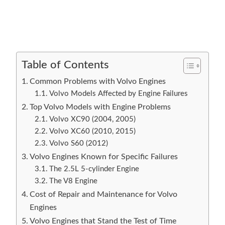
Table of Contents
Common Problems with Volvo Engines
Volvo Models Affected by Engine Failures
Top Volvo Models with Engine Problems
Volvo XC90 (2004, 2005)
Volvo XC60 (2010, 2015)
Volvo S60 (2012)
Volvo Engines Known for Specific Failures
The 2.5L 5-cylinder Engine
The V8 Engine
Cost of Repair and Maintenance for Volvo
Engines
Volvo Engines that Stand the Test of Time