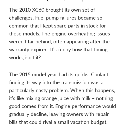
The 2010 XC60 brought its own set of
challenges. Fuel pump failures became so
common that I kept spare parts in stock for
these models. The engine overheating issues
weren’t far behind, often appearing after the
warranty expired. It’s funny how that timing
works, isn’t it?
The 2015 model year had its quirks. Coolant
finding its way into the transmission was a
particularly nasty problem. When this happens,
it’s like mixing orange juice with milk – nothing
good comes from it. Engine performance would
gradually decline, leaving owners with repair
bills that could rival a small vacation budget.