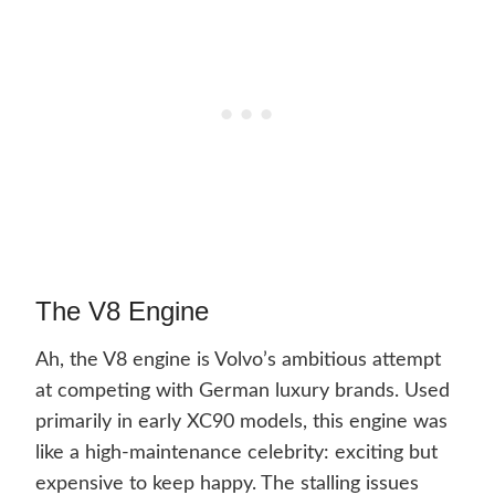
The V8 Engine
Ah, the V8 engine is Volvo’s ambitious attempt
at competing with German luxury brands. Used
primarily in early XC90 models, this engine was
like a high-maintenance celebrity: exciting but
expensive to keep happy. The stalling issues