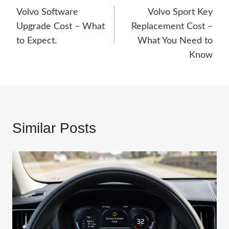
Volvo Software
Volvo Sport Key
navigation
Upgrade Cost – What
Replacement Cost –
to Expect.
What You Need to
Know
Similar Posts