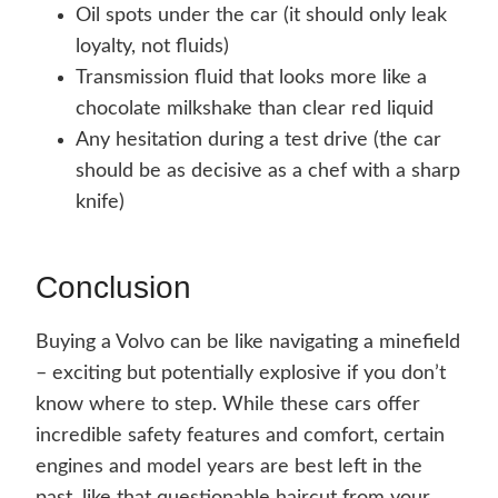
Oil spots under the car (it should only leak
loyalty, not fluids)
Transmission fluid that looks more like a
chocolate milkshake than clear red liquid
Any hesitation during a test drive (the car
should be as decisive as a chef with a sharp
knife)
Conclusion
Buying a Volvo can be like navigating a minefield
– exciting but potentially explosive if you don’t
know where to step. While these cars offer
incredible safety features and comfort, certain
engines and model years are best left in the