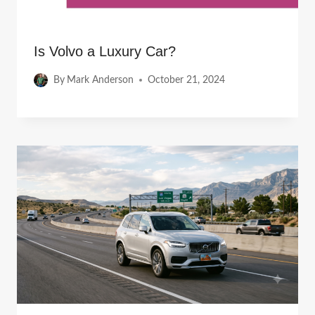
Is Volvo a Luxury Car?
By
Mark Anderson
October 21, 2024