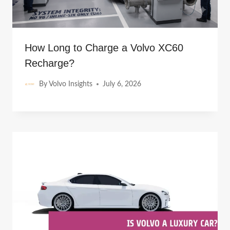
How Long to Charge a Volvo XC60
Recharge?
By
Volvo Insights
July 6, 2026