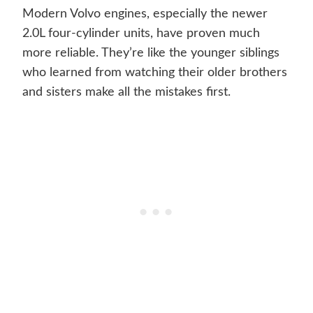
Modern Volvo engines, especially the newer
2.0L four-cylinder units, have proven much
more reliable. They’re like the younger siblings
who learned from watching their older brothers
and sisters make all the mistakes first.