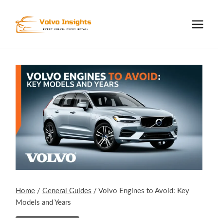
Skip
to
content
Home
/
General Guides
/
Volvo Engines to Avoid: Key
Models and Years