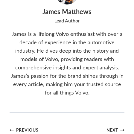
James Matthews
Lead Author
James is a lifelong Volvo enthusiast with over a
decade of experience in the automotive
industry. He dives deep into the history and
models of Volvo, providing readers with
comprehensive insights and expert analysis.
James’s passion for the brand shines through in
every article, making him your trusted source
for all things Volvo.
Post
PREVIOUS
NEXT