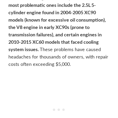
most problematic ones include the 2.5L 5-
cylinder engine found in 2004-2005 XC90
models (known for excessive oil consumption),
the V8 engine in early XC90s (prone to
transmission failures), and certain engines in
2010-2015 XC60 models that faced cooling
system issues.
These problems have caused
headaches for thousands of owners, with repair
costs often exceeding $5,000.