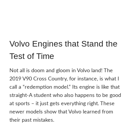
Volvo Engines that Stand the
Test of Time
Not all is doom and gloom in Volvo land! The
2019 V90 Cross Country, for instance, is what I
call a “redemption model.” Its engine is like that
straight-A student who also happens to be good
at sports – it just gets everything right. These
newer models show that Volvo learned from
their past mistakes.