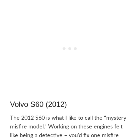
Volvo S60 (2012)
The 2012 S60 is what I like to call the “mystery
misfire model.” Working on these engines felt
like being a detective – you’d fix one misfire