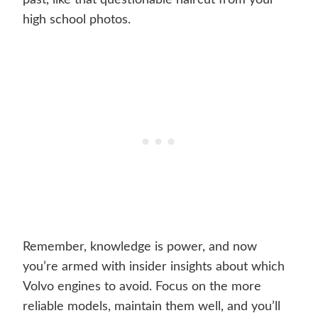
past, like that questionable haircut from your
high school photos.
Remember, knowledge is power, and now
you’re armed with insider insights about which
Volvo engines to avoid. Focus on the more
reliable models, maintain them well, and you’ll