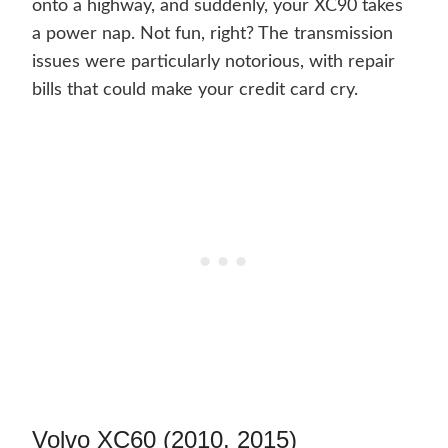
onto a highway, and suddenly, your XC90 takes
a power nap. Not fun, right? The transmission
issues were particularly notorious, with repair
bills that could make your credit card cry.
Volvo XC60 (2010, 2015)