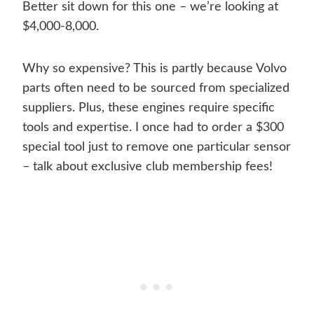
Better sit down for this one – we’re looking at
$4,000-8,000.
Why so expensive? This is partly because Volvo
parts often need to be sourced from specialized
suppliers. Plus, these engines require specific
tools and expertise. I once had to order a $300
special tool just to remove one particular sensor
– talk about exclusive club membership fees!