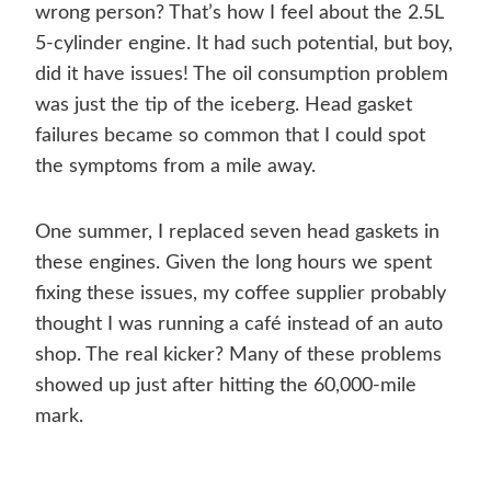
wrong person? That’s how I feel about the 2.5L
5-cylinder engine. It had such potential, but boy,
did it have issues! The oil consumption problem
was just the tip of the iceberg. Head gasket
failures became so common that I could spot
the symptoms from a mile away.
One summer, I replaced seven head gaskets in
these engines. Given the long hours we spent
fixing these issues, my coffee supplier probably
thought I was running a café instead of an auto
shop. The real kicker? Many of these problems
showed up just after hitting the 60,000-mile
mark.