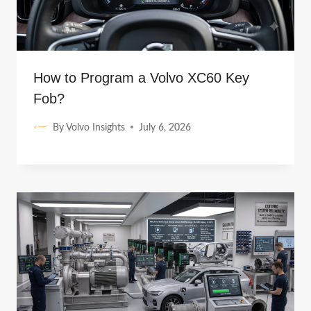
How to Program a Volvo XC60 Key
Fob?
By
Volvo Insights
July 6, 2026