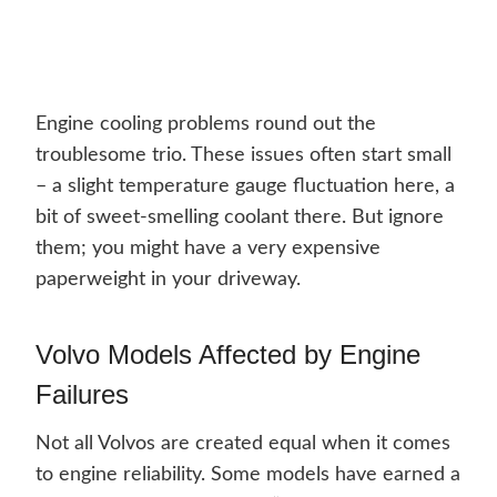
Engine cooling problems round out the
troublesome trio. These issues often start small
– a slight temperature gauge fluctuation here, a
bit of sweet-smelling coolant there. But ignore
them; you might have a very expensive
paperweight in your driveway.
Volvo Models Affected by Engine
Failures
Not all Volvos are created equal when it comes
to engine reliability. Some models have earned a