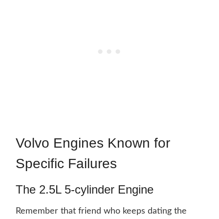
Volvo Engines Known for
Specific Failures
The 2.5L 5-cylinder Engine
Remember that friend who keeps dating the