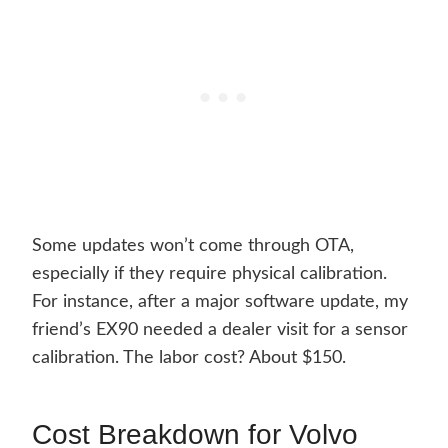
Some updates won’t come through OTA,
especially if they require physical calibration.
For instance, after a major software update, my
friend’s EX90 needed a dealer visit for a sensor
calibration. The labor cost? About $150.
Cost Breakdown for Volvo