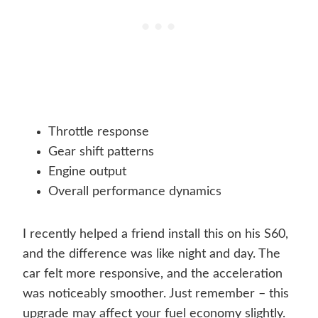
Throttle response
Gear shift patterns
Engine output
Overall performance dynamics
I recently helped a friend install this on his S60,
and the difference was like night and day. The
car felt more responsive, and the acceleration
was noticeably smoother. Just remember – this
upgrade may affect your fuel economy slightly.