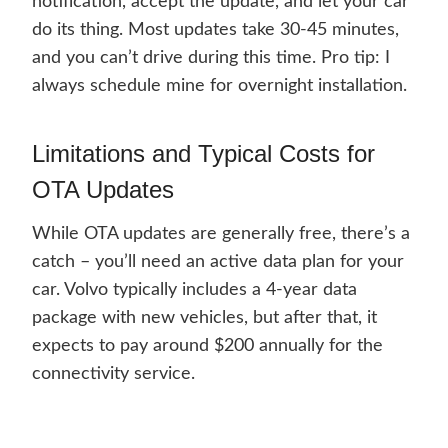
notification, accept the update, and let your car
do its thing. Most updates take 30-45 minutes,
and you can’t drive during this time. Pro tip: I
always schedule mine for overnight installation.
Limitations and Typical Costs for
OTA Updates
While OTA updates are generally free, there’s a
catch – you’ll need an active data plan for your
car. Volvo typically includes a 4-year data
package with new vehicles, but after that, it
expects to pay around $200 annually for the
connectivity service.