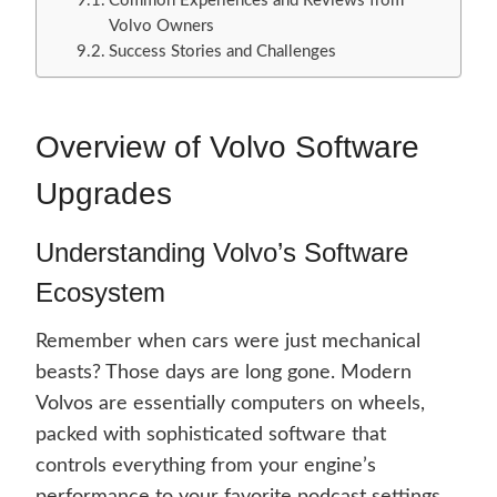
Common Experiences and Reviews from
Volvo Owners
Success Stories and Challenges
Overview of Volvo Software
Upgrades
Understanding Volvo’s Software
Ecosystem
Remember when cars were just mechanical
beasts? Those days are long gone. Modern
Volvos are essentially computers on wheels,
packed with sophisticated software that
controls everything from your engine’s