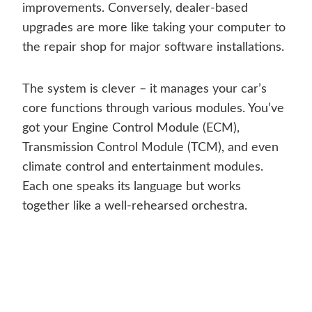
improvements. Conversely, dealer-based
upgrades are more like taking your computer to
the repair shop for major software installations.
The system is clever – it manages your car’s
core functions through various modules. You’ve
got your Engine Control Module (ECM),
Transmission Control Module (TCM), and even
climate control and entertainment modules.
Each one speaks its language but works
together like a well-rehearsed orchestra.