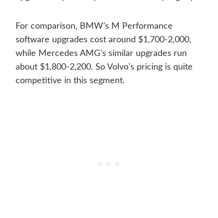
For comparison, BMW’s M Performance
software upgrades cost around $1,700-2,000,
while Mercedes AMG’s similar upgrades run
about $1,800-2,200. So Volvo’s pricing is quite
competitive in this segment.