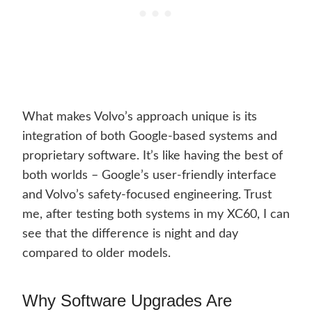
What makes Volvo’s approach unique is its
integration of both Google-based systems and
proprietary software. It’s like having the best of
both worlds – Google’s user-friendly interface
and Volvo’s safety-focused engineering. Trust
me, after testing both systems in my XC60, I can
see that the difference is night and day
compared to older models.
Why Software Upgrades Are