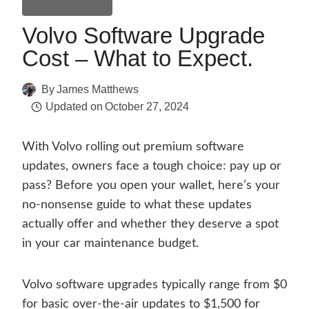
General Guides
Volvo Software Upgrade
Cost – What to Expect.
By
James Matthews
Updated on
October 27, 2024
With Volvo rolling out premium software
updates, owners face a tough choice: pay up or
pass? Before you open your wallet, here’s your
no-nonsense guide to what these updates
actually offer and whether they deserve a spot
in your car maintenance budget.
Volvo software upgrades typically range from $0
for basic over-the-air updates to $1,500 for