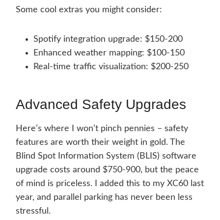
Some cool extras you might consider:
Spotify integration upgrade: $150-200
Enhanced weather mapping: $100-150
Real-time traffic visualization: $200-250
Advanced Safety Upgrades
Here’s where I won’t pinch pennies – safety
features are worth their weight in gold. The
Blind Spot Information System (BLIS) software
upgrade costs around $750-900, but the peace
of mind is priceless. I added this to my XC60 last
year, and parallel parking has never been less
stressful.