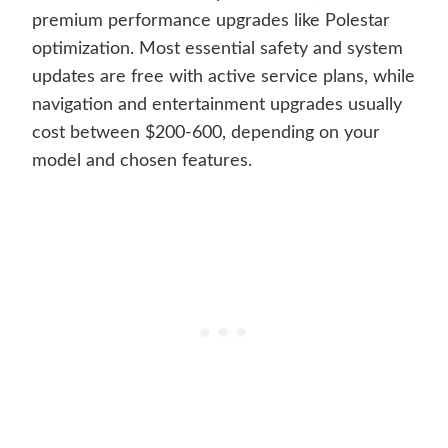
premium performance upgrades like Polestar
optimization. Most essential safety and system
updates are free with active service plans, while
navigation and entertainment upgrades usually
cost between $200-600, depending on your
model and chosen features.