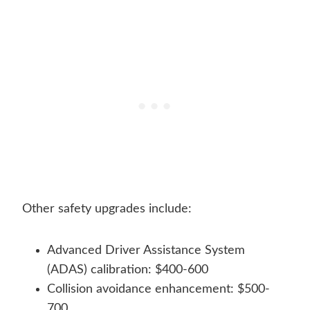
Other safety upgrades include:
Advanced Driver Assistance System
(ADAS) calibration: $400-600
Collision avoidance enhancement: $500-
700