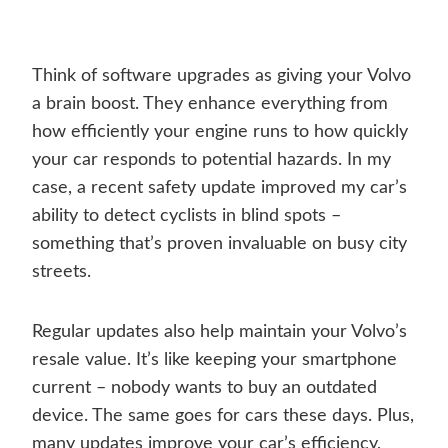
Think of software upgrades as giving your Volvo
a brain boost. They enhance everything from
how efficiently your engine runs to how quickly
your car responds to potential hazards. In my
case, a recent safety update improved my car’s
ability to detect cyclists in blind spots –
something that’s proven invaluable on busy city
streets.
Regular updates also help maintain your Volvo’s
resale value. It’s like keeping your smartphone
current – nobody wants to buy an outdated
device. The same goes for cars these days. Plus,
many updates improve your car’s efficiency,