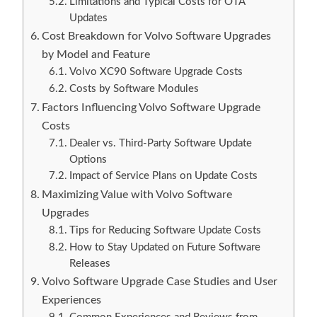
Limitations and Typical Costs for OTA
Updates
Cost Breakdown for Volvo Software Upgrades
by Model and Feature
Volvo XC90 Software Upgrade Costs
Costs by Software Modules
Factors Influencing Volvo Software Upgrade
Costs
Dealer vs. Third-Party Software Update
Options
Impact of Service Plans on Update Costs
Maximizing Value with Volvo Software
Upgrades
Tips for Reducing Software Update Costs
How to Stay Updated on Future Software
Releases
Volvo Software Upgrade Case Studies and User
Experiences