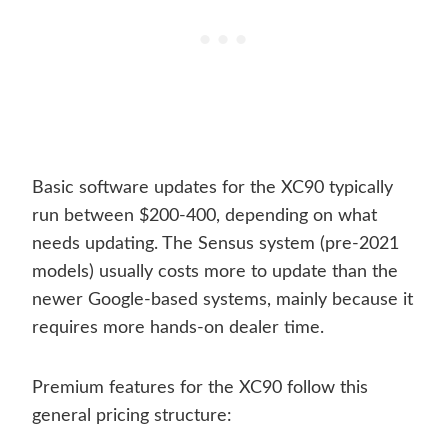
Basic software updates for the XC90 typically
run between $200-400, depending on what
needs updating. The Sensus system (pre-2021
models) usually costs more to update than the
newer Google-based systems, mainly because it
requires more hands-on dealer time.
Premium features for the XC90 follow this
general pricing structure: