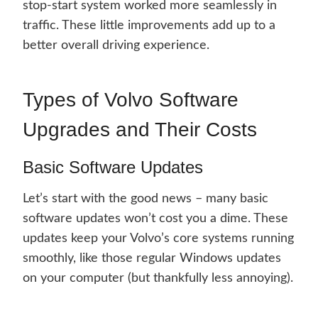
stop-start system worked more seamlessly in
traffic. These little improvements add up to a
better overall driving experience.
Types of Volvo Software
Upgrades and Their Costs
Basic Software Updates
Let’s start with the good news – many basic
software updates won’t cost you a dime. These
updates keep your Volvo’s core systems running
smoothly, like those regular Windows updates
on your computer (but thankfully less annoying).