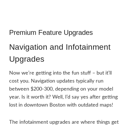
Premium Feature Upgrades
Navigation and Infotainment
Upgrades
Now we’re getting into the fun stuff – but it’ll
cost you. Navigation updates typically run
between $200-300, depending on your model
year. Is it worth it? Well, I’d say yes after getting
lost in downtown Boston with outdated maps!
The infotainment upgrades are where things get