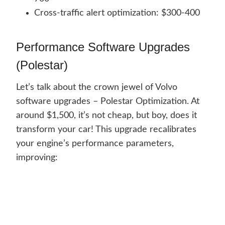
Cross-traffic alert optimization: $300-400
Performance Software Upgrades
(Polestar)
Let’s talk about the crown jewel of Volvo
software upgrades – Polestar Optimization. At
around $1,500, it’s not cheap, but boy, does it
transform your car! This upgrade recalibrates
your engine’s performance parameters,
improving: