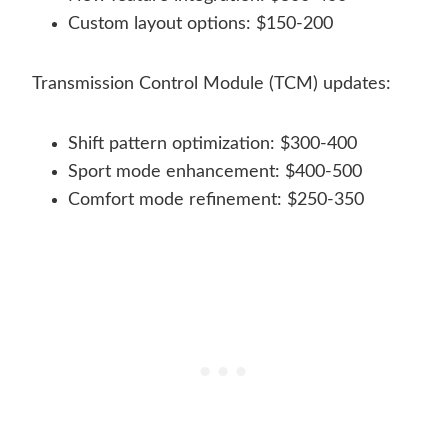
Custom layout options: $150-200
Transmission Control Module (TCM) updates:
Shift pattern optimization: $300-400
Sport mode enhancement: $400-500
Comfort mode refinement: $250-350