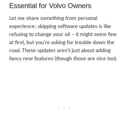
Essential for Volvo Owners
Let me share something from personal
experience: skipping software updates is like
refusing to change your oil – it might seem fine
at first, but you’re asking for trouble down the
road. These updates aren’t just about adding
fancy new features (though those are nice too).