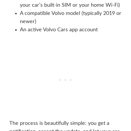
your car’s built-in SIM or your home Wi-Fi)
A compatible Volvo model (typically 2019 or
newer)
An active Volvo Cars app account
The process is beautifully simple: you get a