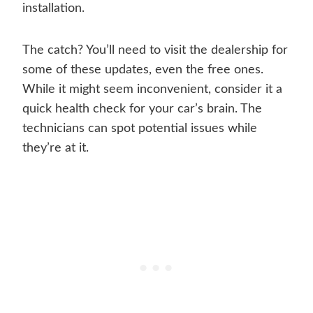
installation.
The catch? You’ll need to visit the dealership for
some of these updates, even the free ones.
While it might seem inconvenient, consider it a
quick health check for your car’s brain. The
technicians can spot potential issues while
they’re at it.