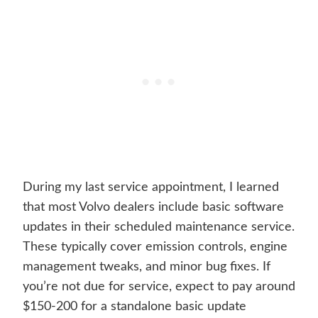
During my last service appointment, I learned
that most Volvo dealers include basic software
updates in their scheduled maintenance service.
These typically cover emission controls, engine
management tweaks, and minor bug fixes. If
you’re not due for service, expect to pay around
$150-200 for a standalone basic update