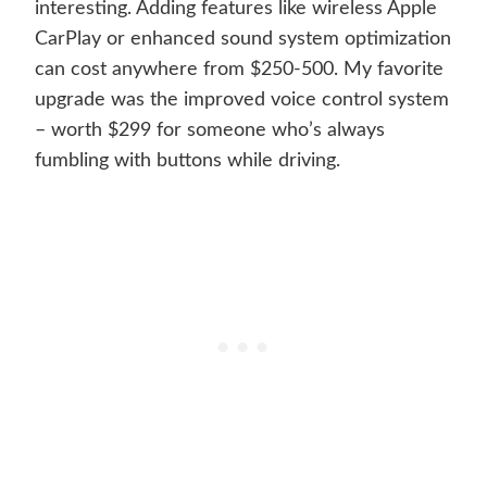
interesting. Adding features like wireless Apple
CarPlay or enhanced sound system optimization
can cost anywhere from $250-500. My favorite
upgrade was the improved voice control system
– worth $299 for someone who’s always
fumbling with buttons while driving.