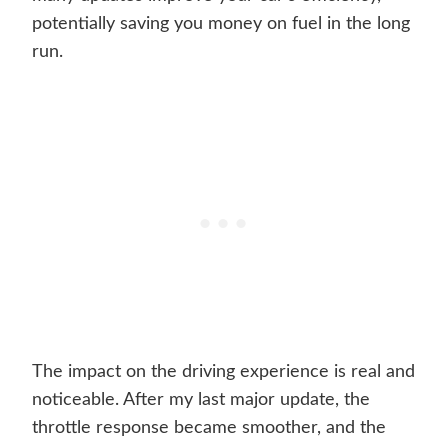
potentially saving you money on fuel in the long
run.
The impact on the driving experience is real and
noticeable. After my last major update, the
throttle response became smoother, and the