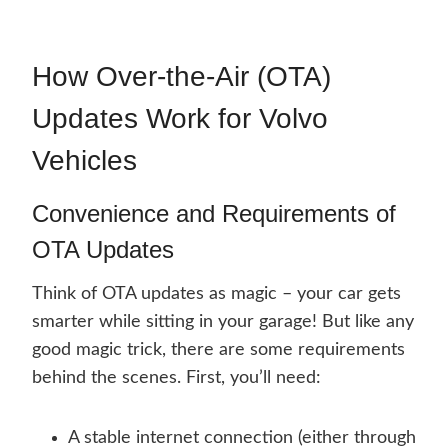
How Over-the-Air (OTA)
Updates Work for Volvo
Vehicles
Convenience and Requirements of
OTA Updates
Think of OTA updates as magic – your car gets
smarter while sitting in your garage! But like any
good magic trick, there are some requirements
behind the scenes. First, you’ll need:
A stable internet connection (either through