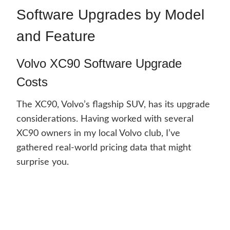
Software Upgrades by Model
and Feature
Volvo XC90 Software Upgrade
Costs
The XC90, Volvo’s flagship SUV, has its upgrade
considerations. Having worked with several
XC90 owners in my local Volvo club, I’ve
gathered real-world pricing data that might
surprise you.