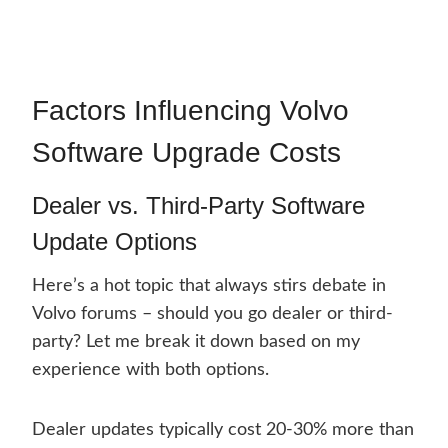
Factors Influencing Volvo
Software Upgrade Costs
Dealer vs. Third-Party Software
Update Options
Here’s a hot topic that always stirs debate in
Volvo forums – should you go dealer or third-
party? Let me break it down based on my
experience with both options.
Dealer updates typically cost 20-30% more than