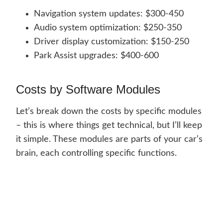
Navigation system updates: $300-450
Audio system optimization: $250-350
Driver display customization: $150-250
Park Assist upgrades: $400-600
Costs by Software Modules
Let’s break down the costs by specific modules
– this is where things get technical, but I’ll keep
it simple. These modules are parts of your car’s
brain, each controlling specific functions.