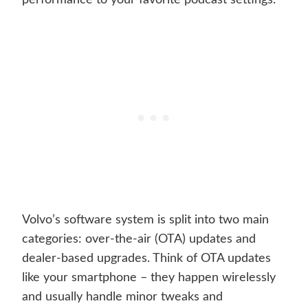
performance to your favorite podcast settings.
Volvo’s software system is split into two main
categories: over-the-air (OTA) updates and
dealer-based upgrades. Think of OTA updates
like your smartphone – they happen wirelessly
and usually handle minor tweaks and