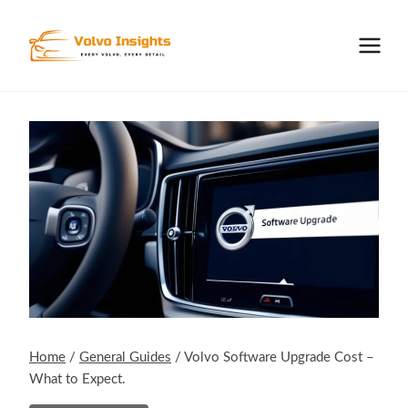
Skip
to
content
Home
/
General Guides
/
Volvo Software Upgrade Cost –
What to Expect.