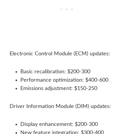
Electronic Control Module (ECM) updates:
Basic recalibration: $200-300
Performance optimization: $400-600
Emissions adjustment: $150-250
Driver Information Module (DIM) updates:
Display enhancement: $200-300
New feature integration: $300-400