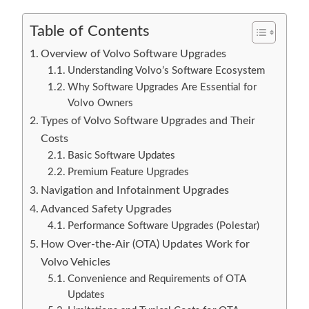
Table of Contents
Overview of Volvo Software Upgrades
Understanding Volvo’s Software Ecosystem
Why Software Upgrades Are Essential for
Volvo Owners
Types of Volvo Software Upgrades and Their
Costs
Basic Software Updates
Premium Feature Upgrades
Navigation and Infotainment Upgrades
Advanced Safety Upgrades
Performance Software Upgrades (Polestar)
How Over-the-Air (OTA) Updates Work for
Volvo Vehicles
Convenience and Requirements of OTA
Updates