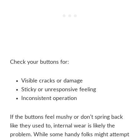
Check your buttons for:
Visible cracks or damage
Sticky or unresponsive feeling
Inconsistent operation
If the buttons feel mushy or don’t spring back
like they used to, internal wear is likely the
problem. While some handy folks might attempt