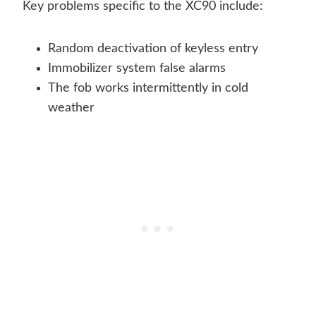
Key problems specific to the XC90 include:
Random deactivation of keyless entry
Immobilizer system false alarms
The fob works intermittently in cold
weather