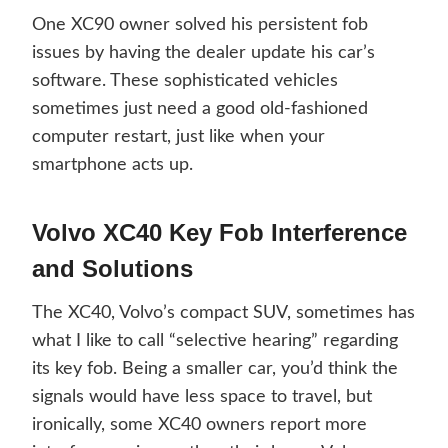
One XC90 owner solved his persistent fob
issues by having the dealer update his car’s
software. These sophisticated vehicles
sometimes just need a good old-fashioned
computer restart, just like when your
smartphone acts up.
Volvo XC40 Key Fob Interference
and Solutions
The XC40, Volvo’s compact SUV, sometimes has
what I like to call “selective hearing” regarding
its key fob. Being a smaller car, you’d think the
signals would have less space to travel, but
ironically, some XC40 owners report more