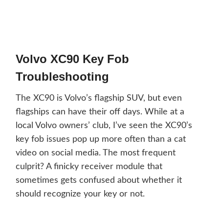
Volvo XC90 Key Fob
Troubleshooting
The XC90 is Volvo’s flagship SUV, but even
flagships can have their off days. While at a
local Volvo owners’ club, I’ve seen the XC90’s
key fob issues pop up more often than a cat
video on social media. The most frequent
culprit? A finicky receiver module that
sometimes gets confused about whether it
should recognize your key or not.