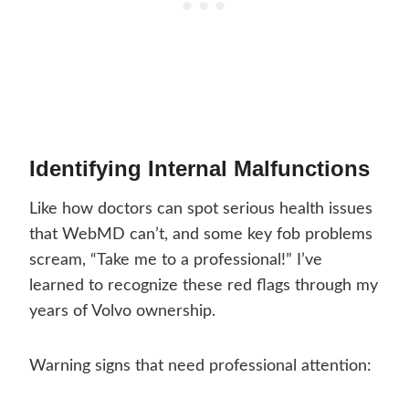
Identifying Internal Malfunctions
Like how doctors can spot serious health issues
that WebMD can’t, and some key fob problems
scream, “Take me to a professional!” I’ve
learned to recognize these red flags through my
years of Volvo ownership.
Warning signs that need professional attention: