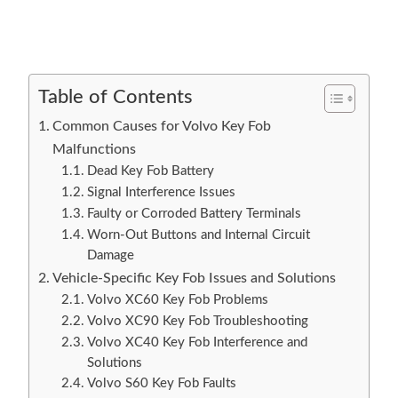
Table of Contents
Common Causes for Volvo Key Fob
Malfunctions
Dead Key Fob Battery
Signal Interference Issues
Faulty or Corroded Battery Terminals
Worn-Out Buttons and Internal Circuit
Damage
Vehicle-Specific Key Fob Issues and Solutions
Volvo XC60 Key Fob Problems
Volvo XC90 Key Fob Troubleshooting
Volvo XC40 Key Fob Interference and
Solutions
Volvo S60 Key Fob Faults