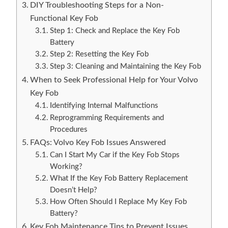
DIY Troubleshooting Steps for a Non-
Functional Key Fob
Step 1: Check and Replace the Key Fob
Battery
Step 2: Resetting the Key Fob
Step 3: Cleaning and Maintaining the Key Fob
When to Seek Professional Help for Your Volvo
Key Fob
Identifying Internal Malfunctions
Reprogramming Requirements and
Procedures
FAQs: Volvo Key Fob Issues Answered
Can I Start My Car if the Key Fob Stops
Working?
What If the Key Fob Battery Replacement
Doesn’t Help?
How Often Should I Replace My Key Fob
Battery?
Key Fob Maintenance Tips to Prevent Issues