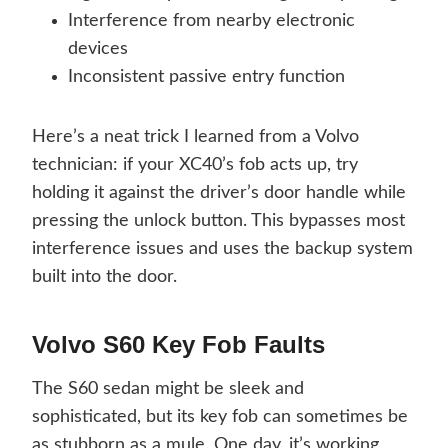
Interference from nearby electronic
devices
Inconsistent passive entry function
Here’s a neat trick I learned from a Volvo
technician: if your XC40’s fob acts up, try
holding it against the driver’s door handle while
pressing the unlock button. This bypasses most
interference issues and uses the backup system
built into the door.
Volvo S60 Key Fob Faults
The S60 sedan might be sleek and
sophisticated, but its key fob can sometimes be
as stubborn as a mule. One day, it’s working