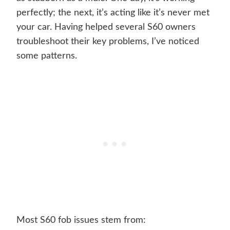
perfectly; the next, it’s acting like it’s never met
your car. Having helped several S60 owners
troubleshoot their key problems, I’ve noticed
some patterns.
Most S60 fob issues stem from: