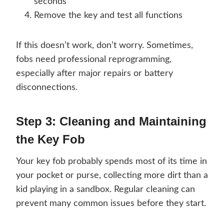
seconds
Remove the key and test all functions
If this doesn’t work, don’t worry. Sometimes,
fobs need professional reprogramming,
especially after major repairs or battery
disconnections.
Step 3: Cleaning and Maintaining
the Key Fob
Your key fob probably spends most of its time in
your pocket or purse, collecting more dirt than a
kid playing in a sandbox. Regular cleaning can
prevent many common issues before they start.