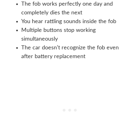
The fob works perfectly one day and
completely dies the next
You hear rattling sounds inside the fob
Multiple buttons stop working
simultaneously
The car doesn’t recognize the fob even
after battery replacement