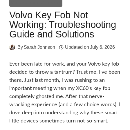
Maintenance & Repair
Volvo Key Fob Not
Working: Troubleshooting
Guide and Solutions
By
Sarah Johnson
Updated on
July 6, 2026
Ever been late for work, and your Volvo key fob
decided to throw a tantrum? Trust me, I’ve been
there. Just last month, I was rushing to an
important meeting when my XC60’s key fob
completely ghosted me. After that nerve-
wracking experience (and a few choice words), I
dove deep into understanding why these smart
little devices sometimes turn not-so-smart.