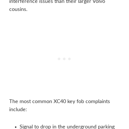
interference issues than their larger Volvo
cousins.
The most common XC40 key fob complaints
include:
Signal to drop in the underground parking