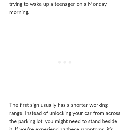
trying to wake up a teenager on a Monday
morning.
The first sign usually has a shorter working
range. Instead of unlocking your car from across
the parking lot, you might need to stand beside
it. If you’re experiencing these symptoms, it’s