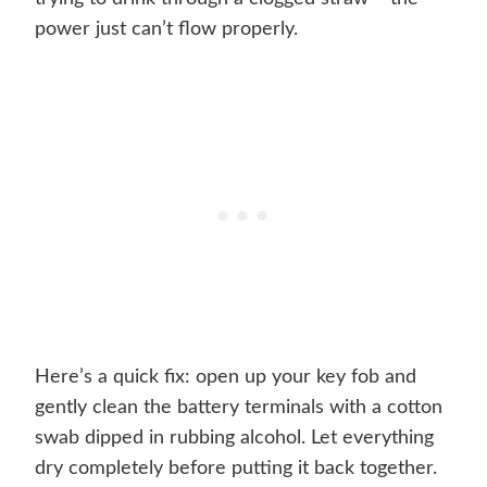
power just can’t flow properly.
Here’s a quick fix: open up your key fob and
gently clean the battery terminals with a cotton
swab dipped in rubbing alcohol. Let everything
dry completely before putting it back together.