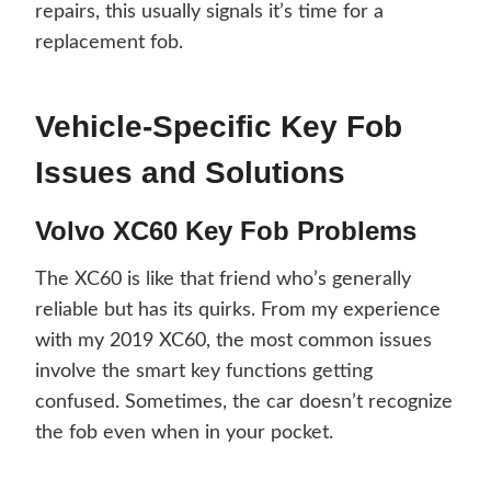
repairs, this usually signals it’s time for a
replacement fob.
Vehicle-Specific Key Fob
Issues and Solutions
Volvo XC60 Key Fob Problems
The XC60 is like that friend who’s generally
reliable but has its quirks. From my experience
with my 2019 XC60, the most common issues
involve the smart key functions getting
confused. Sometimes, the car doesn’t recognize
the fob even when in your pocket.