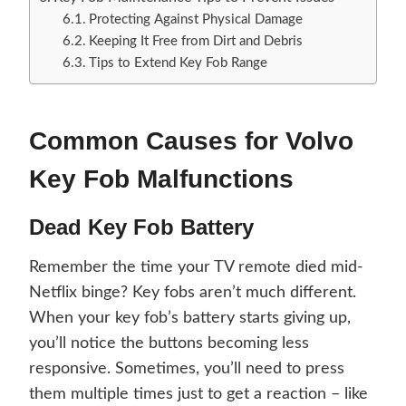
Protecting Against Physical Damage
Keeping It Free from Dirt and Debris
Tips to Extend Key Fob Range
Common Causes for Volvo
Key Fob Malfunctions
Dead Key Fob Battery
Remember the time your TV remote died mid-
Netflix binge? Key fobs aren’t much different.
When your key fob’s battery starts giving up,
you’ll notice the buttons becoming less
responsive. Sometimes, you’ll need to press
them multiple times just to get a reaction – like