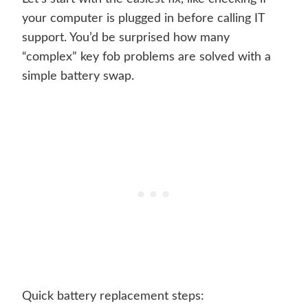
your computer is plugged in before calling IT
support. You’d be surprised how many
“complex” key fob problems are solved with a
simple battery swap.
Quick battery replacement steps: