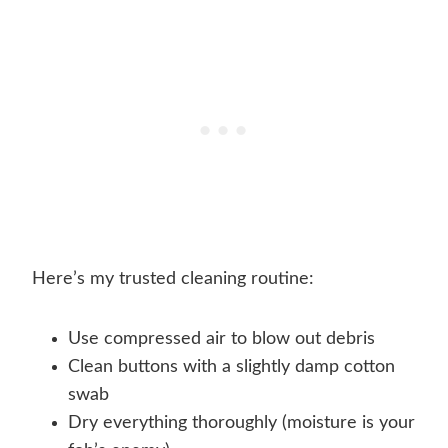
Here’s my trusted cleaning routine:
Use compressed air to blow out debris
Clean buttons with a slightly damp cotton
swab
Dry everything thoroughly (moisture is your