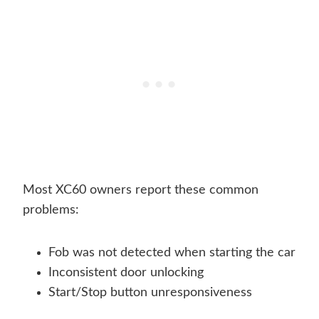
Most XC60 owners report these common
problems:
Fob was not detected when starting the car
Inconsistent door unlocking
Start/Stop button unresponsiveness