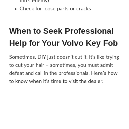
fob’s enemy)
Check for loose parts or cracks
When to Seek Professional
Help for Your Volvo Key Fob
Sometimes, DIY just doesn’t cut it. It’s like trying
to cut your hair – sometimes, you must admit
defeat and call in the professionals. Here’s how
to know when it’s time to visit the dealer.