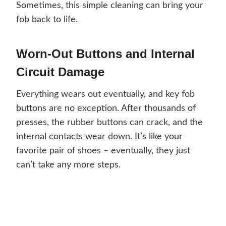
Sometimes, this simple cleaning can bring your
fob back to life.
Worn-Out Buttons and Internal
Circuit Damage
Everything wears out eventually, and key fob
buttons are no exception. After thousands of
presses, the rubber buttons can crack, and the
internal contacts wear down. It’s like your
favorite pair of shoes – eventually, they just
can’t take any more steps.