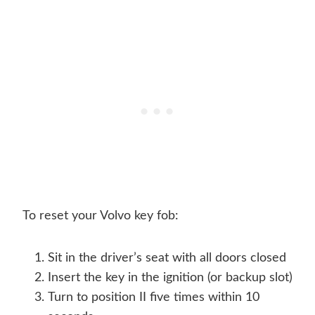
To reset your Volvo key fob:
Sit in the driver’s seat with all doors closed
Insert the key in the ignition (or backup slot)
Turn to position II five times within 10