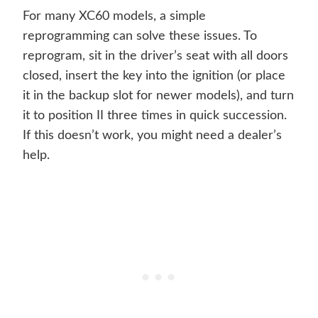
For many XC60 models, a simple
reprogramming can solve these issues. To
reprogram, sit in the driver’s seat with all doors
closed, insert the key into the ignition (or place
it in the backup slot for newer models), and turn
it to position II three times in quick succession.
If this doesn’t work, you might need a dealer’s
help.