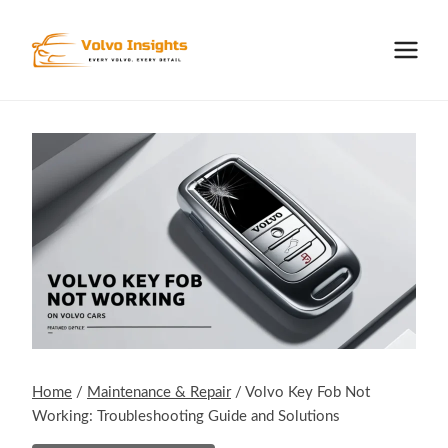
Skip
to
content
Home
/
Maintenance & Repair
/
Volvo Key Fob Not
Working: Troubleshooting Guide and Solutions