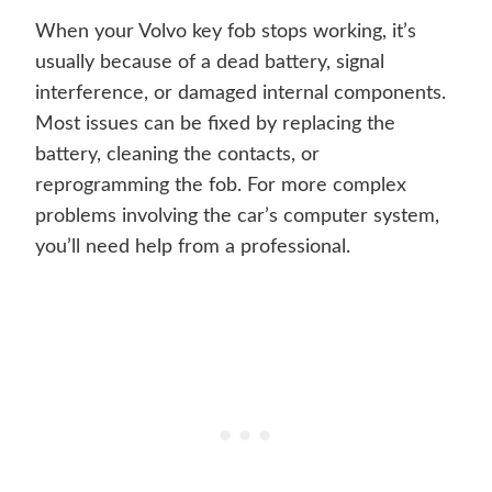
When your Volvo key fob stops working, it’s
usually because of a dead battery, signal
interference, or damaged internal components.
Most issues can be fixed by replacing the
battery, cleaning the contacts, or
reprogramming the fob. For more complex
problems involving the car’s computer system,
you’ll need help from a professional.