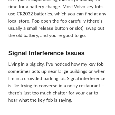
time for a battery change. Most Volvo key fobs
use CR2032 batteries, which you can find at any
local store. Pop open the fob carefully (there’s
usually a small release button or slot), swap out
the old battery, and you’re good to go.
Signal Interference Issues
Living in a big city, I’ve noticed how my key fob
sometimes acts up near large buildings or when
I’m in a crowded parking lot. Signal interference
is like trying to converse in a noisy restaurant –
there’s just too much chatter for your car to
hear what the key fob is saying.