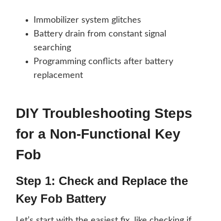
Immobilizer system glitches
Battery drain from constant signal
searching
Programming conflicts after battery
replacement
DIY Troubleshooting Steps
for a Non-Functional Key
Fob
Step 1: Check and Replace the
Key Fob Battery
Let’s start with the easiest fix, like checking if