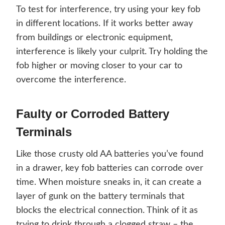
To test for interference, try using your key fob
in different locations. If it works better away
from buildings or electronic equipment,
interference is likely your culprit. Try holding the
fob higher or moving closer to your car to
overcome the interference.
Faulty or Corroded Battery
Terminals
Like those crusty old AA batteries you’ve found
in a drawer, key fob batteries can corrode over
time. When moisture sneaks in, it can create a
layer of gunk on the battery terminals that
blocks the electrical connection. Think of it as
trying to drink through a clogged straw – the