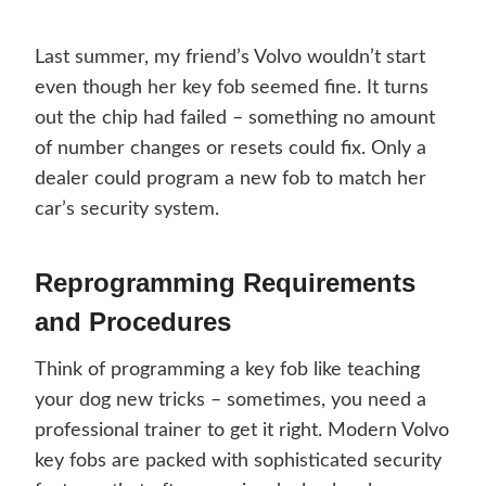
Last summer, my friend’s Volvo wouldn’t start
even though her key fob seemed fine. It turns
out the chip had failed – something no amount
of number changes or resets could fix. Only a
dealer could program a new fob to match her
car’s security system.
Reprogramming Requirements
and Procedures
Think of programming a key fob like teaching
your dog new tricks – sometimes, you need a
professional trainer to get it right. Modern Volvo
key fobs are packed with sophisticated security