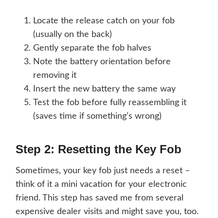
Locate the release catch on your fob
(usually on the back)
Gently separate the fob halves
Note the battery orientation before
removing it
Insert the new battery the same way
Test the fob before fully reassembling it
(saves time if something’s wrong)
Step 2: Resetting the Key Fob
Sometimes, your key fob just needs a reset –
think of it a mini vacation for your electronic
friend. This step has saved me from several
expensive dealer visits and might save you, too.