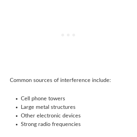
Common sources of interference include:
Cell phone towers
Large metal structures
Other electronic devices
Strong radio frequencies