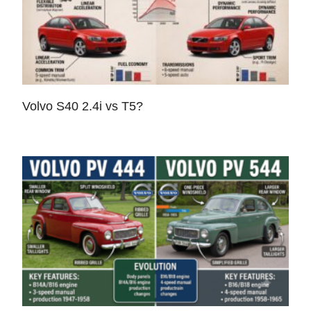
Volvo S40 2.4i vs T5?