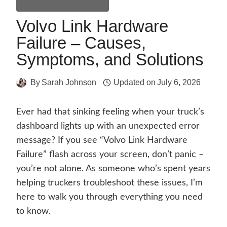
Maintenance & Repair
Volvo Link Hardware
Failure – Causes,
Symptoms, and Solutions
By
Sarah Johnson
Updated on
July 6, 2026
Ever had that sinking feeling when your truck’s
dashboard lights up with an unexpected error
message? If you see “Volvo Link Hardware
Failure” flash across your screen, don’t panic –
you’re not alone. As someone who’s spent years
helping truckers troubleshoot these issues, I’m
here to walk you through everything you need
to know.