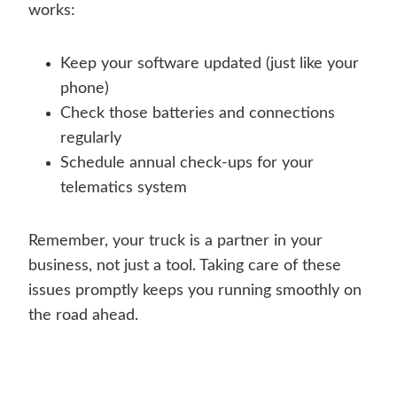
works:
Keep your software updated (just like your
phone)
Check those batteries and connections
regularly
Schedule annual check-ups for your
telematics system
Remember, your truck is a partner in your
business, not just a tool. Taking care of these
issues promptly keeps you running smoothly on
the road ahead.