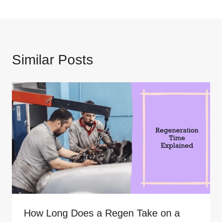
Similar Posts
How Long Does a Regen Take on a