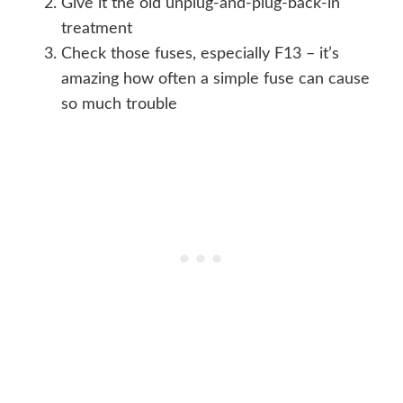
Give it the old unplug-and-plug-back-in
treatment
Check those fuses, especially F13 – it’s
amazing how often a simple fuse can cause
so much trouble