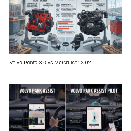
Volvo Penta 3.0 vs Mercruiser 3.0?