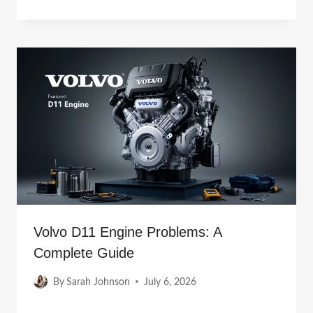
Volvo D11 Engine Problems: A
Complete Guide
By
Sarah Johnson
July 6, 2026