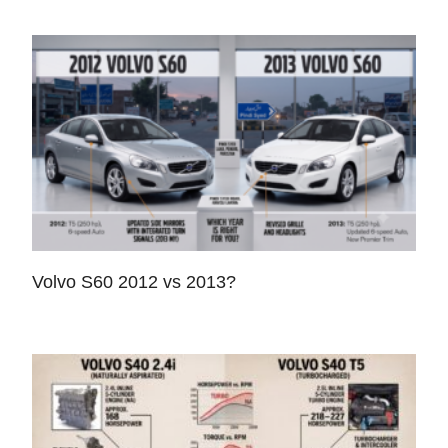
Volvo S60 2012 vs 2013?