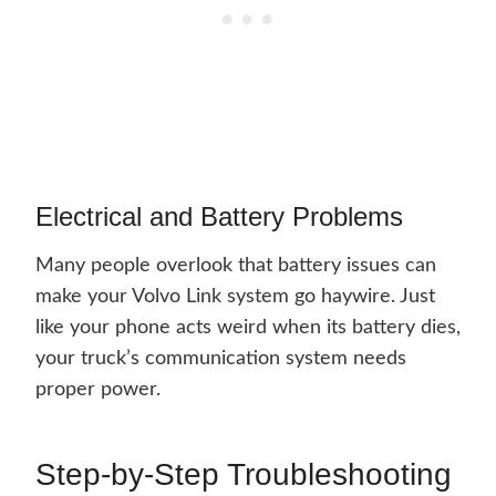
Electrical and Battery Problems
Many people overlook that battery issues can
make your Volvo Link system go haywire. Just
like your phone acts weird when its battery dies,
your truck’s communication system needs
proper power.
Step-by-Step Troubleshooting