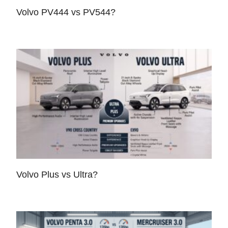
Volvo PV444 vs PV544?
Volvo Plus vs Ultra?