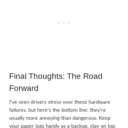
Final Thoughts: The Road
Forward
I’ve seen drivers stress over these hardware
failures, but here’s the bottom line: they’re
usually more annoying than dangerous. Keep
your paper logs handy as a backup, stay on top