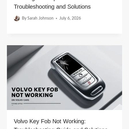
Troubleshooting and Solutions
By
Sarah Johnson
July 6, 2026
Volvo Key Fob Not Working: