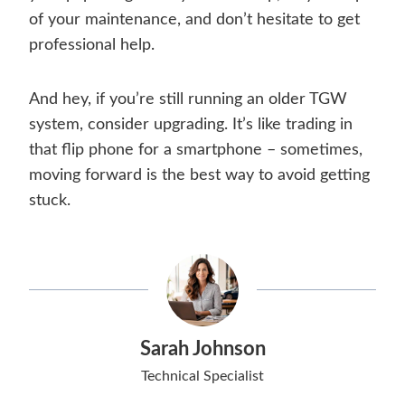
of your maintenance, and don’t hesitate to get
professional help.
And hey, if you’re still running an older TGW
system, consider upgrading. It’s like trading in
that flip phone for a smartphone – sometimes,
moving forward is the best way to avoid getting
stuck.
Sarah Johnson
Technical Specialist