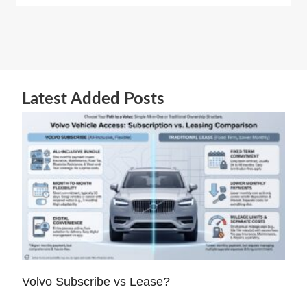
Latest Added Posts
Volvo Subscribe vs Lease?