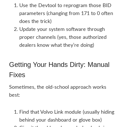
Use the Devtool to reprogram those BID
parameters (changing from 171 to 0 often
does the trick)
Update your system software through
proper channels (yes, those authorized
dealers know what they’re doing)
Getting Your Hands Dirty: Manual
Fixes
Sometimes, the old-school approach works
best:
Find that Volvo Link module (usually hiding
behind your dashboard or glove box)