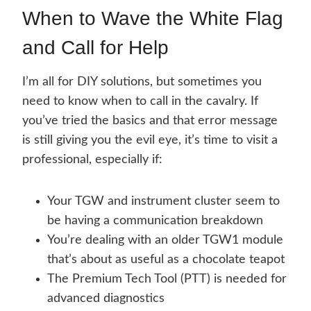
When to Wave the White Flag
and Call for Help
I’m all for DIY solutions, but sometimes you
need to know when to call in the cavalry. If
you’ve tried the basics and that error message
is still giving you the evil eye, it’s time to visit a
professional, especially if:
Your TGW and instrument cluster seem to
be having a communication breakdown
You’re dealing with an older TGW1 module
that’s about as useful as a chocolate teapot
The Premium Tech Tool (PTT) is needed for
advanced diagnostics