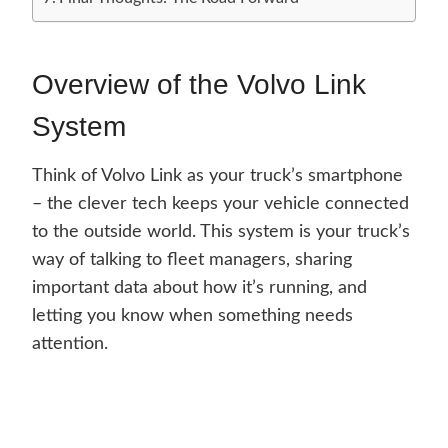
Overview of the Volvo Link
System
Think of Volvo Link as your truck’s smartphone
– the clever tech keeps your vehicle connected
to the outside world. This system is your truck’s
way of talking to fleet managers, sharing
important data about how it’s running, and
letting you know when something needs
attention.