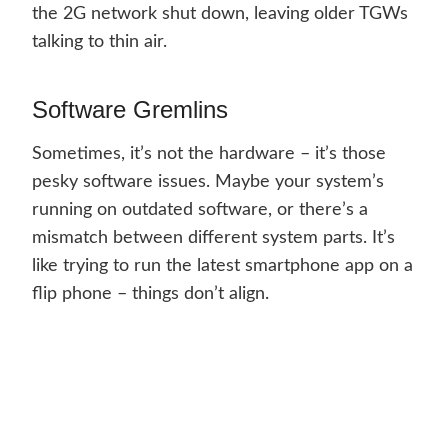
the 2G network shut down, leaving older TGWs
talking to thin air.
Software Gremlins
Sometimes, it’s not the hardware – it’s those
pesky software issues. Maybe your system’s
running on outdated software, or there’s a
mismatch between different system parts. It’s
like trying to run the latest smartphone app on a
flip phone – things don’t align.