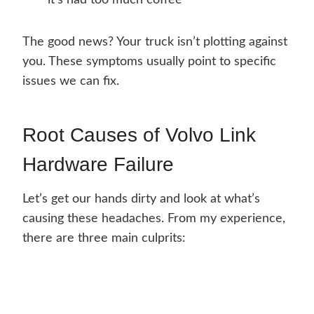
it’s had too much coffee
The good news? Your truck isn’t plotting against
you. These symptoms usually point to specific
issues we can fix.
Root Causes of Volvo Link
Hardware Failure
Let’s get our hands dirty and look at what’s
causing these headaches. From my experience,
there are three main culprits: