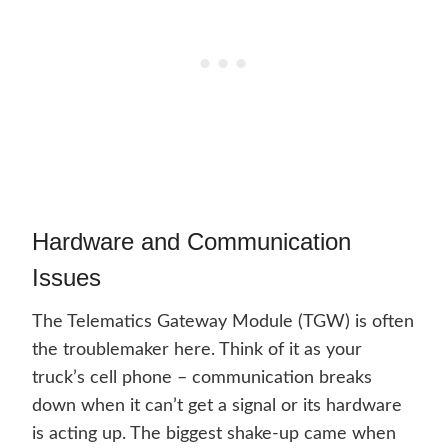
Hardware and Communication
Issues
The Telematics Gateway Module (TGW) is often
the troublemaker here. Think of it as your
truck’s cell phone – communication breaks
down when it can’t get a signal or its hardware
is acting up. The biggest shake-up came when