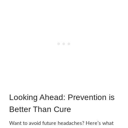
Looking Ahead: Prevention is
Better Than Cure
Want to avoid future headaches? Here’s what