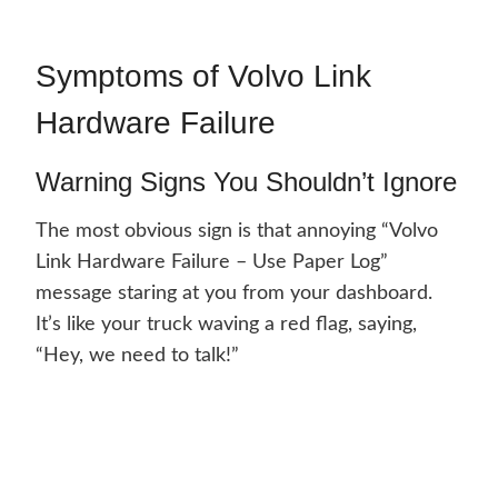
Symptoms of Volvo Link
Hardware Failure
Warning Signs You Shouldn’t Ignore
The most obvious sign is that annoying “Volvo
Link Hardware Failure – Use Paper Log”
message staring at you from your dashboard.
It’s like your truck waving a red flag, saying,
“Hey, we need to talk!”