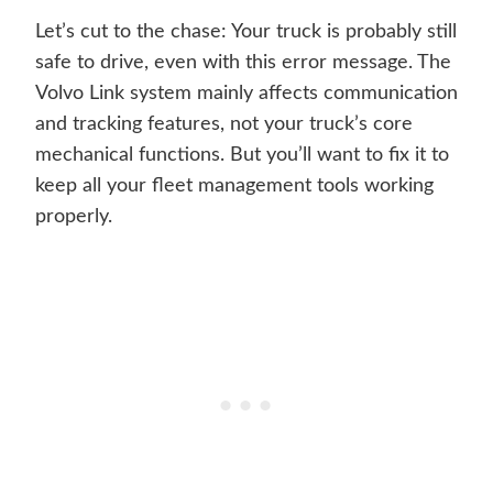
Let’s cut to the chase: Your truck is probably still
safe to drive, even with this error message. The
Volvo Link system mainly affects communication
and tracking features, not your truck’s core
mechanical functions. But you’ll want to fix it to
keep all your fleet management tools working
properly.