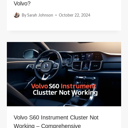
Volvo?
By
Sarah Johnson
October 22, 2024
Volvo S60 Instrument Cluster Not
Working – Comprehensive