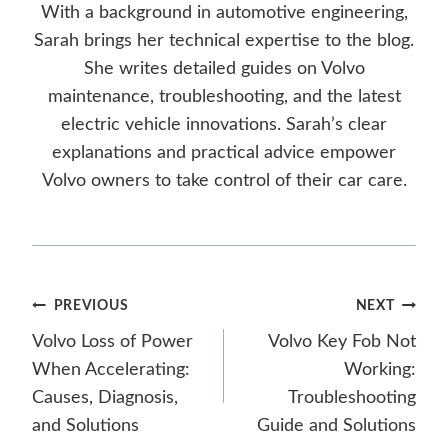
With a background in automotive engineering,
Sarah brings her technical expertise to the blog.
She writes detailed guides on Volvo
maintenance, troubleshooting, and the latest
electric vehicle innovations. Sarah’s clear
explanations and practical advice empower
Volvo owners to take control of their car care.
Post
PREVIOUS
NEXT
Volvo Loss of Power
Volvo Key Fob Not
navigation
When Accelerating:
Working:
Causes, Diagnosis,
Troubleshooting
and Solutions
Guide and Solutions