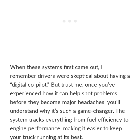
When these systems first came out, I
remember drivers were skeptical about having a
“digital co-pilot.” But trust me, once you’ve
experienced how it can help spot problems
before they become major headaches, you’ll
understand why it’s such a game-changer. The
system tracks everything from fuel efficiency to
engine performance, making it easier to keep
your truck running at its best.