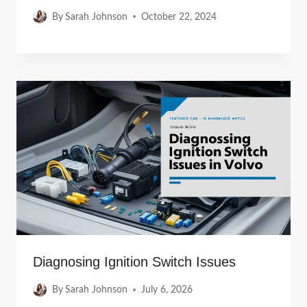
By
Sarah Johnson
October 22, 2024
Diagnosing Ignition Switch Issues
By
Sarah Johnson
July 6, 2026