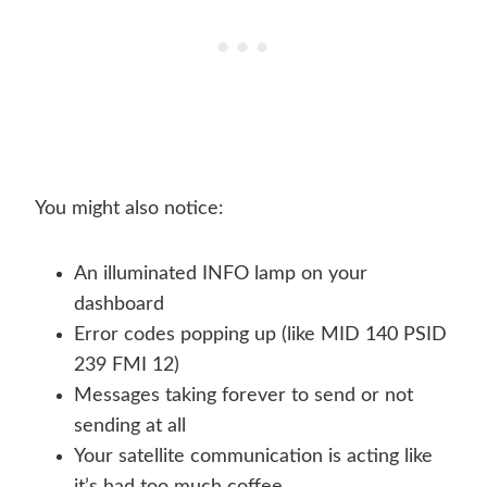
You might also notice:
An illuminated INFO lamp on your
dashboard
Error codes popping up (like MID 140 PSID
239 FMI 12)
Messages taking forever to send or not
sending at all
Your satellite communication is acting like