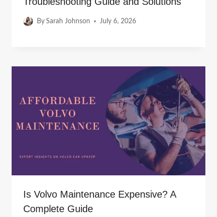
Troubleshooting Guide and Solutions
By
Sarah Johnson
July 6, 2026
Is Volvo Maintenance Expensive? A
Complete Guide