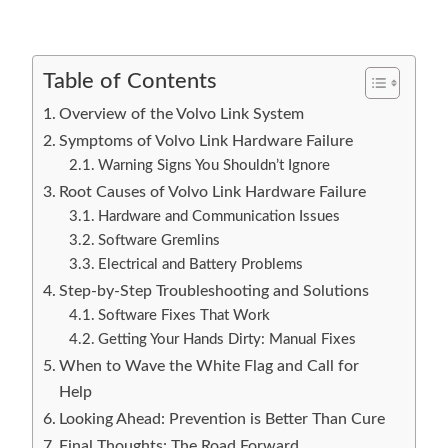
Table of Contents
Overview of the Volvo Link System
Symptoms of Volvo Link Hardware Failure
Warning Signs You Shouldn’t Ignore
Root Causes of Volvo Link Hardware Failure
Hardware and Communication Issues
Software Gremlins
Electrical and Battery Problems
Step-by-Step Troubleshooting and Solutions
Software Fixes That Work
Getting Your Hands Dirty: Manual Fixes
When to Wave the White Flag and Call for
Help
Looking Ahead: Prevention is Better Than Cure
Final Thoughts: The Road Forward