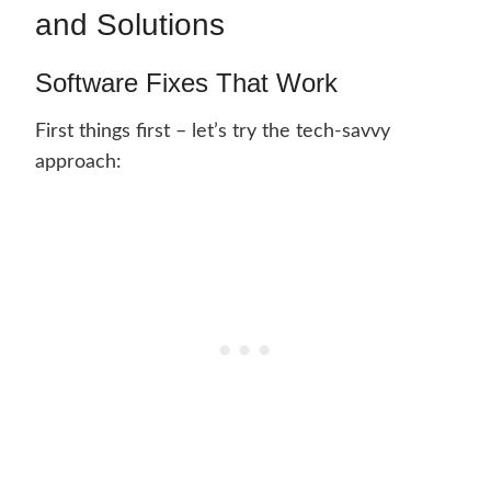
and Solutions
Software Fixes That Work
First things first – let’s try the tech-savvy
approach: