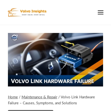
Skip
to
content
Home
/
Maintenance & Repair
/
Volvo Link Hardware
Failure – Causes, Symptoms, and Solutions