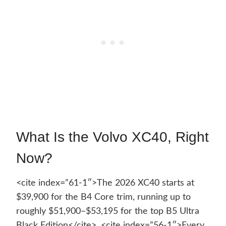
What Is the Volvo XC40, Right
Now?
<cite index=”61-1″>The 2026 XC40 starts at
$39,900 for the B4 Core trim, running up to
roughly $51,900–$53,195 for the top B5 Ultra
Black Edition</cite>. <cite index=”56-1″>Every