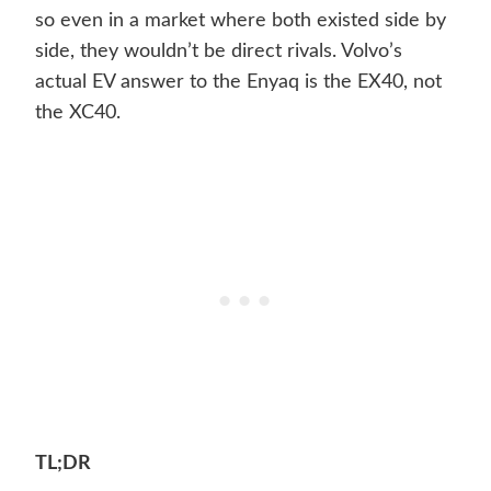
so even in a market where both existed side by
side, they wouldn’t be direct rivals. Volvo’s
actual EV answer to the Enyaq is the EX40, not
the XC40.
TL;DR