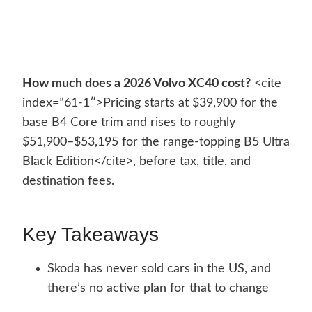
How much does a 2026 Volvo XC40 cost?
<cite
index=”61-1″>Pricing starts at $39,900 for the
base B4 Core trim and rises to roughly
$51,900–$53,195 for the range-topping B5 Ultra
Black Edition</cite>, before tax, title, and
destination fees.
Key Takeaways
Skoda has never sold cars in the US, and
there’s no active plan for that to change