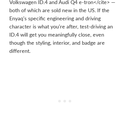
Volkswagen ID.4 and Audi Q4 e-tron</cite> —
both of which are sold new in the US. If the
Enyaq’s specific engineering and driving
character is what you’re after, test-driving an
ID.4 will get you meaningfully close, even
though the styling, interior, and badge are
different.