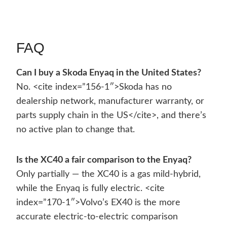
FAQ
Can I buy a Skoda Enyaq in the United States?
No. <cite index=”156-1″>Skoda has no
dealership network, manufacturer warranty, or
parts supply chain in the US</cite>, and there’s
no active plan to change that.
Is the XC40 a fair comparison to the Enyaq?
Only partially — the XC40 is a gas mild-hybrid,
while the Enyaq is fully electric. <cite
index=”170-1″>Volvo’s EX40 is the more
accurate electric-to-electric comparison