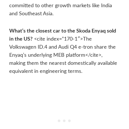
committed to other growth markets like India
and Southeast Asia.
What’s the closest car to the Skoda Enyaq sold
in the US?
<cite index=”170-1″>The
Volkswagen ID.4 and Audi Q4 e-tron share the
Enyaq’s underlying MEB platform</cite>,
making them the nearest domestically available
equivalent in engineering terms.