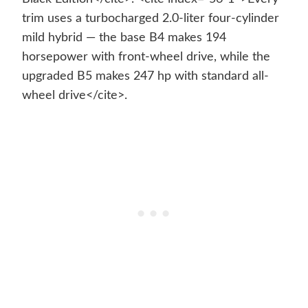
trim uses a turbocharged 2.0-liter four-cylinder
mild hybrid — the base B4 makes 194
horsepower with front-wheel drive, while the
upgraded B5 makes 247 hp with standard all-
wheel drive</cite>.