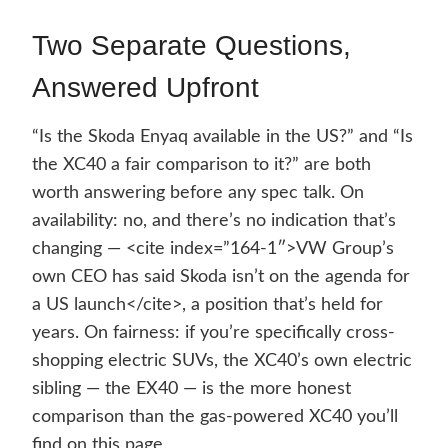
Two Separate Questions,
Answered Upfront
“Is the Skoda Enyaq available in the US?” and “Is
the XC40 a fair comparison to it?” are both
worth answering before any spec talk. On
availability: no, and there’s no indication that’s
changing — <cite index=”164-1″>VW Group’s
own CEO has said Skoda isn’t on the agenda for
a US launch</cite>, a position that’s held for
years. On fairness: if you’re specifically cross-
shopping electric SUVs, the XC40’s own electric
sibling — the EX40 — is the more honest
comparison than the gas-powered XC40 you’ll
find on this page.