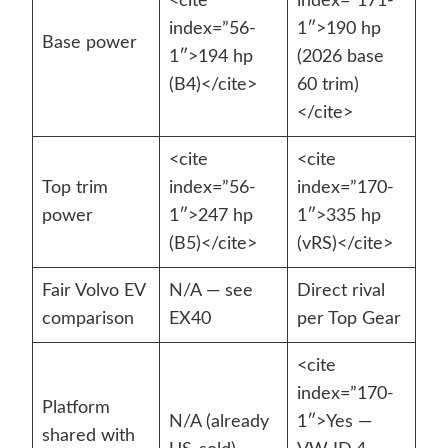
<cite
index=”171-
index=”56-
1″>190 hp
Base power
1″>194 hp
(2026 base
(B4)</cite>
60 trim)
</cite>
<cite
<cite
Top trim
index=”56-
index=”170-
power
1″>247 hp
1″>335 hp
(B5)</cite>
(vRS)</cite>
Fair Volvo EV
N/A — see
Direct rival
comparison
EX40
per Top Gear
<cite
index=”170-
Platform
N/A (already
1″>Yes —
shared with