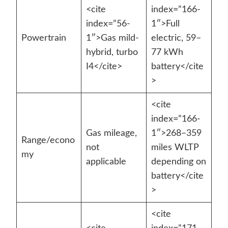
<cite
index=”166-
index=”56-
1″>Full
Powertrain
1″>Gas mild-
electric, 59–
hybrid, turbo
77 kWh
I4</cite>
battery</cite
>
<cite
index=”166-
Gas mileage,
1″>268–359
Range/econo
not
miles WLTP
my
applicable
depending on
battery</cite
>
<cite