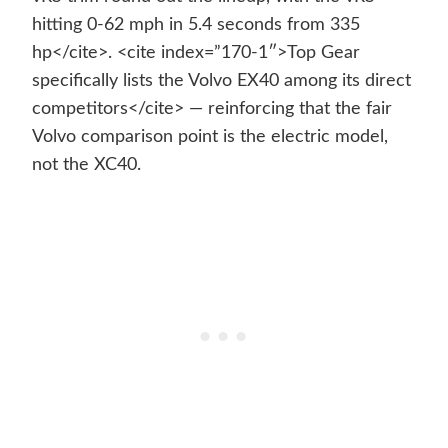
hitting 0-62 mph in 5.4 seconds from 335
hp</cite>. <cite index=”170-1″>Top Gear
specifically lists the Volvo EX40 among its direct
competitors</cite> — reinforcing that the fair
Volvo comparison point is the electric model,
not the XC40.