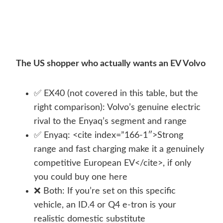
The US shopper who actually wants an EV Volvo
✅ EX40 (not covered in this table, but the
right comparison): Volvo’s genuine electric
rival to the Enyaq’s segment and range
✅ Enyaq: <cite index=”166-1″>Strong
range and fast charging make it a genuinely
competitive European EV</cite>, if only
you could buy one here
❌ Both: If you’re set on this specific
vehicle, an ID.4 or Q4 e-tron is your
realistic domestic substitute