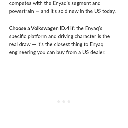
competes with the Enyaq’s segment and
powertrain — and it’s sold new in the US today.
Choose a Volkswagen ID.4 if:
the Enyaq’s
specific platform and driving character is the
real draw — it’s the closest thing to Enyaq
engineering you can buy from a US dealer.