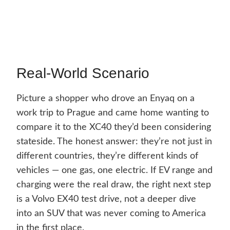
Real-World Scenario
Picture a shopper who drove an Enyaq on a
work trip to Prague and came home wanting to
compare it to the XC40 they’d been considering
stateside. The honest answer: they’re not just in
different countries, they’re different kinds of
vehicles — one gas, one electric. If EV range and
charging were the real draw, the right next step
is a Volvo EX40 test drive, not a deeper dive
into an SUV that was never coming to America
in the first place.