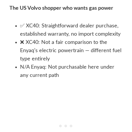
The US Volvo shopper who wants gas power
✅ XC40: Straightforward dealer purchase,
established warranty, no import complexity
❌ XC40: Not a fair comparison to the
Enyaq’s electric powertrain — different fuel
type entirely
N/A Enyaq: Not purchasable here under
any current path