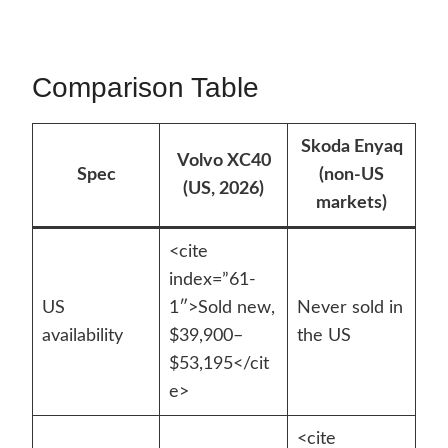
Comparison Table
Skoda Enyaq
Volvo XC40
Spec
(non-US
(US, 2026)
markets)
<cite
index=”61-
US
1″>Sold new,
Never sold in
availability
$39,900–
the US
$53,195</cit
e>
<cite