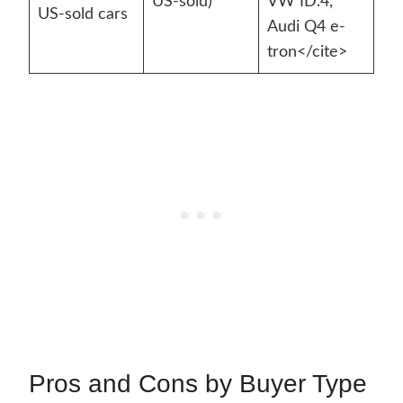
US-sold)
VW ID.4,
US-sold cars
Audi Q4 e-
tron</cite>
Pros and Cons by Buyer Type