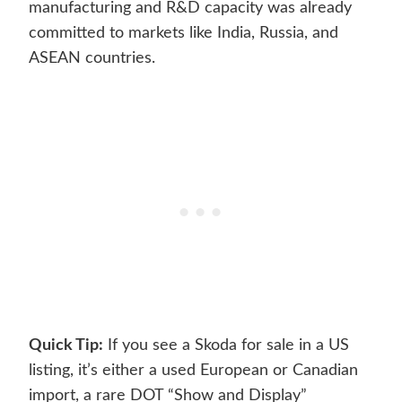
manufacturing and R&D capacity was already
committed to markets like India, Russia, and
ASEAN countries.
Quick Tip:
If you see a Skoda for sale in a US
listing, it’s either a used European or Canadian
import, a rare DOT “Show and Display”