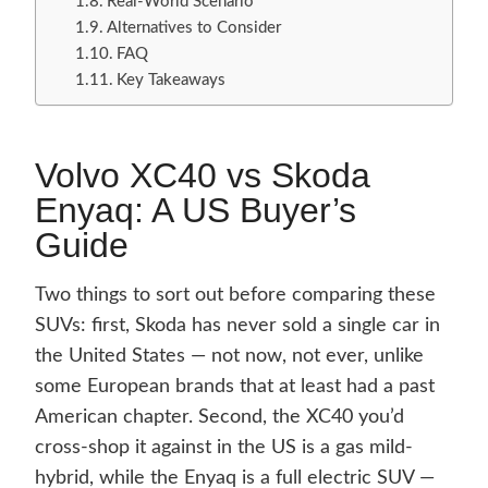
Real-World Scenario
Alternatives to Consider
FAQ
Key Takeaways
Volvo XC40 vs Skoda
Enyaq: A US Buyer’s
Guide
Two things to sort out before comparing these
SUVs: first, Skoda has never sold a single car in
the United States — not now, not ever, unlike
some European brands that at least had a past
American chapter. Second, the XC40 you’d
cross-shop it against in the US is a gas mild-
hybrid, while the Enyaq is a full electric SUV —