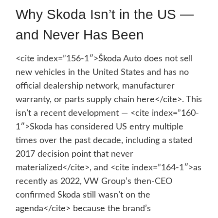
Why Skoda Isn’t in the US —
and Never Has Been
<cite index=”156-1″>Škoda Auto does not sell
new vehicles in the United States and has no
official dealership network, manufacturer
warranty, or parts supply chain here</cite>. This
isn’t a recent development — <cite index=”160-
1″>Skoda has considered US entry multiple
times over the past decade, including a stated
2017 decision point that never
materialized</cite>, and <cite index=”164-1″>as
recently as 2022, VW Group’s then-CEO
confirmed Skoda still wasn’t on the
agenda</cite> because the brand’s