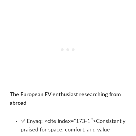
The European EV enthusiast researching from
abroad
✅ Enyaq: <cite index=”173-1″>Consistently
praised for space, comfort, and value