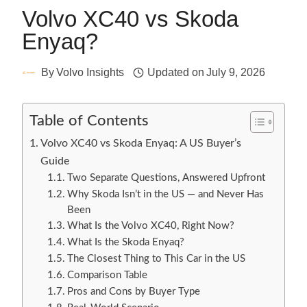
Volvo XC40 vs Skoda
Enyaq?
By
Volvo Insights
Updated on
July 9, 2026
Table of Contents
Volvo XC40 vs Skoda Enyaq: A US Buyer’s
Guide
Two Separate Questions, Answered Upfront
Why Skoda Isn’t in the US — and Never Has
Been
What Is the Volvo XC40, Right Now?
What Is the Skoda Enyaq?
The Closest Thing to This Car in the US
Comparison Table
Pros and Cons by Buyer Type