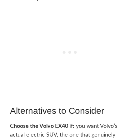
Alternatives to Consider
Choose the Volvo EX40 if:
you want Volvo’s
actual electric SUV, the one that genuinely