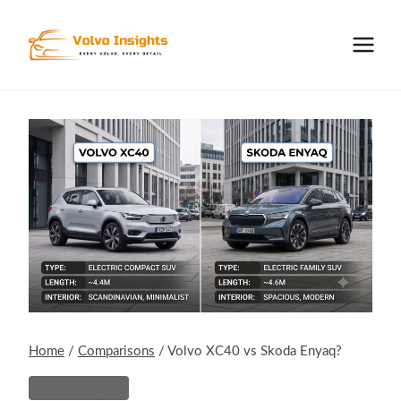
Skip
to
content
Home
/
Comparisons
/
Volvo XC40 vs Skoda Enyaq?
Comparisons