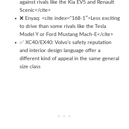
against rivals like the Kia EV5 and Renault
Scenic</cite>
❌ Enyaq: <cite index=”168-1″>Less exciting
to drive than some rivals like the Tesla
Model Y or Ford Mustang Mach-E</cite>
✅ XC40/EX40: Volvo’s safety reputation
and interior design language offer a
different kind of appeal in the same general
size class