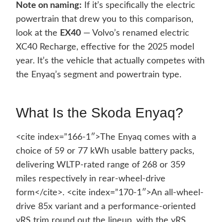
Note on naming:
If it’s specifically the electric
powertrain that drew you to this comparison,
look at the
EX40
— Volvo’s renamed electric
XC40 Recharge, effective for the 2025 model
year. It’s the vehicle that actually competes with
the Enyaq’s segment and powertrain type.
What Is the Skoda Enyaq?
<cite index=”166-1″>The Enyaq comes with a
choice of 59 or 77 kWh usable battery packs,
delivering WLTP-rated range of 268 or 359
miles respectively in rear-wheel-drive
form</cite>. <cite index=”170-1″>An all-wheel-
drive 85x variant and a performance-oriented
vRS trim round out the lineup, with the vRS