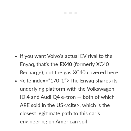
If you want Volvo’s actual EV rival to the
Enyaq, that’s the
EX40
(formerly XC40
Recharge), not the gas XC40 covered here
<cite index=”170-1″>The Enyaq shares its
underlying platform with the Volkswagen
ID.4 and Audi Q4 e-tron — both of which
ARE sold in the US</cite>, which is the
closest legitimate path to this car’s
engineering on American soil