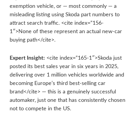
exemption vehicle, or — most commonly — a
misleading listing using Skoda part numbers to
attract search traffic. <cite index=”156-
1″>None of these represent an actual new-car
buying path</cite>.
Expert Insight:
<cite index=”165-1″>Skoda just
posted its best sales year in six years in 2025,
delivering over 1 million vehicles worldwide and
becoming Europe’s third best-selling car
brand</cite> — this is a genuinely successful
automaker, just one that has consistently chosen
not to compete in the US.