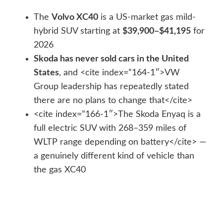
The
Volvo XC40
is a US-market gas mild-
hybrid SUV starting at
$39,900–$41,195
for
2026
Skoda has never sold cars in the United
States
, and <cite index=”164-1″>VW
Group leadership has repeatedly stated
there are no plans to change that</cite>
<cite index=”166-1″>The Skoda Enyaq is a
full electric SUV with 268–359 miles of
WLTP range depending on battery</cite> —
a genuinely different kind of vehicle than
the gas XC40