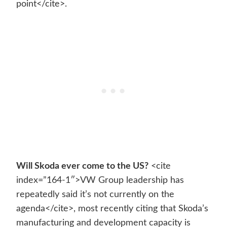
point</cite>.
Will Skoda ever come to the US?
<cite
index=”164-1″>VW Group leadership has
repeatedly said it’s not currently on the
agenda</cite>, most recently citing that Skoda’s
manufacturing and development capacity is