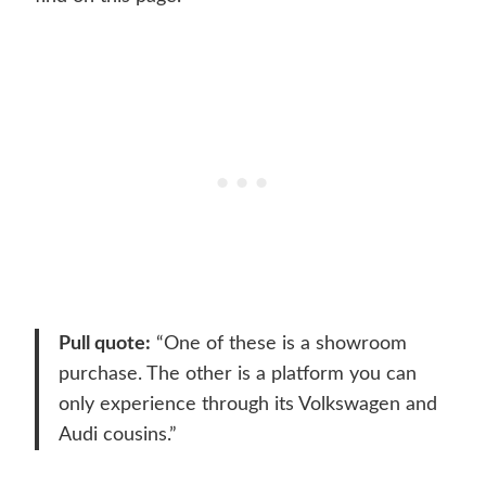
Pull quote:
“One of these is a showroom
purchase. The other is a platform you can
only experience through its Volkswagen and
Audi cousins.”