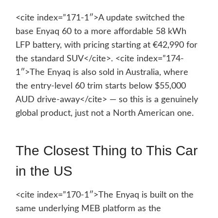
<cite index=”171-1″>A update switched the
base Enyaq 60 to a more affordable 58 kWh
LFP battery, with pricing starting at €42,990 for
the standard SUV</cite>. <cite index=”174-
1″>The Enyaq is also sold in Australia, where
the entry-level 60 trim starts below $55,000
AUD drive-away</cite> — so this is a genuinely
global product, just not a North American one.
The Closest Thing to This Car
in the US
<cite index=”170-1″>The Enyaq is built on the
same underlying MEB platform as the