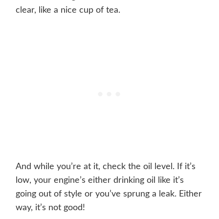
clear, like a nice cup of tea.
And while you’re at it, check the oil level. If it’s
low, your engine’s either drinking oil like it’s
going out of style or you’ve sprung a leak. Either
way, it’s not good!