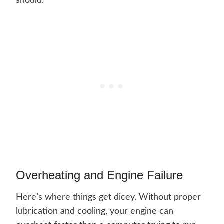
should.
Overheating and Engine Failure
Here’s where things get dicey. Without proper
lubrication and cooling, your engine can