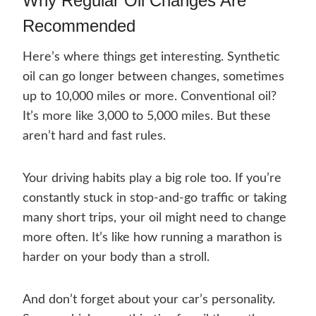
Why Regular Oil Changes Are
Recommended
Here’s where things get interesting. Synthetic
oil can go longer between changes, sometimes
up to 10,000 miles or more. Conventional oil?
It’s more like 3,000 to 5,000 miles. But these
aren’t hard and fast rules.
Your driving habits play a big role too. If you’re
constantly stuck in stop-and-go traffic or taking
many short trips, your oil might need to change
more often. It’s like how running a marathon is
harder on your body than a stroll.
And don’t forget about your car’s personality.