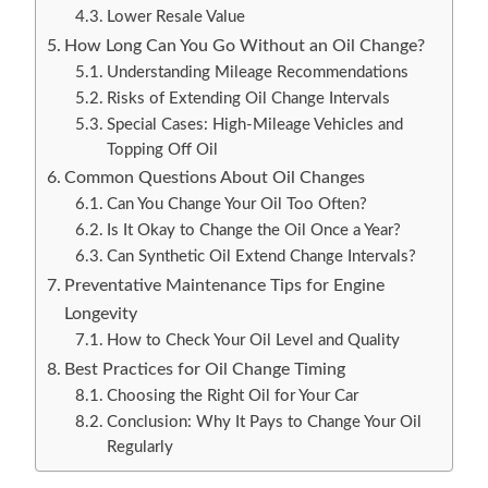
Lower Resale Value
How Long Can You Go Without an Oil Change?
Understanding Mileage Recommendations
Risks of Extending Oil Change Intervals
Special Cases: High-Mileage Vehicles and
Topping Off Oil
Common Questions About Oil Changes
Can You Change Your Oil Too Often?
Is It Okay to Change the Oil Once a Year?
Can Synthetic Oil Extend Change Intervals?
Preventative Maintenance Tips for Engine
Longevity
How to Check Your Oil Level and Quality
Best Practices for Oil Change Timing
Choosing the Right Oil for Your Car
Conclusion: Why It Pays to Change Your Oil
Regularly