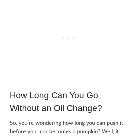
How Long Can You Go
Without an Oil Change?
So, you’re wondering how long you can push it
before your car becomes a pumpkin? Well, it