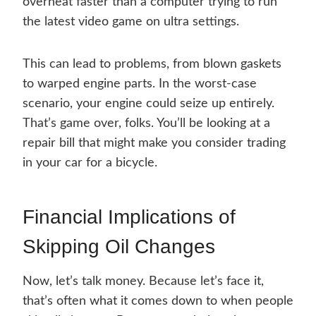
overheat faster than a computer trying to run
the latest video game on ultra settings.
This can lead to problems, from blown gaskets
to warped engine parts. In the worst-case
scenario, your engine could seize up entirely.
That’s game over, folks. You’ll be looking at a
repair bill that might make you consider trading
in your car for a bicycle.
Financial Implications of
Skipping Oil Changes
Now, let’s talk money. Because let’s face it,
that’s often what it comes down to when people