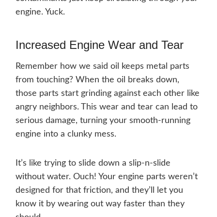
engine. Yuck.
Increased Engine Wear and Tear
Remember how we said oil keeps metal parts
from touching? When the oil breaks down,
those parts start grinding against each other like
angry neighbors. This wear and tear can lead to
serious damage, turning your smooth-running
engine into a clunky mess.
It’s like trying to slide down a slip-n-slide
without water. Ouch! Your engine parts weren’t
designed for that friction, and they’ll let you
know it by wearing out way faster than they