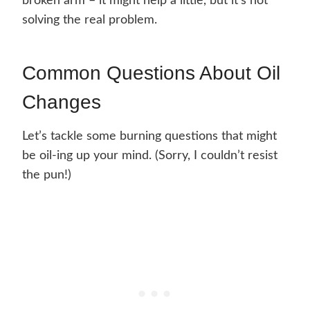
broken arm – it might help a little, but it’s not
solving the real problem.
Common Questions About Oil
Changes
Let’s tackle some burning questions that might
be oil-ing up your mind. (Sorry, I couldn’t resist
the pun!)