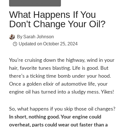
Maintenance & Repair
What Happens If You
Don’t Change Your Oil?
By
Sarah Johnson
Updated on
October 25, 2024
You’re cruising down the highway, wind in your
hair, favorite tunes blasting. Life is good. But
there’s a ticking time bomb under your hood.
Once a golden elixir of automotive life, your
engine oil has turned into a sludgy mess. Yikes!
So, what happens if you skip those oil changes?
In short, nothing good. Your engine could
overheat, parts could wear out faster than a