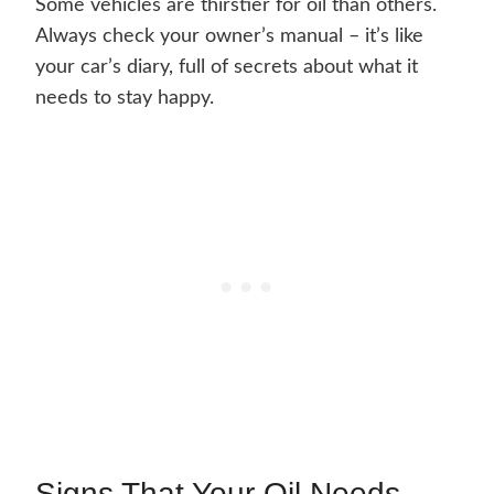
Some vehicles are thirstier for oil than others.
Always check your owner’s manual – it’s like
your car’s diary, full of secrets about what it
needs to stay happy.
Signs That Your Oil Needs