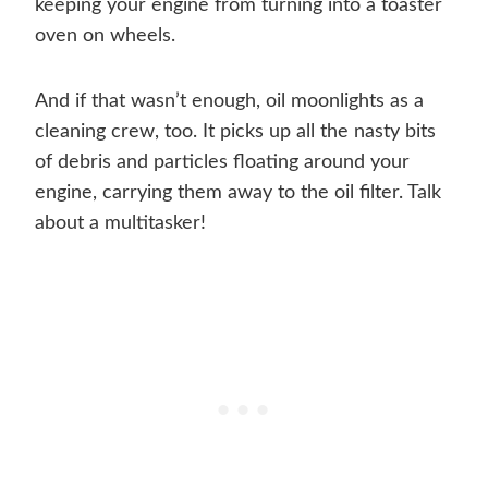
keeping your engine from turning into a toaster
oven on wheels.
And if that wasn’t enough, oil moonlights as a
cleaning crew, too. It picks up all the nasty bits
of debris and particles floating around your
engine, carrying them away to the oil filter. Talk
about a multitasker!