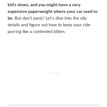
kid’s shoes, and you might have a very
expensive paperweight where your car used to
be.
But don’t panic! Let’s dive into the oily
details and figure out how to keep your ride
purring like a contented kitten.