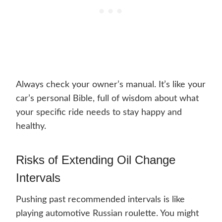
Always check your owner’s manual. It’s like your
car’s personal Bible, full of wisdom about what
your specific ride needs to stay happy and
healthy.
Risks of Extending Oil Change
Intervals
Pushing past recommended intervals is like
playing automotive Russian roulette. You might