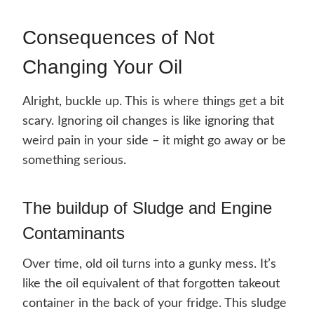
Consequences of Not
Changing Your Oil
Alright, buckle up. This is where things get a bit
scary. Ignoring oil changes is like ignoring that
weird pain in your side – it might go away or be
something serious.
The buildup of Sludge and Engine
Contaminants
Over time, old oil turns into a gunky mess. It’s
like the oil equivalent of that forgotten takeout
container in the back of your fridge. This sludge