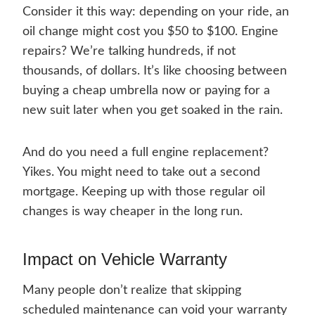
Consider it this way: depending on your ride, an
oil change might cost you $50 to $100. Engine
repairs? We’re talking hundreds, if not
thousands, of dollars. It’s like choosing between
buying a cheap umbrella now or paying for a
new suit later when you get soaked in the rain.
And do you need a full engine replacement?
Yikes. You might need to take out a second
mortgage. Keeping up with those regular oil
changes is way cheaper in the long run.
Impact on Vehicle Warranty
Many people don’t realize that skipping
scheduled maintenance can void your warranty