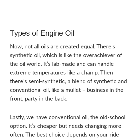
Types of Engine Oil
Now, not all oils are created equal. There’s
synthetic oil, which is like the overachiever of
the oil world. It’s lab-made and can handle
extreme temperatures like a champ. Then
there’s semi-synthetic, a blend of synthetic and
conventional oil, like a mullet – business in the
front, party in the back.
Lastly, we have conventional oil, the old-school
option. It’s cheaper but needs changing more
often. The best choice depends on your ride