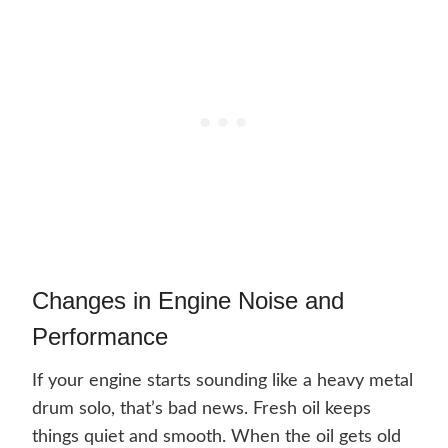
Changes in Engine Noise and
Performance
If your engine starts sounding like a heavy metal
drum solo, that’s bad news. Fresh oil keeps
things quiet and smooth. When the oil gets old