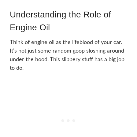
Understanding the Role of
Engine Oil
Think of engine oil as the lifeblood of your car.
It’s not just some random goop sloshing around
under the hood. This slippery stuff has a big job
to do.