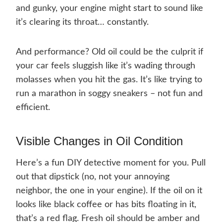
and gunky, your engine might start to sound like
it’s clearing its throat… constantly.
And performance? Old oil could be the culprit if
your car feels sluggish like it’s wading through
molasses when you hit the gas. It’s like trying to
run a marathon in soggy sneakers – not fun and
efficient.
Visible Changes in Oil Condition
Here’s a fun DIY detective moment for you. Pull
out that dipstick (no, not your annoying
neighbor, the one in your engine). If the oil on it
looks like black coffee or has bits floating in it,
that’s a red flag. Fresh oil should be amber and