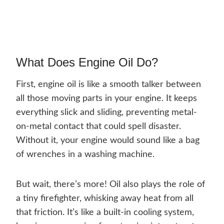
What Does Engine Oil Do?
First, engine oil is like a smooth talker between
all those moving parts in your engine. It keeps
everything slick and sliding, preventing metal-
on-metal contact that could spell disaster.
Without it, your engine would sound like a bag
of wrenches in a washing machine.
But wait, there’s more! Oil also plays the role of
a tiny firefighter, whisking away heat from all
that friction. It’s like a built-in cooling system,