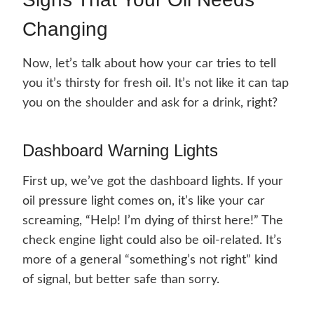
Changing
Now, let’s talk about how your car tries to tell
you it’s thirsty for fresh oil. It’s not like it can tap
you on the shoulder and ask for a drink, right?
Dashboard Warning Lights
First up, we’ve got the dashboard lights. If your
oil pressure light comes on, it’s like your car
screaming, “Help! I’m dying of thirst here!” The
check engine light could also be oil-related. It’s
more of a general “something’s not right” kind
of signal, but better safe than sorry.