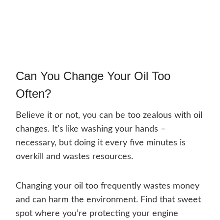
Can You Change Your Oil Too
Often?
Believe it or not, you can be too zealous with oil
changes. It’s like washing your hands –
necessary, but doing it every five minutes is
overkill and wastes resources.
Changing your oil too frequently wastes money
and can harm the environment. Find that sweet
spot where you’re protecting your engine