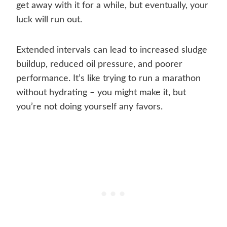
get away with it for a while, but eventually, your
luck will run out.
Extended intervals can lead to increased sludge
buildup, reduced oil pressure, and poorer
performance. It’s like trying to run a marathon
without hydrating – you might make it, but
you’re not doing yourself any favors.