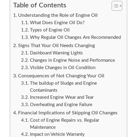
Table of Contents
Understanding the Role of Engine Oil
What Does Engine Oil Do?
Types of Engine Oil
Why Regular Oil Changes Are Recommended
Signs That Your Oil Needs Changing
Dashboard Warning Lights
Changes in Engine Noise and Performance
Visible Changes in Oil Condition
Consequences of Not Changing Your Oil
The buildup of Sludge and Engine
Contaminants
Increased Engine Wear and Tear
Overheating and Engine Failure
Financial Implications of Skipping Oil Changes
Cost of Engine Repairs vs. Regular
Maintenance
Impact on Vehicle Warranty