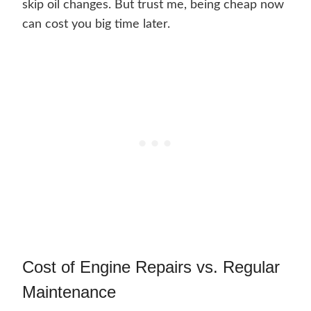
skip oil changes. But trust me, being cheap now
can cost you big time later.
Cost of Engine Repairs vs. Regular
Maintenance