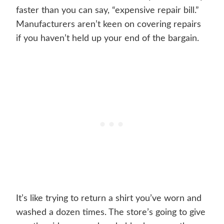
faster than you can say, “expensive repair bill.”
Manufacturers aren’t keen on covering repairs
if you haven’t held up your end of the bargain.
It’s like trying to return a shirt you’ve worn and
washed a dozen times. The store’s going to give