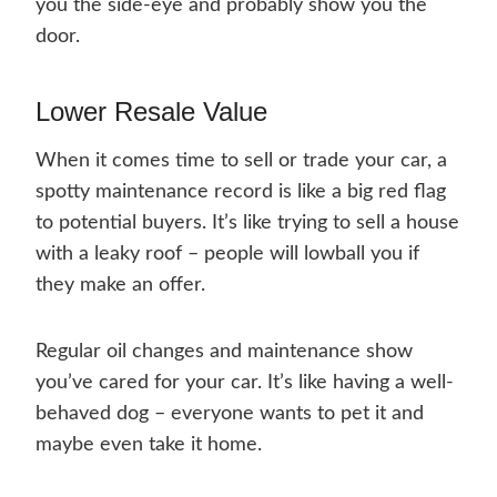
you the side-eye and probably show you the
door.
Lower Resale Value
When it comes time to sell or trade your car, a
spotty maintenance record is like a big red flag
to potential buyers. It’s like trying to sell a house
with a leaky roof – people will lowball you if
they make an offer.
Regular oil changes and maintenance show
you’ve cared for your car. It’s like having a well-
behaved dog – everyone wants to pet it and
maybe even take it home.