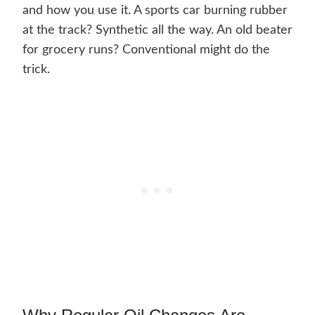
and how you use it. A sports car burning rubber
at the track? Synthetic all the way. An old beater
for grocery runs? Conventional might do the
trick.