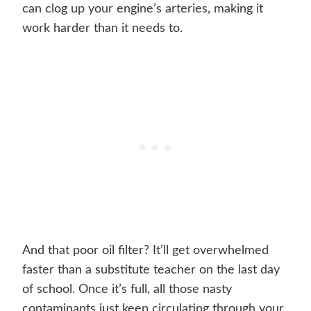
can clog up your engine’s arteries, making it
work harder than it needs to.
And that poor oil filter? It’ll get overwhelmed
faster than a substitute teacher on the last day
of school. Once it’s full, all those nasty
contaminants just keep circulating through your