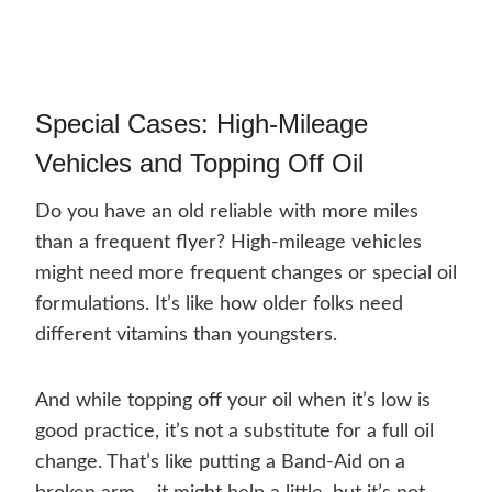
Special Cases: High-Mileage
Vehicles and Topping Off Oil
Do you have an old reliable with more miles
than a frequent flyer? High-mileage vehicles
might need more frequent changes or special oil
formulations. It’s like how older folks need
different vitamins than youngsters.
And while topping off your oil when it’s low is
good practice, it’s not a substitute for a full oil
change. That’s like putting a Band-Aid on a