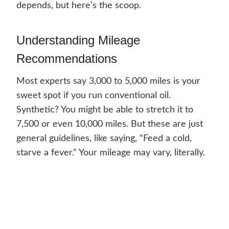
depends, but here’s the scoop.
Understanding Mileage
Recommendations
Most experts say 3,000 to 5,000 miles is your
sweet spot if you run conventional oil.
Synthetic? You might be able to stretch it to
7,500 or even 10,000 miles. But these are just
general guidelines, like saying, “Feed a cold,
starve a fever.” Your mileage may vary, literally.