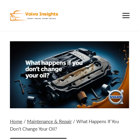
Skip
to
content
Home
/
Maintenance & Repair
/
What Happens If You
Don’t Change Your Oil?