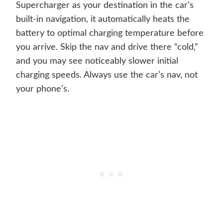
Supercharger as your destination in the car’s
built-in navigation, it automatically heats the
battery to optimal charging temperature before
you arrive. Skip the nav and drive there “cold,”
and you may see noticeably slower initial
charging speeds. Always use the car’s nav, not
your phone’s.