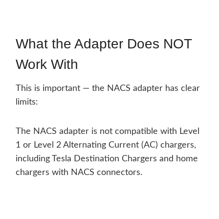
What the Adapter Does NOT
Work With
This is important — the NACS adapter has clear
limits:
The NACS adapter is not compatible with Level
1 or Level 2 Alternating Current (AC) chargers,
including Tesla Destination Chargers and home
chargers with NACS connectors.