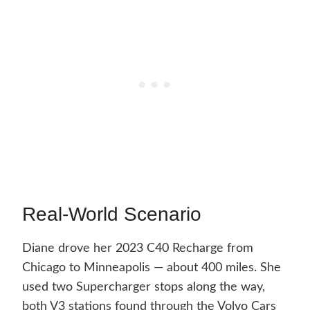
Real-World Scenario
Diane drove her 2023 C40 Recharge from
Chicago to Minneapolis — about 400 miles. She
used two Supercharger stops along the way,
both V3 stations found through the Volvo Cars