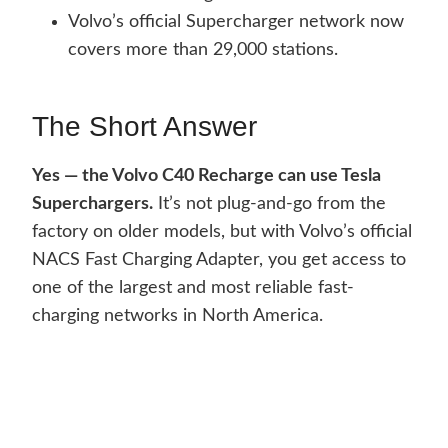
Volvo’s official Supercharger network now
covers more than 29,000 stations.
The Short Answer
Yes — the Volvo C40 Recharge can use Tesla
Superchargers.
It’s not plug-and-go from the
factory on older models, but with Volvo’s official
NACS Fast Charging Adapter, you get access to
one of the largest and most reliable fast-
charging networks in North America.