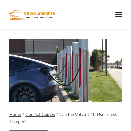
Skip
to
content
Home
/
General Guides
/
Can the Volvo C40 Use a Tesla
Charger?