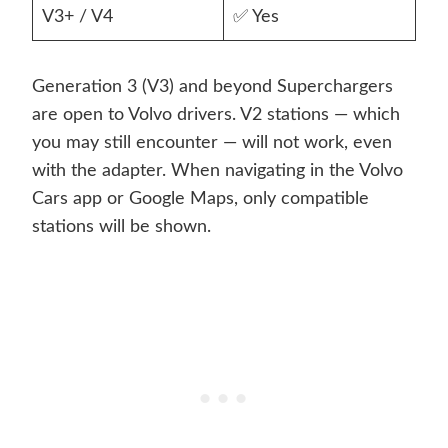
V3+ / V4
✅ Yes
Generation 3 (V3) and beyond Superchargers
are open to Volvo drivers. V2 stations — which
you may still encounter — will not work, even
with the adapter. When navigating in the Volvo
Cars app or Google Maps, only compatible
stations will be shown.