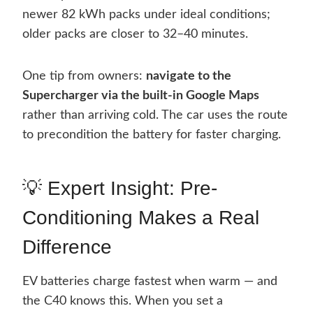
newer 82 kWh packs under ideal conditions;
older packs are closer to 32–40 minutes.
One tip from owners:
navigate to the
Supercharger via the built-in Google Maps
rather than arriving cold. The car uses the route
to precondition the battery for faster charging.
💡 Expert Insight: Pre-
Conditioning Makes a Real
Difference
EV batteries charge fastest when warm — and
the C40 knows this. When you set a