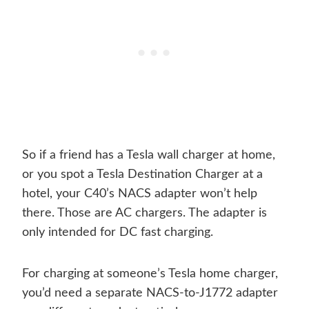
So if a friend has a Tesla wall charger at home,
or you spot a Tesla Destination Charger at a
hotel, your C40’s NACS adapter won’t help
there. Those are AC chargers. The adapter is
only intended for DC fast charging.
For charging at someone’s Tesla home charger,
you’d need a separate NACS-to-J1772 adapter