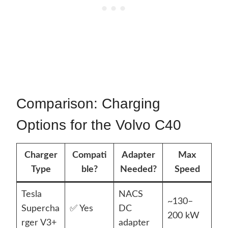
Comparison: Charging
Options for the Volvo C40
Charger
Compati
Adapter
Max
Type
ble?
Needed?
Speed
Tesla
NACS
~130–
Supercha
✅ Yes
DC
200 kW
rger V3+
adapter