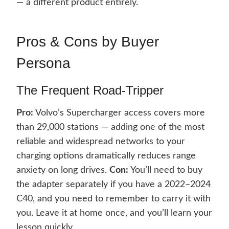
— a different product entirely.
Pros & Cons by Buyer
Persona
The Frequent Road-Tripper
Pro:
Volvo’s Supercharger access covers more
than 29,000 stations — adding one of the most
reliable and widespread networks to your
charging options dramatically reduces range
anxiety on long drives.
Con:
You’ll need to buy
the adapter separately if you have a 2022–2024
C40, and you need to remember to carry it with
you. Leave it at home once, and you’ll learn your
lesson quickly.