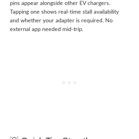
pins appear alongside other EV chargers.
Tapping one shows real-time stall availability
and whether your adapter is required. No
external app needed mid-trip.