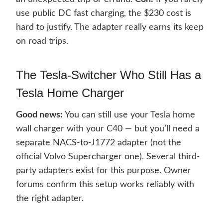
use public DC fast charging, the $230 cost is
hard to justify. The adapter really earns its keep
on road trips.
The Tesla-Switcher Who Still Has a
Tesla Home Charger
Good news:
You can still use your Tesla home
wall charger with your C40 — but you’ll need a
separate NACS-to-J1772 adapter (not the
official Volvo Supercharger one). Several third-
party adapters exist for this purpose. Owner
forums confirm this setup works reliably with
the right adapter.