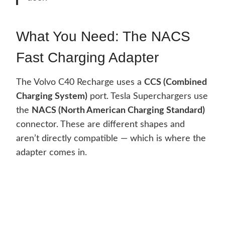
What You Need: The NACS
Fast Charging Adapter
The Volvo C40 Recharge uses a
CCS (Combined
Charging System)
port. Tesla Superchargers use
the
NACS (North American Charging Standard)
connector. These are different shapes and
aren’t directly compatible — which is where the
adapter comes in.