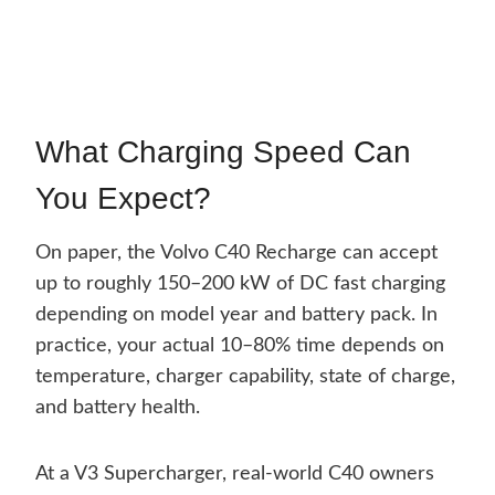
What Charging Speed Can
You Expect?
On paper, the Volvo C40 Recharge can accept
up to roughly 150–200 kW of DC fast charging
depending on model year and battery pack. In
practice, your actual 10–80% time depends on
temperature, charger capability, state of charge,
and battery health.
At a V3 Supercharger, real-world C40 owners