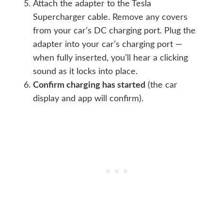
Attach the adapter to the Tesla
Supercharger cable. Remove any covers
from your car’s DC charging port. Plug the
adapter into your car’s charging port —
when fully inserted, you’ll hear a clicking
sound as it locks into place.
Confirm charging has started
(the car
display and app will confirm).