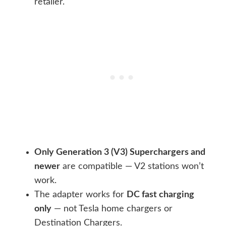
retailer.
Only Generation 3 (V3) Superchargers and
newer
are compatible — V2 stations won’t
work.
The adapter works for
DC fast charging
only
— not Tesla home chargers or
Destination Chargers.