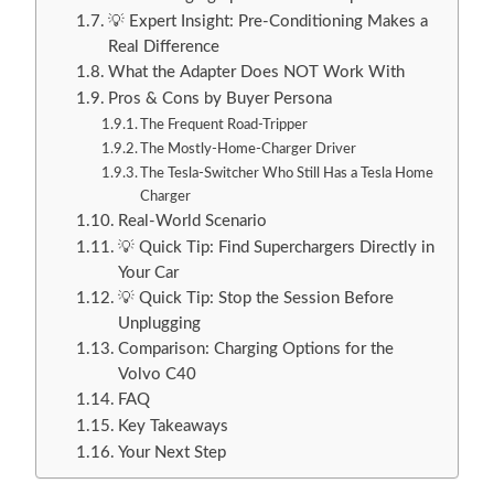
💡 Expert Insight: Pre-Conditioning Makes a
Real Difference
What the Adapter Does NOT Work With
Pros & Cons by Buyer Persona
The Frequent Road-Tripper
The Mostly-Home-Charger Driver
The Tesla-Switcher Who Still Has a Tesla Home
Charger
Real-World Scenario
💡 Quick Tip: Find Superchargers Directly in
Your Car
💡 Quick Tip: Stop the Session Before
Unplugging
Comparison: Charging Options for the
Volvo C40
FAQ
Key Takeaways
Your Next Step