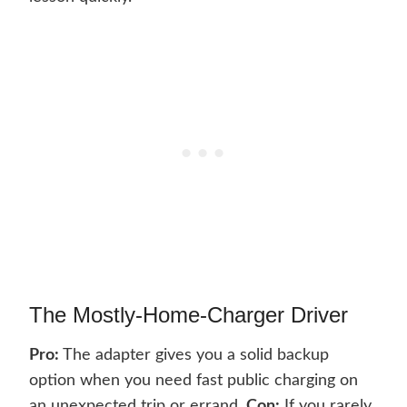
The Mostly-Home-Charger Driver
Pro:
The adapter gives you a solid backup
option when you need fast public charging on
an unexpected trip or errand.
Con:
If you rarely