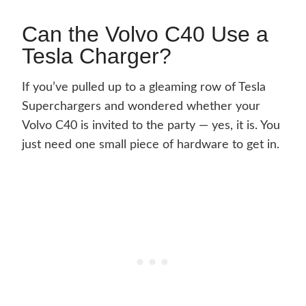
Can the Volvo C40 Use a
Tesla Charger?
If you’ve pulled up to a gleaming row of Tesla
Superchargers and wondered whether your
Volvo C40 is invited to the party — yes, it is. You
just need one small piece of hardware to get in.