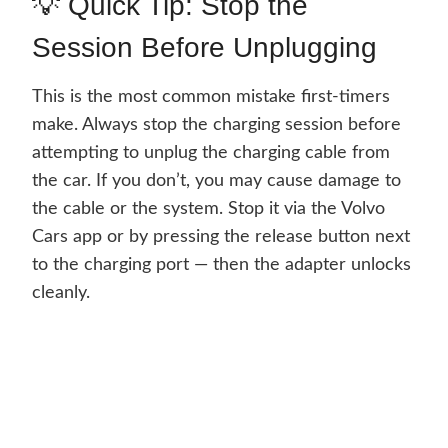
💡 Quick Tip: Stop the
Session Before Unplugging
This is the most common mistake first-timers
make. Always stop the charging session before
attempting to unplug the charging cable from
the car. If you don’t, you may cause damage to
the cable or the system. Stop it via the Volvo
Cars app or by pressing the release button next
to the charging port — then the adapter unlocks
cleanly.