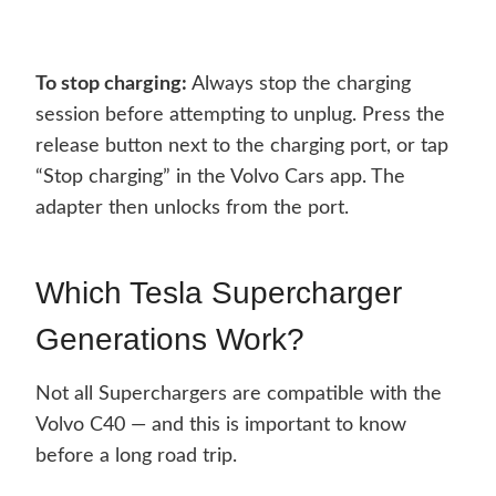
To stop charging:
Always stop the charging
session before attempting to unplug. Press the
release button next to the charging port, or tap
“Stop charging” in the Volvo Cars app. The
adapter then unlocks from the port.
Which Tesla Supercharger
Generations Work?
Not all Superchargers are compatible with the
Volvo C40 — and this is important to know
before a long road trip.