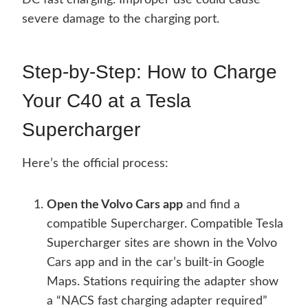
DC fast charging. Improper use could cause
severe damage to the charging port.
Step-by-Step: How to Charge
Your C40 at a Tesla
Supercharger
Here’s the official process:
Open the Volvo Cars app
and find a
compatible Supercharger. Compatible Tesla
Supercharger sites are shown in the Volvo
Cars app and in the car’s built-in Google
Maps. Stations requiring the adapter show
a “NACS fast charging adapter required”