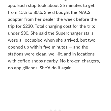
app. Each stop took about 35 minutes to get
from 15% to 80%. She’d bought the NACS
adapter from her dealer the week before the
trip for $230. Total charging cost for the trip:
under $30. She said the Supercharger stalls
were all occupied when she arrived, but two
opened up within five minutes — and the
stations were clean, well-lit, and in locations
with coffee shops nearby. No broken chargers,
no app glitches. She’d do it again.