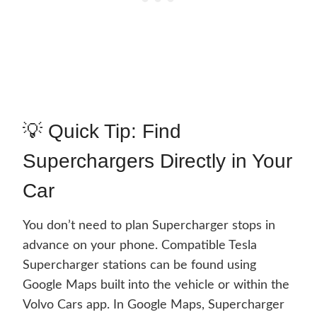
💡 Quick Tip: Find
Superchargers Directly in Your
Car
You don’t need to plan Supercharger stops in
advance on your phone. Compatible Tesla
Supercharger stations can be found using
Google Maps built into the vehicle or within the
Volvo Cars app. In Google Maps, Supercharger