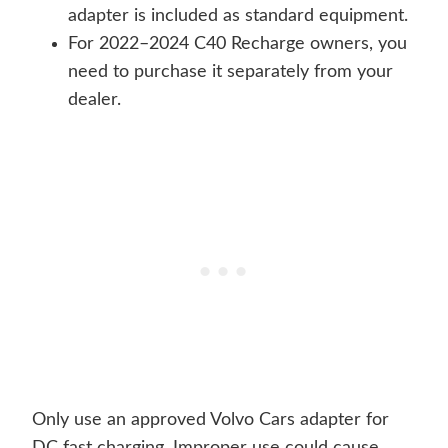
adapter is included as standard equipment.
For 2022–2024 C40 Recharge owners, you
need to purchase it separately from your
dealer.
Only use an approved Volvo Cars adapter for