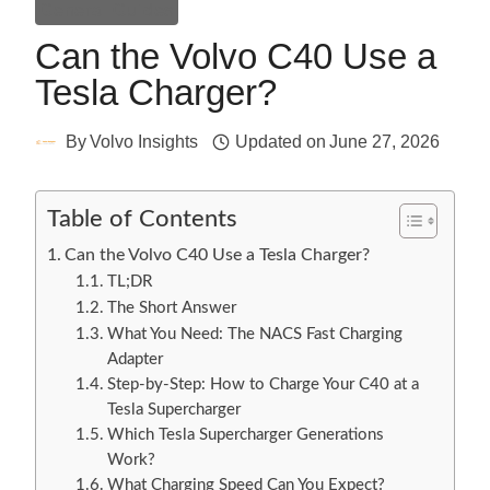
General Guides
Can the Volvo C40 Use a
Tesla Charger?
By
Volvo Insights
Updated on
June 27, 2026
Table of Contents
Can the Volvo C40 Use a Tesla Charger?
TL;DR
The Short Answer
What You Need: The NACS Fast Charging
Adapter
Step-by-Step: How to Charge Your C40 at a
Tesla Supercharger
Which Tesla Supercharger Generations
Work?
What Charging Speed Can You Expect?