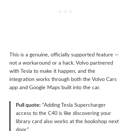
This is a genuine, officially supported feature —
not a workaround or a hack. Volvo partnered
with Tesla to make it happen, and the
integration works through both the Volvo Cars
app and Google Maps built into the car.
Pull quote:
“Adding Tesla Supercharger
access to the C40 is like discovering your
library card also works at the bookshop next
door.”