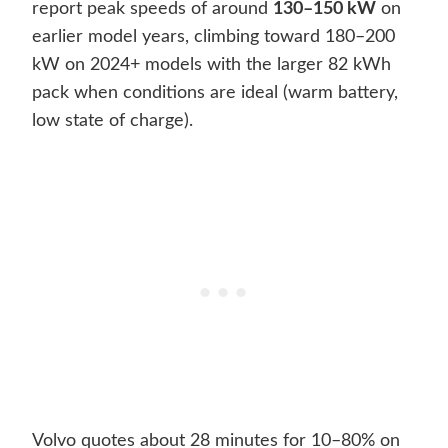
report peak speeds of around
130–150 kW
on
earlier model years, climbing toward 180–200
kW on 2024+ models with the larger 82 kWh
pack when conditions are ideal (warm battery,
low state of charge).
Volvo quotes about 28 minutes for 10–80% on