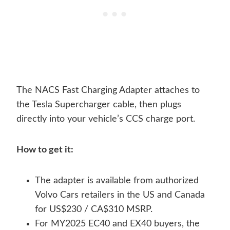
The NACS Fast Charging Adapter attaches to
the Tesla Supercharger cable, then plugs
directly into your vehicle’s CCS charge port.
How to get it:
The adapter is available from authorized
Volvo Cars retailers in the US and Canada
for US$230 / CA$310 MSRP.
For MY2025 EC40 and EX40 buyers, the