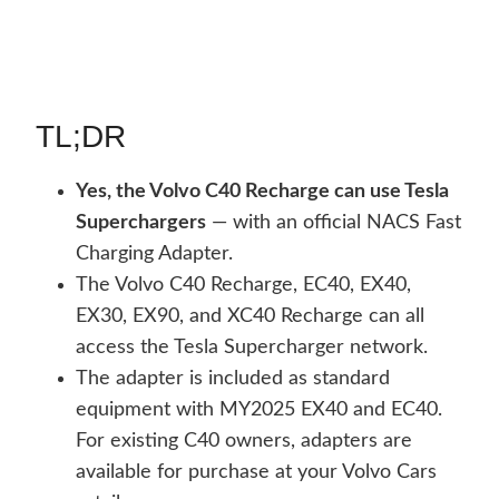
TL;DR
Yes, the Volvo C40 Recharge can use Tesla
Superchargers
— with an official NACS Fast
Charging Adapter.
The Volvo C40 Recharge, EC40, EX40,
EX30, EX90, and XC40 Recharge can all
access the Tesla Supercharger network.
The adapter is included as standard
equipment with MY2025 EX40 and EC40.
For existing C40 owners, adapters are
available for purchase at your Volvo Cars