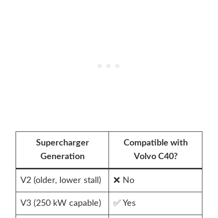
Supercharger
Compatible with
Generation
Volvo C40?
V2 (older, lower stall)
❌ No
V3 (250 kW capable)
✅ Yes