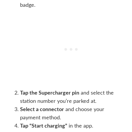
badge.
Tap the Supercharger pin
and select the
station number you’re parked at.
Select a connector
and choose your
payment method.
Tap “Start charging”
in the app.