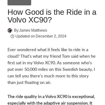
Volvo XC90
How Good is the Ride in a
Volvo XC90?
By
James Matthews
Updated on
December 2, 2024
Ever wondered what it feels like to ride in a
cloud? That’s what my friend Tom said when he
first sat in my Volvo XC90. As someone who’s
put over 50,000 miles on this Swedish beauty, I
can tell you there’s much more to this story
than just floating on air.
The ride quality in a Volvo XC90 is exceptional,
especially with the adaptive air suspension. It