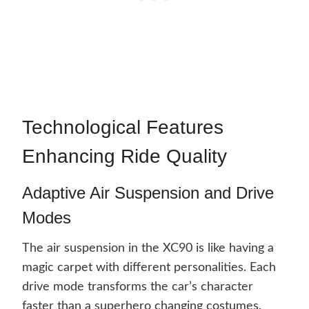
Technological Features
Enhancing Ride Quality
Adaptive Air Suspension and Drive
Modes
The air suspension in the XC90 is like having a
magic carpet with different personalities. Each
drive mode transforms the car’s character
faster than a superhero changing costumes.