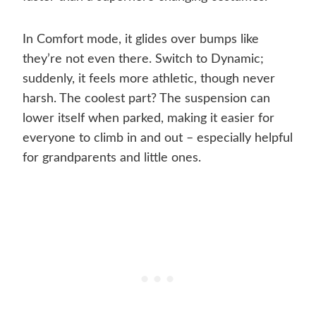
In Comfort mode, it glides over bumps like
they’re not even there. Switch to Dynamic;
suddenly, it feels more athletic, though never
harsh. The coolest part? The suspension can
lower itself when parked, making it easier for
everyone to climb in and out – especially helpful
for grandparents and little ones.