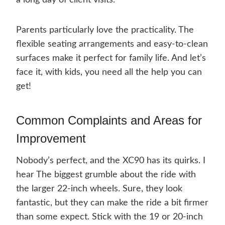
a long day of client visits.
Parents particularly love the practicality. The
flexible seating arrangements and easy-to-clean
surfaces make it perfect for family life. And let’s
face it, with kids, you need all the help you can
get!
Common Complaints and Areas for
Improvement
Nobody’s perfect, and the XC90 has its quirks. I
hear The biggest grumble about the ride with
the larger 22-inch wheels. Sure, they look
fantastic, but they can make the ride a bit firmer
than some expect. Stick with the 19 or 20-inch