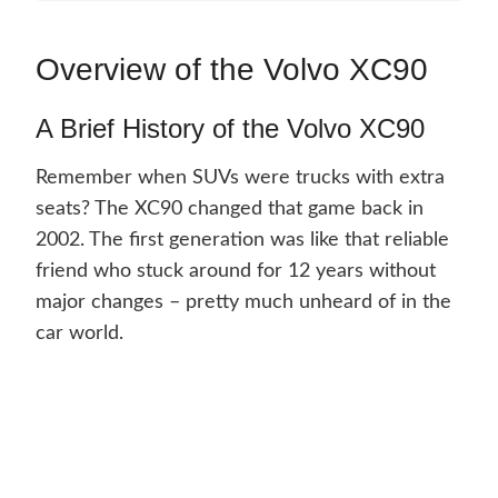
Overview of the Volvo XC90
A Brief History of the Volvo XC90
Remember when SUVs were trucks with extra
seats? The XC90 changed that game back in
2002. The first generation was like that reliable
friend who stuck around for 12 years without
major changes – pretty much unheard of in the
car world.