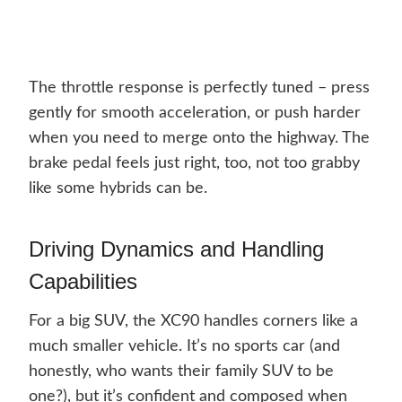
The throttle response is perfectly tuned – press
gently for smooth acceleration, or push harder
when you need to merge onto the highway. The
brake pedal feels just right, too, not too grabby
like some hybrids can be.
Driving Dynamics and Handling
Capabilities
For a big SUV, the XC90 handles corners like a
much smaller vehicle. It’s no sports car (and
honestly, who wants their family SUV to be
one?), but it’s confident and composed when