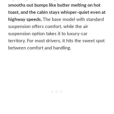
smooths out bumps like butter melting on hot
toast, and the cabin stays whisper-quiet even at
highway speeds.
The base model with standard
suspension offers comfort, while the air
suspension option takes it to luxury-car
territory. For most drivers, it hits the sweet spot
between comfort and handling.