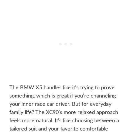
The BMW X5 handles like it’s trying to prove
something, which is great if you’re channeling
your inner race car driver. But for everyday
family life? The XC90’s more relaxed approach
feels more natural. It’s like choosing between a
tailored suit and your favorite comfortable