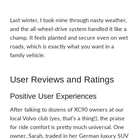
Last winter, I took mine through nasty weather,
and the all-wheel-drive system handled it like a
champ. It feels planted and secure even on wet
roads, which is exactly what you want in a
family vehicle.
User Reviews and Ratings
Positive User Experiences
After talking to dozens of XC90 owners at our
local Volvo club (yes, that’s a thing!), the praise
for ride comfort is pretty much universal. One
owner, Sarah, traded in her German luxury SUV