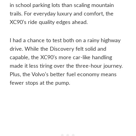
in school parking lots than scaling mountain
trails. For everyday luxury and comfort, the
XC90’s ride quality edges ahead.
I had a chance to test both on a rainy highway
drive. While the Discovery felt solid and
capable, the XC90’s more car-like handling
made it less tiring over the three-hour journey.
Plus, the Volvo’s better fuel economy means
fewer stops at the pump.