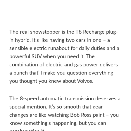
The real showstopper is the T8 Recharge plug-
in hybrid. It’s like having two cars in one – a
sensible electric runabout for daily duties and a
powerful SUV when you need it. The
combination of electric and gas power delivers
a punch that’ll make you question everything
you thought you knew about Volvos.
The 8-speed automatic transmission deserves a
special mention. It’s so smooth that gear
changes are like watching Bob Ross paint – you
know something’s happening, but you can