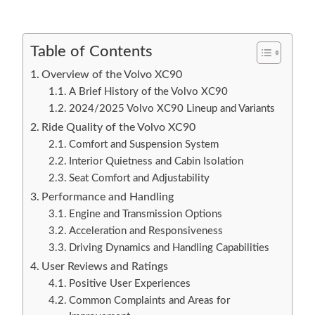
Table of Contents
Overview of the Volvo XC90
A Brief History of the Volvo XC90
2024/2025 Volvo XC90 Lineup and Variants
Ride Quality of the Volvo XC90
Comfort and Suspension System
Interior Quietness and Cabin Isolation
Seat Comfort and Adjustability
Performance and Handling
Engine and Transmission Options
Acceleration and Responsiveness
Driving Dynamics and Handling Capabilities
User Reviews and Ratings
Positive User Experiences
Common Complaints and Areas for