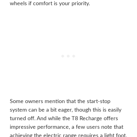
wheels if comfort is your priority.
Some owners mention that the start-stop
system can be a bit eager, though this is easily
turned off. And while the T8 Recharge offers
impressive performance, a few users note that
achieving the electric range requires a light foot.