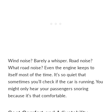
Wind noise? Barely a whisper. Road noise?
What road noise? Even the engine keeps to
itself most of the time. It’s so quiet that
sometimes you’ll check if the car is running. You
might only hear your passengers snoring
because it’s that comfortable.