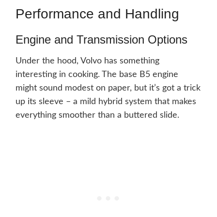
Performance and Handling
Engine and Transmission Options
Under the hood, Volvo has something
interesting in cooking. The base B5 engine
might sound modest on paper, but it’s got a trick
up its sleeve – a mild hybrid system that makes
everything smoother than a buttered slide.