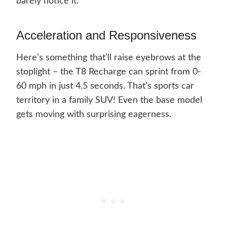
barely notice it.
Acceleration and Responsiveness
Here’s something that’ll raise eyebrows at the
stoplight – the T8 Recharge can sprint from 0-
60 mph in just 4.5 seconds. That’s sports car
territory in a family SUV! Even the base model
gets moving with surprising eagerness.