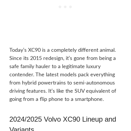
Today’s XC90 is a completely different animal.
Since its 2015 redesign, it’s gone from being a
safe family hauler to a legitimate luxury
contender. The latest models pack everything
from hybrid powertrains to semi-autonomous
driving features. It’s like the SUV equivalent of
going from a flip phone to a smartphone.
2024/2025 Volvo XC90 Lineup and
Variants