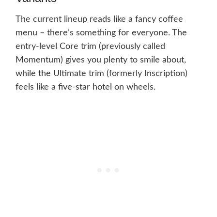
The current lineup reads like a fancy coffee
menu – there’s something for everyone. The
entry-level Core trim (previously called
Momentum) gives you plenty to smile about,
while the Ultimate trim (formerly Inscription)
feels like a five-star hotel on wheels.