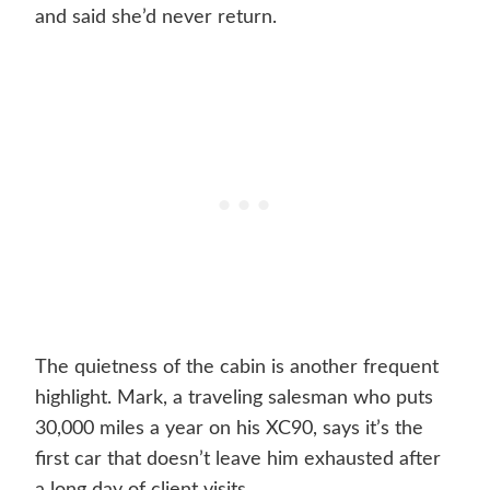
and said she’d never return.
The quietness of the cabin is another frequent
highlight. Mark, a traveling salesman who puts
30,000 miles a year on his XC90, says it’s the
first car that doesn’t leave him exhausted after