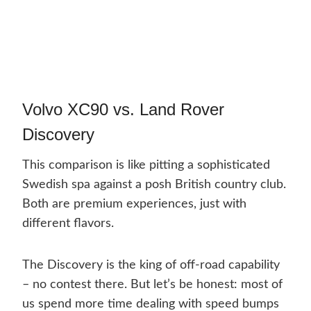
Volvo XC90 vs. Land Rover
Discovery
This comparison is like pitting a sophisticated
Swedish spa against a posh British country club.
Both are premium experiences, just with
different flavors.
The Discovery is the king of off-road capability
– no contest there. But let’s be honest: most of
us spend more time dealing with speed bumps