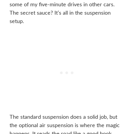
some of my five-minute drives in other cars.
The secret sauce? It’s all in the suspension
setup.
The standard suspension does a solid job, but
the optional air suspension is where the magic