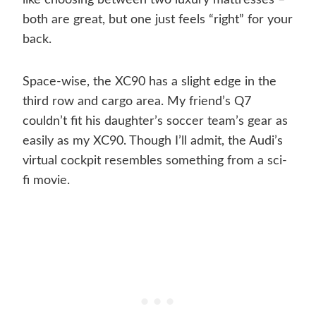
like choosing between two luxury mattresses –
both are great, but one just feels “right” for your
back.
Space-wise, the XC90 has a slight edge in the
third row and cargo area. My friend’s Q7
couldn’t fit his daughter’s soccer team’s gear as
easily as my XC90. Though I’ll admit, the Audi’s
virtual cockpit resembles something from a sci-
fi movie.