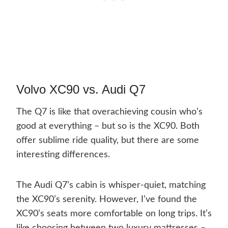
Volvo XC90 vs. Audi Q7
The Q7 is like that overachieving cousin who’s
good at everything – but so is the XC90. Both
offer sublime ride quality, but there are some
interesting differences.
The Audi Q7’s cabin is whisper-quiet, matching
the XC90’s serenity. However, I’ve found the
XC90’s seats more comfortable on long trips. It’s