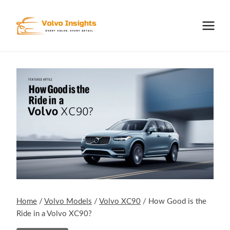
Skip
to
content
Home
/
Volvo Models
/
Volvo XC90
/
How Good is the
Ride in a Volvo XC90?