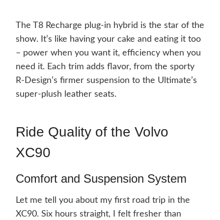
The T8 Recharge plug-in hybrid is the star of the
show. It’s like having your cake and eating it too
– power when you want it, efficiency when you
need it. Each trim adds flavor, from the sporty
R-Design’s firmer suspension to the Ultimate’s
super-plush leather seats.
Ride Quality of the Volvo
XC90
Comfort and Suspension System
Let me tell you about my first road trip in the
XC90. Six hours straight, I felt fresher than