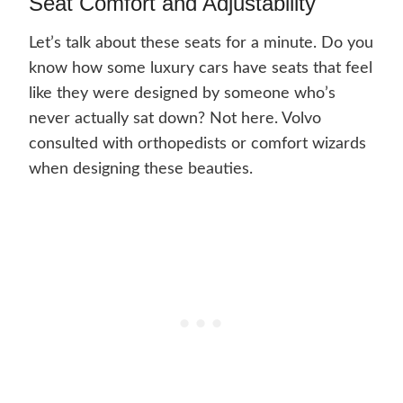
Seat Comfort and Adjustability
Let’s talk about these seats for a minute. Do you
know how some luxury cars have seats that feel
like they were designed by someone who’s
never actually sat down? Not here. Volvo
consulted with orthopedists or comfort wizards
when designing these beauties.