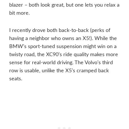
blazer – both look great, but one lets you relax a
bit more.
I recently drove both back-to-back (perks of
having a neighbor who owns an X5!). While the
BMW’s sport-tuned suspension might win on a
twisty road, the XC90’s ride quality makes more
sense for real-world driving. The Volvo’s third
row is usable, unlike the X5’s cramped back
seats.