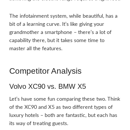
The infotainment system, while beautiful, has a
bit of a learning curve. It’s like giving your
grandmother a smartphone – there’s a lot of
capability there, but it takes some time to
master all the features.
Competitor Analysis
Volvo XC90 vs. BMW X5
Let’s have some fun comparing these two. Think
of the XC90 and X5 as two different types of
luxury hotels – both are fantastic, but each has
its way of treating guests.