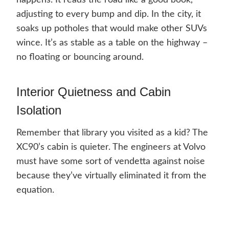
happens. It reads the road like a good book,
adjusting to every bump and dip. In the city, it
soaks up potholes that would make other SUVs
wince. It’s as stable as a table on the highway –
no floating or bouncing around.
Interior Quietness and Cabin
Isolation
Remember that library you visited as a kid? The
XC90’s cabin is quieter. The engineers at Volvo
must have some sort of vendetta against noise
because they’ve virtually eliminated it from the
equation.