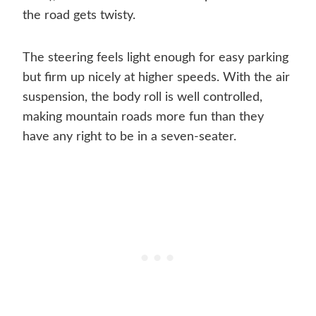
the road gets twisty.
The steering feels light enough for easy parking
but firm up nicely at higher speeds. With the air
suspension, the body roll is well controlled,
making mountain roads more fun than they
have any right to be in a seven-seater.