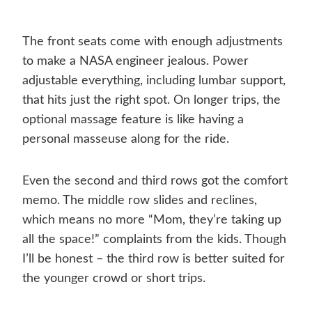
The front seats come with enough adjustments
to make a NASA engineer jealous. Power
adjustable everything, including lumbar support,
that hits just the right spot. On longer trips, the
optional massage feature is like having a
personal masseuse along for the ride.
Even the second and third rows got the comfort
memo. The middle row slides and reclines,
which means no more “Mom, they’re taking up
all the space!” complaints from the kids. Though
I’ll be honest – the third row is better suited for
the younger crowd or short trips.