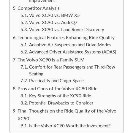
Improvement
Competitor Analysis
Volvo XC90 vs. BMW X5
Volvo XC90 vs. Audi Q7
Volvo XC90 vs. Land Rover Discovery
Technological Features Enhancing Ride Quality
Adaptive Air Suspension and Drive Modes
Advanced Driver Assistance Systems (ADAS)
The Volvo XC90 is a Family SUV
Comfort for Rear Passengers and Third-Row
Seating
Practicality and Cargo Space
Pros and Cons of the Volvo XC90 Ride
Key Strengths of the XC90 Ride
Potential Drawbacks to Consider
Final Thoughts on the Ride Quality of the Volvo
XC90
Is the Volvo XC90 Worth the Investment?