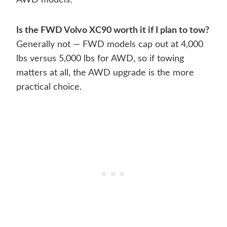
AWD models.
Is the FWD Volvo XC90 worth it if I plan to tow?
Generally not — FWD models cap out at 4,000
lbs versus 5,000 lbs for AWD, so if towing
matters at all, the AWD upgrade is the more
practical choice.