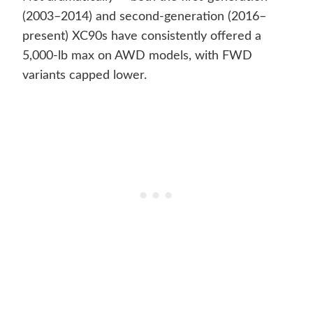
(2003–2014) and second-generation (2016–
present) XC90s have consistently offered a
5,000-lb max on AWD models, with FWD
variants capped lower.