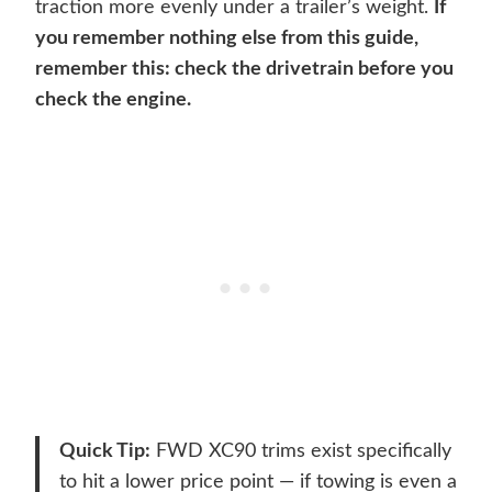
traction more evenly under a trailer’s weight.
If
you remember nothing else from this guide,
remember this: check the drivetrain before you
check the engine.
Quick Tip:
FWD XC90 trims exist specifically
to hit a lower price point — if towing is even a