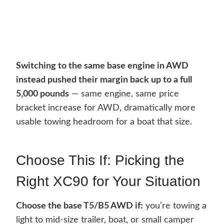
Switching to the same base engine in AWD
instead pushed their margin back up to a full
5,000 pounds
— same engine, same price
bracket increase for AWD, dramatically more
usable towing headroom for a boat that size.
Choose This If: Picking the
Right XC90 for Your Situation
Choose the base T5/B5 AWD if:
you’re towing a
light to mid-size trailer, boat, or small camper