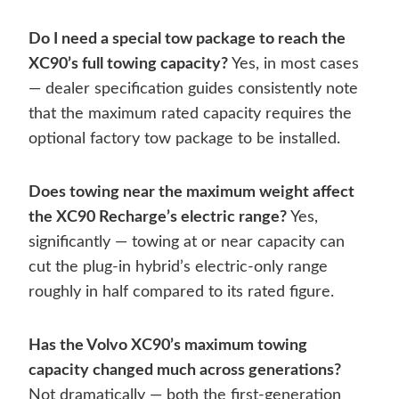
Do I need a special tow package to reach the
XC90’s full towing capacity?
Yes, in most cases
— dealer specification guides consistently note
that the maximum rated capacity requires the
optional factory tow package to be installed.
Does towing near the maximum weight affect
the XC90 Recharge’s electric range?
Yes,
significantly — towing at or near capacity can
cut the plug-in hybrid’s electric-only range
roughly in half compared to its rated figure.
Has the Volvo XC90’s maximum towing
capacity changed much across generations?
Not dramatically — both the first-generation