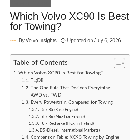
General Guides
Which Volvo XC90 Is Best
for Towing?
By
Volvo Insights
Updated on
July 6, 2026
Table of Contents
Which Volvo XC90 Is Best for Towing?
TL;DR
The One Rule That Decides Everything:
AWD vs. FWD
Every Powertrain, Compared for Towing
T5 / B5 (Base Engine)
T6 / B6 (Mid-Tier Engine)
T8 / Recharge (Plug-In Hybrid)
D5 (Diesel, International Markets)
Comparison Table: XC90 Towing by Engine