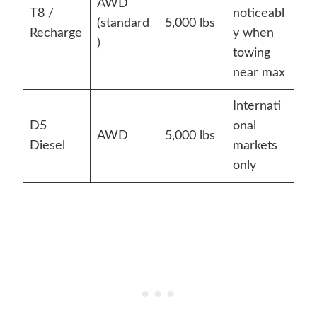
AWD
T8 /
noticeabl
(standard
5,000 lbs
Recharge
y when
)
towing
near max
Internati
D5
onal
AWD
5,000 lbs
Diesel
markets
only