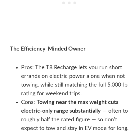
The Efficiency-Minded Owner
Pros: The T8 Recharge lets you run short
errands on electric power alone when not
towing, while still matching the full 5,000-lb
rating for weekend trips.
Cons:
Towing near the max weight cuts
electric-only range substantially
— often to
roughly half the rated figure — so don’t
expect to tow and stay in EV mode for long.