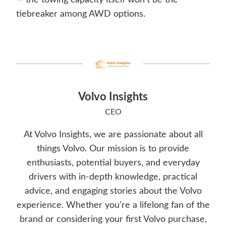
— the towing capacity itself won’t be the
tiebreaker among AWD options.
Volvo Insights
CEO
At Volvo Insights, we are passionate about all
things Volvo. Our mission is to provide
enthusiasts, potential buyers, and everyday
drivers with in-depth knowledge, practical
advice, and engaging stories about the Volvo
experience. Whether you’re a lifelong fan of the
brand or considering your first Volvo purchase,