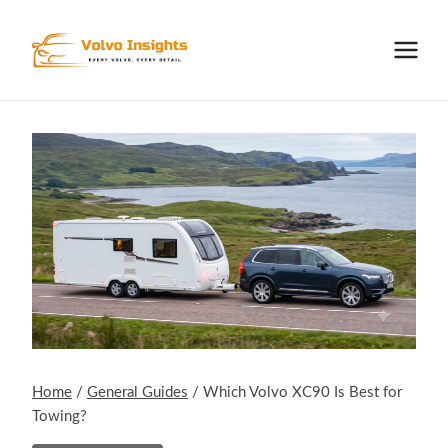
Skip
to
content
Home
/
General Guides
/
Which Volvo XC90 Is Best for
Towing?