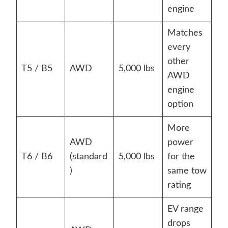
engine
Matches
every
other
T5 / B5
AWD
5,000 lbs
AWD
engine
option
More
AWD
power
T6 / B6
(standard
5,000 lbs
for the
)
same tow
rating
EV range
drops