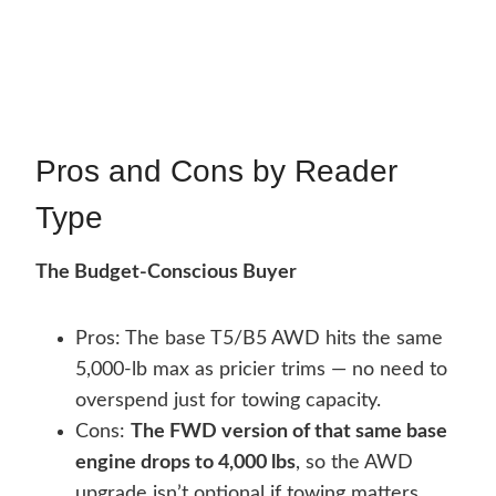
Pros and Cons by Reader
Type
The Budget-Conscious Buyer
Pros: The base T5/B5 AWD hits the same
5,000-lb max as pricier trims — no need to
overspend just for towing capacity.
Cons:
The FWD version of that same base
engine drops to 4,000 lbs
, so the AWD
upgrade isn’t optional if towing matters.