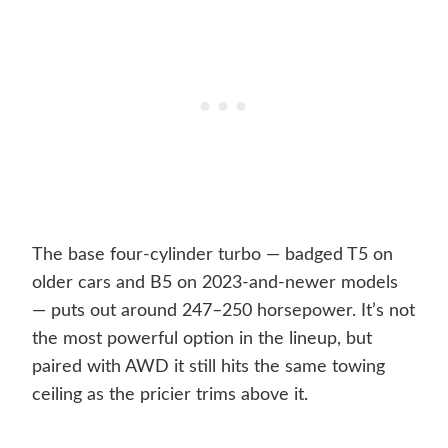
The base four-cylinder turbo — badged T5 on
older cars and B5 on 2023-and-newer models
— puts out around 247–250 horsepower. It’s not
the most powerful option in the lineup, but
paired with AWD it still hits the same towing
ceiling as the pricier trims above it.