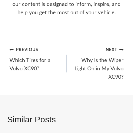
our content is designed to inform, inspire, and
help you get the most out of your vehicle.
Post
PREVIOUS
NEXT
Which Tires for a
Why Is the Wiper
navigation
Volvo XC90?
Light On in My Volvo
XC90?
Similar Posts