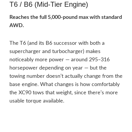
T6 / B6 (Mid-Tier Engine)
Reaches the full 5,000-pound max with standard
AWD.
The T6 (and its B6 successor with both a
supercharger and turbocharger) makes
noticeably more power — around 295–316
horsepower depending on year — but the
towing number doesn’t actually change from the
base engine. What changes is how comfortably
the XC90 tows that weight, since there’s more
usable torque available.