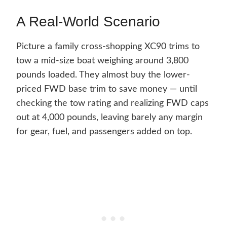
A Real-World Scenario
Picture a family cross-shopping XC90 trims to
tow a mid-size boat weighing around 3,800
pounds loaded. They almost buy the lower-
priced FWD base trim to save money — until
checking the tow rating and realizing FWD caps
out at 4,000 pounds, leaving barely any margin
for gear, fuel, and passengers added on top.