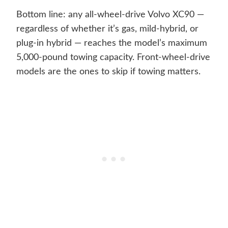
Bottom line: any all-wheel-drive Volvo XC90 —
regardless of whether it’s gas, mild-hybrid, or
plug-in hybrid — reaches the model’s maximum
5,000-pound towing capacity. Front-wheel-drive
models are the ones to skip if towing matters.