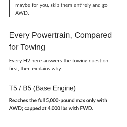
maybe for you, skip them entirely and go
AWD.
Every Powertrain, Compared
for Towing
Every H2 here answers the towing question
first, then explains why.
T5 / B5 (Base Engine)
Reaches the full 5,000-pound max only with
AWD; capped at 4,000 lbs with FWD.