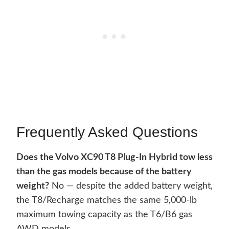
Frequently Asked Questions
Does the Volvo XC90 T8 Plug-In Hybrid tow less
than the gas models because of the battery
weight?
No — despite the added battery weight,
the T8/Recharge matches the same 5,000-lb
maximum towing capacity as the T6/B6 gas