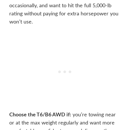
occasionally, and want to hit the full 5,000-lb
rating without paying for extra horsepower you
won’t use.
Choose the T6/B6 AWD if:
you’re towing near
or at the max weight regularly and want more