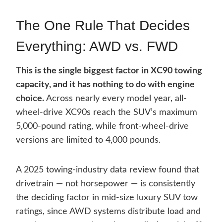
The One Rule That Decides
Everything: AWD vs. FWD
This is the single biggest factor in XC90 towing
capacity, and it has nothing to do with engine
choice.
Across nearly every model year, all-
wheel-drive XC90s reach the SUV’s maximum
5,000-pound rating, while front-wheel-drive
versions are limited to 4,000 pounds.
A 2025 towing-industry data review found that
drivetrain — not horsepower — is consistently
the deciding factor in mid-size luxury SUV tow
ratings, since AWD systems distribute load and