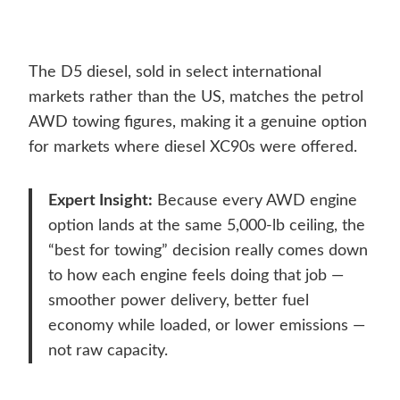
The D5 diesel, sold in select international
markets rather than the US, matches the petrol
AWD towing figures, making it a genuine option
for markets where diesel XC90s were offered.
Expert Insight:
Because every AWD engine
option lands at the same 5,000-lb ceiling, the
“best for towing” decision really comes down
to how each engine feels doing that job —
smoother power delivery, better fuel
economy while loaded, or lower emissions —
not raw capacity.