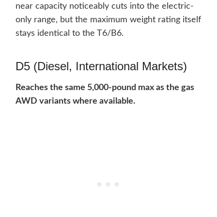
near capacity noticeably cuts into the electric-
only range, but the maximum weight rating itself
stays identical to the T6/B6.
D5 (Diesel, International Markets)
Reaches the same 5,000-pound max as the gas
AWD variants where available.