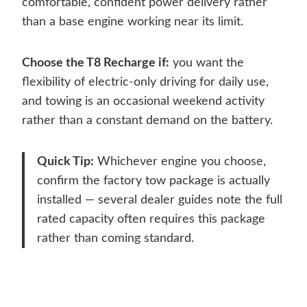
comfortable, confident power delivery rather
than a base engine working near its limit.
Choose the T8 Recharge if:
you want the
flexibility of electric-only driving for daily use,
and towing is an occasional weekend activity
rather than a constant demand on the battery.
Quick Tip:
Whichever engine you choose,
confirm the factory tow package is actually
installed — several dealer guides note the full
rated capacity often requires this package
rather than coming standard.