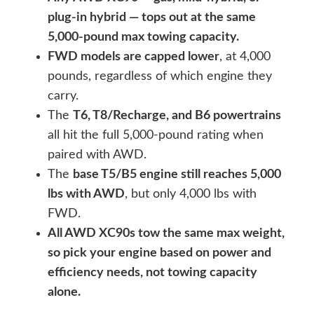
plug-in hybrid — tops out at the same
5,000-pound max towing capacity.
FWD models are capped lower
, at 4,000
pounds, regardless of which engine they
carry.
The
T6, T8/Recharge, and B6 powertrains
all hit the full 5,000-pound rating when
paired with AWD.
The
base T5/B5 engine still reaches 5,000
lbs with AWD
, but only 4,000 lbs with
FWD.
All AWD XC90s tow the same max weight,
so pick your engine based on power and
efficiency needs, not towing capacity
alone.