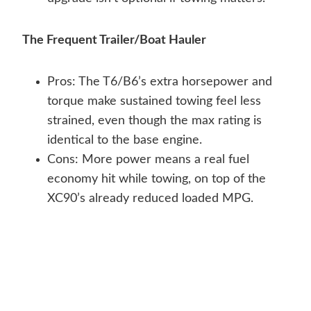
The Frequent Trailer/Boat Hauler
Pros: The T6/B6’s extra horsepower and
torque make sustained towing feel less
strained, even though the max rating is
identical to the base engine.
Cons: More power means a real fuel
economy hit while towing, on top of the
XC90’s already reduced loaded MPG.