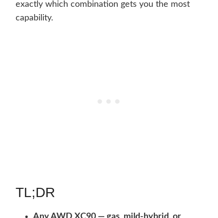
exactly which combination gets you the most
capability.
TL;DR
Any AWD XC90 — gas, mild-hybrid, or