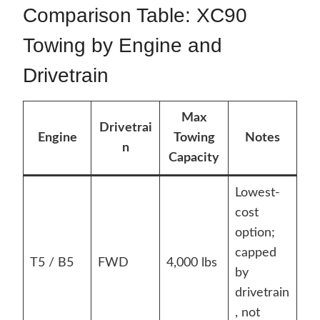
Comparison Table: XC90
Towing by Engine and
Drivetrain
Max
Drivetrai
Engine
Towing
Notes
n
Capacity
Lowest-
cost
option;
capped
T5 / B5
FWD
4,000 lbs
by
drivetrain
, not