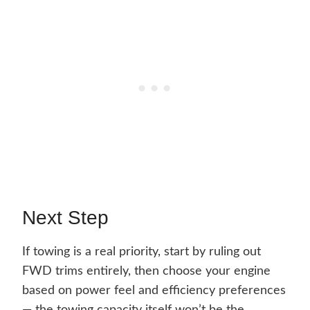
Next Step
If towing is a real priority, start by ruling out
FWD trims entirely, then choose your engine
based on power feel and efficiency preferences