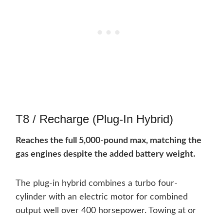
T8 / Recharge (Plug-In Hybrid)
Reaches the full 5,000-pound max, matching the
gas engines despite the added battery weight.
The plug-in hybrid combines a turbo four-
cylinder with an electric motor for combined
output well over 400 horsepower. Towing at or