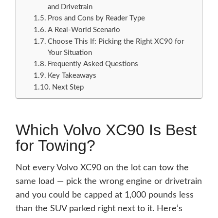
and Drivetrain
Pros and Cons by Reader Type
A Real-World Scenario
Choose This If: Picking the Right XC90 for
Your Situation
Frequently Asked Questions
Key Takeaways
Next Step
Which Volvo XC90 Is Best
for Towing?
Not every Volvo XC90 on the lot can tow the
same load — pick the wrong engine or drivetrain
and you could be capped at 1,000 pounds less
than the SUV parked right next to it. Here’s