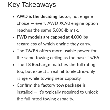
Key Takeaways
AWD is the deciding factor
, not engine
choice — every AWD XC90 engine option
reaches the same 5,000-lb max.
FWD models are capped at 4,000 lbs
regardless of which engine they carry.
The
T6/B6
offers more usable power for
the same towing ceiling as the base T5/B5.
The
T8 Recharge
matches the full rating
too, but expect a real hit to electric-only
range while towing near capacity.
Confirm the
factory tow package
is
installed — it’s typically required to unlock
the full rated towing capacity.