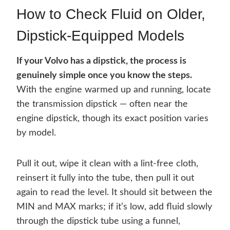
How to Check Fluid on Older,
Dipstick-Equipped Models
If your Volvo has a dipstick, the process is
genuinely simple once you know the steps.
With the engine warmed up and running, locate
the transmission dipstick — often near the
engine dipstick, though its exact position varies
by model.
Pull it out, wipe it clean with a lint-free cloth,
reinsert it fully into the tube, then pull it out
again to read the level. It should sit between the
MIN and MAX marks; if it’s low, add fluid slowly
through the dipstick tube using a funnel,