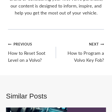
our content is designed to inform, inspire, and
help you get the most out of your vehicle.
Post
PREVIOUS
NEXT
How to Reset Soot
How to Program a
navigation
Level on a Volvo?
Volvo Key Fob?
Similar Posts