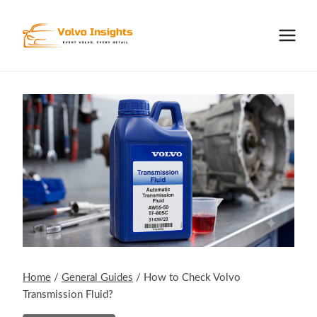
Skip
to
content
Home
/
General Guides
/
How to Check Volvo
Transmission Fluid?