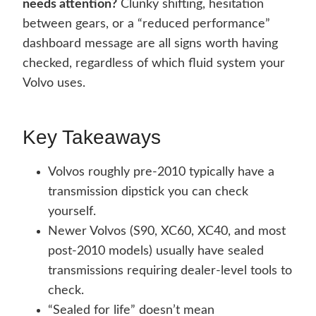
needs attention?
Clunky shifting, hesitation
between gears, or a “reduced performance”
dashboard message are all signs worth having
checked, regardless of which fluid system your
Volvo uses.
Key Takeaways
Volvos roughly pre-2010 typically have a
transmission dipstick you can check
yourself.
Newer Volvos (S90, XC60, XC40, and most
post-2010 models) usually have sealed
transmissions requiring dealer-level tools to
check.
“Sealed for life” doesn’t mean