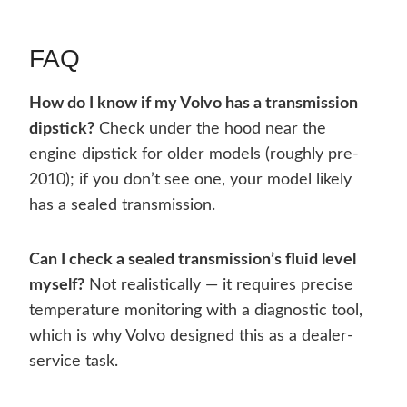
FAQ
How do I know if my Volvo has a transmission
dipstick?
Check under the hood near the
engine dipstick for older models (roughly pre-
2010); if you don’t see one, your model likely
has a sealed transmission.
Can I check a sealed transmission’s fluid level
myself?
Not realistically — it requires precise
temperature monitoring with a diagnostic tool,
which is why Volvo designed this as a dealer-
service task.