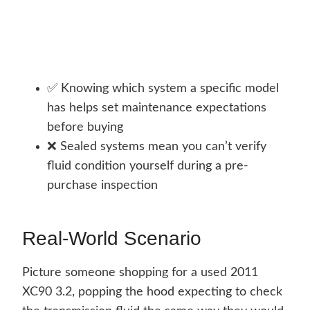
✅ Knowing which system a specific model
has helps set maintenance expectations
before buying
❌ Sealed systems mean you can’t verify
fluid condition yourself during a pre-
purchase inspection
Real-World Scenario
Picture someone shopping for a used 2011
XC90 3.2, popping the hood expecting to check