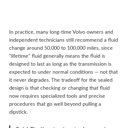
In practice, many long-time Volvo owners and
independent technicians still recommend a fluid
change around 50,000 to 100,000 miles, since
“lifetime” fluid generally means the fluid is
designed to last as long as the transmission is
expected to under normal conditions — not that
it never degrades. The tradeoff for the sealed
design is that checking or changing that fluid
now requires specialized tools and precise
procedures that go well beyond pulling a
dipstick.