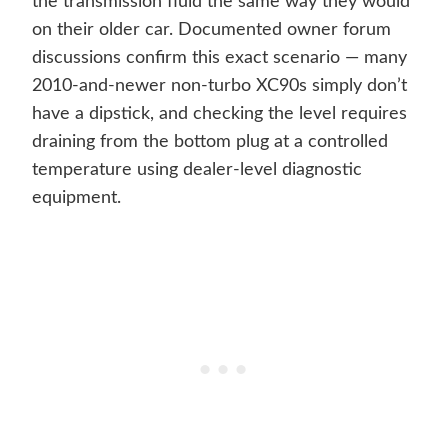
the transmission fluid the same way they would
on their older car. Documented owner forum
discussions confirm this exact scenario — many
2010-and-newer non-turbo XC90s simply don’t
have a dipstick, and checking the level requires
draining from the bottom plug at a controlled
temperature using dealer-level diagnostic
equipment.