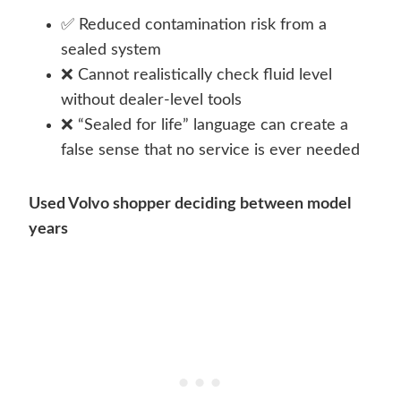
✅ Reduced contamination risk from a
sealed system
❌ Cannot realistically check fluid level
without dealer-level tools
❌ “Sealed for life” language can create a
false sense that no service is ever needed
Used Volvo shopper deciding between model
years