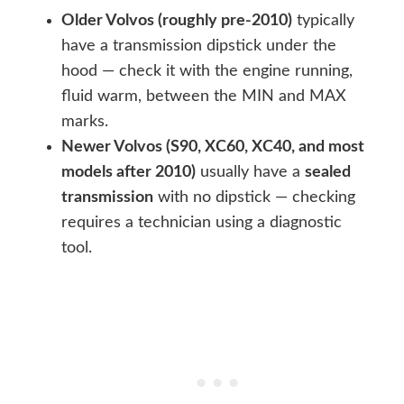
Older Volvos (roughly pre-2010)
typically
have a transmission dipstick under the
hood — check it with the engine running,
fluid warm, between the MIN and MAX
marks.
Newer Volvos (S90, XC60, XC40, and most
models after 2010)
usually have a
sealed
transmission
with no dipstick — checking
requires a technician using a diagnostic
tool.