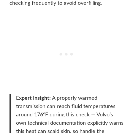
checking frequently to avoid overfilling.
Expert Insight:
A properly warmed
transmission can reach fluid temperatures
around 176°F during this check — Volvo’s
own technical documentation explicitly warns
this heat can scald skin, so handle the