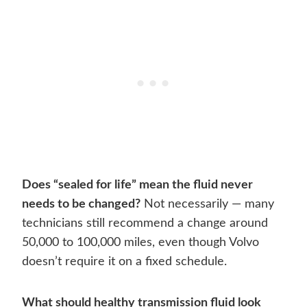
Does “sealed for life” mean the fluid never
needs to be changed?
Not necessarily — many
technicians still recommend a change around
50,000 to 100,000 miles, even though Volvo
doesn’t require it on a fixed schedule.
What should healthy transmission fluid look