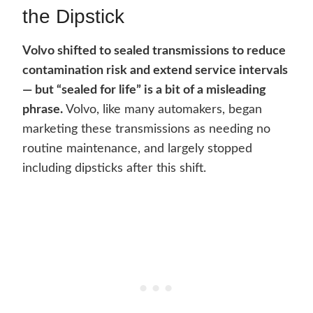
the Dipstick
Volvo shifted to sealed transmissions to reduce
contamination risk and extend service intervals
— but “sealed for life” is a bit of a misleading
phrase.
Volvo, like many automakers, began
marketing these transmissions as needing no
routine maintenance, and largely stopped
including dipsticks after this shift.