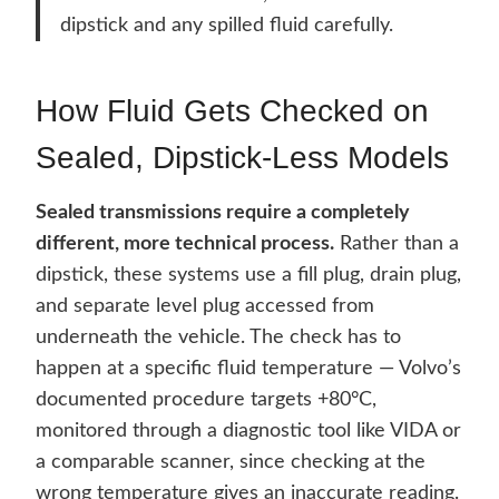
dipstick and any spilled fluid carefully.
How Fluid Gets Checked on
Sealed, Dipstick-Less Models
Sealed transmissions require a completely
different, more technical process.
Rather than a
dipstick, these systems use a fill plug, drain plug,
and separate level plug accessed from
underneath the vehicle. The check has to
happen at a specific fluid temperature — Volvo’s
documented procedure targets +80°C,
monitored through a diagnostic tool like VIDA or
a comparable scanner, since checking at the
wrong temperature gives an inaccurate reading.