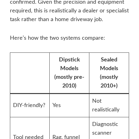
confirmed. Given the precision and equipment
required, this is realistically a dealer or specialist
task rather than a home driveway job.
Here’s how the two systems compare:
Dipstick
Sealed
Models
Models
(mostly pre-
(mostly
2010)
2010+)
Not
DIY-friendly?
Yes
realistically
Diagnostic
scanner
Tool needed
Rag, funnel