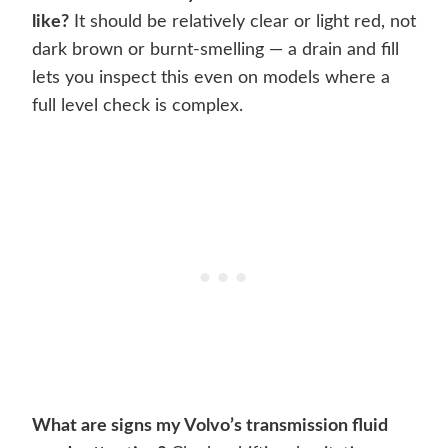
like?
It should be relatively clear or light red, not
dark brown or burnt-smelling — a drain and fill
lets you inspect this even on models where a
full level check is complex.
What are signs my Volvo’s transmission fluid