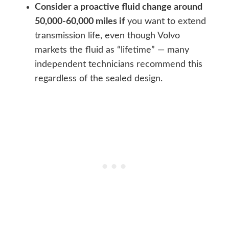
Consider a proactive fluid change around
50,000-60,000 miles if
you want to extend
transmission life, even though Volvo
markets the fluid as “lifetime” — many
independent technicians recommend this
regardless of the sealed design.