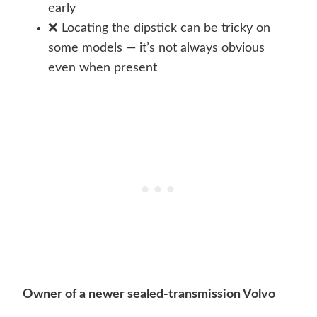
early
❌ Locating the dipstick can be tricky on
some models — it’s not always obvious
even when present
Owner of a newer sealed-transmission Volvo