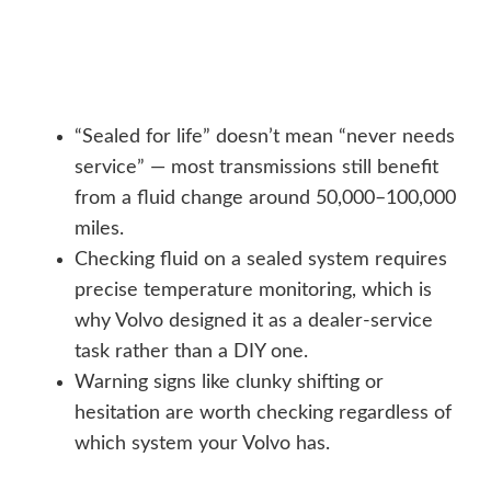
“Sealed for life” doesn’t mean “never needs
service” — most transmissions still benefit
from a fluid change around 50,000–100,000
miles.
Checking fluid on a sealed system requires
precise temperature monitoring, which is
why Volvo designed it as a dealer-service
task rather than a DIY one.
Warning signs like clunky shifting or
hesitation are worth checking regardless of
which system your Volvo has.