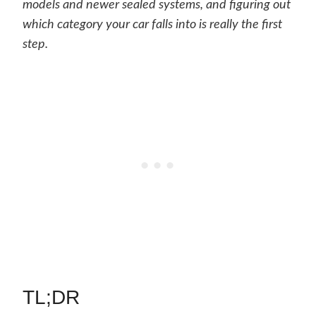
models and newer sealed systems, and figuring out
which category your car falls into is really the first
step.
TL;DR