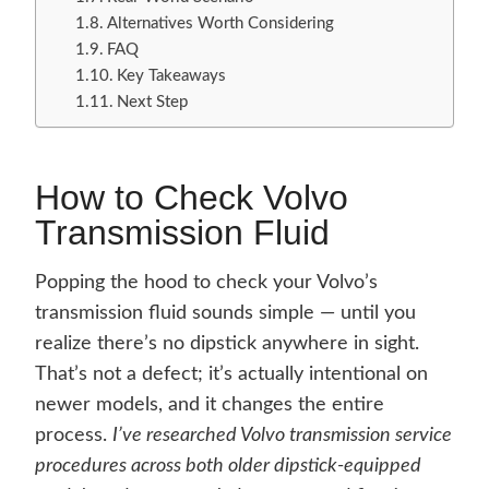
Alternatives Worth Considering
FAQ
Key Takeaways
Next Step
How to Check Volvo
Transmission Fluid
Popping the hood to check your Volvo’s
transmission fluid sounds simple — until you
realize there’s no dipstick anywhere in sight.
That’s not a defect; it’s actually intentional on
newer models, and it changes the entire
process.
I’ve researched Volvo transmission service
procedures across both older dipstick-equipped