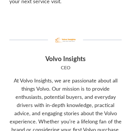
your next service visit.
Volvo Insights
CEO
At Volvo Insights, we are passionate about all
things Volvo. Our mission is to provide
enthusiasts, potential buyers, and everyday
drivers with in-depth knowledge, practical
advice, and engaging stories about the Volvo
experience. Whether you’re a lifelong fan of the
brand or considering your first Volvo purchase,