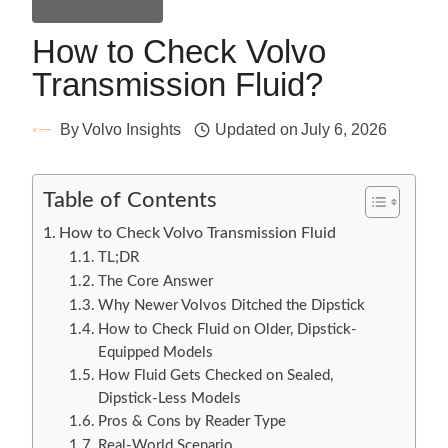
General Guides
How to Check Volvo
Transmission Fluid?
By
Volvo Insights
Updated on
July 6, 2026
Table of Contents
How to Check Volvo Transmission Fluid
TL;DR
The Core Answer
Why Newer Volvos Ditched the Dipstick
How to Check Fluid on Older, Dipstick-
Equipped Models
How Fluid Gets Checked on Sealed,
Dipstick-Less Models
Pros & Cons by Reader Type
Real-World Scenario