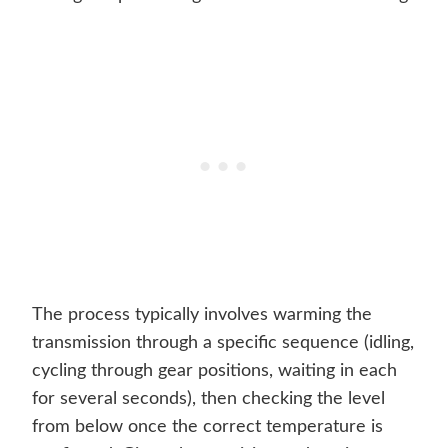
The process typically involves warming the
transmission through a specific sequence (idling,
cycling through gear positions, waiting in each
for several seconds), then checking the level
from below once the correct temperature is