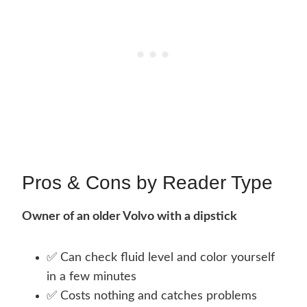
Pros & Cons by Reader Type
Owner of an older Volvo with a dipstick
✅ Can check fluid level and color yourself
in a few minutes
✅ Costs nothing and catches problems