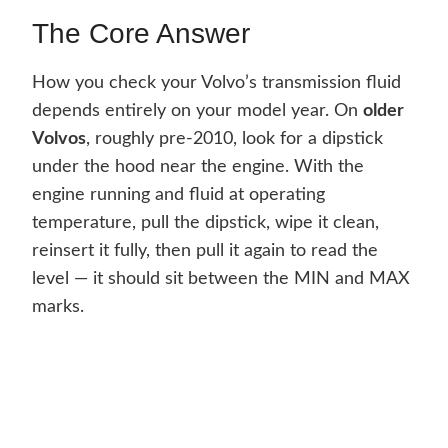
The Core Answer
How you check your Volvo’s transmission fluid
depends entirely on your model year. On
older
Volvos
, roughly pre-2010, look for a dipstick
under the hood near the engine. With the
engine running and fluid at operating
temperature, pull the dipstick, wipe it clean,
reinsert it fully, then pull it again to read the
level — it should sit between the MIN and MAX
marks.