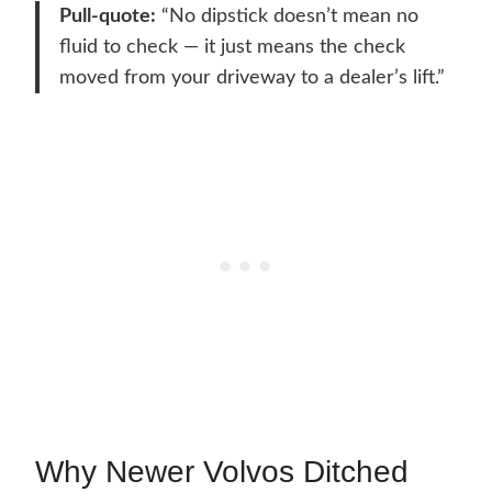
Pull-quote:
“No dipstick doesn’t mean no
fluid to check — it just means the check
moved from your driveway to a dealer’s lift.”
Why Newer Volvos Ditched