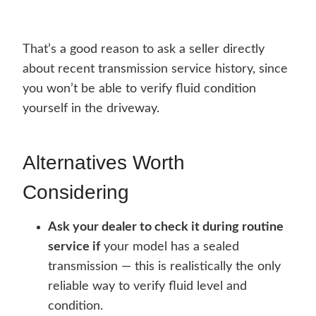
That’s a good reason to ask a seller directly
about recent transmission service history, since
you won’t be able to verify fluid condition
yourself in the driveway.
Alternatives Worth
Considering
Ask your dealer to check it during routine
service if
your model has a sealed
transmission — this is realistically the only
reliable way to verify fluid level and
condition.