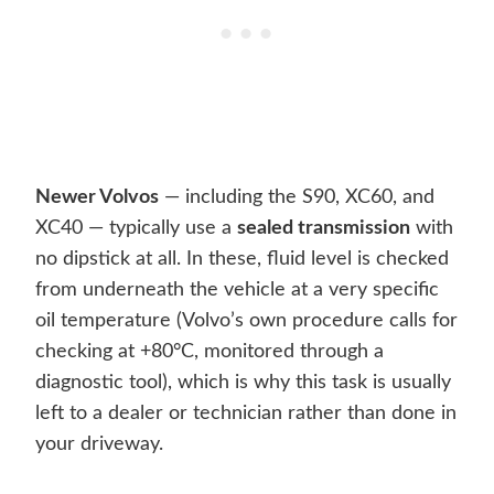
Newer Volvos
— including the S90, XC60, and
XC40 — typically use a
sealed transmission
with
no dipstick at all. In these, fluid level is checked
from underneath the vehicle at a very specific
oil temperature (Volvo’s own procedure calls for
checking at +80°C, monitored through a
diagnostic tool), which is why this task is usually
left to a dealer or technician rather than done in
your driveway.