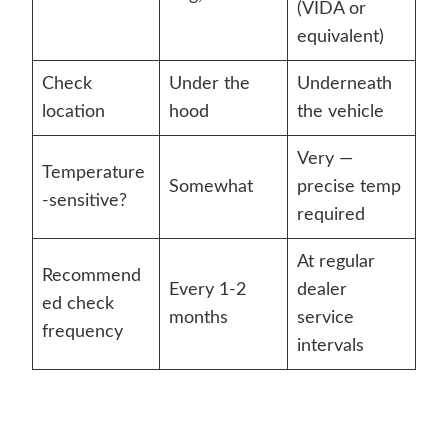
(VIDA or
equivalent)
Check
Under the
Underneath
location
hood
the vehicle
Very —
Temperature
Somewhat
precise temp
-sensitive?
required
At regular
Recommend
Every 1-2
dealer
ed check
months
service
frequency
intervals