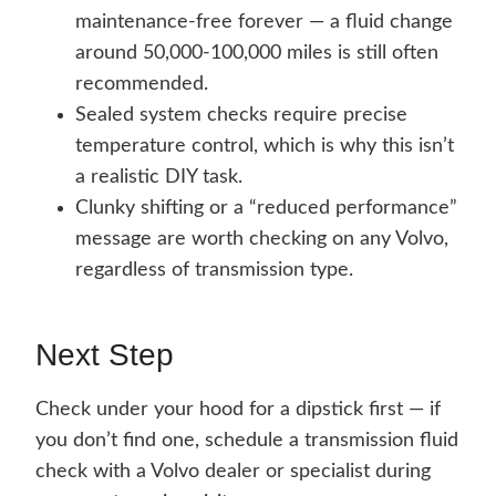
maintenance-free forever — a fluid change
around 50,000-100,000 miles is still often
recommended.
Sealed system checks require precise
temperature control, which is why this isn’t
a realistic DIY task.
Clunky shifting or a “reduced performance”
message are worth checking on any Volvo,
regardless of transmission type.
Next Step
Check under your hood for a dipstick first — if
you don’t find one, schedule a transmission fluid
check with a Volvo dealer or specialist during