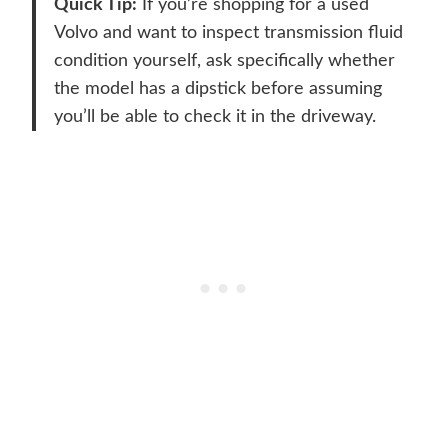
Quick Tip:
If you’re shopping for a used
Volvo and want to inspect transmission fluid
condition yourself, ask specifically whether
the model has a dipstick before assuming
you’ll be able to check it in the driveway.