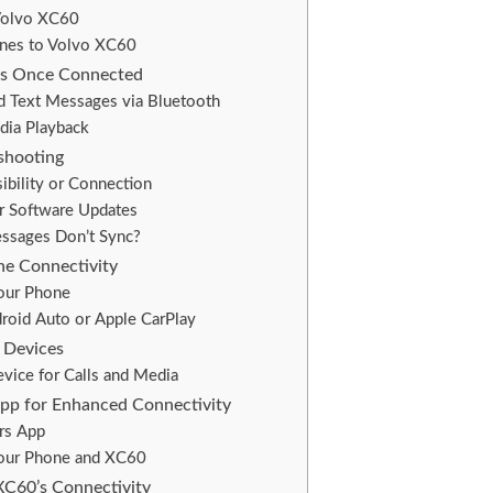
Volvo XC60
nes to Volvo XC60
es Once Connected
d Text Messages via Bluetooth
dia Playback
shooting
ibility or Connection
er Software Updates
essages Don’t Sync?
ne Connectivity
our Phone
roid Auto or Apple CarPlay
 Devices
evice for Calls and Media
App for Enhanced Connectivity
ars App
Your Phone and XC60
XC60’s Connectivity