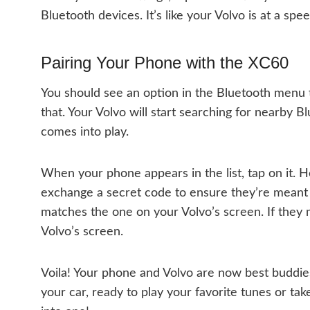
Bluetooth devices. It’s like your Volvo is at a sp
Pairing Your Phone with the XC60
You should see an option in the Bluetooth menu t
that. Your Volvo will start searching for nearby B
comes into play.
When your phone appears in the list, tap on it. 
exchange a secret code to ensure they’re meant
matches the one on your Volvo’s screen. If they 
Volvo’s screen.
Voila! Your phone and Volvo are now best buddie
your car, ready to play your favorite tunes or take