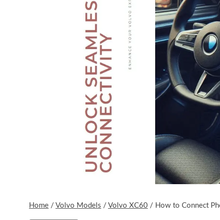
Home
/
Volvo Models
/
Volvo XC60
/
How to Connect Ph