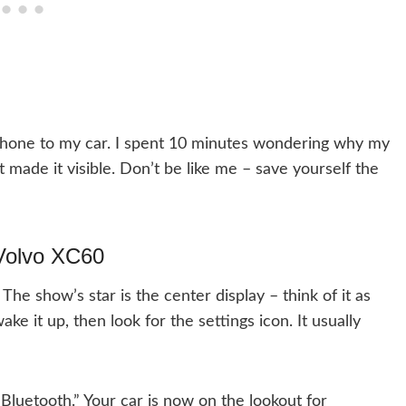
 phone to my car. I spent 10 minutes wondering why my
t made it visible. Don’t be like me – save yourself the
 Volvo XC60
The show’s star is the center display – think of it as
ke it up, then look for the settings icon. It usually
“Bluetooth.” Your car is now on the lookout for