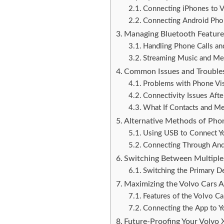
Connecting iPhones to 
Connecting Android Pho
Managing Bluetooth Featur
Handling Phone Calls an
Streaming Music and Me
Common Issues and Trouble
Problems with Phone Vis
Connectivity Issues Aft
What If Contacts and M
Alternative Methods of Pho
Using USB to Connect Y
Connecting Through And
Switching Between Multiple
Switching the Primary D
Maximizing the Volvo Cars 
Features of the Volvo C
Connecting the App to 
Future-Proofing Your Volvo 