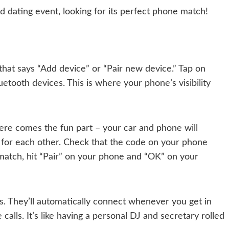
eed dating event, looking for its perfect phone match!
hat says “Add device” or “Pair new device.” Tap on
luetooth devices. This is where your phone’s visibility
Here comes the fun part – your car and phone will
 for each other. Check that the code on your phone
match, hit “Pair” on your phone and “OK” on your
s. They’ll automatically connect whenever you get in
 calls. It’s like having a personal DJ and secretary rolled