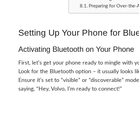
Preparing for Over-the-
Setting Up Your Phone for Blu
Activating Bluetooth on Your Phone
First, let’s get your phone ready to mingle with 
Look for the Bluetooth option – it usually looks li
Ensure it’s set to “visible” or “discoverable” mode
saying, “Hey, Volvo, I’m ready to connect!”