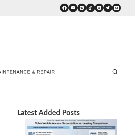
AINTENANCE & REPAIR
Latest Added Posts