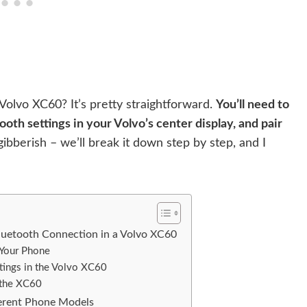
olvo XC60? It’s pretty straightforward.
You’ll need to
oth settings in your Volvo’s center display, and pair
gibberish – we’ll break it down step by step, and I
luetooth Connection in a Volvo XC60
 Your Phone
tings in the Volvo XC60
 the XC60
ferent Phone Models