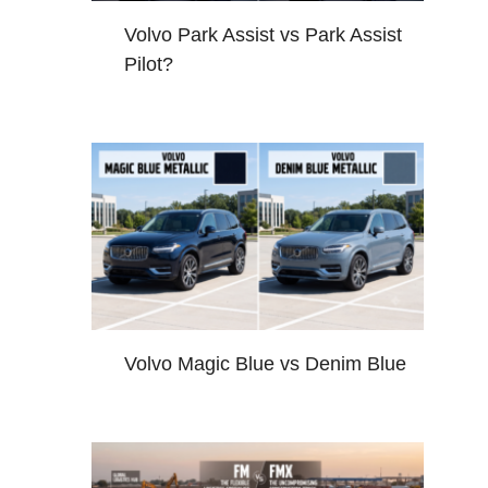
Volvo Park Assist vs Park Assist
Pilot?
Volvo Magic Blue vs Denim Blue