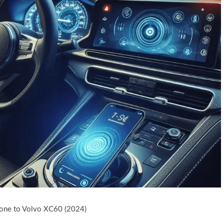
one to Volvo XC60 (2024)