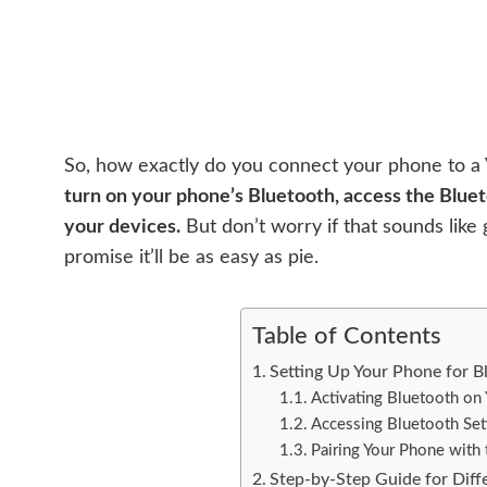
So, how exactly do you connect your phone to a V
turn on your phone’s Bluetooth, access the Blueto
your devices.
But don’t worry if that sounds like 
promise it’ll be as easy as pie.
Table of Contents
Setting Up Your Phone for B
Activating Bluetooth on
Accessing Bluetooth Set
Pairing Your Phone with
Step-by-Step Guide for Dif