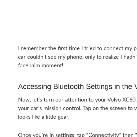
I remember the first time I tried to connect my
car couldn’t see my phone, only to realize I hadn’
facepalm moment!
Accessing Bluetooth Settings in the
Now, let’s turn our attention to your Volvo XC60. 
your car’s mission control. Tap on the screen to wa
looks like a little gear.
Once you’re in settings, tap “Connectivity” then 