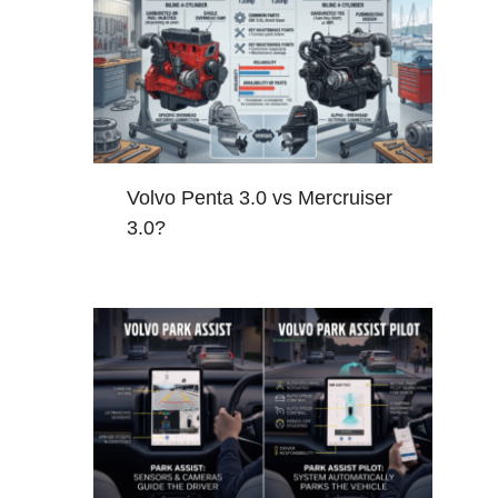
Volvo Penta 3.0 vs Mercruiser
3.0?