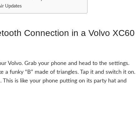
Air Updates
etooth Connection in a Volvo XC60
your Volvo. Grab your phone and head to the settings.
ke a funky “B” made of triangles. Tap it and switch it on.
. This is like your phone putting on its party hat and