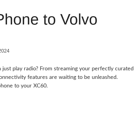
Phone to Volvo
2024
ust play radio? From streaming your perfectly curated
 connectivity features are waiting to be unleashed.
phone to your XC60.