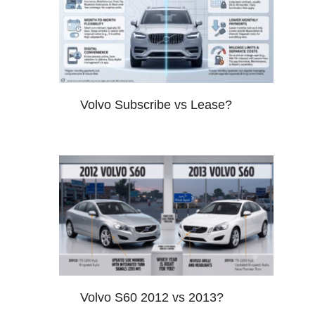
Volvo Subscribe vs Lease?
Volvo S60 2012 vs 2013?