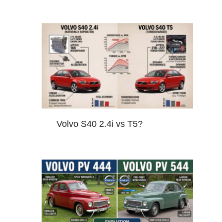
Volvo S40 2.4i vs T5?