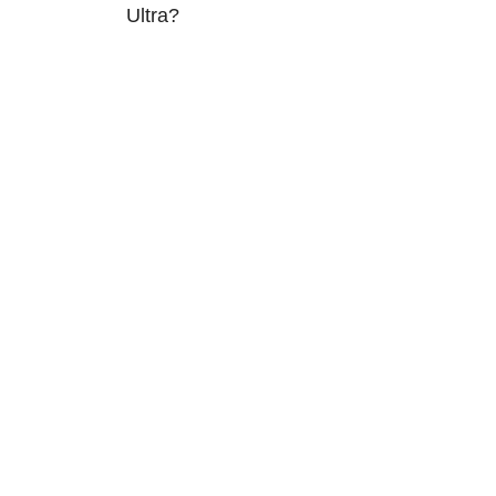
Ultra?