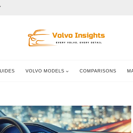
Y
UIDES
VOLVO MODELS
COMPARISONS
M