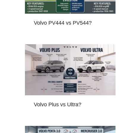
Volvo PV444 vs PV544?
Volvo Plus vs Ultra?