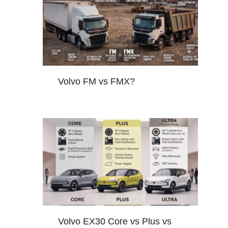
Volvo FM vs FMX?
Volvo EX30 Core vs Plus vs