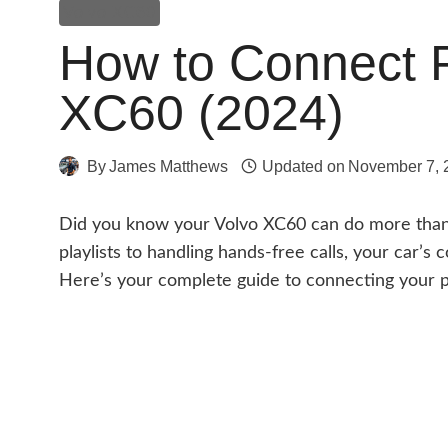
Volvo XC60
How to Connect 
XC60 (2024)
By
James Matthews
Updated on
November 7, 
Did you know your Volvo XC60 can do more than j
playlists to handling hands-free calls, your car’s
Here’s your complete guide to connecting your 