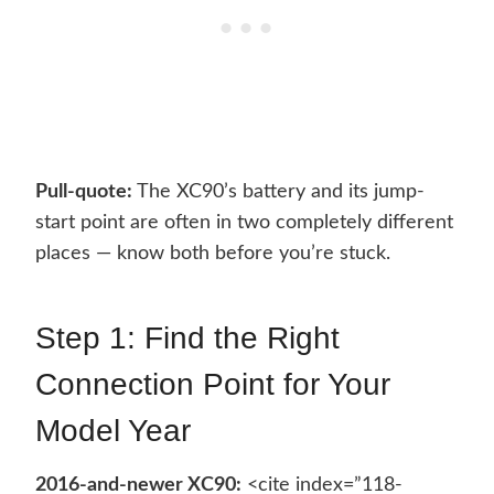
Pull-quote:
The XC90’s battery and its jump-
start point are often in two completely different
places — know both before you’re stuck.
Step 1: Find the Right
Connection Point for Your
Model Year
2016-and-newer XC90:
<cite index=”118-