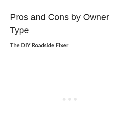
Pros and Cons by Owner
Type
The DIY Roadside Fixer