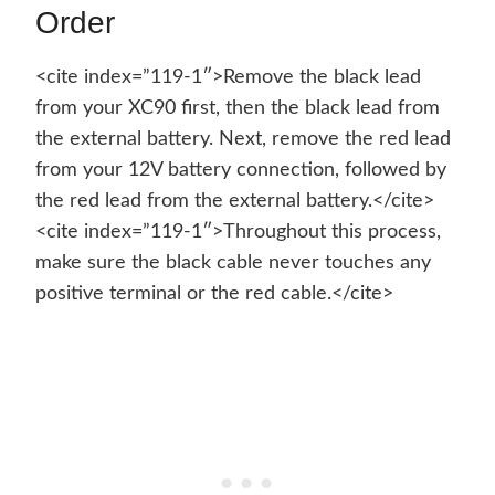
Order
<cite index=”119-1″>Remove the black lead
from your XC90 first, then the black lead from
the external battery. Next, remove the red lead
from your 12V battery connection, followed by
the red lead from the external battery.</cite>
<cite index=”119-1″>Throughout this process,
make sure the black cable never touches any
positive terminal or the red cable.</cite>