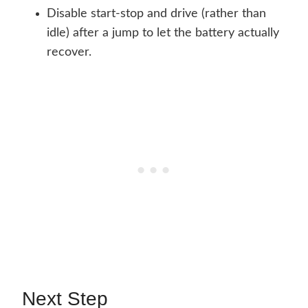
Disable start-stop and drive (rather than
idle) after a jump to let the battery actually
recover.
Next Step