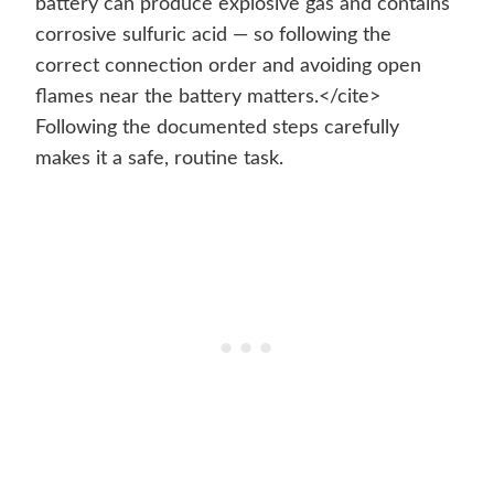
battery can produce explosive gas and contains
corrosive sulfuric acid — so following the
correct connection order and avoiding open
flames near the battery matters.</cite>
Following the documented steps carefully
makes it a safe, routine task.