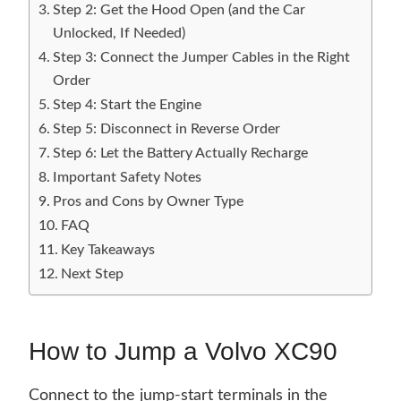
Step 2: Get the Hood Open (and the Car
Unlocked, If Needed)
Step 3: Connect the Jumper Cables in the Right
Order
Step 4: Start the Engine
Step 5: Disconnect in Reverse Order
Step 6: Let the Battery Actually Recharge
Important Safety Notes
Pros and Cons by Owner Type
FAQ
Key Takeaways
Next Step
How to Jump a Volvo XC90
Connect to the jump-start terminals in the