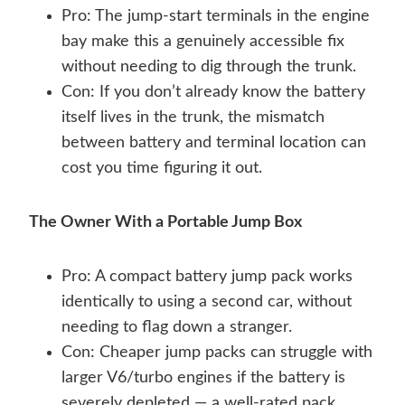
Pro: The jump-start terminals in the engine
bay make this a genuinely accessible fix
without needing to dig through the trunk.
Con: If you don’t already know the battery
itself lives in the trunk, the mismatch
between battery and terminal location can
cost you time figuring it out.
The Owner With a Portable Jump Box
Pro: A compact battery jump pack works
identically to using a second car, without
needing to flag down a stranger.
Con: Cheaper jump packs can struggle with
larger V6/turbo engines if the battery is
severely depleted — a well-rated pack