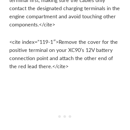
terminal first, making sure the cables only
contact the designated charging terminals in the
engine compartment and avoid touching other
components.</cite>
<cite index=”119-1″>Remove the cover for the
positive terminal on your XC90’s 12V battery
connection point and attach the other end of
the red lead there.</cite>