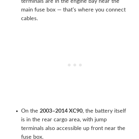
terminals are in the engine bay near the
main fuse box — that’s where you connect
cables.
On the
2003–2014 XC90
, the battery itself
is in the rear cargo area, with jump
terminals also accessible up front near the
fuse box.