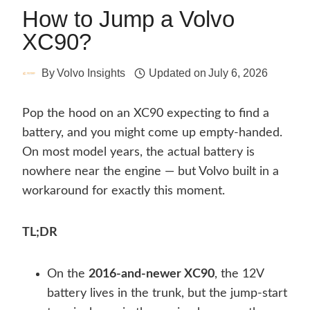
How to Jump a Volvo
XC90?
By
Volvo Insights
Updated on
July 6, 2026
Pop the hood on an XC90 expecting to find a
battery, and you might come up empty-handed.
On most model years, the actual battery is
nowhere near the engine — but Volvo built in a
workaround for exactly this moment.
TL;DR
On the
2016-and-newer XC90
, the 12V
battery lives in the trunk, but the jump-start