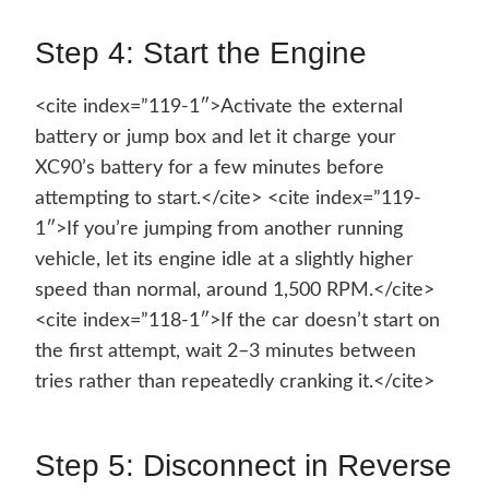
Step 4: Start the Engine
<cite index=”119-1″>Activate the external
battery or jump box and let it charge your
XC90’s battery for a few minutes before
attempting to start.</cite> <cite index=”119-
1″>If you’re jumping from another running
vehicle, let its engine idle at a slightly higher
speed than normal, around 1,500 RPM.</cite>
<cite index=”118-1″>If the car doesn’t start on
the first attempt, wait 2–3 minutes between
tries rather than repeatedly cranking it.</cite>
Step 5: Disconnect in Reverse