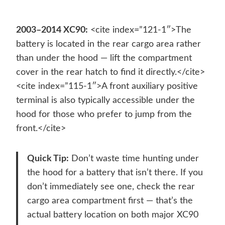
2003–2014 XC90:
<cite index=”121-1″>The
battery is located in the rear cargo area rather
than under the hood — lift the compartment
cover in the rear hatch to find it directly.</cite>
<cite index=”115-1″>A front auxiliary positive
terminal is also typically accessible under the
hood for those who prefer to jump from the
front.</cite>
Quick Tip:
Don’t waste time hunting under
the hood for a battery that isn’t there. If you
don’t immediately see one, check the rear
cargo area compartment first — that’s the
actual battery location on both major XC90