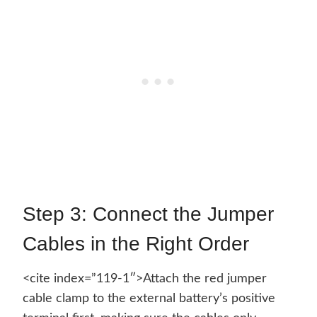
Step 3: Connect the Jumper
Cables in the Right Order
<cite index=”119-1″>Attach the red jumper
cable clamp to the external battery’s positive