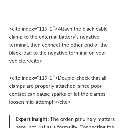
<cite index=”119-1″>Attach the black cable
clamp to the external battery’s negative
terminal, then connect the other end of the
black lead to the negative terminal on your
vehicle.</cite>
<cite index=”119-1″>Double-check that all
clamps are properly attached, since poor
contact can cause sparks or let the clamps
loosen mid-attempt.</cite>
Expert Insight:
The order genuinely matters
here, not just as a formality. Connecting the