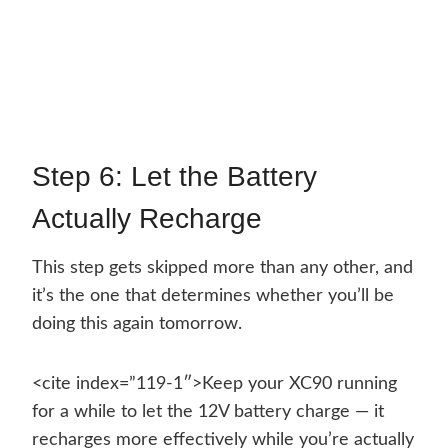
Step 6: Let the Battery
Actually Recharge
This step gets skipped more than any other, and
it’s the one that determines whether you’ll be
doing this again tomorrow.
<cite index=”119-1″>Keep your XC90 running
for a while to let the 12V battery charge — it
recharges more effectively while you’re actually