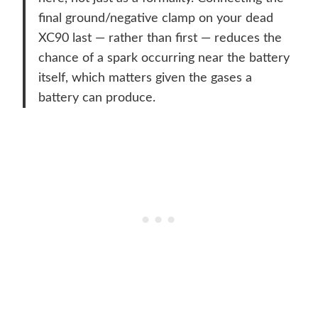
final ground/negative clamp on your dead
XC90 last — rather than first — reduces the
chance of a spark occurring near the battery
itself, which matters given the gases a
battery can produce.