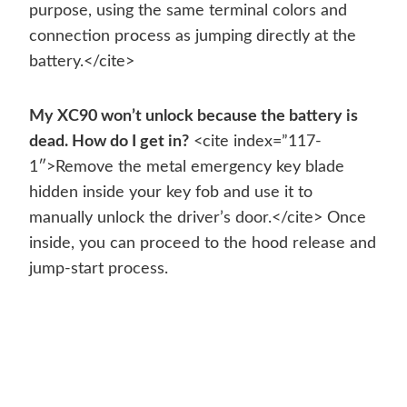
purpose, using the same terminal colors and
connection process as jumping directly at the
battery.</cite>
My XC90 won’t unlock because the battery is
dead. How do I get in?
<cite index=”117-
1″>Remove the metal emergency key blade
hidden inside your key fob and use it to
manually unlock the driver’s door.</cite> Once
inside, you can proceed to the hood release and
jump-start process.