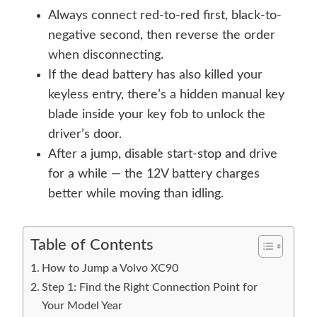
Always connect red-to-red first, black-to-
negative second, then reverse the order
when disconnecting.
If the dead battery has also killed your
keyless entry, there’s a hidden manual key
blade inside your key fob to unlock the
driver’s door.
After a jump, disable start-stop and drive
for a while — the 12V battery charges
better while moving than idling.
Table of Contents
How to Jump a Volvo XC90
Step 1: Find the Right Connection Point for
Your Model Year