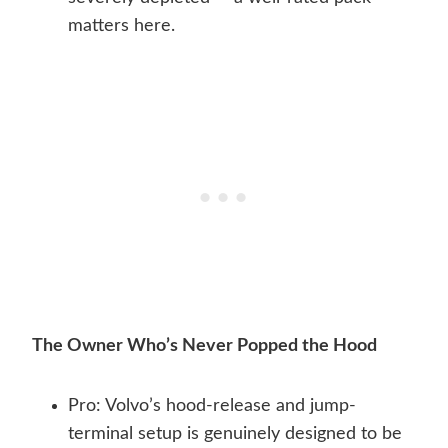
matters here.
The Owner Who’s Never Popped the Hood
Pro: Volvo’s hood-release and jump-
terminal setup is genuinely designed to be