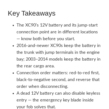
Key Takeaways
The XC90’s 12V battery and its jump-start
connection point are in different locations
— know both before you start.
2016-and-newer XC90s keep the battery in
the trunk with jump terminals in the engine
bay; 2003–2014 models keep the battery in
the rear cargo area.
Connection order matters: red-to-red first,
black-to-negative second, and reverse that
order when disconnecting.
A dead 12V battery can also disable keyless
entry — the emergency key blade inside
your fob solves that.