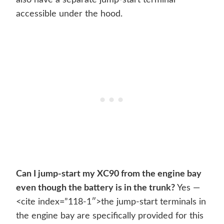
also have a separate jump-start terminal
accessible under the hood.
Can I jump-start my XC90 from the engine bay
even though the battery is in the trunk?
Yes —
<cite index=”118-1″>the jump-start terminals in
the engine bay are specifically provided for this