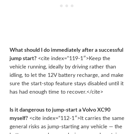
What should I do immediately after a successful
jump start?
<cite index=”119-1″>Keep the
vehicle running, ideally by driving rather than
idling, to let the 12V battery recharge, and make
sure the start-stop feature stays disabled until it
has had enough time to recover.</cite>
Is it dangerous to jump-start a Volvo XC90
myself?
<cite index=”112-1″>It carries the same
general risks as jump-starting any vehicle — the