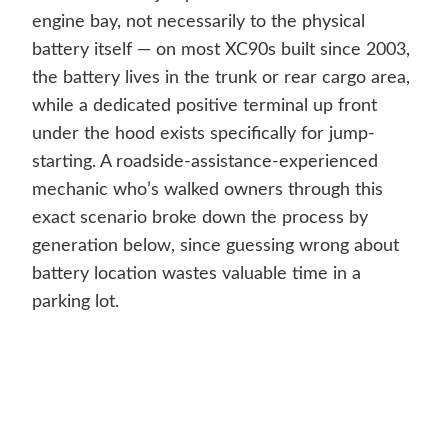
engine bay, not necessarily to the physical
battery itself — on most XC90s built since 2003,
the battery lives in the trunk or rear cargo area,
while a dedicated positive terminal up front
under the hood exists specifically for jump-
starting. A roadside-assistance-experienced
mechanic who’s walked owners through this
exact scenario broke down the process by
generation below, since guessing wrong about
battery location wastes valuable time in a
parking lot.