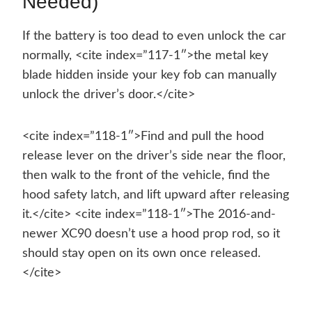
Needed)
If the battery is too dead to even unlock the car
normally, <cite index=”117-1″>the metal key
blade hidden inside your key fob can manually
unlock the driver’s door.</cite>
<cite index=”118-1″>Find and pull the hood
release lever on the driver’s side near the floor,
then walk to the front of the vehicle, find the
hood safety latch, and lift upward after releasing
it.</cite> <cite index=”118-1″>The 2016-and-
newer XC90 doesn’t use a hood prop rod, so it
should stay open on its own once released.
</cite>