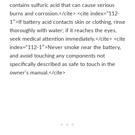
contains sulfuric acid that can cause serious
burns and corrosion.</cite> <cite index=”112-
1″>If battery acid contacts skin or clothing, rinse
thoroughly with water; if it reaches the eyes,
seek medical attention immediately.</cite> <cite
index=”112-1″>Never smoke near the battery,
and avoid touching any components not
specifically described as safe to touch in the
owner’s manual.</cite>