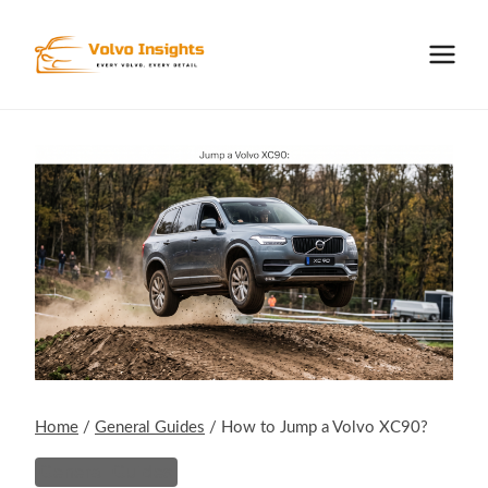
Skip
to
content
Home
/
General Guides
/
How to Jump a Volvo XC90?
General Guides