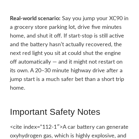
Real-world scenario:
Say you jump your XC90 in
a grocery store parking lot, drive five minutes
home, and shut it off. If start-stop is still active
and the battery hasn’t actually recovered, the
next red light you sit at could shut the engine
off automatically — and it might not restart on
its own. A 20–30 minute highway drive after a
jump start is a much safer bet than a short trip
home.
Important Safety Notes
<cite index=”112-1″>A car battery can generate
oxyhydrogen gas, which is highly explosive, and