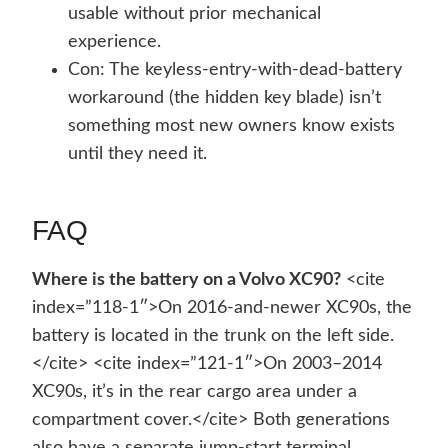
usable without prior mechanical
experience.
Con: The keyless-entry-with-dead-battery
workaround (the hidden key blade) isn’t
something most new owners know exists
until they need it.
FAQ
Where is the battery on a Volvo XC90?
<cite
index=”118-1″>On 2016-and-newer XC90s, the
battery is located in the trunk on the left side.
</cite> <cite index=”121-1″>On 2003–2014
XC90s, it’s in the rear cargo area under a
compartment cover.</cite> Both generations