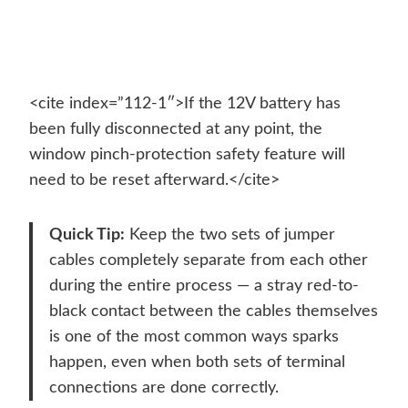
<cite index=”112-1″>If the 12V battery has
been fully disconnected at any point, the
window pinch-protection safety feature will
need to be reset afterward.</cite>
Quick Tip:
Keep the two sets of jumper
cables completely separate from each other
during the entire process — a stray red-to-
black contact between the cables themselves
is one of the most common ways sparks
happen, even when both sets of terminal
connections are done correctly.