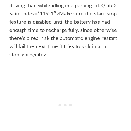
driving than while idling in a parking lot.</cite>
<cite index=”119-1″>Make sure the start-stop
feature is disabled until the battery has had
enough time to recharge fully, since otherwise
there’s a real risk the automatic engine restart
will fail the next time it tries to kick in at a
stoplight.</cite>