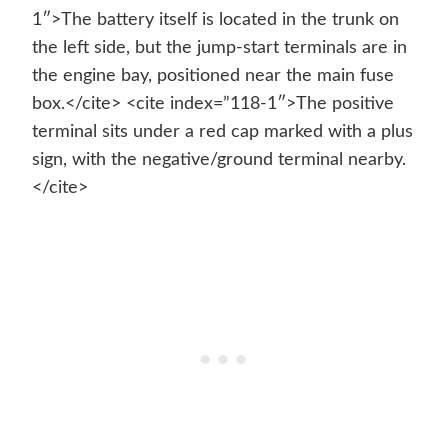
1″>The battery itself is located in the trunk on
the left side, but the jump-start terminals are in
the engine bay, positioned near the main fuse
box.</cite> <cite index=”118-1″>The positive
terminal sits under a red cap marked with a plus
sign, with the negative/ground terminal nearby.
</cite>