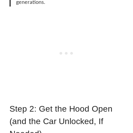
generations.
Step 2: Get the Hood Open
(and the Car Unlocked, If