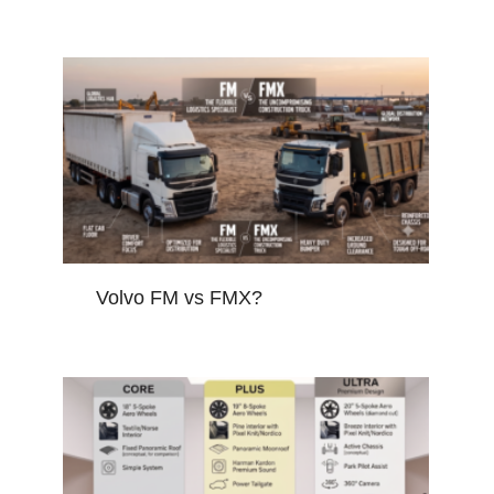
Volvo FM vs FMX?