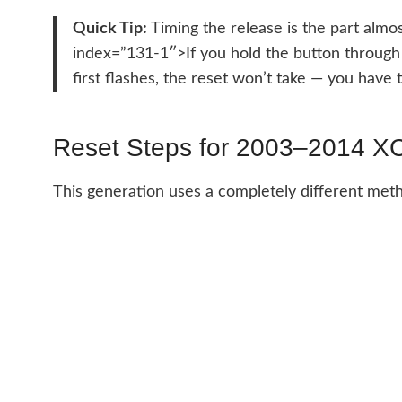
Quick Tip:
Timing the release is the part almos
index=”131-1″>If you hold the button through a
first flashes, the reset won’t take — you have t
Reset Steps for 2003–2014 X
This generation uses a completely different meth