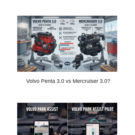
Volvo Penta 3.0 vs Mercruiser 3.0?