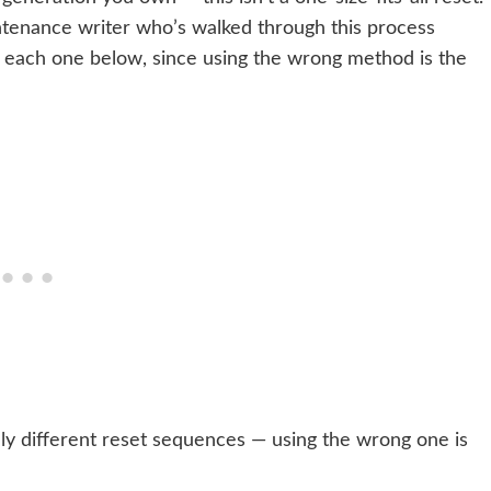
tenance writer who’s walked through this process
each one below, since using the wrong method is the
y different reset sequences — using the wrong one is