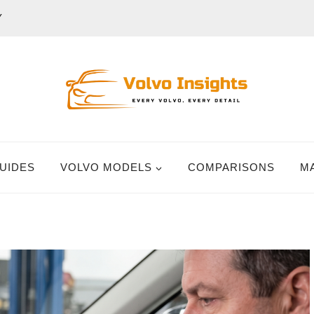
Y
UIDES
VOLVO MODELS
COMPARISONS
M