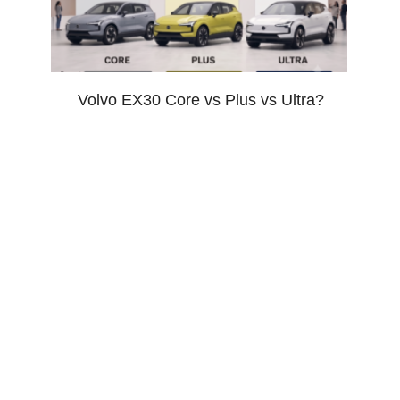
Volvo EX30 Core vs Plus vs Ultra?