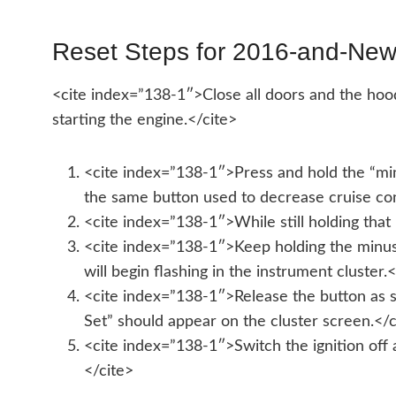
Reset Steps for 2016-and-New
<cite index=”138-1″>Close all doors and the hood
starting the engine.</cite>
<cite index=”138-1″>Press and hold the “minu
the same button used to decrease cruise con
<cite index=”138-1″>While still holding that 
<cite index=”138-1″>Keep holding the minus b
will begin flashing in the instrument cluster.
<cite index=”138-1″>Release the button as s
Set” should appear on the cluster screen.</c
<cite index=”138-1″>Switch the ignition off 
</cite>