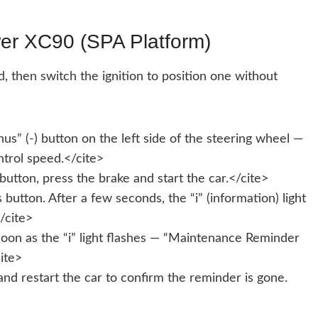
er XC90 (SPA Platform)
, then switch the ignition to position one without
s” (-) button on the left side of the steering wheel —
trol speed.</cite>
button, press the brake and start the car.</cite>
utton. After a few seconds, the “i” (information) light
</cite>
oon as the “i” light flashes — “Maintenance Reminder
ite>
and restart the car to confirm the reminder is gone.