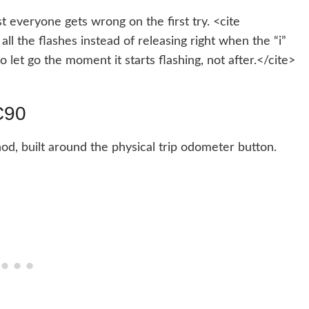
t everyone gets wrong on the first try. <cite
ll the flashes instead of releasing right when the “i”
o let go the moment it starts flashing, not after.</cite>
C90
od, built around the physical trip odometer button.