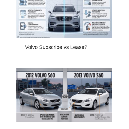
Volvo Subscribe vs Lease?