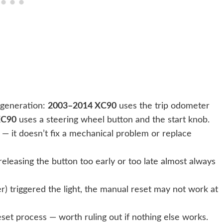
 generation:
2003–2014 XC90
uses the trip odometer
XC90
uses a steering wheel button and the start knob.
— it doesn’t fix a mechanical problem or replace
releasing the button too early or too late almost always
er) triggered the light, the manual reset may not work at
set process — worth ruling out if nothing else works.