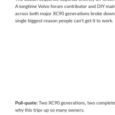
A longtime Volvo forum contributor and DIY main
across both major XC90 generations broke down 
single biggest reason people can’t get it to work.
Pull-quote:
Two XC90 generations, two completel
why this trips up so many owners.