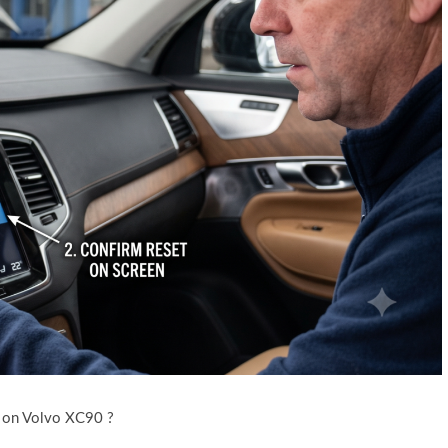
 on Volvo XC90 ?