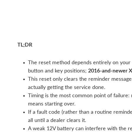
TL;DR
The reset method depends entirely on your
button and key positions;
2016-and-newer 
This reset only clears the reminder message 
actually getting the service done.
Timing is the most common point of failure: 
means starting over.
If a fault code (rather than a routine remind
all until a dealer clears it.
A weak 12V battery can interfere with the re