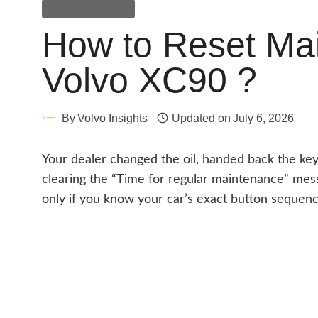
General Guides
How to Reset Mai
Volvo XC90 ?
By
Volvo Insights
Updated on
July 6, 2026
Your dealer changed the oil, handed back the keys
clearing the “Time for regular maintenance” messa
only if you know your car’s exact button sequenc