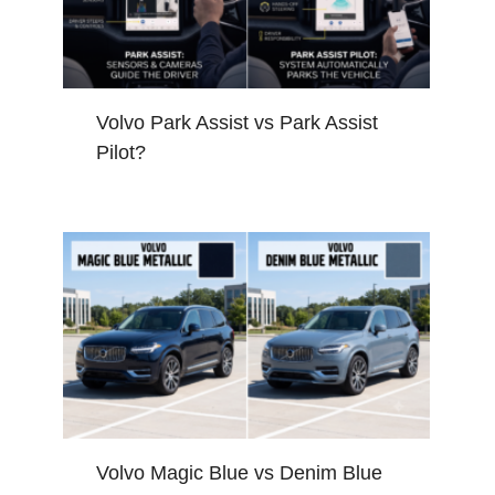
Volvo Park Assist vs Park Assist
Pilot?
Volvo Magic Blue vs Denim Blue