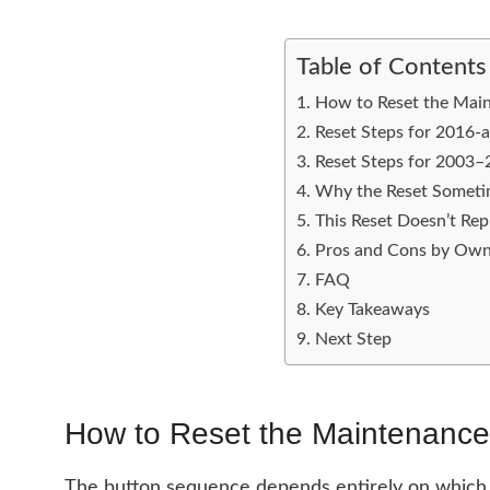
Table of Contents
How to Reset the Main
Reset Steps for 2016-
Reset Steps for 2003
Why the Reset Somet
This Reset Doesn’t Re
Pros and Cons by Own
FAQ
Key Takeaways
Next Step
How to Reset the Maintenance
The button sequence depends entirely on which ge