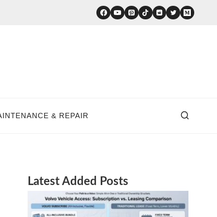
AINTENANCE & REPAIR
Latest Added Posts