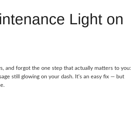
ntenance Light on
, and forgot the one step that actually matters to you:
ge still glowing on your dash. It’s an easy fix — but
e.