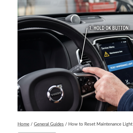
Home
/
General Guides
/
How to Reset Maintenance Light