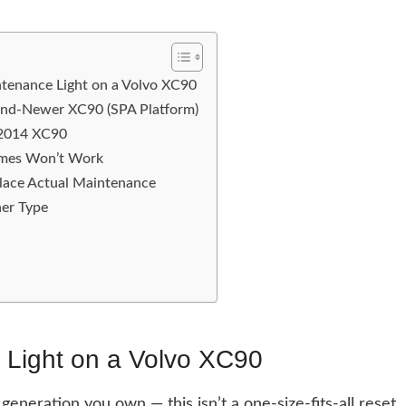
tenance Light on a Volvo XC90
and-Newer XC90 (SPA Platform)
–2014 XC90
imes Won’t Work
place Actual Maintenance
er Type
 Light on a Volvo XC90
neration you own — this isn’t a one-size-fits-all reset.