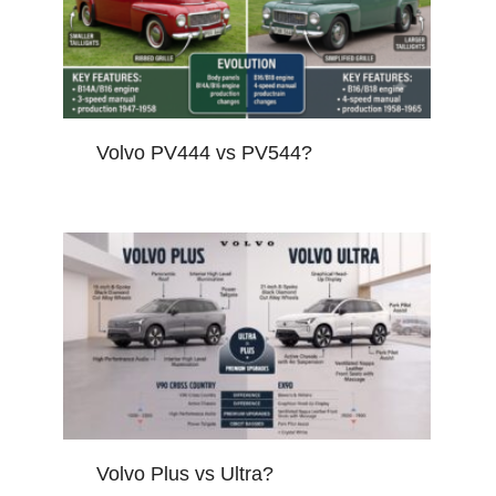
Volvo PV444 vs PV544?
Volvo Plus vs Ultra?