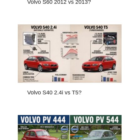
Volvo S60 2012 vs 2013?
Volvo S40 2.4i vs T5?