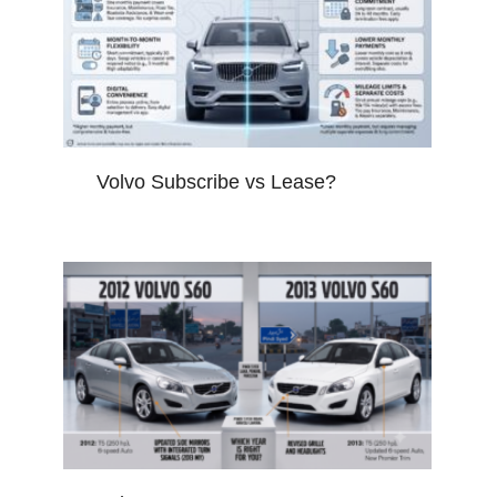
Volvo Subscribe vs Lease?