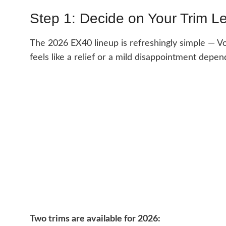
Step 1: Decide on Your Trim L
The 2026 EX40 lineup is refreshingly simple — Vo
feels like a relief or a mild disappointment depe
Two trims are available for 2026: