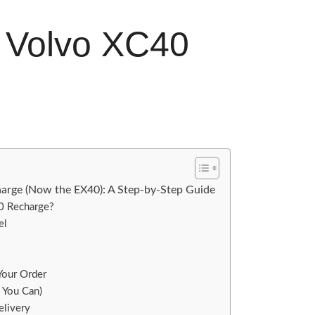
e Volvo XC40
arge (Now the EX40): A Step-by-Step Guide
40 Recharge?
el
 Your Order
, You Can)
elivery