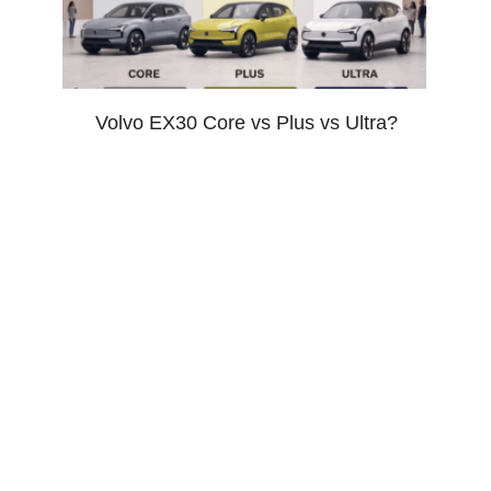
Volvo EX30 Core vs Plus vs Ultra?