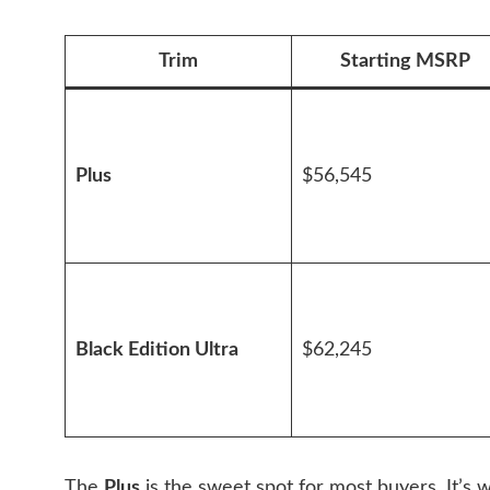
Trim
Starting MSRP
Plus
$56,545
Black Edition Ultra
$62,245
The
Plus
is the sweet spot for most buyers. It’s