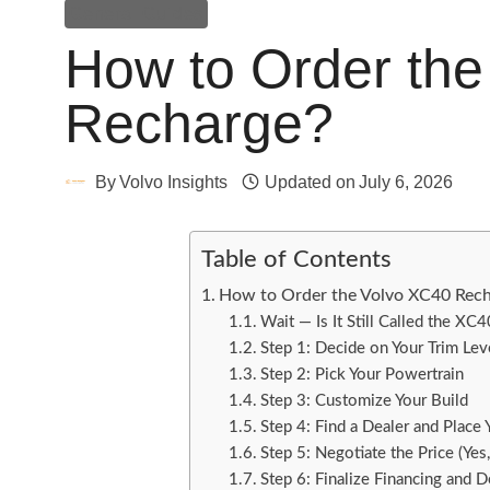
General Guides
How to Order th
Recharge?
By
Volvo Insights
Updated on
July 6, 2026
Table of Contents
How to Order the Volvo XC40 Rech
Wait — Is It Still Called the XC
Step 1: Decide on Your Trim Lev
Step 2: Pick Your Powertrain
Step 3: Customize Your Build
Step 4: Find a Dealer and Place
Step 5: Negotiate the Price (Yes
Step 6: Finalize Financing and D