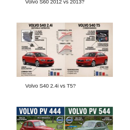
Volvo S60 2012 vs 2013?
Volvo S40 2.4i vs T5?