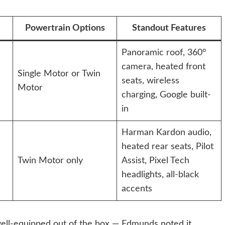
Powertrain Options
Standout Features
Panoramic roof, 360°
camera, heated front
Single Motor or Twin
seats, wireless
Motor
charging, Google built-
in
Harman Kardon audio,
heated rear seats, Pilot
Twin Motor only
Assist, Pixel Tech
headlights, all-black
accents
 well-equipped out of the box — Edmunds noted it