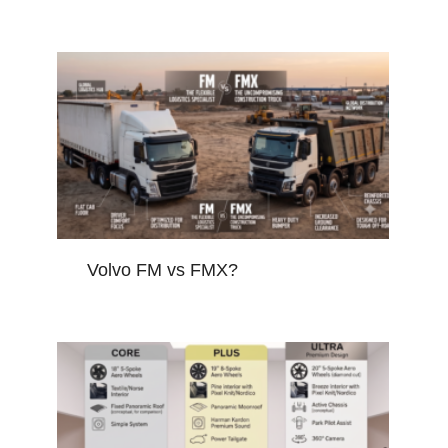
Volvo FM vs FMX?