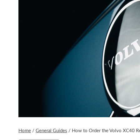
Home
/
General Guides
/
How to Order the Volvo XC40 R