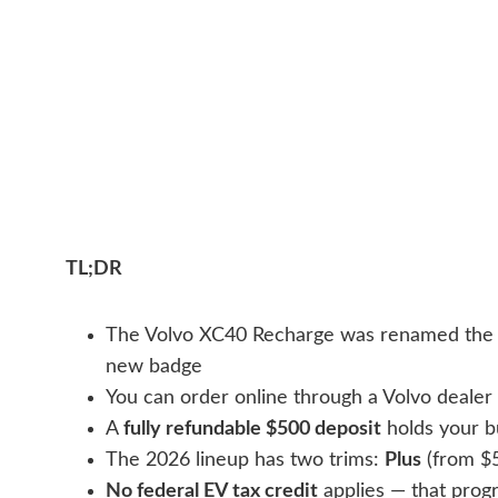
TL;DR
The Volvo XC40 Recharge was renamed th
new badge
You can order online through a Volvo deale
A
fully refundable $500 deposit
holds your bu
The 2026 lineup has two trims:
Plus
(from $
No federal EV tax credit
applies — that prog