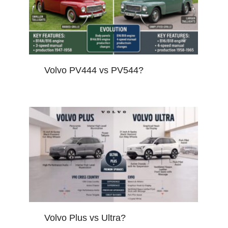
Volvo PV444 vs PV544?
Volvo Plus vs Ultra?