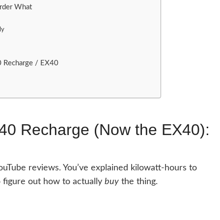
rder What
ly
0 Recharge / EX40
C40 Recharge (Now the EX40):
ouTube reviews. You’ve explained kilowatt-hours to
 figure out how to actually
buy
the thing.