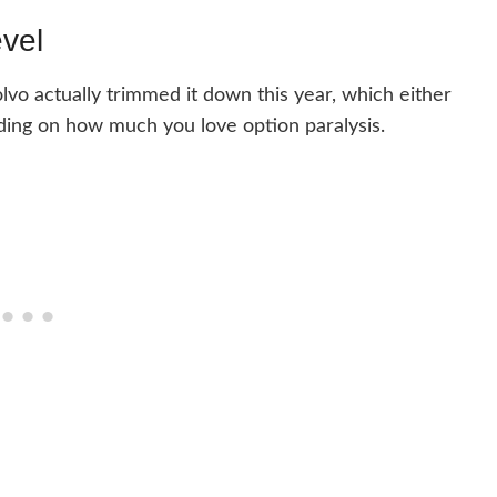
evel
lvo actually trimmed it down this year, which either
nding on how much you love option paralysis.