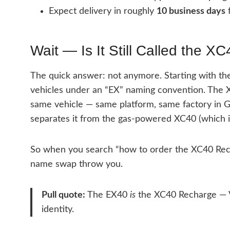
Expect delivery in roughly
10 business days
f
Wait — Is It Still Called the 
The quick answer: not anymore. Starting with the 
vehicles under an “EX” naming convention. Th
same vehicle — same platform, same factory in G
separates it from the gas-powered XC40 (which is s
So when you search “how to order the XC40 Rechar
name swap throw you.
Pull quote:
The EX40
is
the XC40 Recharge — Vo
identity.