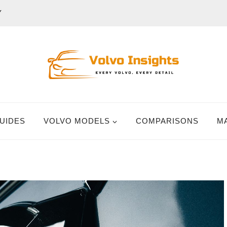
Y
UIDES
VOLVO MODELS
COMPARISONS
M