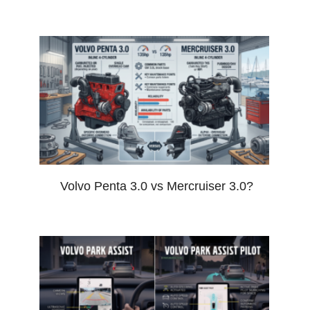
Volvo Penta 3.0 vs Mercruiser 3.0?