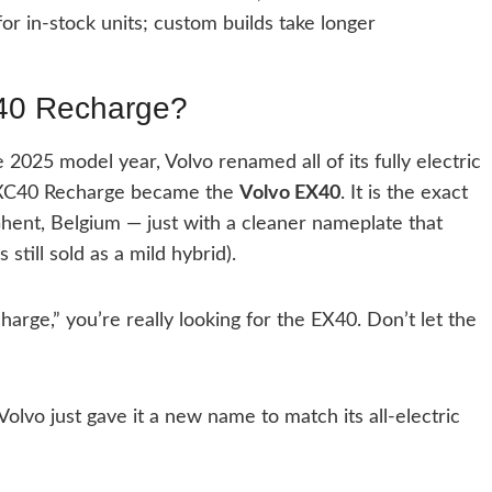
or in-stock units; custom builds take longer
XC40 Recharge?
2025 model year, Volvo renamed all of its fully electric
e XC40 Recharge became the
Volvo EX40
. It is the exact
hent, Belgium — just with a cleaner nameplate that
till sold as a mild hybrid).
ge,” you’re really looking for the EX40. Don’t let the
lvo just gave it a new name to match its all-electric