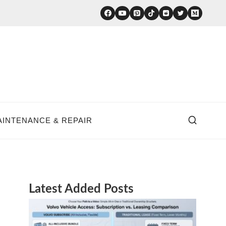
AINTENANCE & REPAIR
Latest Added Posts