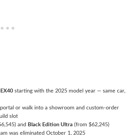
e
EX40
starting with the 2025 model year — same car,
r portal or walk into a showroom and custom-order
ild slot
56,545) and
Black Edition Ultra
(from $62,245)
ram was eliminated October 1, 2025