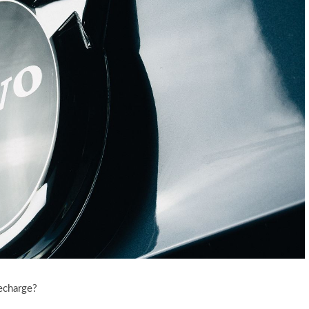
echarge?