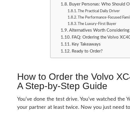
Buyer Personas: Who Should O
The Practical Daily Driver
The Performance-Focused Fami
The Luxury-First Buyer
Alternatives Worth Considering
FAQ: Ordering the Volvo XC4
Key Takeaways
Ready to Order?
How to Order the Volvo X
A Step-by-Step Guide
You’ve done the test drive. You’ve watched the Y
your partner at least twice. Now you just need to