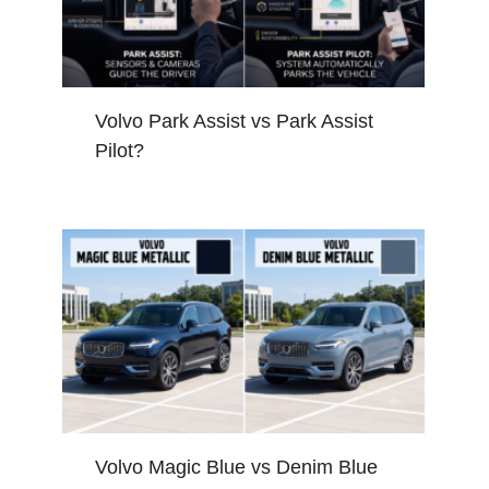
Volvo Park Assist vs Park Assist
Pilot?
Volvo Magic Blue vs Denim Blue