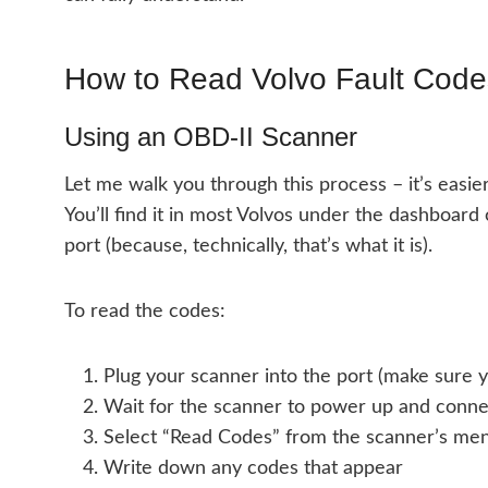
How to Read Volvo Fault Code
Using an OBD-II Scanner
Let me walk you through this process – it’s easier
You’ll find it in most Volvos under the dashboard o
port (because, technically, that’s what it is).
To read the codes:
Plug your scanner into the port (make sure yo
Wait for the scanner to power up and conne
Select “Read Codes” from the scanner’s me
Write down any codes that appear