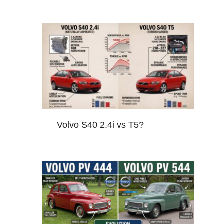
Volvo S40 2.4i vs T5?