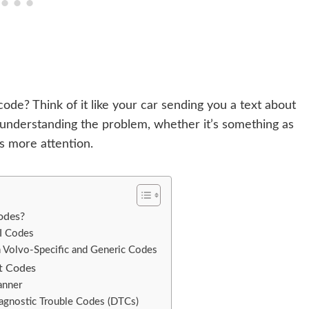
ode? Think of it like your car sending you a text about
 understanding the problem, whether it’s something as
s more attention.
odes?
I Codes
 Volvo-Specific and Generic Codes
t Codes
anner
iagnostic Trouble Codes (DTCs)