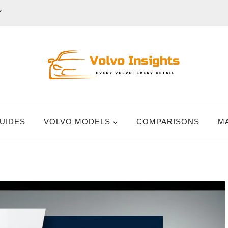
Y
UIDES
VOLVO MODELS
COMPARISONS
M