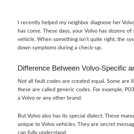
I recently helped my neighbor diagnose her Volv
has come. These days, your Volvo has dozens of s
vehicle. When something isn’t quite right, the sy
down symptoms during a check-up.
Difference Between Volvo-Specific 
Not all fault codes are created equal. Some are li
these are called generic codes. For example, P03
a Volvo or any other brand.
But Volvo also has its special dialect. These man
unique to Volvo vehicles. They are secret messa
can fully understand.