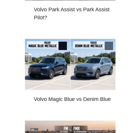
Volvo Park Assist vs Park Assist
Pilot?
Volvo Magic Blue vs Denim Blue