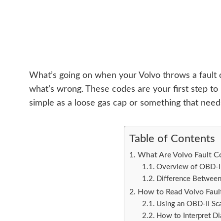
What’s going on when your Volvo throws a fault c
what’s wrong. These codes are your first step to
simple as a loose gas cap or something that need
Table of Contents
What Are Volvo Fault C
Overview of OBD-I
Difference Between
How to Read Volvo Faul
Using an OBD-II Sc
How to Interpret D