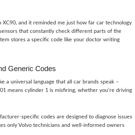
o XC90, and it reminded me just how far car technology
ensors that constantly check different parts of the
stem stores a specific code like your doctor writing
and Generic Codes
ke a universal language that all car brands speak –
01 means cylinder 1 is misfiring, whether you’re driving
ufacturer-specific codes are designed to diagnose issues
ges only Volvo technicians and well-informed owners