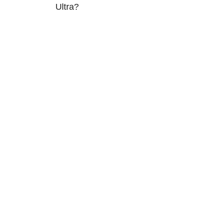
Ultra?