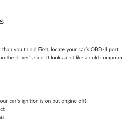
s
 than you think! First, locate your car’s OBD-II port.
n the driver’s side. It looks a bit like an old computer
ur car’s ignition is on but engine off)
ct
nu