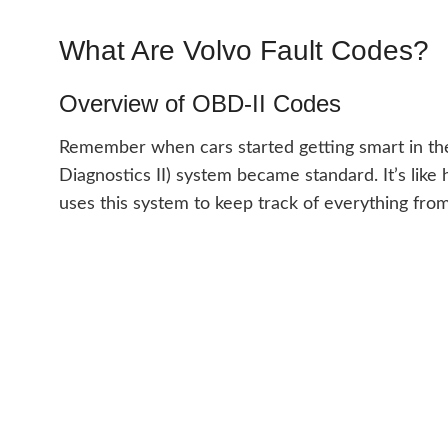
What Are Volvo Fault Codes?
Overview of OBD-II Codes
Remember when cars started getting smart in t
Diagnostics II) system became standard. It’s like 
uses this system to keep track of everything fr