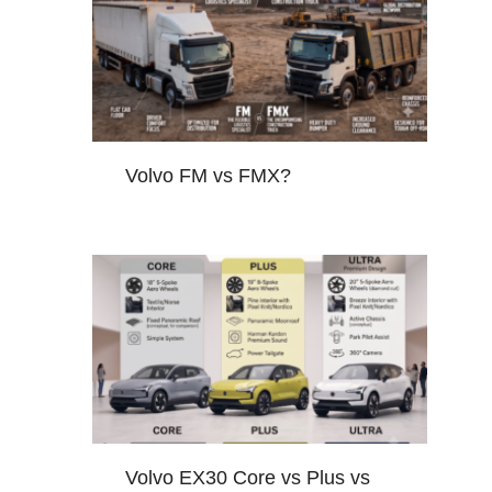
Volvo FM vs FMX?
Volvo EX30 Core vs Plus vs