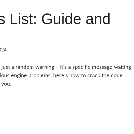
s List: Guide and
024
t just a random warning – it’s a specific message waiting
rious engine problems, here’s how to crack the code
 you.