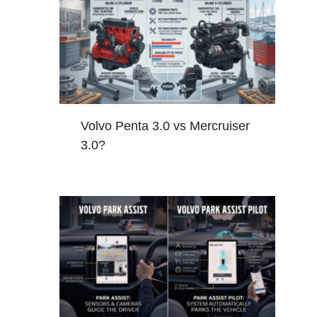
Volvo Penta 3.0 vs Mercruiser
3.0?