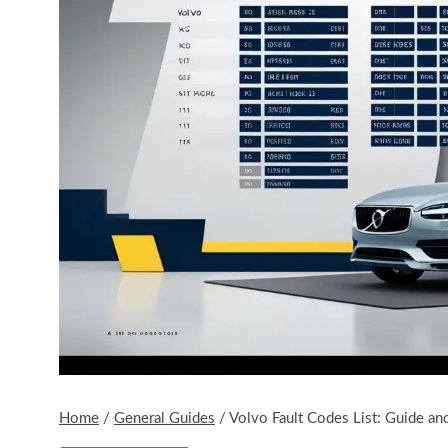
Home
/
General Guides
/
Volvo Fault Codes List: Guide and