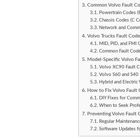
Common Volvo Fault Co
Powertrain Codes (
Chassis Codes (C C
Network and Commu
Volvo Trucks Fault Code
MID, PID, and FMI 
Common Fault Codes
Model-Specific Volvo F
Volvo XC90 Fault 
Volvo S60 and S40 
Hybrid and Electric
How to Fix Volvo Fault
DIY Fixes for Comm
When to Seek Profe
Preventing Volvo Fault 
Regular Maintenanc
Software Updates fo