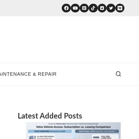
AINTENANCE & REPAIR
Latest Added Posts