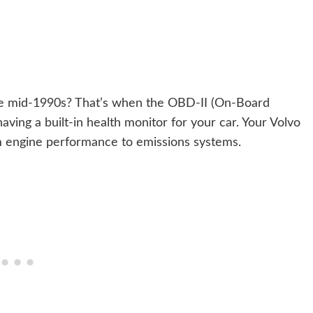
he mid-1990s? That’s when the OBD-II (On-Board
having a built-in health monitor for your car. Your Volvo
om engine performance to emissions systems.