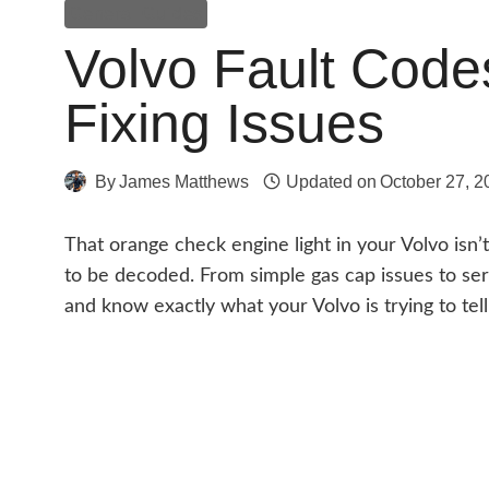
General Guides
Volvo Fault Code
Fixing Issues
By
James Matthews
Updated on
October 27, 2
That orange check engine light in your Volvo isn’
to be decoded. From simple gas cap issues to se
and know exactly what your Volvo is trying to tell