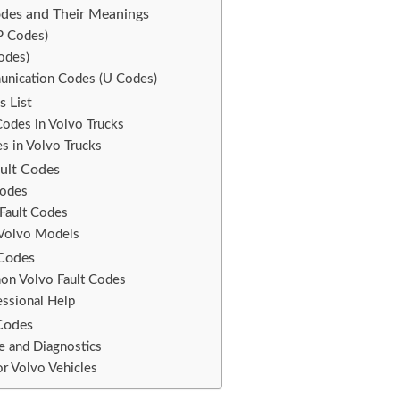
des and Their Meanings
P Codes)
odes)
nication Codes (U Codes)
s List
Codes in Volvo Trucks
 in Volvo Trucks
ault Codes
Codes
Fault Codes
 Volvo Models
 Codes
on Volvo Fault Codes
ssional Help
Codes
e and Diagnostics
r Volvo Vehicles