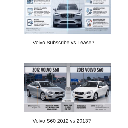
Volvo Subscribe vs Lease?
Volvo S60 2012 vs 2013?