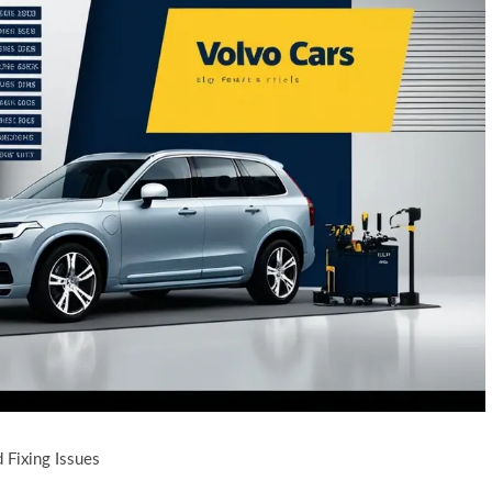
 Fixing Issues