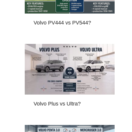
Volvo PV444 vs PV544?
Volvo Plus vs Ultra?