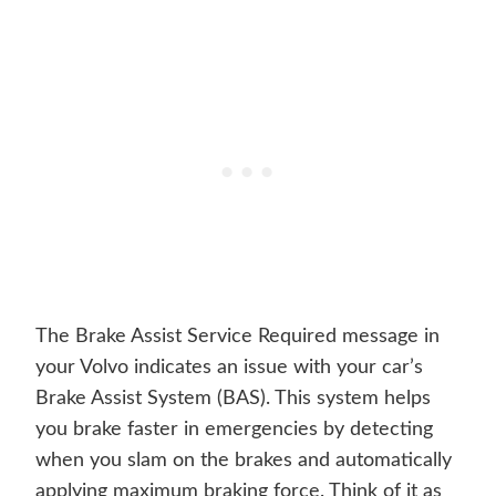
The Brake Assist Service Required message in
your Volvo indicates an issue with your car’s
Brake Assist System (BAS). This system helps
you brake faster in emergencies by detecting
when you slam on the brakes and automatically
applying maximum braking force. Think of it as