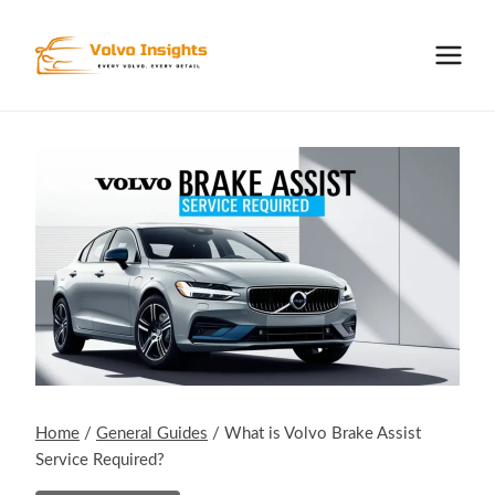
Skip
to
content
Home
/
General Guides
/
What is Volvo Brake Assist
Service Required?