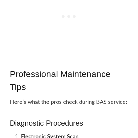
Professional Maintenance
Tips
Here’s what the pros check during BAS service:
Diagnostic Procedures
Electronic System Scan