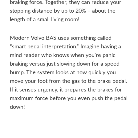
braking force. Together, they can reduce your
stopping distance by up to 20% – about the
length of a small living room!
Modern Volvo BAS uses something called
“smart pedal interpretation.” Imagine having a
mind reader who knows when you’re panic
braking versus just slowing down for a speed
bump. The system looks at how quickly you
move your foot from the gas to the brake pedal.
If it senses urgency, it prepares the brakes for
maximum force before you even push the pedal
down!