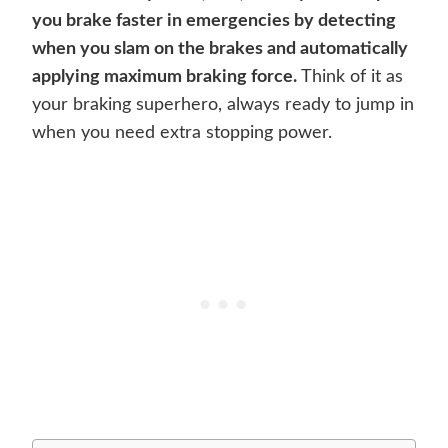
you brake faster in emergencies by detecting
when you slam on the brakes and automatically
applying maximum braking force.
Think of it as
your braking superhero, always ready to jump in
when you need extra stopping power.