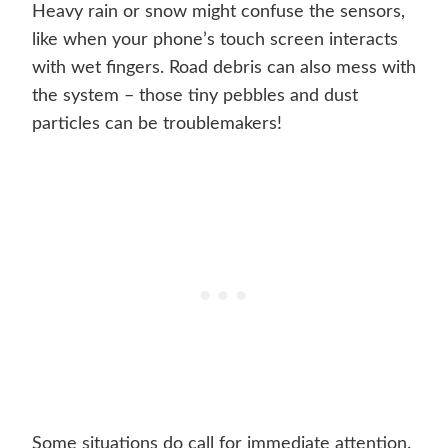
Heavy rain or snow might confuse the sensors,
like when your phone’s touch screen interacts
with wet fingers. Road debris can also mess with
the system – those tiny pebbles and dust
particles can be troublemakers!
Some situations do call for immediate attention.