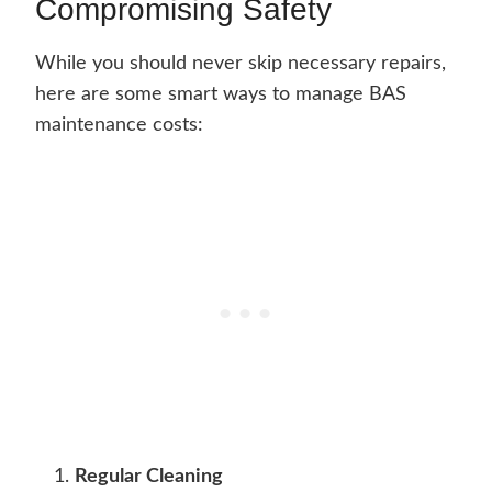
Compromising Safety
While you should never skip necessary repairs,
here are some smart ways to manage BAS
maintenance costs:
Regular Cleaning