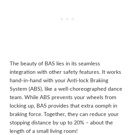
The beauty of BAS lies in its seamless
integration with other safety features. It works
hand-in-hand with your Anti-lock Braking
System (ABS), like a well-choreographed dance
team. While ABS prevents your wheels from
locking up, BAS provides that extra oomph in
braking force. Together, they can reduce your
stopping distance by up to 20% – about the
length of a small living room!