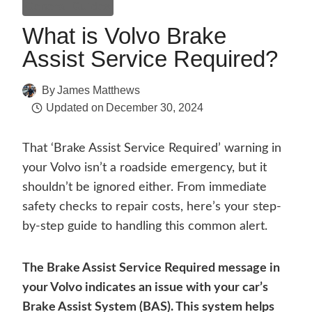
General Guides
What is Volvo Brake
Assist Service Required?
By
James Matthews
Updated on
December 30, 2024
That ‘Brake Assist Service Required’ warning in
your Volvo isn’t a roadside emergency, but it
shouldn’t be ignored either. From immediate
safety checks to repair costs, here’s your step-
by-step guide to handling this common alert.
The Brake Assist Service Required message in
your Volvo indicates an issue with your car’s
Brake Assist System (BAS). This system helps