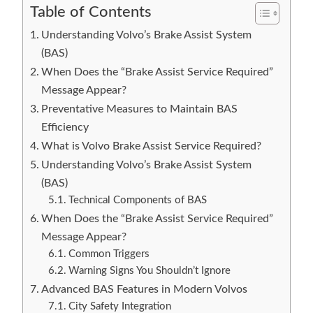
Table of Contents
Understanding Volvo’s Brake Assist System
(BAS)
When Does the “Brake Assist Service Required”
Message Appear?
Preventative Measures to Maintain BAS
Efficiency
What is Volvo Brake Assist Service Required?
Understanding Volvo’s Brake Assist System
(BAS)
Technical Components of BAS
When Does the “Brake Assist Service Required”
Message Appear?
Common Triggers
Warning Signs You Shouldn’t Ignore
Advanced BAS Features in Modern Volvos
City Safety Integration