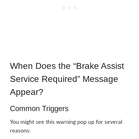
When Does the “Brake Assist
Service Required” Message
Appear?
Common Triggers
You might see this warning pop up for several
reasons: