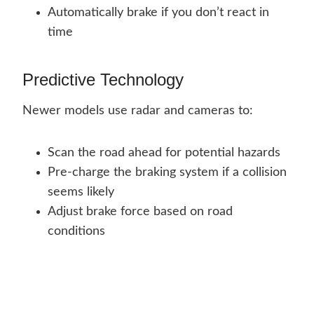
Automatically brake if you don’t react in
time
Predictive Technology
Newer models use radar and cameras to:
Scan the road ahead for potential hazards
Pre-charge the braking system if a collision
seems likely
Adjust brake force based on road
conditions