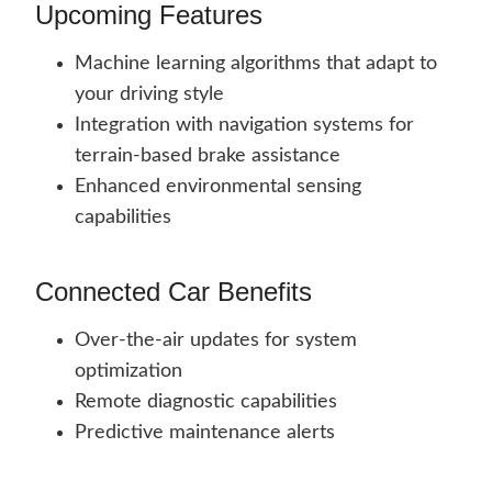
Upcoming Features
Machine learning algorithms that adapt to
your driving style
Integration with navigation systems for
terrain-based brake assistance
Enhanced environmental sensing
capabilities
Connected Car Benefits
Over-the-air updates for system
optimization
Remote diagnostic capabilities
Predictive maintenance alerts