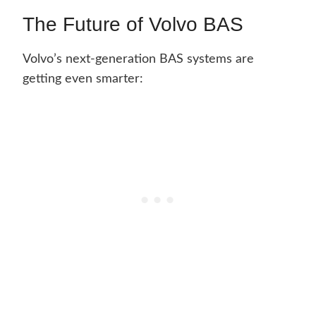
The Future of Volvo BAS
Volvo’s next-generation BAS systems are
getting even smarter: