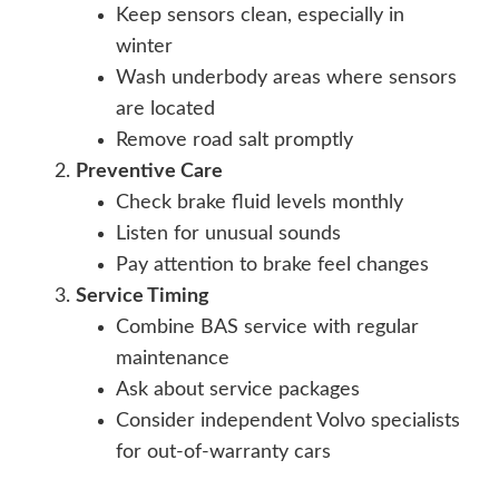
Keep sensors clean, especially in
winter
Wash underbody areas where sensors
are located
Remove road salt promptly
Preventive Care
Check brake fluid levels monthly
Listen for unusual sounds
Pay attention to brake feel changes
Service Timing
Combine BAS service with regular
maintenance
Ask about service packages
Consider independent Volvo specialists
for out-of-warranty cars