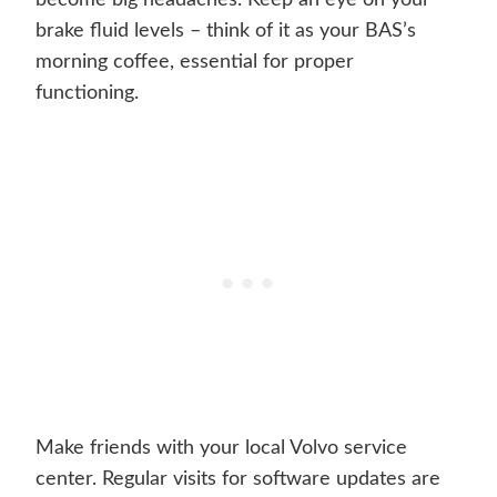
become big headaches. Keep an eye on your
brake fluid levels – think of it as your BAS’s
morning coffee, essential for proper
functioning.
Make friends with your local Volvo service
center. Regular visits for software updates are