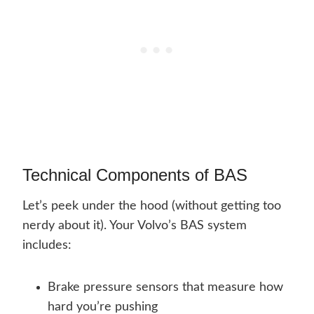
Technical Components of BAS
Let’s peek under the hood (without getting too
nerdy about it). Your Volvo’s BAS system
includes:
Brake pressure sensors that measure how
hard you’re pushing