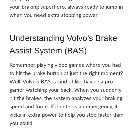
your braking superhero, always ready to jump in
when you need extra stopping power.
Understanding Volvo’s Brake
Assist System (BAS)
Remember playing video games where you had
to hit the brake button at just the right moment?
Well, Volvo’s BAS is kind of like having a pro
gamer watching your back. When you suddenly
hit the brakes, the system analyzes your braking
speed and force. If it detects an emergency, it
kicks in extra power to help you stop faster than
you could.