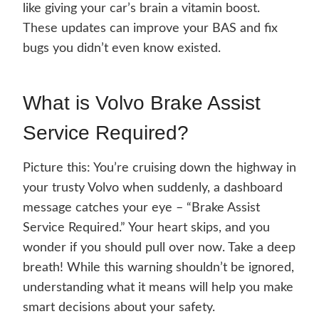
like giving your car’s brain a vitamin boost.
These updates can improve your BAS and fix
bugs you didn’t even know existed.
What is Volvo Brake Assist
Service Required?
Picture this: You’re cruising down the highway in
your trusty Volvo when suddenly, a dashboard
message catches your eye – “Brake Assist
Service Required.” Your heart skips, and you
wonder if you should pull over now. Take a deep
breath! While this warning shouldn’t be ignored,
understanding what it means will help you make
smart decisions about your safety.