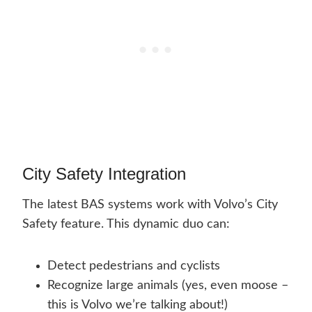
City Safety Integration
The latest BAS systems work with Volvo’s City
Safety feature. This dynamic duo can:
Detect pedestrians and cyclists
Recognize large animals (yes, even moose –
this is Volvo we’re talking about!)