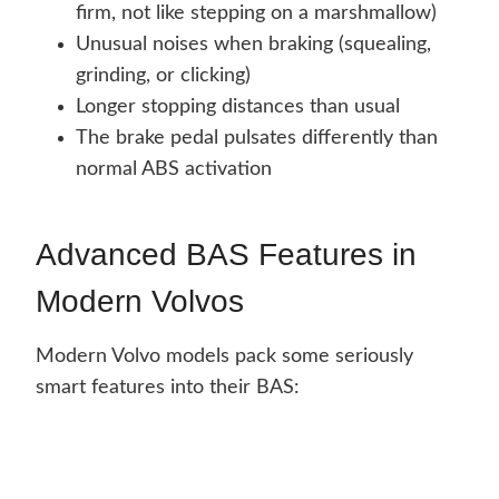
firm, not like stepping on a marshmallow)
Unusual noises when braking (squealing,
grinding, or clicking)
Longer stopping distances than usual
The brake pedal pulsates differently than
normal ABS activation
Advanced BAS Features in
Modern Volvos
Modern Volvo models pack some seriously
smart features into their BAS: