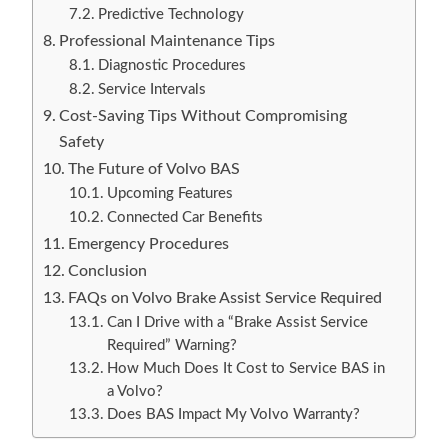
Predictive Technology
Professional Maintenance Tips
Diagnostic Procedures
Service Intervals
Cost-Saving Tips Without Compromising
Safety
The Future of Volvo BAS
Upcoming Features
Connected Car Benefits
Emergency Procedures
Conclusion
FAQs on Volvo Brake Assist Service Required
Can I Drive with a “Brake Assist Service
Required” Warning?
How Much Does It Cost to Service BAS in
a Volvo?
Does BAS Impact My Volvo Warranty?