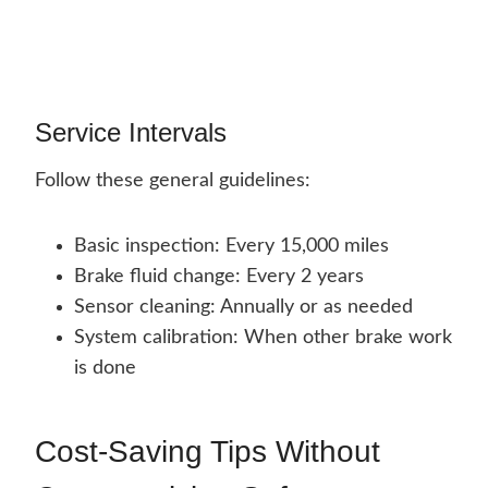
Service Intervals
Follow these general guidelines:
Basic inspection: Every 15,000 miles
Brake fluid change: Every 2 years
Sensor cleaning: Annually or as needed
System calibration: When other brake work
is done
Cost-Saving Tips Without