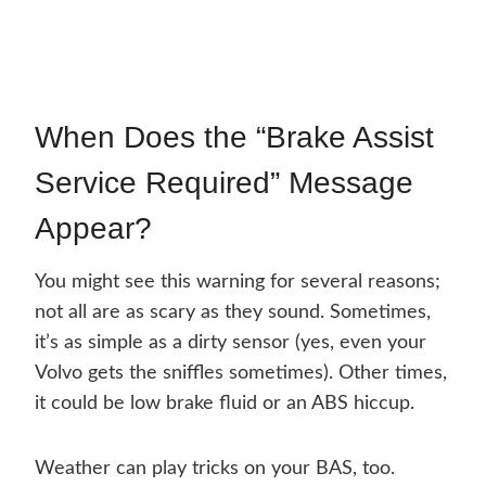
When Does the “Brake Assist
Service Required” Message
Appear?
You might see this warning for several reasons;
not all are as scary as they sound. Sometimes,
it’s as simple as a dirty sensor (yes, even your
Volvo gets the sniffles sometimes). Other times,
it could be low brake fluid or an ABS hiccup.
Weather can play tricks on your BAS, too.