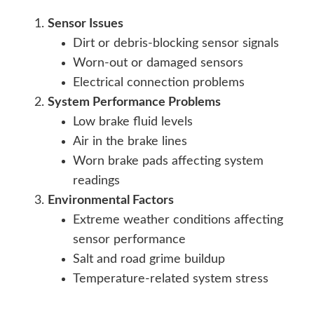
Sensor Issues
Dirt or debris-blocking sensor signals
Worn-out or damaged sensors
Electrical connection problems
System Performance Problems
Low brake fluid levels
Air in the brake lines
Worn brake pads affecting system
readings
Environmental Factors
Extreme weather conditions affecting
sensor performance
Salt and road grime buildup
Temperature-related system stress