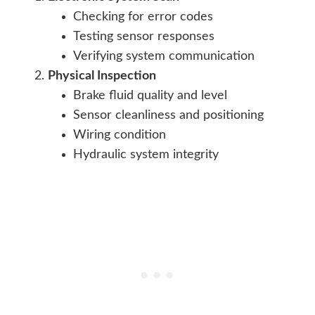
Checking for error codes
Testing sensor responses
Verifying system communication
Physical Inspection
Brake fluid quality and level
Sensor cleanliness and positioning
Wiring condition
Hydraulic system integrity