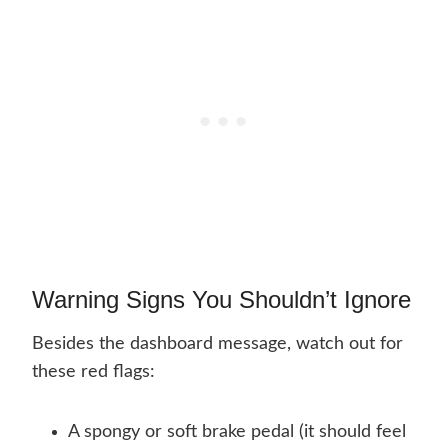
Warning Signs You Shouldn’t Ignore
Besides the dashboard message, watch out for
these red flags:
A spongy or soft brake pedal (it should feel