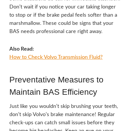
Don’t wait if you notice your car taking longer
to stop or if the brake pedal feels softer than a
marshmallow. These could be signs that your
BAS needs professional care right away.
Also Read:
How to Check Volvo Transmission Fluid?
Preventative Measures to
Maintain BAS Efficiency
Just like you wouldn’t skip brushing your teeth,
don’t skip Volvo’s brake maintenance! Regular
check-ups can catch small issues before they