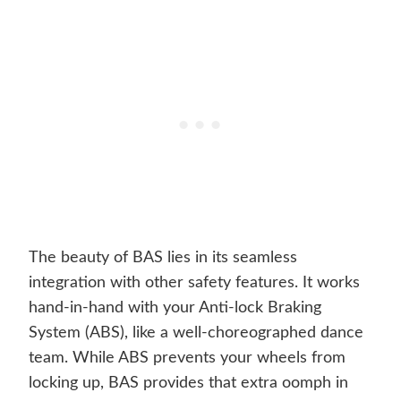
The beauty of BAS lies in its seamless
integration with other safety features. It works
hand-in-hand with your Anti-lock Braking
System (ABS), like a well-choreographed dance
team. While ABS prevents your wheels from
locking up, BAS provides that extra oomph in