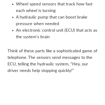
Wheel speed sensors that track how fast
each wheel is turning
A hydraulic pump that can boost brake
pressure when needed
An electronic control unit (ECU) that acts as
the system’s brain
Think of these parts like a sophisticated game of
telephone. The sensors send messages to the
ECU, telling the hydraulic system, “Hey, our
driver needs help stopping quickly!”