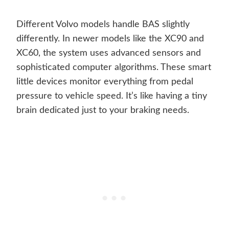
Different Volvo models handle BAS slightly
differently. In newer models like the XC90 and
XC60, the system uses advanced sensors and
sophisticated computer algorithms. These smart
little devices monitor everything from pedal
pressure to vehicle speed. It’s like having a tiny
brain dedicated just to your braking needs.