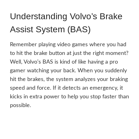
Understanding Volvo’s Brake
Assist System (BAS)
Remember playing video games where you had
to hit the brake button at just the right moment?
Well, Volvo’s BAS is kind of like having a pro
gamer watching your back. When you suddenly
hit the brakes, the system analyzes your braking
speed and force. If it detects an emergency, it
kicks in extra power to help you stop faster than
possible.