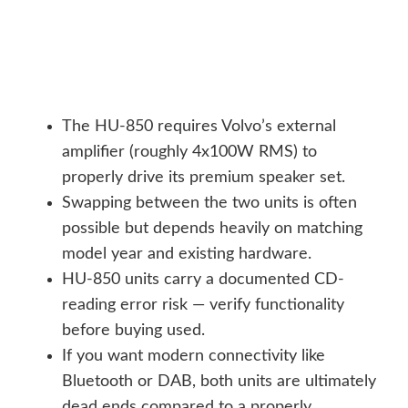
The HU-850 requires Volvo’s external
amplifier (roughly 4x100W RMS) to
properly drive its premium speaker set.
Swapping between the two units is often
possible but depends heavily on matching
model year and existing hardware.
HU-850 units carry a documented CD-
reading error risk — verify functionality
before buying used.
If you want modern connectivity like
Bluetooth or DAB, both units are ultimately
dead ends compared to a properly