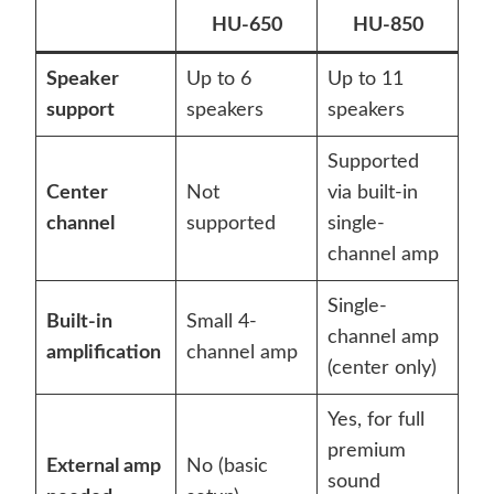
HU-650
HU-850
Speaker
Up to 6
Up to 11
support
speakers
speakers
Supported
Center
Not
via built-in
channel
supported
single-
channel amp
Single-
Built-in
Small 4-
channel amp
amplification
channel amp
(center only)
Yes, for full
premium
External amp
No (basic
sound