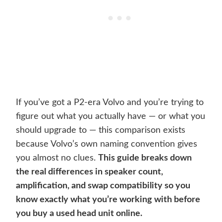
If you’ve got a P2-era Volvo and you’re trying to
figure out what you actually have — or what you
should upgrade to — this comparison exists
because Volvo’s own naming convention gives
you almost no clues.
This guide breaks down
the real differences in speaker count,
amplification, and swap compatibility so you
know exactly what you’re working with before
you buy a used head unit online.