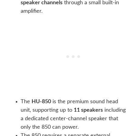
speaker channels
through a small built-in
amplifier.
The
HU-850
is the premium sound head
unit, supporting up to
11 speakers
including
a dedicated center-channel speaker that
only the 850 can power.
The 850 requires a separate external