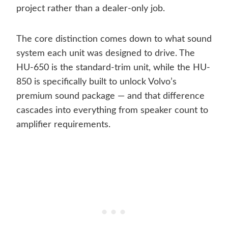
project rather than a dealer-only job.
The core distinction comes down to what sound
system each unit was designed to drive. The
HU-650 is the standard-trim unit, while the HU-
850 is specifically built to unlock Volvo’s
premium sound package — and that difference
cascades into everything from speaker count to
amplifier requirements.