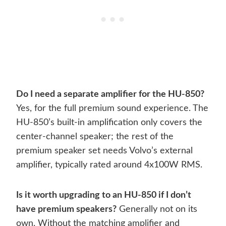
Do I need a separate amplifier for the HU-850?
Yes, for the full premium sound experience. The
HU-850’s built-in amplification only covers the
center-channel speaker; the rest of the
premium speaker set needs Volvo’s external
amplifier, typically rated around 4x100W RMS.
Is it worth upgrading to an HU-850 if I don’t
have premium speakers?
Generally not on its
own. Without the matching amplifier and