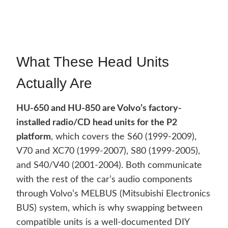
What These Head Units
Actually Are
HU-650 and HU-850 are Volvo’s factory-
installed radio/CD head units for the P2
platform
, which covers the S60 (1999-2009),
V70 and XC70 (1999-2007), S80 (1999-2005),
and S40/V40 (2001-2004). Both communicate
with the rest of the car’s audio components
through Volvo’s MELBUS (Mitsubishi Electronics
BUS) system, which is why swapping between
compatible units is a well-documented DIY