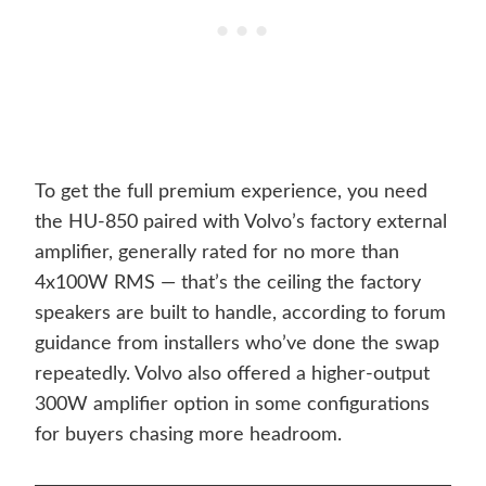
To get the full premium experience, you need
the HU-850 paired with Volvo’s factory external
amplifier, generally rated for no more than
4x100W RMS — that’s the ceiling the factory
speakers are built to handle, according to forum
guidance from installers who’ve done the swap
repeatedly. Volvo also offered a higher-output
300W amplifier option in some configurations
for buyers chasing more headroom.