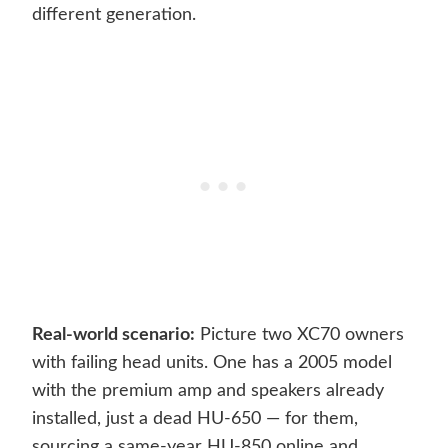
different generation.
Real-world scenario:
Picture two XC70 owners
with failing head units. One has a 2005 model
with the premium amp and speakers already
installed, just a dead HU-650 — for them,
sourcing a same-year HU-850 online and