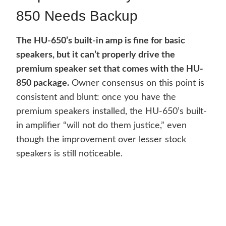
850 Needs Backup
The HU-650’s built-in amp is fine for basic
speakers, but it can’t properly drive the
premium speaker set that comes with the HU-
850 package.
Owner consensus on this point is
consistent and blunt: once you have the
premium speakers installed, the HU-650’s built-
in amplifier “will not do them justice,” even
though the improvement over lesser stock
speakers is still noticeable.