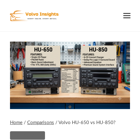
Skip
to
content
Home
/
Comparisons
/
Volvo HU-650 vs HU-850?
Comparisons