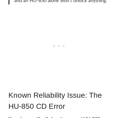
and an HU-850 alone won’t unlock anything.
Known Reliability Issue: The
HU-850 CD Error