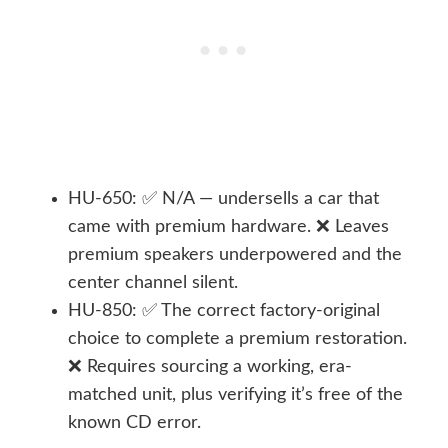
HU-650: ✅ N/A — undersells a car that
came with premium hardware. ❌ Leaves
premium speakers underpowered and the
center channel silent.
HU-850: ✅ The correct factory-original
choice to complete a premium restoration.
❌ Requires sourcing a working, era-
matched unit, plus verifying it’s free of the
known CD error.