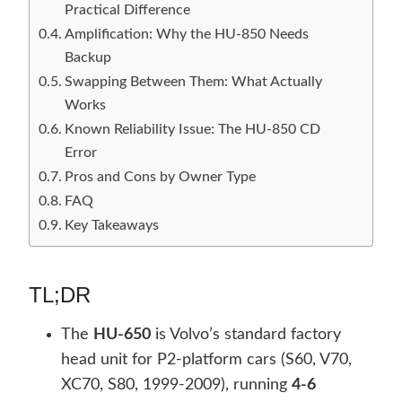
Practical Difference
Amplification: Why the HU-850 Needs
Backup
Swapping Between Them: What Actually
Works
Known Reliability Issue: The HU-850 CD
Error
Pros and Cons by Owner Type
FAQ
Key Takeaways
TL;DR
The
HU-650
is Volvo’s standard factory
head unit for P2-platform cars (S60, V70,
XC70, S80, 1999-2009), running
4-6