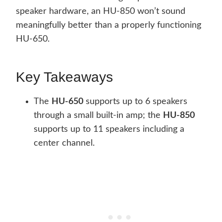
speaker hardware, an HU-850 won’t sound
meaningfully better than a properly functioning
HU-650.
Key Takeaways
The
HU-650
supports up to 6 speakers
through a small built-in amp; the
HU-850
supports up to 11 speakers including a
center channel.