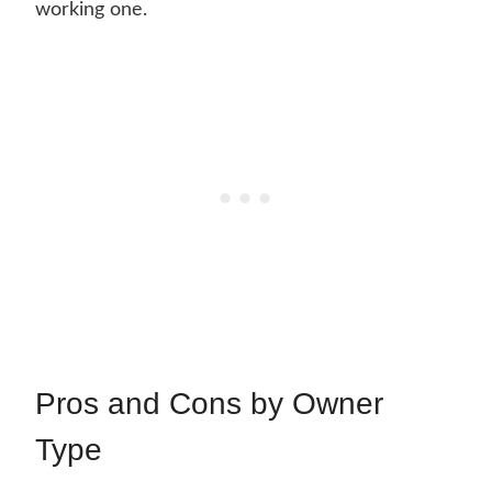
working one.
Pros and Cons by Owner
Type