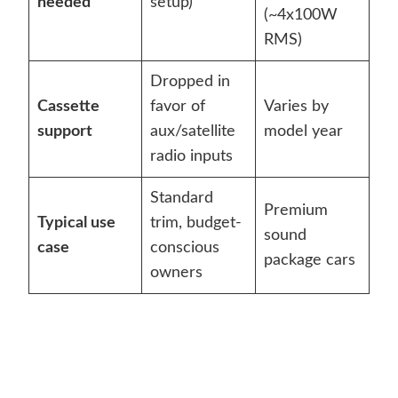
needed
setup)
(~4x100W
RMS)
Dropped in
Cassette
favor of
Varies by
support
aux/satellite
model year
radio inputs
Standard
Premium
Typical use
trim, budget-
sound
case
conscious
package cars
owners