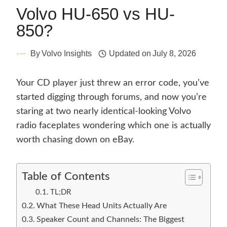
Volvo HU-650 vs HU-
850?
By
Volvo Insights
Updated on
July 8, 2026
Your CD player just threw an error code, you’ve
started digging through forums, and now you’re
staring at two nearly identical-looking Volvo
radio faceplates wondering which one is actually
worth chasing down on eBay.
Table of Contents
TL;DR
What These Head Units Actually Are
Speaker Count and Channels: The Biggest