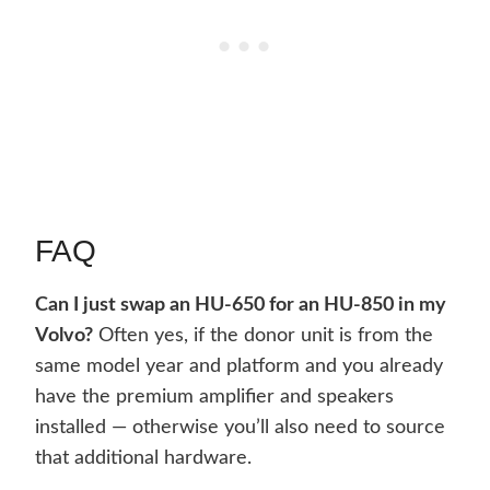
FAQ
Can I just swap an HU-650 for an HU-850 in my
Volvo?
Often yes, if the donor unit is from the
same model year and platform and you already
have the premium amplifier and speakers
installed — otherwise you’ll also need to source
that additional hardware.