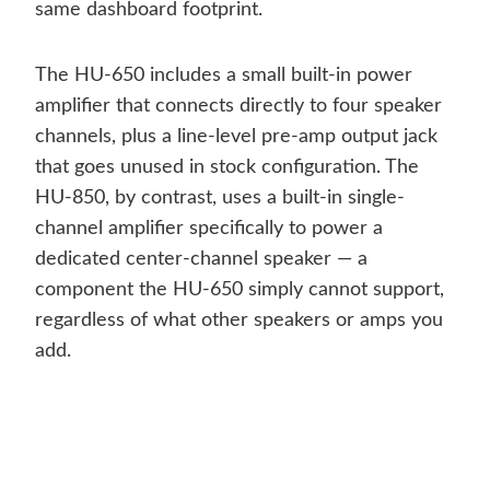
same dashboard footprint.
The HU-650 includes a small built-in power
amplifier that connects directly to four speaker
channels, plus a line-level pre-amp output jack
that goes unused in stock configuration. The
HU-850, by contrast, uses a built-in single-
channel amplifier specifically to power a
dedicated center-channel speaker — a
component the HU-650 simply cannot support,
regardless of what other speakers or amps you
add.