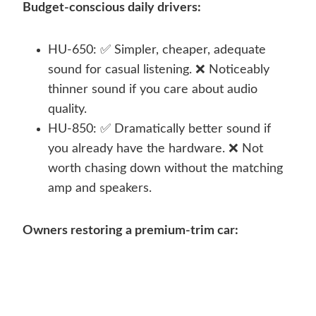
Budget-conscious daily drivers:
HU-650: ✅ Simpler, cheaper, adequate
sound for casual listening. ❌ Noticeably
thinner sound if you care about audio
quality.
HU-850: ✅ Dramatically better sound if
you already have the hardware. ❌ Not
worth chasing down without the matching
amp and speakers.
Owners restoring a premium-trim car: