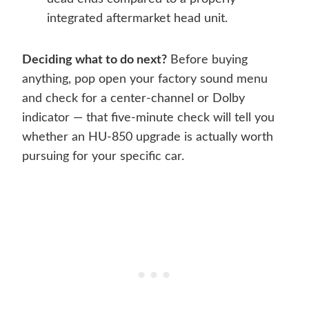
integrated aftermarket head unit.
Deciding what to do next?
Before buying
anything, pop open your factory sound menu
and check for a center-channel or Dolby
indicator — that five-minute check will tell you
whether an HU-850 upgrade is actually worth
pursuing for your specific car.