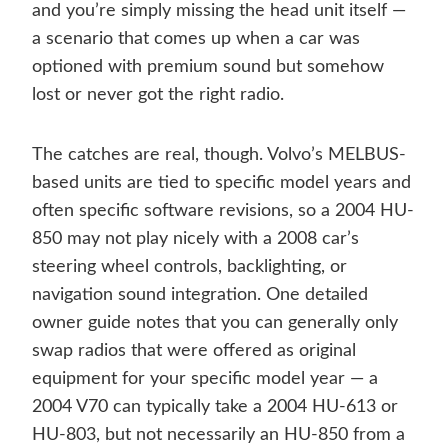
and you’re simply missing the head unit itself —
a scenario that comes up when a car was
optioned with premium sound but somehow
lost or never got the right radio.
The catches are real, though. Volvo’s MELBUS-
based units are tied to specific model years and
often specific software revisions, so a 2004 HU-
850 may not play nicely with a 2008 car’s
steering wheel controls, backlighting, or
navigation sound integration. One detailed
owner guide notes that you can generally only
swap radios that were offered as original
equipment for your specific model year — a
2004 V70 can typically take a 2004 HU-613 or
HU-803, but not necessarily an HU-850 from a