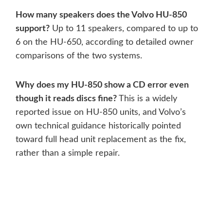
How many speakers does the Volvo HU-850
support?
Up to 11 speakers, compared to up to
6 on the HU-650, according to detailed owner
comparisons of the two systems.
Why does my HU-850 show a CD error even
though it reads discs fine?
This is a widely
reported issue on HU-850 units, and Volvo’s
own technical guidance historically pointed
toward full head unit replacement as the fix,
rather than a simple repair.