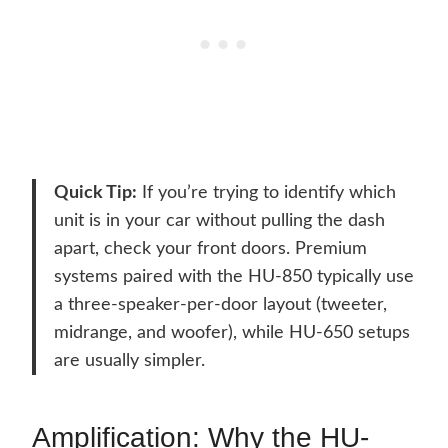
Quick Tip:
If you’re trying to identify which
unit is in your car without pulling the dash
apart, check your front doors. Premium
systems paired with the HU-850 typically use
a three-speaker-per-door layout (tweeter,
midrange, and woofer), while HU-650 setups
are usually simpler.
Amplification: Why the HU-