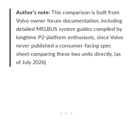
Author’s note:
This comparison is built from
Volvo owner forum documentation, including
detailed MELBUS system guides compiled by
longtime P2-platform enthusiasts, since Volvo
never published a consumer-facing spec
sheet comparing these two units directly. (as
of July 2026)