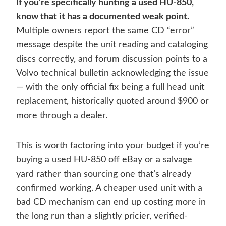
If you’re specifically hunting a used HU-850,
know that it has a documented weak point.
Multiple owners report the same CD “error”
message despite the unit reading and cataloging
discs correctly, and forum discussion points to a
Volvo technical bulletin acknowledging the issue
— with the only official fix being a full head unit
replacement, historically quoted around $900 or
more through a dealer.
This is worth factoring into your budget if you’re
buying a used HU-850 off eBay or a salvage
yard rather than sourcing one that’s already
confirmed working. A cheaper used unit with a
bad CD mechanism can end up costing more in
the long run than a slightly pricier, verified-