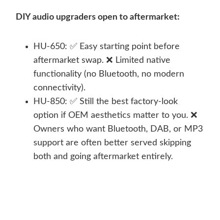
DIY audio upgraders open to aftermarket:
HU-650: ✅ Easy starting point before
aftermarket swap. ❌ Limited native
functionality (no Bluetooth, no modern
connectivity).
HU-850: ✅ Still the best factory-look
option if OEM aesthetics matter to you. ❌
Owners who want Bluetooth, DAB, or MP3
support are often better served skipping
both and going aftermarket entirely.