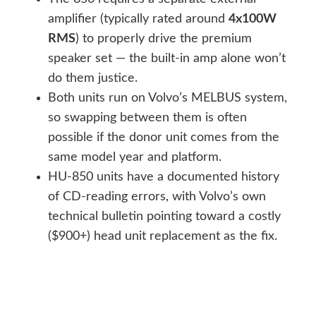
amplifier (typically rated around
4x100W
RMS
) to properly drive the premium
speaker set — the built-in amp alone won’t
do them justice.
Both units run on Volvo’s MELBUS system,
so swapping between them is often
possible if the donor unit comes from the
same model year and platform.
HU-850 units have a documented history
of CD-reading errors, with Volvo’s own
technical bulletin pointing toward a costly
($900+) head unit replacement as the fix.