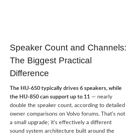
Speaker Count and Channels:
The Biggest Practical
Difference
The HU-650 typically drives 6 speakers, while
the HU-850 can support up to 11
— nearly
double the speaker count, according to detailed
owner comparisons on Volvo forums. That’s not
a small upgrade; it’s effectively a different
sound system architecture built around the