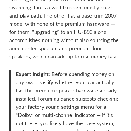
swapping it in is a well-trodden, mostly plug-
and-play path. The other has a base-trim 2007
model with none of the premium hardware —
for them, “upgrading” to an HU-850 alone
accomplishes nothing without also sourcing the
amp, center speaker, and premium door
speakers, which can add up to real money fast.
Expert Insight:
Before spending money on
any swap, verify whether your car actually
has the premium speaker hardware already
installed. Forum guidance suggests checking
your factory sound settings menu for a
“Dolby” or multi-channel indicator — if it’s
not there, you likely have the base system,