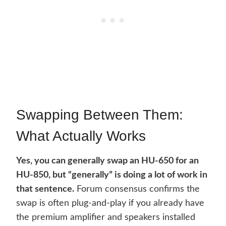
Swapping Between Them:
What Actually Works
Yes, you can generally swap an HU-650 for an
HU-850, but “generally” is doing a lot of work in
that sentence.
Forum consensus confirms the
swap is often plug-and-play if you already have
the premium amplifier and speakers installed