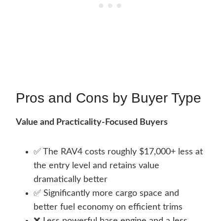
Pros and Cons by Buyer Type
Value and Practicality-Focused Buyers
✅ The RAV4 costs roughly $17,000+ less at
the entry level and retains value
dramatically better
✅ Significantly more cargo space and
better fuel economy on efficient trims