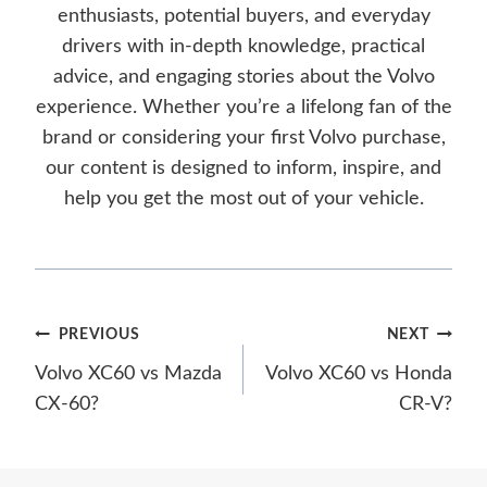
enthusiasts, potential buyers, and everyday
drivers with in-depth knowledge, practical
advice, and engaging stories about the Volvo
experience. Whether you’re a lifelong fan of the
brand or considering your first Volvo purchase,
our content is designed to inform, inspire, and
help you get the most out of your vehicle.
Post
PREVIOUS
NEXT
Volvo XC60 vs Mazda
Volvo XC60 vs Honda
navigation
CX-60?
CR-V?