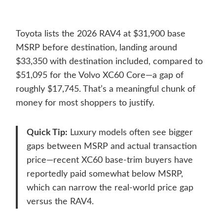
Toyota lists the 2026 RAV4 at $31,900 base
MSRP before destination, landing around
$33,350 with destination included, compared to
$51,095 for the Volvo XC60 Core—a gap of
roughly $17,745. That’s a meaningful chunk of
money for most shoppers to justify.
Quick Tip:
Luxury models often see bigger
gaps between MSRP and actual transaction
price—recent XC60 base-trim buyers have
reportedly paid somewhat below MSRP,
which can narrow the real-world price gap
versus the RAV4.