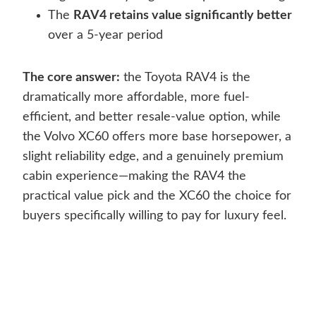
The
RAV4 retains value significantly better
over a 5-year period
The core answer:
the Toyota RAV4 is the
dramatically more affordable, more fuel-
efficient, and better resale-value option, while
the Volvo XC60 offers more base horsepower, a
slight reliability edge, and a genuinely premium
cabin experience—making the RAV4 the
practical value pick and the XC60 the choice for
buyers specifically willing to pay for luxury feel.