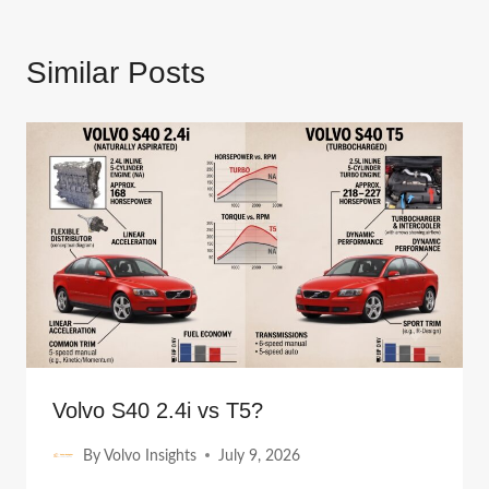
Similar Posts
Volvo S40 2.4i vs T5?
By
Volvo Insights
July 9, 2026