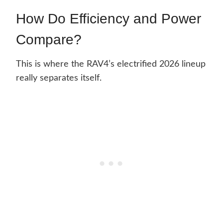
How Do Efficiency and Power
Compare?
This is where the RAV4’s electrified 2026 lineup
really separates itself.