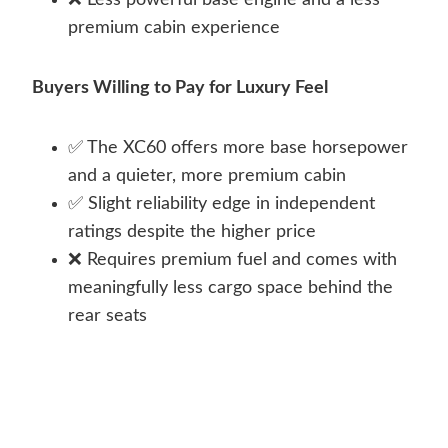
❌ Less powerful base engine and a less
premium cabin experience
Buyers Willing to Pay for Luxury Feel
✅ The XC60 offers more base horsepower
and a quieter, more premium cabin
✅ Slight reliability edge in independent
ratings despite the higher price
❌ Requires premium fuel and comes with
meaningfully less cargo space behind the
rear seats