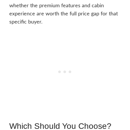
whether the premium features and cabin
experience are worth the full price gap for that
specific buyer.
Which Should You Choose?