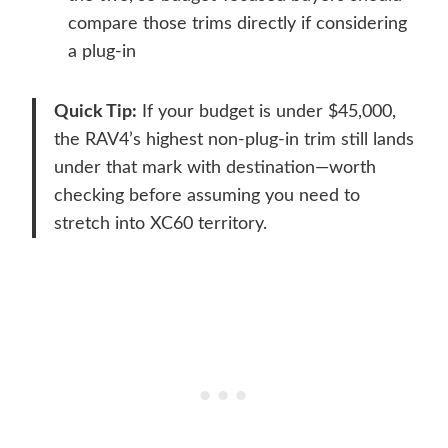
compare those trims directly if considering
a plug-in
Quick Tip:
If your budget is under $45,000,
the RAV4’s highest non-plug-in trim still lands
under that mark with destination—worth
checking before assuming you need to
stretch into XC60 territory.