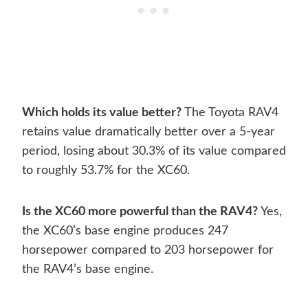
Which holds its value better?
The Toyota RAV4
retains value dramatically better over a 5-year
period, losing about 30.3% of its value compared
to roughly 53.7% for the XC60.
Is the XC60 more powerful than the RAV4?
Yes,
the XC60’s base engine produces 247
horsepower compared to 203 horsepower for
the RAV4’s base engine.