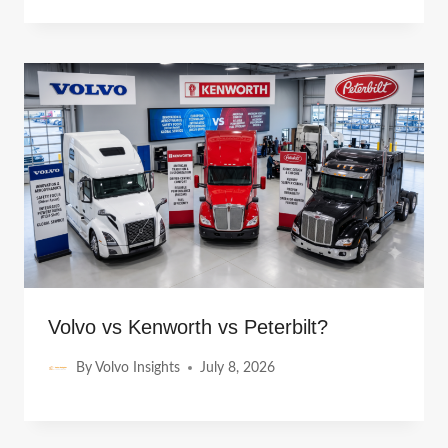
Volvo vs Kenworth vs Peterbilt?
By
Volvo Insights
July 8, 2026