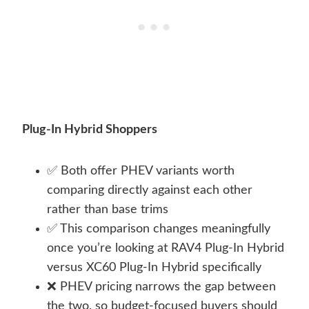
Plug-In Hybrid Shoppers
✅ Both offer PHEV variants worth
comparing directly against each other
rather than base trims
✅ This comparison changes meaningfully
once you’re looking at RAV4 Plug-In Hybrid
versus XC60 Plug-In Hybrid specifically
❌ PHEV pricing narrows the gap between
the two, so budget-focused buyers should