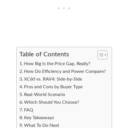
Table of Contents
How Big Is the Price Gap, Really?
How Do Efficiency and Power Compare?
XC60 vs. RAV4: Side-by-Side
Pros and Cons by Buyer Type
Real-World Scenario
Which Should You Choose?
FAQ
Key Takeaways
What To Do Next