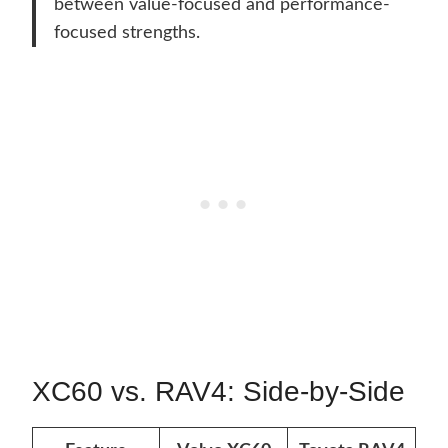
between value-focused and performance-
focused strengths.
XC60 vs. RAV4: Side-by-Side