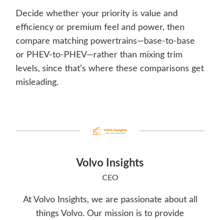
Decide whether your priority is value and
efficiency or premium feel and power, then
compare matching powertrains—base-to-base
or PHEV-to-PHEV—rather than mixing trim
levels, since that’s where these comparisons get
misleading.
Volvo Insights
CEO
At Volvo Insights, we are passionate about all
things Volvo. Our mission is to provide