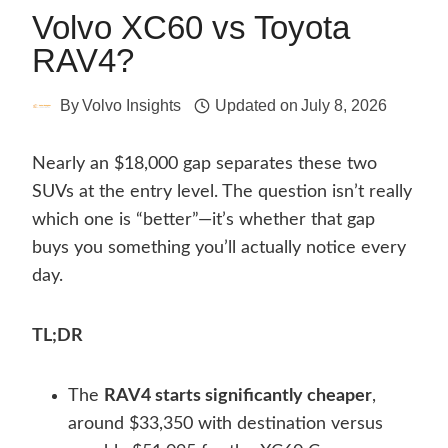
Volvo XC60 vs Toyota
RAV4?
By
Volvo Insights
Updated on
July 8, 2026
Nearly an $18,000 gap separates these two
SUVs at the entry level. The question isn’t really
which one is “better”—it’s whether that gap
buys you something you’ll actually notice every
day.
TL;DR
The
RAV4 starts significantly cheaper
,
around $33,350 with destination versus