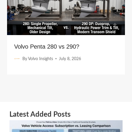
Volvo Penta 280 vs 290?
By
Volvo Insights
July 8, 2026
Latest Added Posts