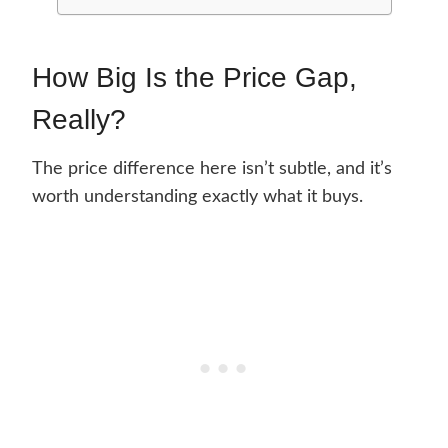
How Big Is the Price Gap,
Really?
The price difference here isn’t subtle, and it’s
worth understanding exactly what it buys.