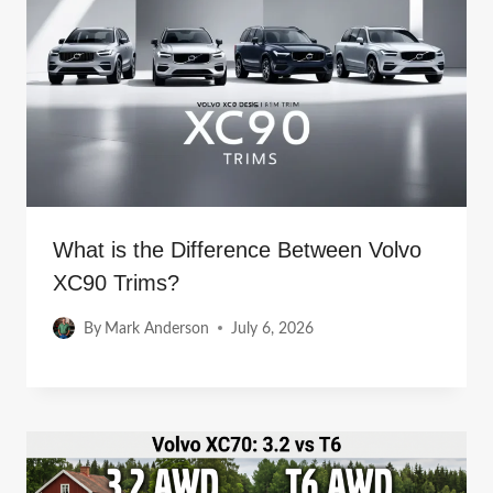
What is the Difference Between Volvo
XC90 Trims?
By
Mark Anderson
July 6, 2026