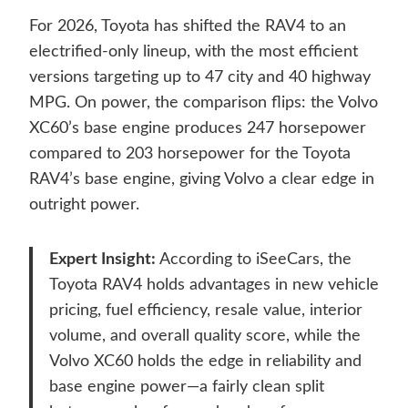
For 2026, Toyota has shifted the RAV4 to an
electrified-only lineup, with the most efficient
versions targeting up to 47 city and 40 highway
MPG. On power, the comparison flips: the Volvo
XC60’s base engine produces 247 horsepower
compared to 203 horsepower for the Toyota
RAV4’s base engine, giving Volvo a clear edge in
outright power.
Expert Insight:
According to iSeeCars, the
Toyota RAV4 holds advantages in new vehicle
pricing, fuel efficiency, resale value, interior
volume, and overall quality score, while the
Volvo XC60 holds the edge in reliability and
base engine power—a fairly clean split