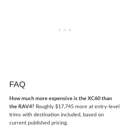
FAQ
How much more expensive is the XC60 than
the RAV4?
Roughly $17,745 more at entry-level
trims with destination included, based on
current published pricing.