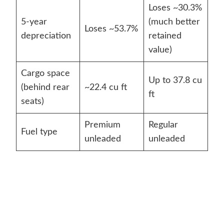
Loses ~30.3%
5-year
(much better
Loses ~53.7%
depreciation
retained
value)
Cargo space
Up to 37.8 cu
(behind rear
~22.4 cu ft
ft
seats)
Premium
Regular
Fuel type
unleaded
unleaded