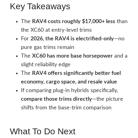
Key Takeaways
The
RAV4 costs roughly $17,000+ less
than
the XC60 at entry-level trims
For
2026, the RAV4 is electrified-only
—no
pure gas trims remain
The
XC60 has more base horsepower
and a
slight reliability edge
The
RAV4 offers significantly better fuel
economy, cargo space, and resale value
If comparing plug-in hybrids specifically,
compare those trims directly
—the picture
shifts from the base-trim comparison
What To Do Next