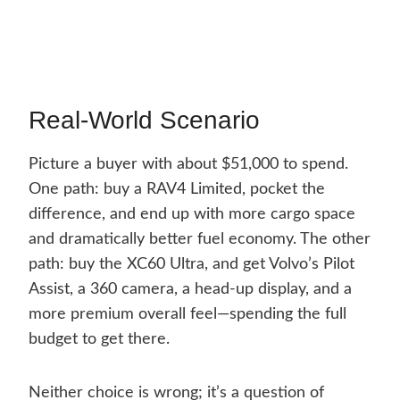
Real-World Scenario
Picture a buyer with about $51,000 to spend.
One path: buy a RAV4 Limited, pocket the
difference, and end up with more cargo space
and dramatically better fuel economy. The other
path: buy the XC60 Ultra, and get Volvo’s Pilot
Assist, a 360 camera, a head-up display, and a
more premium overall feel—spending the full
budget to get there.
Neither choice is wrong; it’s a question of