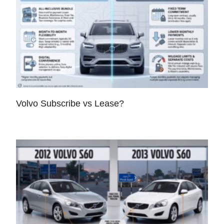
Volvo Subscribe vs Lease?