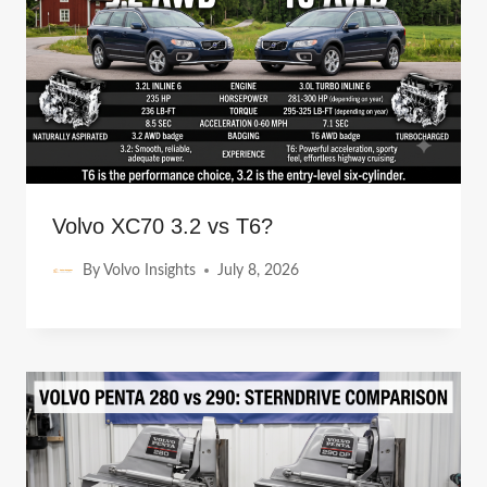
Volvo XC70 3.2 vs T6?
By
Volvo Insights
July 8, 2026