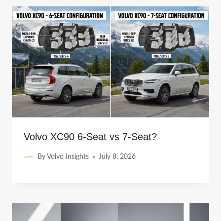
Volvo XC90 6-Seat vs 7-Seat?
By
Volvo Insights
July 8, 2026