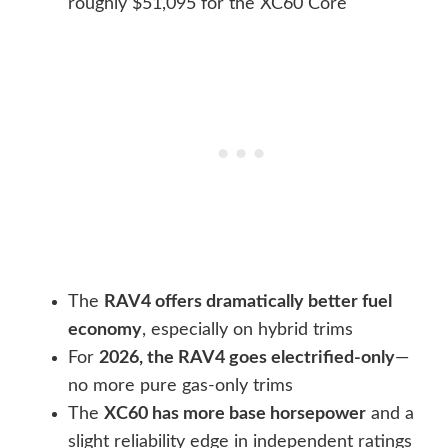
roughly $51,095 for the XC60 Core
The
RAV4 offers dramatically better fuel
economy
, especially on hybrid trims
For
2026, the RAV4 goes electrified-only
—
no more pure gas-only trims
The
XC60 has more base horsepower
and a
slight reliability edge in independent ratings