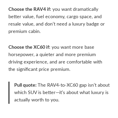
Choose the RAV4 if:
you want dramatically
better value, fuel economy, cargo space, and
resale value, and don’t need a luxury badge or
premium cabin.
Choose the XC60 if:
you want more base
horsepower, a quieter and more premium
driving experience, and are comfortable with
the significant price premium.
Pull quote:
The RAV4-to-XC60 gap isn’t about
which SUV is better—it’s about what luxury is
actually worth to you.