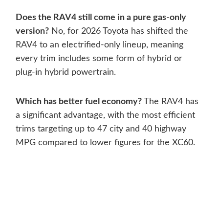
Does the RAV4 still come in a pure gas-only
version?
No, for 2026 Toyota has shifted the
RAV4 to an electrified-only lineup, meaning
every trim includes some form of hybrid or
plug-in hybrid powertrain.
Which has better fuel economy?
The RAV4 has
a significant advantage, with the most efficient
trims targeting up to 47 city and 40 highway
MPG compared to lower figures for the XC60.