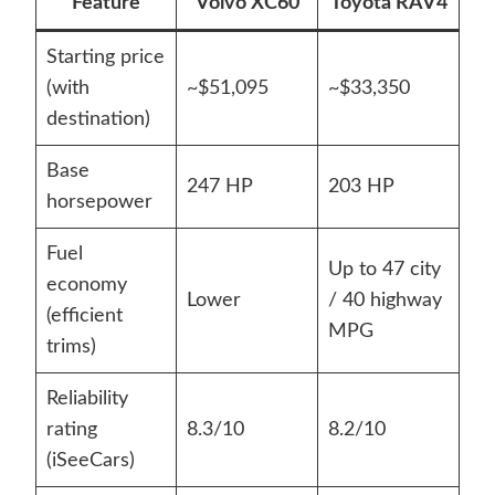
Feature
Volvo XC60
Toyota RAV4
Starting price
(with
~$51,095
~$33,350
destination)
Base
247 HP
203 HP
horsepower
Fuel
Up to 47 city
economy
Lower
/ 40 highway
(efficient
MPG
trims)
Reliability
rating
8.3/10
8.2/10
(iSeeCars)