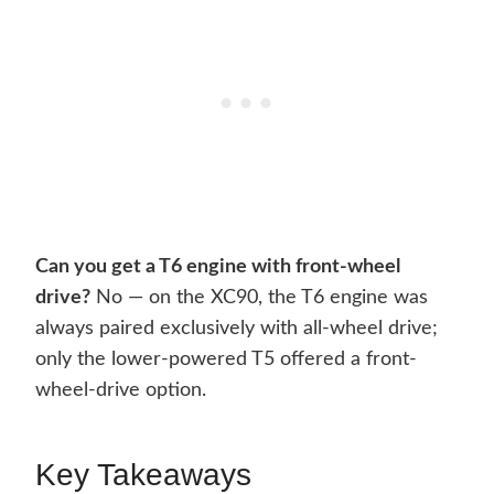
Can you get a T6 engine with front-wheel
drive?
No — on the XC90, the T6 engine was
always paired exclusively with all-wheel drive;
only the lower-powered T5 offered a front-
wheel-drive option.
Key Takeaways