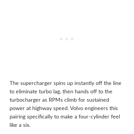
The supercharger spins up instantly off the line
to eliminate turbo lag, then hands off to the
turbocharger as RPMs climb for sustained
power at highway speed. Volvo engineers this
pairing specifically to make a four-cylinder feel
like a six.