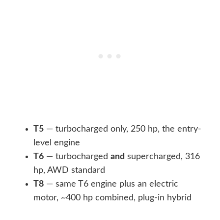
T5
— turbocharged only, 250 hp, the entry-
level engine
T6
— turbocharged
and
supercharged, 316
hp, AWD standard
T8
— same T6 engine plus an electric
motor, ~400 hp combined, plug-in hybrid