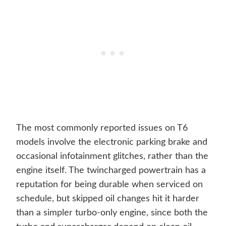
The most commonly reported issues on T6
models involve the electronic parking brake and
occasional infotainment glitches, rather than the
engine itself. The twincharged powertrain has a
reputation for being durable when serviced on
schedule, but skipped oil changes hit it harder
than a simpler turbo-only engine, since both the