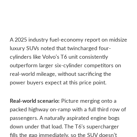
A 2025 industry fuel-economy report on midsize
luxury SUVs noted that twincharged four-
cylinders like Volvo’s T6 unit consistently
outperform larger six-cylinder competitors on
real-world mileage, without sacrificing the
power buyers expect at this price point.
Real-world scenario:
Picture merging onto a
packed highway on-ramp with a full third row of
passengers. A naturally aspirated engine bogs
down under that load. The T6’s supercharger
fills the gap immediately, so the SUV doesn’t