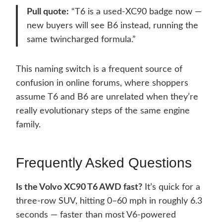
Pull quote:
“T6 is a used-XC90 badge now —
new buyers will see B6 instead, running the
same twincharged formula.”
This naming switch is a frequent source of
confusion in online forums, where shoppers
assume T6 and B6 are unrelated when they’re
really evolutionary steps of the same engine
family.
Frequently Asked Questions
Is the Volvo XC90 T6 AWD fast?
It’s quick for a
three-row SUV, hitting 0–60 mph in roughly 6.3
seconds — faster than most V6-powered