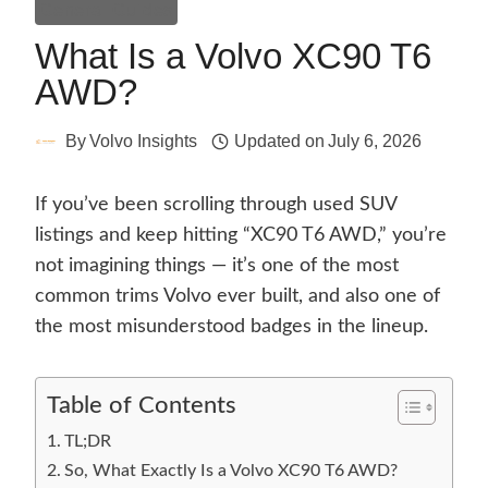
General Guides
What Is a Volvo XC90 T6
AWD?
By
Volvo Insights
Updated on
July 6, 2026
If you’ve been scrolling through used SUV
listings and keep hitting “XC90 T6 AWD,” you’re
not imagining things — it’s one of the most
common trims Volvo ever built, and also one of
the most misunderstood badges in the lineup.
Table of Contents
TL;DR
So, What Exactly Is a Volvo XC90 T6 AWD?