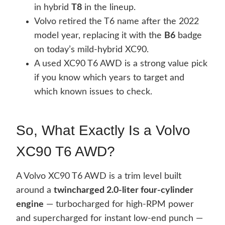
in hybrid
T8
in the lineup.
Volvo retired the T6 name after the 2022
model year, replacing it with the
B6
badge
on today’s mild-hybrid XC90.
A used XC90 T6 AWD is a strong value pick
if you know which years to target and
which known issues to check.
So, What Exactly Is a Volvo
XC90 T6 AWD?
A Volvo XC90 T6 AWD is a trim level built
around a
twincharged 2.0-liter four-cylinder
engine
— turbocharged for high-RPM power
and supercharged for instant low-end punch —