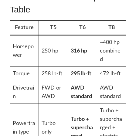
Table
Feature
T5
T6
T8
~400 hp
Horsepo
250 hp
316 hp
combine
wer
d
Torque
258 lb-ft
295 lb-ft
472 lb-ft
Drivetrai
FWD or
AWD
AWD
n
AWD
standard
standard
Turbo +
Turbo +
supercha
Powertra
Turbo
supercha
rged +
in type
only