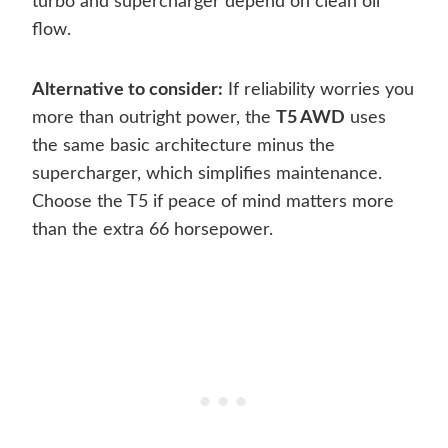
turbo and supercharger depend on clean oil
flow.
Alternative to consider:
If reliability worries you
more than outright power, the
T5 AWD
uses
the same basic architecture minus the
supercharger, which simplifies maintenance.
Choose the T5 if peace of mind matters more
than the extra 66 horsepower.