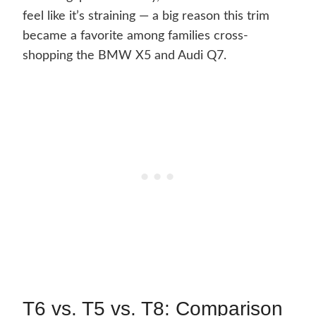
feel like it’s straining — a big reason this trim
became a favorite among families cross-
shopping the BMW X5 and Audi Q7.
T6 vs. T5 vs. T8: Comparison