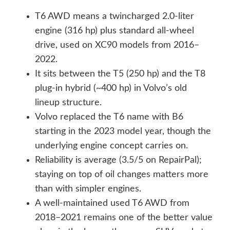
T6 AWD means a twincharged 2.0-liter
engine (316 hp) plus standard all-wheel
drive, used on XC90 models from 2016–
2022.
It sits between the T5 (250 hp) and the T8
plug-in hybrid (~400 hp) in Volvo’s old
lineup structure.
Volvo replaced the T6 name with B6
starting in the 2023 model year, though the
underlying engine concept carries on.
Reliability is average (3.5/5 on RepairPal);
staying on top of oil changes matters more
than with simpler engines.
A well-maintained used T6 AWD from
2018–2021 remains one of the better value