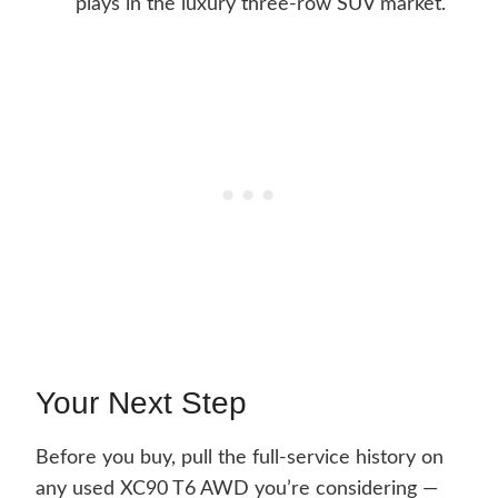
plays in the luxury three-row SUV market.
Your Next Step
Before you buy, pull the full-service history on
any used XC90 T6 AWD you’re considering —