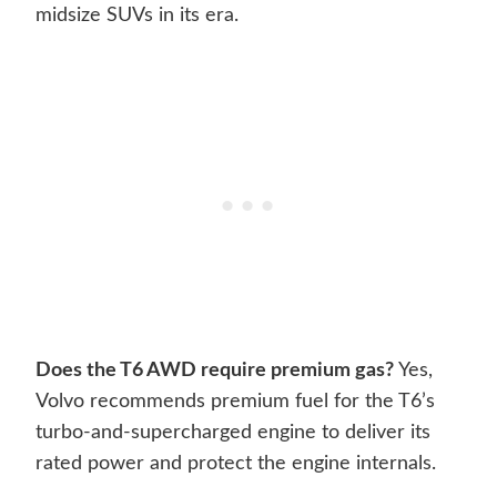
midsize SUVs in its era.
Does the T6 AWD require premium gas?
Yes,
Volvo recommends premium fuel for the T6’s
turbo-and-supercharged engine to deliver its
rated power and protect the engine internals.