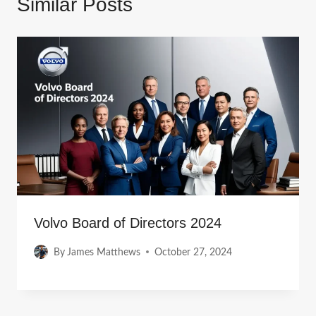
Similar Posts
Volvo Board of Directors 2024
By
James Matthews
October 27, 2024