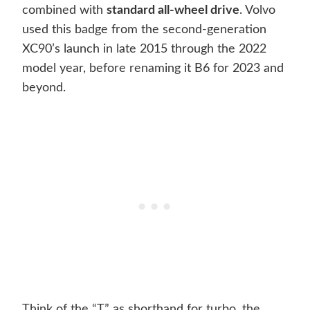
combined with
standard all-wheel drive
. Volvo
used this badge from the second-generation
XC90’s launch in late 2015 through the 2022
model year, before renaming it B6 for 2023 and
beyond.
Think of the “T” as shorthand for turbo, the