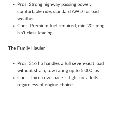
Pros: Strong highway passing power,
comfortable ride, standard AWD for bad
weather
Cons: Premium fuel required, mid-20s mpg
isn’t class-leading
The Family Hauler
Pros: 316 hp handles a full seven-seat load
without strain, tow rating up to 5,000 lbs
Cons: Third-row space is tight for adults
regardless of engine choice