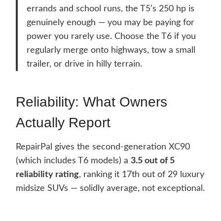
errands and school runs, the T5’s 250 hp is
genuinely enough — you may be paying for
power you rarely use. Choose the T6 if you
regularly merge onto highways, tow a small
trailer, or drive in hilly terrain.
Reliability: What Owners
Actually Report
RepairPal gives the second-generation XC90
(which includes T6 models) a
3.5 out of 5
reliability rating
, ranking it 17th out of 29 luxury
midsize SUVs — solidly average, not exceptional.