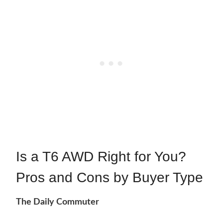
Is a T6 AWD Right for You?
Pros and Cons by Buyer Type
The Daily Commuter