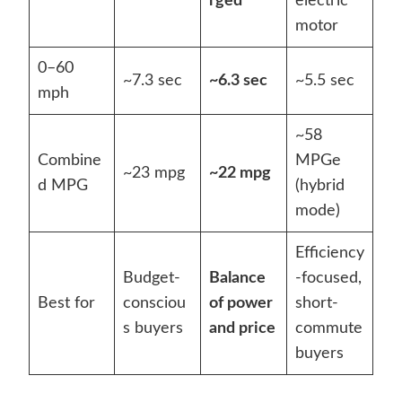
rged
electric
motor
0–60
~7.3 sec
~6.3 sec
~5.5 sec
mph
~58
Combine
MPGe
~23 mpg
~22 mpg
d MPG
(hybrid
mode)
Efficiency
Budget-
Balance
-focused,
Best for
consciou
of power
short-
s buyers
and price
commute
buyers