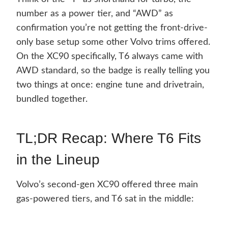
number as a power tier, and “AWD” as
confirmation you’re not getting the front-drive-
only base setup some other Volvo trims offered.
On the XC90 specifically, T6 always came with
AWD standard, so the badge is really telling you
two things at once: engine tune and drivetrain,
bundled together.
TL;DR Recap: Where T6 Fits
in the Lineup
Volvo’s second-gen XC90 offered three main
gas-powered tiers, and T6 sat in the middle: