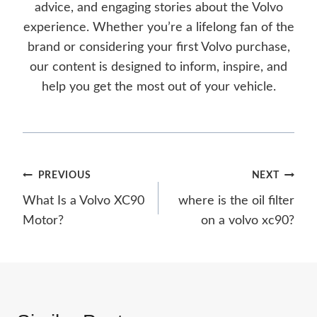
advice, and engaging stories about the Volvo
experience. Whether you’re a lifelong fan of the
brand or considering your first Volvo purchase,
our content is designed to inform, inspire, and
help you get the most out of your vehicle.
Post
PREVIOUS
NEXT
What Is a Volvo XC90
where is the oil filter
navigation
Motor?
on a volvo xc90?