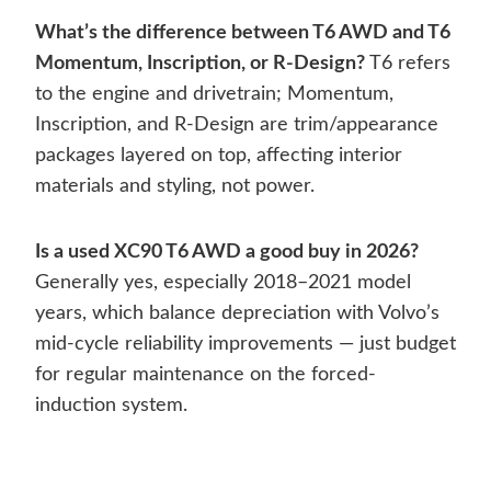
What’s the difference between T6 AWD and T6
Momentum, Inscription, or R-Design?
T6 refers
to the engine and drivetrain; Momentum,
Inscription, and R-Design are trim/appearance
packages layered on top, affecting interior
materials and styling, not power.
Is a used XC90 T6 AWD a good buy in 2026?
Generally yes, especially 2018–2021 model
years, which balance depreciation with Volvo’s
mid-cycle reliability improvements — just budget
for regular maintenance on the forced-
induction system.