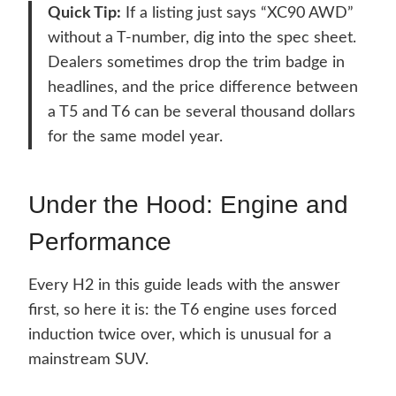
Quick Tip:
If a listing just says “XC90 AWD”
without a T-number, dig into the spec sheet.
Dealers sometimes drop the trim badge in
headlines, and the price difference between
a T5 and T6 can be several thousand dollars
for the same model year.
Under the Hood: Engine and
Performance
Every H2 in this guide leads with the answer
first, so here it is: the T6 engine uses forced
induction twice over, which is unusual for a
mainstream SUV.