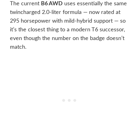
The current
B6 AWD
uses essentially the same
twincharged 2.0-liter formula — now rated at
295 horsepower with mild-hybrid support — so
it’s the closest thing to a modern T6 successor,
even though the number on the badge doesn’t
match.