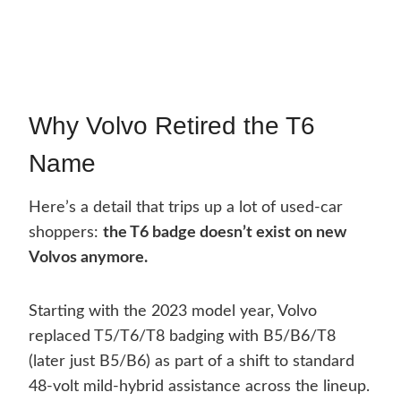
Why Volvo Retired the T6
Name
Here’s a detail that trips up a lot of used-car
shoppers:
the T6 badge doesn’t exist on new
Volvos anymore.
Starting with the 2023 model year, Volvo
replaced T5/T6/T8 badging with B5/B6/T8
(later just B5/B6) as part of a shift to standard
48-volt mild-hybrid assistance across the lineup.