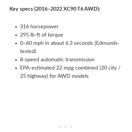
Key specs (2016–2022 XC90 T6 AWD):
316 horsepower
295 lb-ft of torque
0–60 mph in about 6.3 seconds (Edmunds-
tested)
8-speed automatic transmission
EPA-estimated 22 mpg combined (20 city /
25 highway) for AWD models