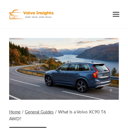
Skip
to
content
Home
/
General Guides
/
What Is a Volvo XC90 T6
AWD?