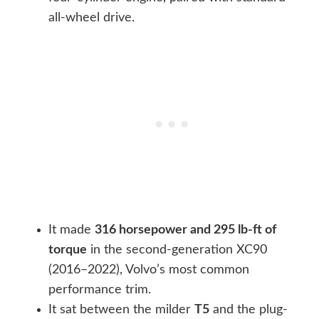
all-wheel drive.
It made
316 horsepower and 295 lb-ft of
torque
in the second-generation XC90
(2016–2022), Volvo’s most common
performance trim.
It sat between the milder
T5
and the plug-