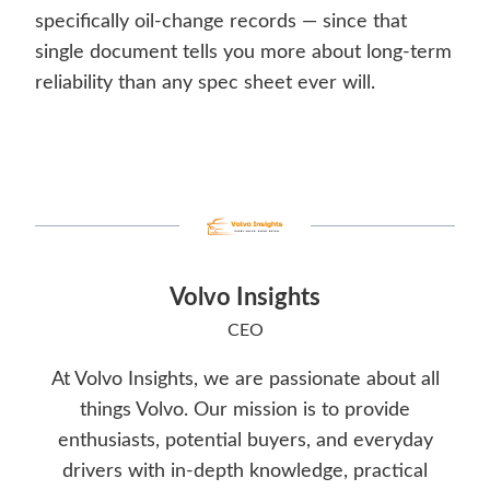
specifically oil-change records — since that
single document tells you more about long-term
reliability than any spec sheet ever will.
Volvo Insights
CEO
At Volvo Insights, we are passionate about all
things Volvo. Our mission is to provide
enthusiasts, potential buyers, and everyday
drivers with in-depth knowledge, practical