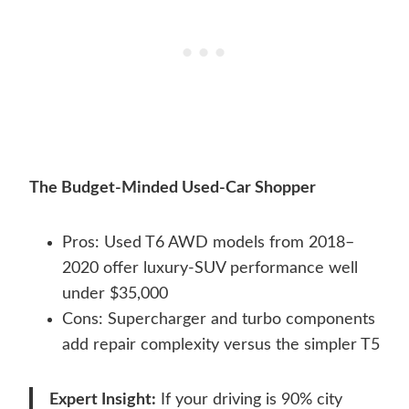
The Budget-Minded Used-Car Shopper
Pros: Used T6 AWD models from 2018–
2020 offer luxury-SUV performance well
under $35,000
Cons: Supercharger and turbo components
add repair complexity versus the simpler T5
Expert Insight:
If your driving is 90% city