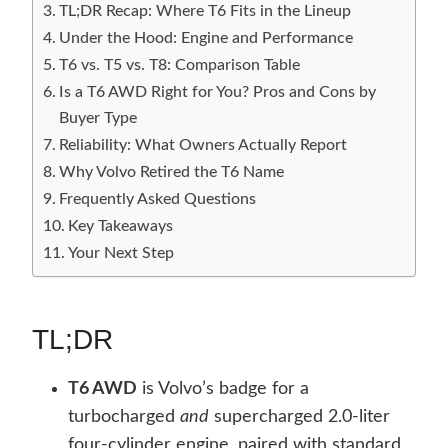
TL;DR Recap: Where T6 Fits in the Lineup
Under the Hood: Engine and Performance
T6 vs. T5 vs. T8: Comparison Table
Is a T6 AWD Right for You? Pros and Cons by
Buyer Type
Reliability: What Owners Actually Report
Why Volvo Retired the T6 Name
Frequently Asked Questions
Key Takeaways
Your Next Step
TL;DR
T6 AWD
is Volvo’s badge for a
turbocharged
and
supercharged 2.0-liter
four-cylinder engine, paired with standard