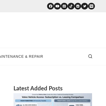
AINTENANCE & REPAIR
Latest Added Posts