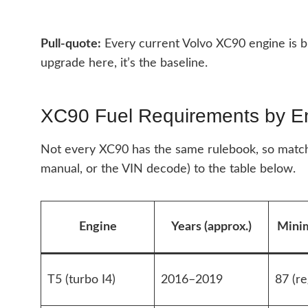
Pull-quote:
Every current Volvo XC90 engine is b
upgrade here, it’s the baseline.
XC90 Fuel Requirements by E
Not every XC90 has the same rulebook, so match
manual, or the VIN decode) to the table below.
Engine
Years (approx.)
Mini
T5 (turbo I4)
2016–2019
87 (re