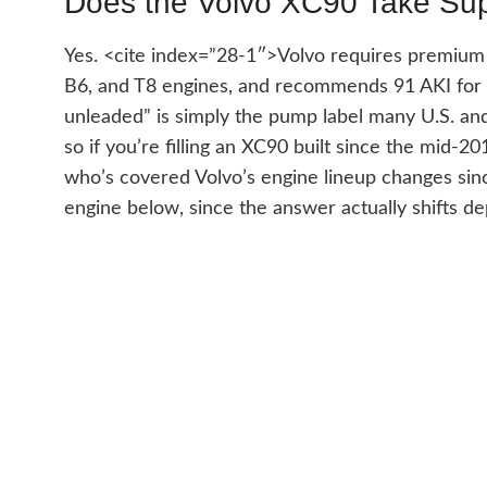
Does the Volvo XC90 Take Su
Yes. <cite index=”28-1″>Volvo requires premium fu
B6, and T8 engines, and recommends 91 AKI for 
unleaded” is simply the pump label many U.S. and
so if you’re filling an XC90 built since the mid-2
who’s covered Volvo’s engine lineup changes sin
engine below, since the answer actually shifts 