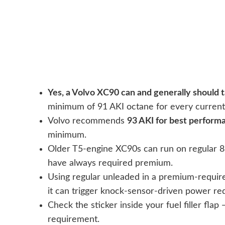
Yes, a Volvo XC90 can and generally should
minimum of 91 AKI octane for every current
Volvo recommends
93 AKI for best perform
minimum.
Older T5-engine XC90s can run on regular 87
have always required premium.
Using regular unleaded in a premium-require
it can trigger knock-sensor-driven power re
Check the sticker inside your fuel filler flap
requirement.