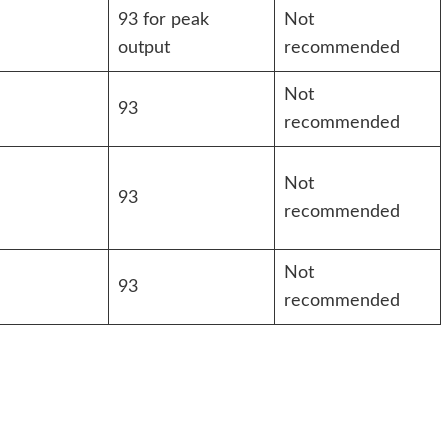
93 for peak
Not
output
recommended
Not
93
recommended
Not
93
recommended
Not
93
recommended