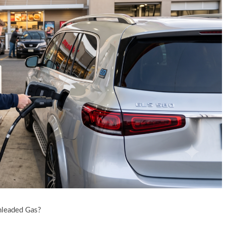
nleaded Gas?