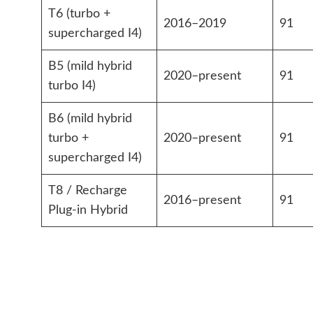
T6 (turbo +
2016–2019
91
supercharged I4)
B5 (mild hybrid
2020–present
91
turbo I4)
B6 (mild hybrid
turbo +
2020–present
91
supercharged I4)
T8 / Recharge
2016–present
91
Plug-in Hybrid