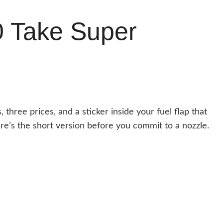
0 Take Super
, three prices, and a sticker inside your fuel flap that
e’s the short version before you commit to a nozzle.