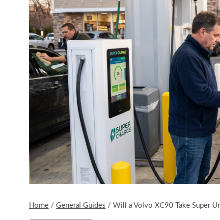
Home
/
General Guides
/
Will a Volvo XC90 Take Super U