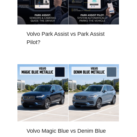
Volvo Park Assist vs Park Assist
Pilot?
Volvo Magic Blue vs Denim Blue