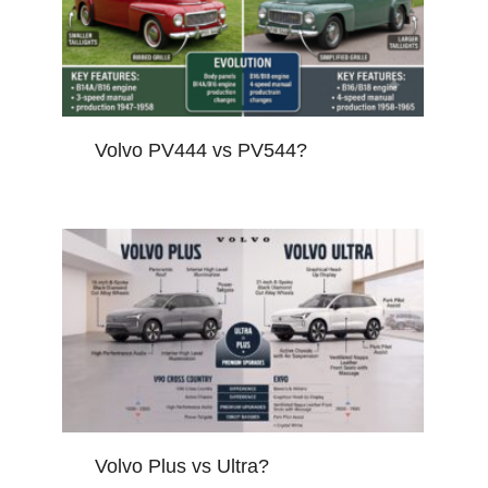
Volvo PV444 vs PV544?
Volvo Plus vs Ultra?