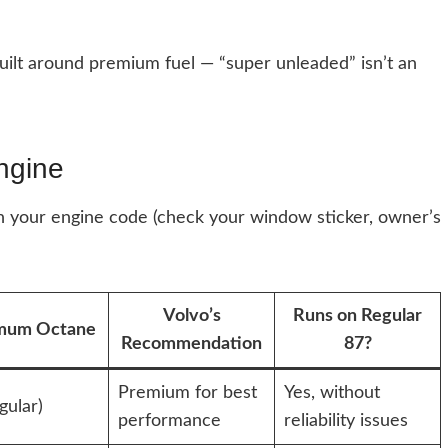
uilt around premium fuel — “super unleaded” isn’t an
ngine
 your engine code (check your window sticker, owner’s
Volvo’s
Runs on Regular
mum Octane
Recommendation
87?
Premium for best
Yes, without
gular)
performance
reliability issues