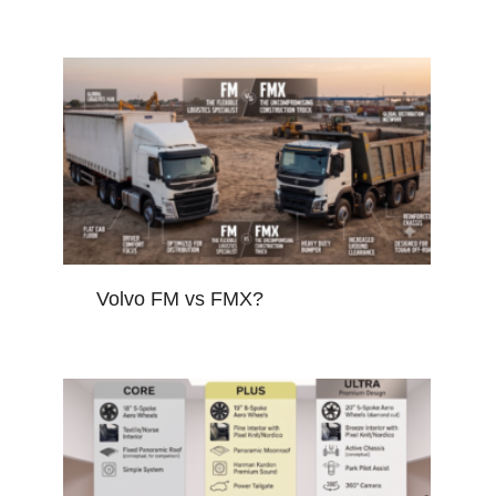
Volvo FM vs FMX?