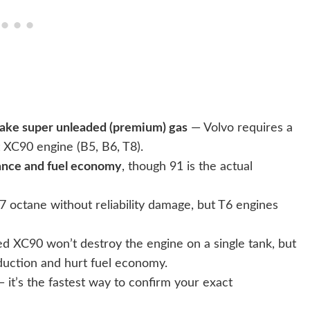
 take super unleaded (premium) gas
— Volvo requires a
 XC90 engine (B5, B6, T8).
ance and fuel economy
, though 91 is the actual
 octane without reliability damage, but T6 engines
d XC90 won’t destroy the engine on a single tank, but
duction and hurt fuel economy.
 — it’s the fastest way to confirm your exact