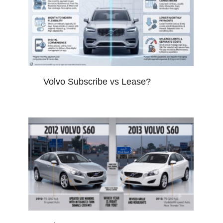
Volvo Subscribe vs Lease?