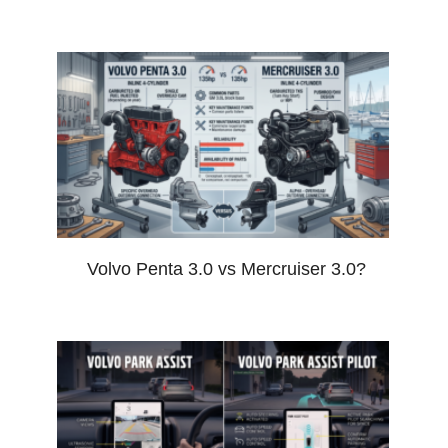
Volvo Penta 3.0 vs Mercruiser 3.0?