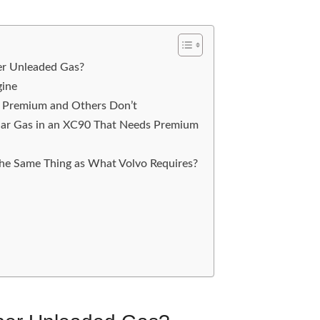
er Unleaded Gas?
gine
Premium and Others Don’t
lar Gas in an XC90 That Needs Premium
he Same Thing as What Volvo Requires?