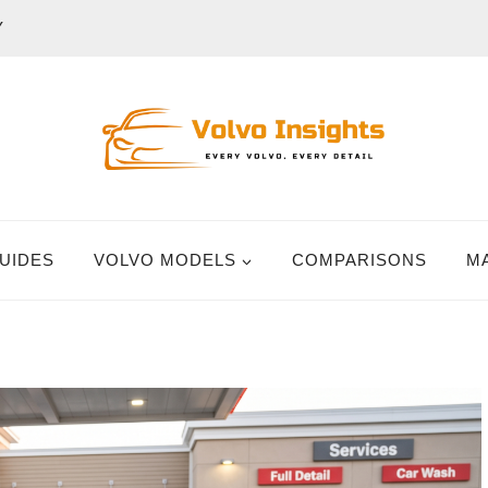
Y
UIDES
VOLVO MODELS
COMPARISONS
M