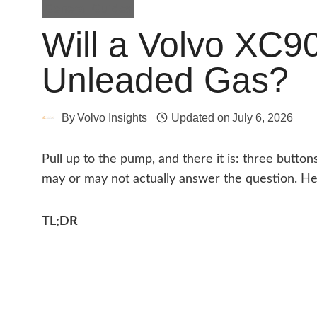
General Guides
Will a Volvo XC9
Unleaded Gas?
By
Volvo Insights
Updated on
July 6, 2026
Pull up to the pump, and there it is: three buttons
may or may not actually answer the question. Her
TL;DR