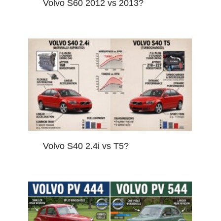
Volvo S60 2012 vs 2013?
Volvo S40 2.4i vs T5?