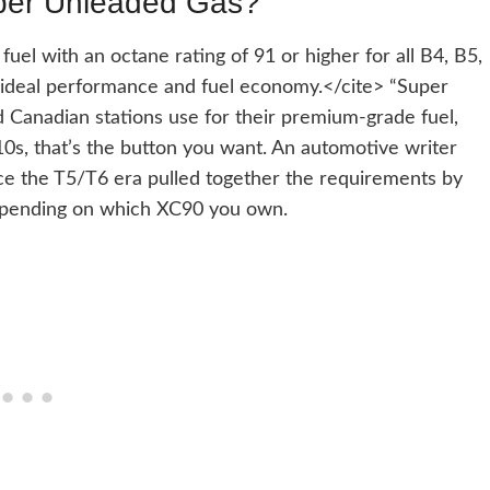
per Unleaded Gas?
el with an octane rating of 91 or higher for all B4, B5,
ideal performance and fuel economy.</cite> “Super
 Canadian stations use for their premium-grade fuel,
010s, that’s the button you want. An automotive writer
ce the T5/T6 era pulled together the requirements by
depending on which XC90 you own.