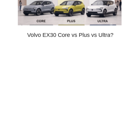
Volvo EX30 Core vs Plus vs Ultra?