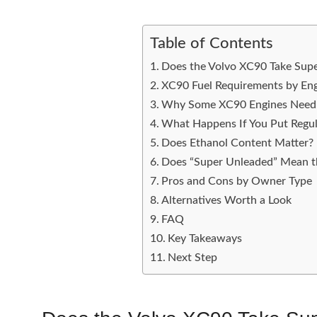
Table of Contents
Does the Volvo XC90 Take Sup
XC90 Fuel Requirements by En
Why Some XC90 Engines Need 
What Happens If You Put Regu
Does Ethanol Content Matter?
Does “Super Unleaded” Mean t
Pros and Cons by Owner Type
Alternatives Worth a Look
FAQ
Key Takeaways
Next Step