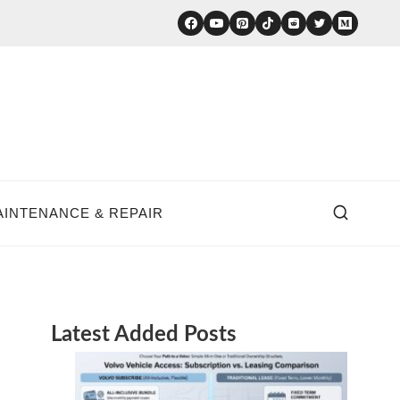
AINTENANCE & REPAIR
Latest Added Posts