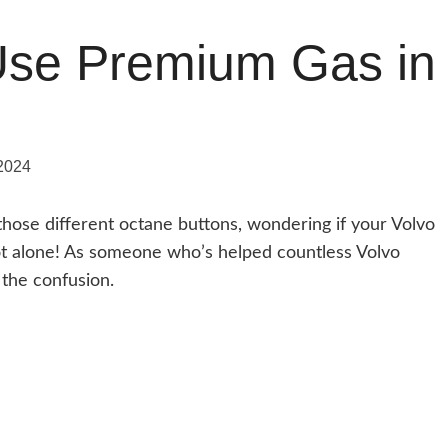
Use Premium Gas in
2024
those different octane buttons, wondering if your Volvo
not alone! As someone who’s helped countless Volvo
 the confusion.