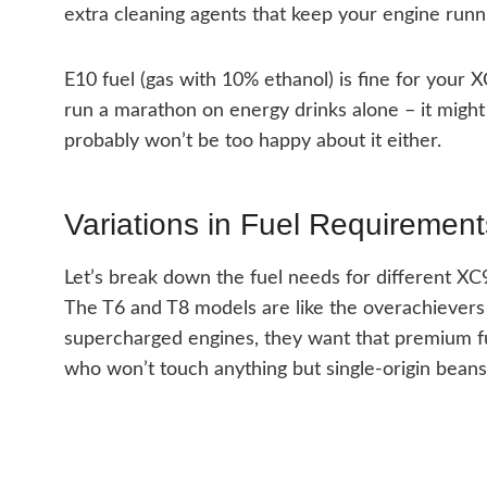
extra cleaning agents that keep your engine runn
E10 fuel (gas with 10% ethanol) is fine for your X
run a marathon on energy drinks alone – it might 
probably won’t be too happy about it either.
Variations in Fuel Requirement
Let’s break down the fuel needs for different XC
The T6 and T8 models are like the overachievers 
supercharged engines, they want that premium fuel 
who won’t touch anything but single-origin beans – 