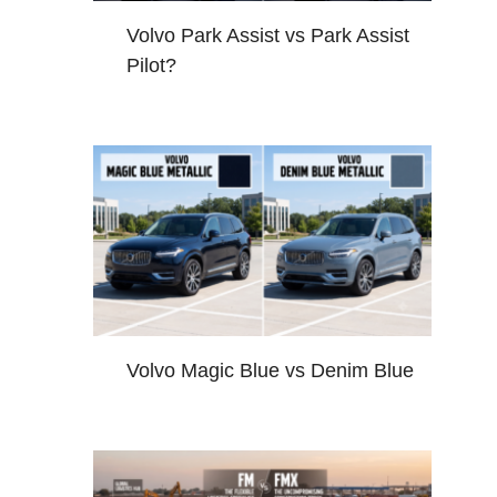
Volvo Park Assist vs Park Assist
Pilot?
Volvo Magic Blue vs Denim Blue