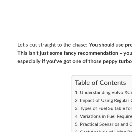
Let’s cut straight to the chase:
You should use pr
This isn’t just some fancy recommendation – your
especially if you’ve got one of those peppy turb
Table of Contents
Understanding Volvo XC9
Impact of Using Regular 
Types of Fuel Suitable f
Variations in Fuel Requi
Practical Scenarios and 