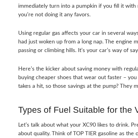
immediately turn into a pumpkin if you fill it with
you’re not doing it any favors.
Using regular gas affects your car in several ways. 
had just woken up from a long nap. The engine m
passing or climbing hills. It’s your car’s way of sa
Here’s the kicker about saving money with regular
buying cheaper shoes that wear out faster – you
takes a hit, so those savings at the pump? They mi
Types of Fuel Suitable for the
Let’s talk about what your XC90 likes to drink. Pr
about quality. Think of TOP TIER gasoline as the 