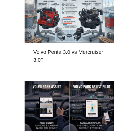
Volvo Penta 3.0 vs Mercruiser
3.0?