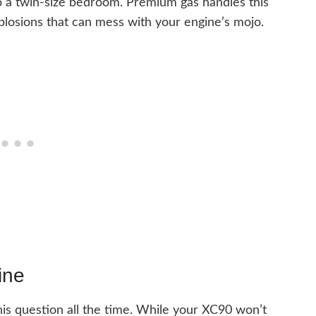
nto a twin-size bedroom. Premium gas handles this
plosions that can mess with your engine’s mojo.
ine
this question all the time. While your XC90 won’t