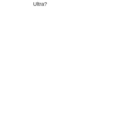
Ultra?