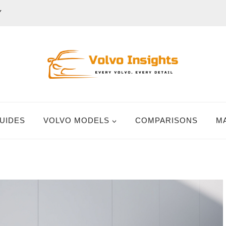
Y
UIDES
VOLVO MODELS
COMPARISONS
M