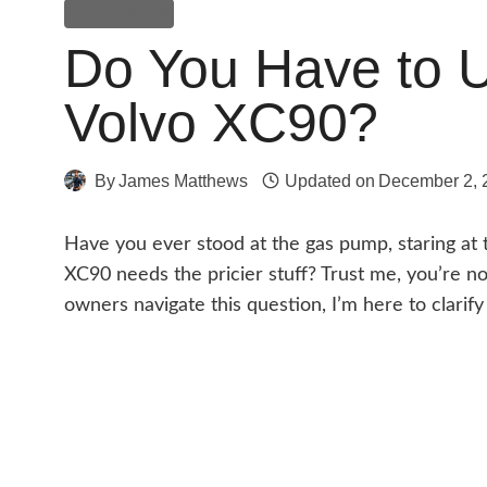
Volvo XC90
Do You Have to 
Volvo XC90?
By
James Matthews
Updated on
December 2, 
Have you ever stood at the gas pump, staring at 
XC90 needs the pricier stuff? Trust me, you’re 
owners navigate this question, I’m here to clarify