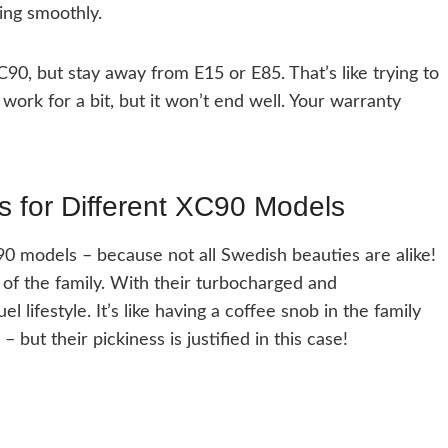
ing smoothly.
C90, but stay away from E15 or E85. That’s like trying to
work for a bit, but it won’t end well. Your warranty
s for Different XC90 Models
90 models – because not all Swedish beauties are alike!
of the family. With their turbocharged and
lifestyle. It’s like having a coffee snob in the family
but their pickiness is justified in this case!