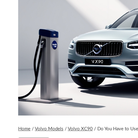
Home
/
Volvo Models
/
Volvo XC90
/
Do You Have to Us