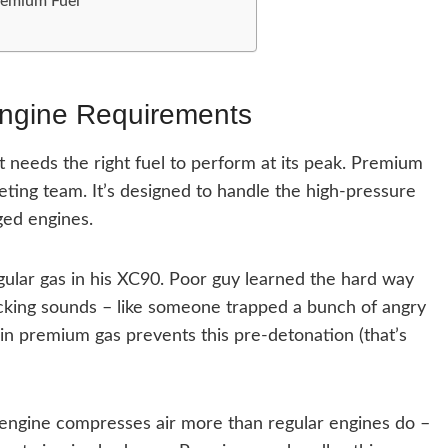
remium Fuel
Engine Requirements
it needs the right fuel to perform at its peak. Premium
keting team. It’s designed to handle the high-pressure
ed engines.
gular gas in his XC90. Poor guy learned the hard way
cking sounds – like someone trapped a bunch of angry
n premium gas prevents this pre-detonation (that’s
s engine compresses air more than regular engines do –