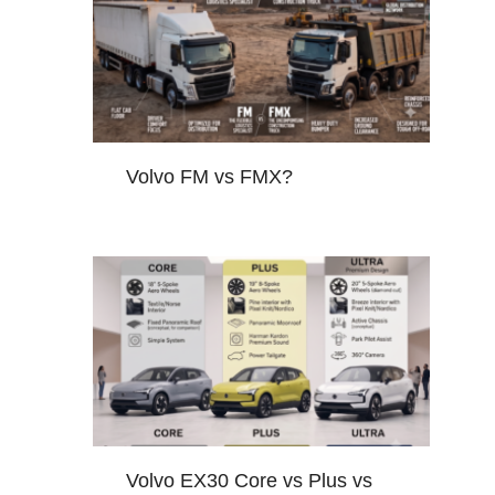
Volvo FM vs FMX?
Volvo EX30 Core vs Plus vs