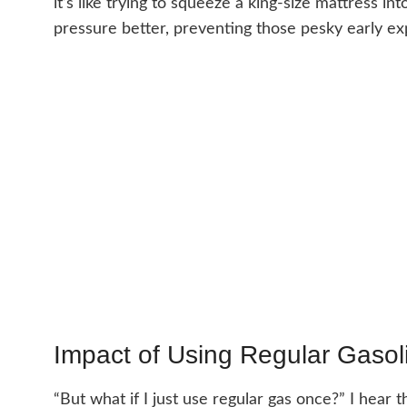
it’s like trying to squeeze a king-size mattress i
pressure better, preventing those pesky early ex
Impact of Using Regular Gasol
“But what if I just use regular gas once?” I hear 