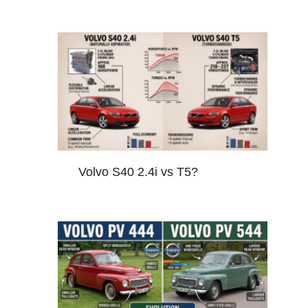
Volvo S40 2.4i vs T5?