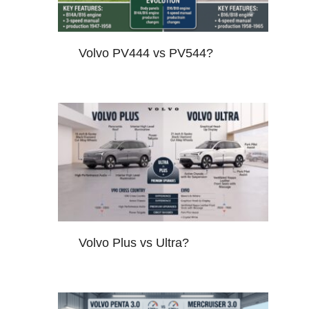
Volvo PV444 vs PV544?
Volvo Plus vs Ultra?