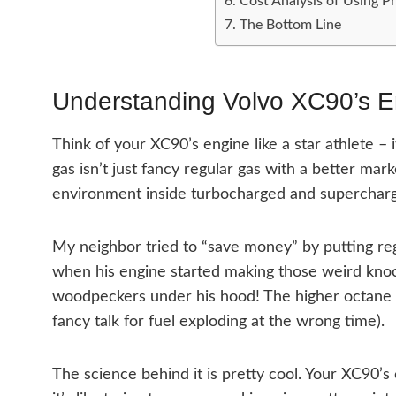
Cost Analysis of Using P
The Bottom Line
Understanding Volvo XC90’s 
Think of your XC90’s engine like a star athlete – 
gas isn’t just fancy regular gas with a better mar
environment inside turbocharged and supercharg
My neighbor tried to “save money” by putting re
when his engine started making those weird kno
woodpeckers under his hood! The higher octane i
fancy talk for fuel exploding at the wrong time).
The science behind it is pretty cool. Your XC90’