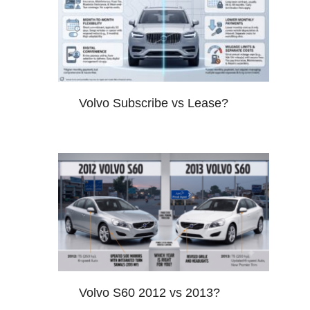
Volvo Subscribe vs Lease?
Volvo S60 2012 vs 2013?