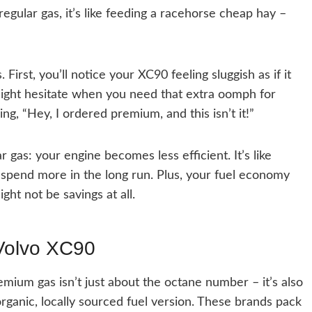
 regular gas, it’s like feeding a racehorse cheap hay –
First, you’ll notice your XC90 feeling sluggish as if it
ight hesitate when you need that extra oomph for
ying, “Hey, I ordered premium, and this isn’t it!”
 gas: your engine becomes less efficient. It’s like
 spend more in the long run. Plus, your fuel economy
ght not be savings at all.
 Volvo XC90
emium gas isn’t just about the octane number – it’s also
organic, locally sourced fuel version. These brands pack