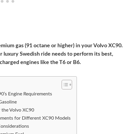
emium gas (91 octane or higher) in your Volvo XC90.
 luxury Swedish ride needs to perform its best,
ocharged engines like the T6 or B6.
0’s Engine Requirements
Gasoline
or the Volvo XC90
rements for Different XC90 Models
Considerations