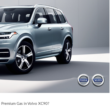
e Premium Gas in Volvo XC90?