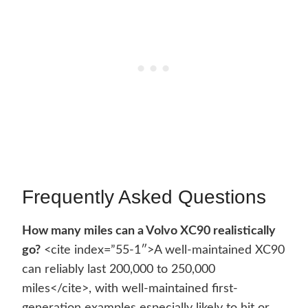
Frequently Asked Questions
How many miles can a Volvo XC90 realistically
go?
<cite index=”55-1″>A well-maintained XC90
can reliably last 200,000 to 250,000
miles</cite>, with well-maintained first-