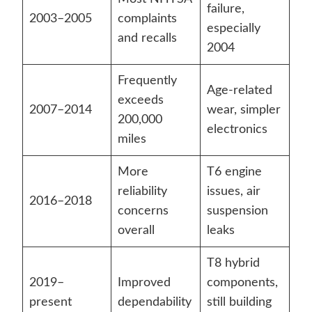
failure,
2003–2005
complaints
especially
and recalls
2004
Frequently
Age-related
exceeds
2007–2014
wear, simpler
200,000
electronics
miles
More
T6 engine
reliability
issues, air
2016–2018
concerns
suspension
overall
leaks
T8 hybrid
2019–
Improved
components,
present
dependability
still building