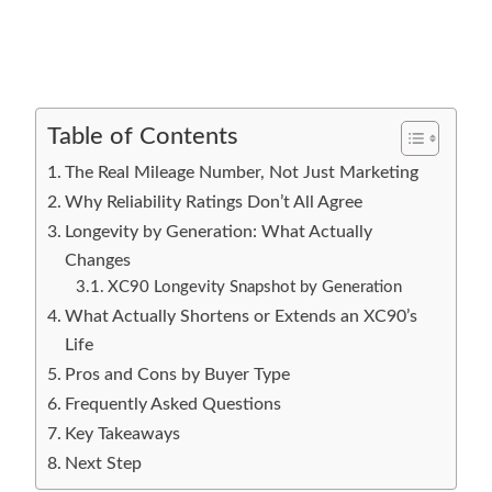
Table of Contents
The Real Mileage Number, Not Just Marketing
Why Reliability Ratings Don’t All Agree
Longevity by Generation: What Actually
Changes
XC90 Longevity Snapshot by Generation
What Actually Shortens or Extends an XC90’s
Life
Pros and Cons by Buyer Type
Frequently Asked Questions
Key Takeaways
Next Step