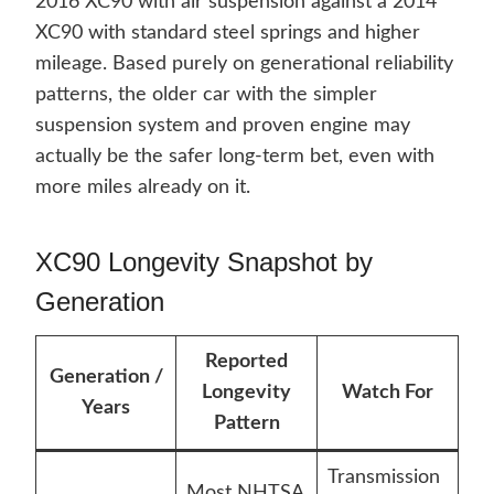
2016 XC90 with air suspension against a 2014
XC90 with standard steel springs and higher
mileage. Based purely on generational reliability
patterns, the older car with the simpler
suspension system and proven engine may
actually be the safer long-term bet, even with
more miles already on it.
XC90 Longevity Snapshot by
Generation
Reported
Generation /
Longevity
Watch For
Years
Pattern
Transmission
Most NHTSA