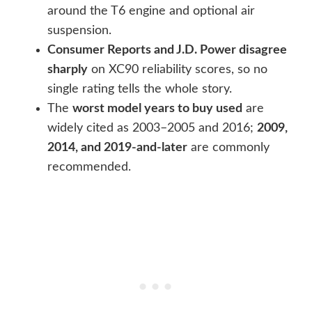
around the T6 engine and optional air
suspension.
Consumer Reports and J.D. Power disagree
sharply
on XC90 reliability scores, so no
single rating tells the whole story.
The
worst model years to buy used
are
widely cited as 2003–2005 and 2016;
2009,
2014, and 2019-and-later
are commonly
recommended.