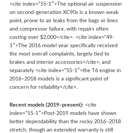
<cite index=”55-1″>The optional air suspension
on second-generation XC90s is a known weak
point, prone to air leaks from the bags or lines
and compressor failure, with repairs often
costing over $2,000</cite>. <cite index=”49-
1″>The 2016 model year specifically received
the most overall complaints, largely tied to
brakes and interior accessories</cite>, and
separately <cite index=”55-1″>the T6 engine in
2016–2018 models is a significant point of
concern for reliability</cite>.
Recent models (2019–present):
<cite
index=”55-1″>Post-2019 models have shown
better dependability than the rocky 2016–2018
stretch, though an extended warranty is still