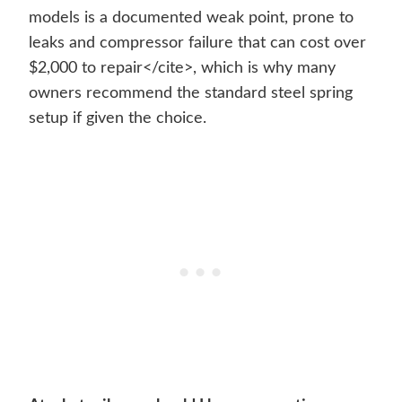
models is a documented weak point, prone to
leaks and compressor failure that can cost over
$2,000 to repair</cite>, which is why many
owners recommend the standard steel spring
setup if given the choice.