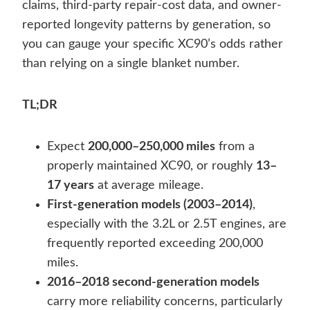
claims, third-party repair-cost data, and owner-
reported longevity patterns by generation, so
you can gauge your specific XC90’s odds rather
than relying on a single blanket number.
TL;DR
Expect
200,000–250,000 miles
from a
properly maintained XC90, or roughly
13–
17 years
at average mileage.
First-generation models (2003–2014)
,
especially with the 3.2L or 2.5T engines, are
frequently reported exceeding 200,000
miles.
2016–2018 second-generation models
carry more reliability concerns, particularly