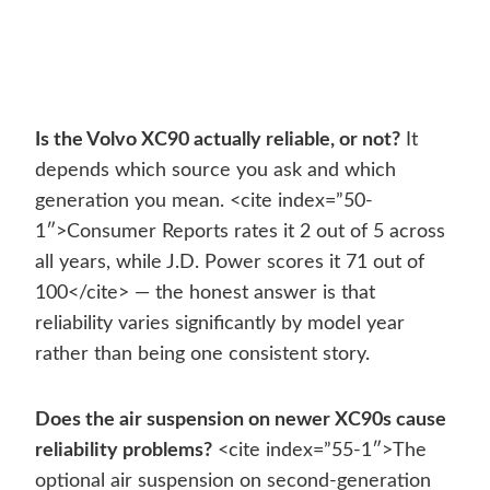
Is the Volvo XC90 actually reliable, or not?
It
depends which source you ask and which
generation you mean. <cite index=”50-
1″>Consumer Reports rates it 2 out of 5 across
all years, while J.D. Power scores it 71 out of
100</cite> — the honest answer is that
reliability varies significantly by model year
rather than being one consistent story.
Does the air suspension on newer XC90s cause
reliability problems?
<cite index=”55-1″>The
optional air suspension on second-generation