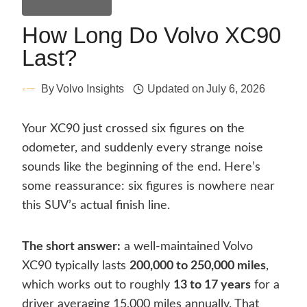
General Guides
How Long Do Volvo XC90
Last?
By
Volvo Insights
Updated on
July 6, 2026
Your XC90 just crossed six figures on the
odometer, and suddenly every strange noise
sounds like the beginning of the end. Here’s
some reassurance: six figures is nowhere near
this SUV’s actual finish line.
The short answer:
a well-maintained Volvo
XC90 typically lasts
200,000 to 250,000 miles
,
which works out to roughly
13 to 17 years
for a
driver averaging 15,000 miles annually. That