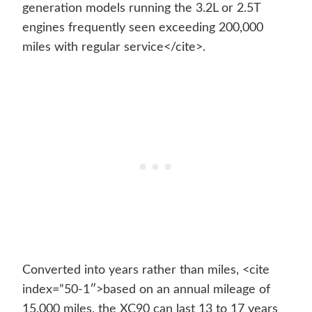
generation models running the 3.2L or 2.5T
engines frequently seen exceeding 200,000
miles with regular service</cite>.
Converted into years rather than miles, <cite
index=”50-1″>based on an annual mileage of
15,000 miles, the XC90 can last 13 to 17 years