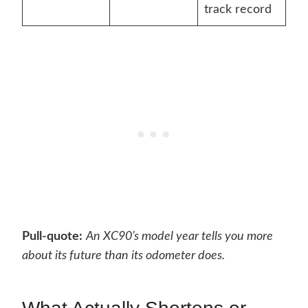
track record
Pull-quote:
An XC90’s model year tells you more
about its future than its odometer does.