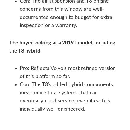
Con: The air suspension and T6 engine
concerns from this window are well-
documented enough to budget for extra
inspection or a warranty.
The buyer looking at a 2019+ model, including
the T8 hybrid:
Pro: Reflects Volvo’s most refined version
of this platform so far.
Con: The T8’s added hybrid components
mean more total systems that can
eventually need service, even if each is
individually well-engineered.