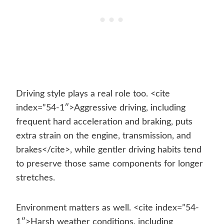
Driving style plays a real role too. <cite
index=”54-1″>Aggressive driving, including
frequent hard acceleration and braking, puts
extra strain on the engine, transmission, and
brakes</cite>, while gentler driving habits tend
to preserve those same components for longer
stretches.
Environment matters as well. <cite index=”54-
1″>Harsh weather conditions, including