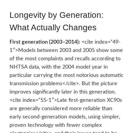
Longevity by Generation:
What Actually Changes
First generation (2003–2014):
<cite index=”49-
1″>Models between 2003 and 2005 show some
of the most complaints and recalls according to
NHTSA data, with the 2004 model year in
particular carrying the most notorious automatic
transmission problems</cite>. But the picture
improves significantly later in this generation.
<cite index=”55-1″>Late first-generation XC90s
are generally considered more reliable than
early second-generation models, using simpler,
proven technology with fewer complex