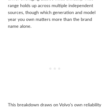
range holds up across multiple independent
sources, though which generation and model
year you own matters more than the brand
name alone.
This breakdown draws on Volvo’s own reliability