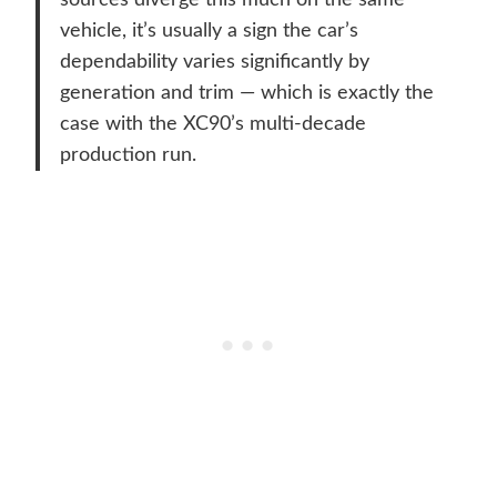
sources diverge this much on the same
vehicle, it’s usually a sign the car’s
dependability varies significantly by
generation and trim — which is exactly the
case with the XC90’s multi-decade
production run.