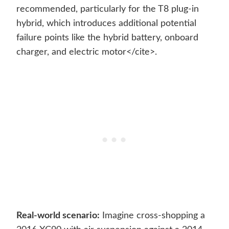
recommended, particularly for the T8 plug-in
hybrid, which introduces additional potential
failure points like the hybrid battery, onboard
charger, and electric motor</cite>.
Real-world scenario:
Imagine cross-shopping a