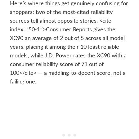
Here’s where things get genuinely confusing for
shoppers: two of the most-cited reliability
sources tell almost opposite stories. <cite
index=”50-1″>Consumer Reports gives the
XC90 an average of 2 out of 5 across all model
years, placing it among their 10 least reliable
models, while J.D. Power rates the XC90 with a
consumer reliability score of 71 out of
100</cite> — a middling-to-decent score, not a
failing one.