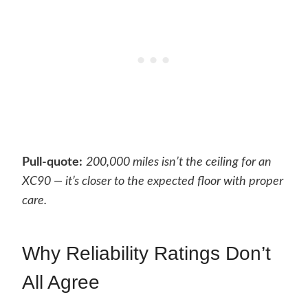
Pull-quote:
200,000 miles isn’t the ceiling for an
XC90 — it’s closer to the expected floor with proper
care.
Why Reliability Ratings Don’t
All Agree