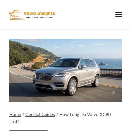
Skip
to
content
Home
/
General Guides
/
How Long Do Volvo XC90
Last?