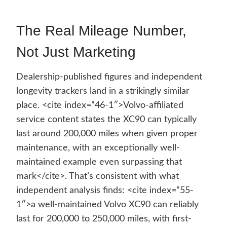
The Real Mileage Number,
Not Just Marketing
Dealership-published figures and independent
longevity trackers land in a strikingly similar
place. <cite index=”46-1″>Volvo-affiliated
service content states the XC90 can typically
last around 200,000 miles when given proper
maintenance, with an exceptionally well-
maintained example even surpassing that
mark</cite>. That’s consistent with what
independent analysis finds: <cite index=”55-
1″>a well-maintained Volvo XC90 can reliably
last for 200,000 to 250,000 miles, with first-