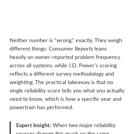
Neither number is “wrong,” exactly. They weigh
different things: Consumer Reports leans
heavily on owner-reported problem frequency
across all systems, while J.D. Power’s scoring
reflects a different survey methodology and
weighting. The practical takeaway is that no
single reliability score tells you what you actually
need to know, which is how a specific year and
powertrain has performed.
Expert Insight:
When two major reliability