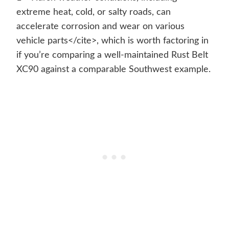
extreme heat, cold, or salty roads, can
accelerate corrosion and wear on various
vehicle parts</cite>, which is worth factoring in
if you’re comparing a well-maintained Rust Belt
XC90 against a comparable Southwest example.