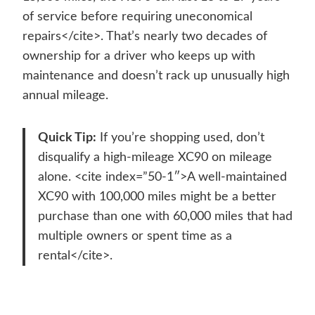
of service before requiring uneconomical
repairs</cite>. That’s nearly two decades of
ownership for a driver who keeps up with
maintenance and doesn’t rack up unusually high
annual mileage.
Quick Tip:
If you’re shopping used, don’t
disqualify a high-mileage XC90 on mileage
alone. <cite index=”50-1″>A well-maintained
XC90 with 100,000 miles might be a better
purchase than one with 60,000 miles that had
multiple owners or spent time as a
rental</cite>.