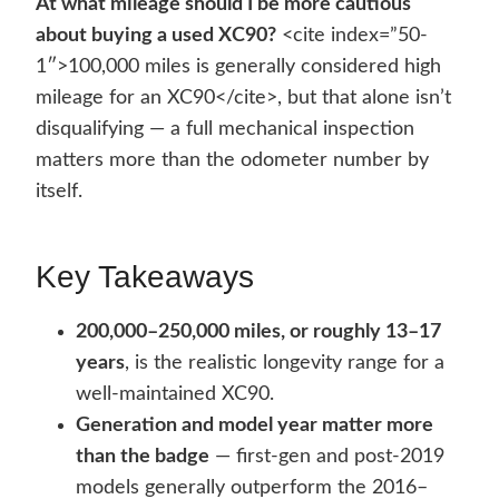
At what mileage should I be more cautious
about buying a used XC90?
<cite index=”50-
1″>100,000 miles is generally considered high
mileage for an XC90</cite>, but that alone isn’t
disqualifying — a full mechanical inspection
matters more than the odometer number by
itself.
Key Takeaways
200,000–250,000 miles, or roughly 13–17
years
, is the realistic longevity range for a
well-maintained XC90.
Generation and model year matter more
than the badge
— first-gen and post-2019
models generally outperform the 2016–