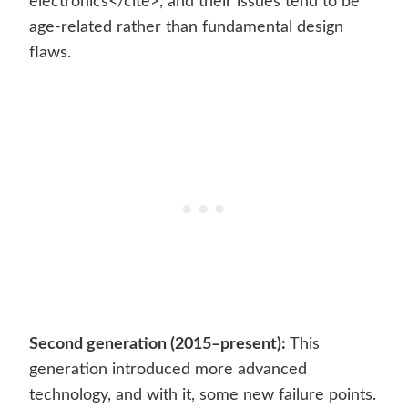
electronics</cite>, and their issues tend to be
age-related rather than fundamental design
flaws.
Second generation (2015–present):
This
generation introduced more advanced
technology, and with it, some new failure points.