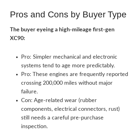
Pros and Cons by Buyer Type
The buyer eyeing a high-mileage first-gen
XC90:
Pro: Simpler mechanical and electronic
systems tend to age more predictably.
Pro: These engines are frequently reported
crossing 200,000 miles without major
failure.
Con: Age-related wear (rubber
components, electrical connectors, rust)
still needs a careful pre-purchase
inspection.