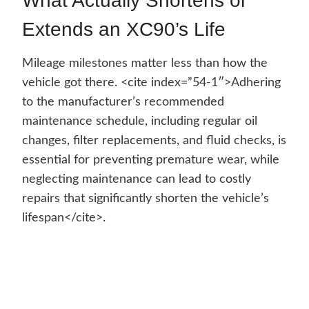
What Actually Shortens or
Extends an XC90’s Life
Mileage milestones matter less than how the
vehicle got there. <cite index=”54-1″>Adhering
to the manufacturer’s recommended
maintenance schedule, including regular oil
changes, filter replacements, and fluid checks, is
essential for preventing premature wear, while
neglecting maintenance can lead to costly
repairs that significantly shorten the vehicle’s
lifespan</cite>.