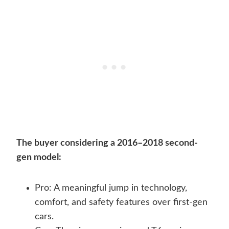
The buyer considering a 2016–2018 second-
gen model:
Pro: A meaningful jump in technology,
comfort, and safety features over first-gen
cars.