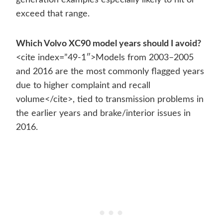
generation examples especially likely to hit or
exceed that range.
Which Volvo XC90 model years should I avoid?
<cite index=”49-1″>Models from 2003–2005
and 2016 are the most commonly flagged years
due to higher complaint and recall
volume</cite>, tied to transmission problems in
the earlier years and brake/interior issues in
2016.