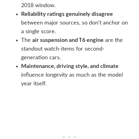
2018 window.
Reliability ratings genuinely disagree
between major sources, so don’t anchor on
a single score.
The
air suspension and T6 engine
are the
standout watch-items for second-
generation cars.
Maintenance, driving style, and climate
influence longevity as much as the model
year itself.