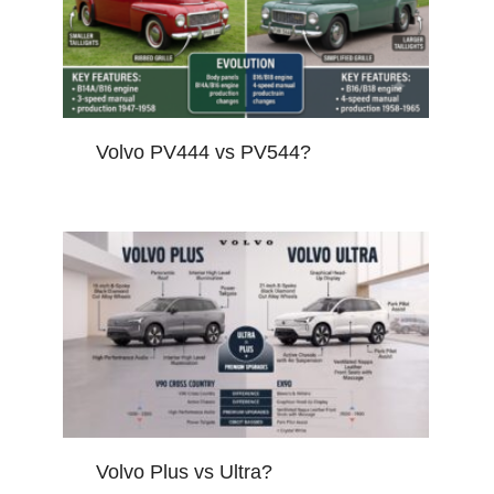
Volvo PV444 vs PV544?
Volvo Plus vs Ultra?