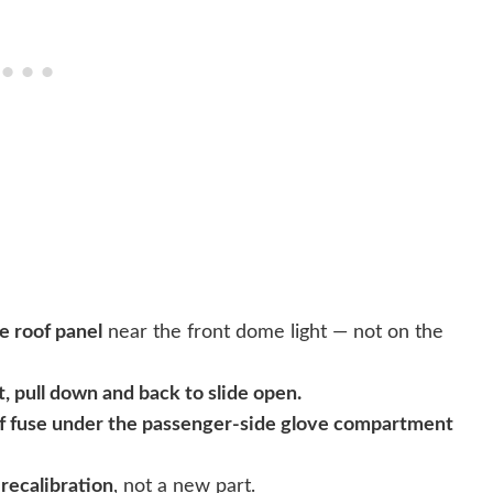
he roof panel
near the front dome light — not on the
t, pull down and back to slide open.
f fuse under the passenger-side glove compartment
a
recalibration
, not a new part.