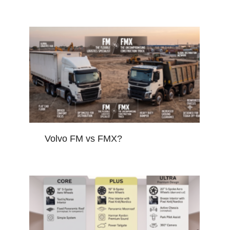
Volvo FM vs FMX?