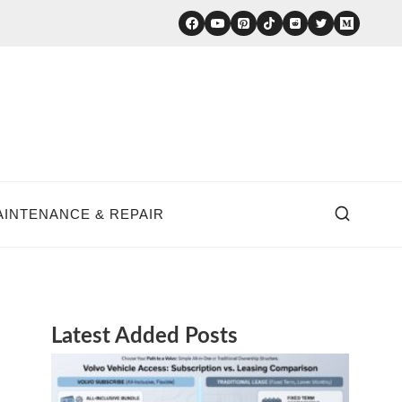
AINTENANCE & REPAIR
Latest Added Posts