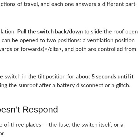
rections of travel, and each one answers a different part
ilation.
Pull the switch back/down
to slide the roof open
can be opened to two positions: a ventilation position
kwards or forwards)</cite>, and both are controlled from
switch in the tilt position for about
5 seconds until it
ting the sunroof after a battery disconnect or a glitch.
oesn’t Respond
 of three places — the fuse, the switch itself, or a
r.