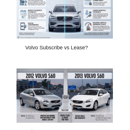
Volvo Subscribe vs Lease?