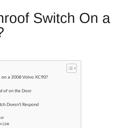
roof Switch On a
?
h on a 2008 Volvo XC90?
d of on the Door
itch Doesn’t Respond
tor
n Link