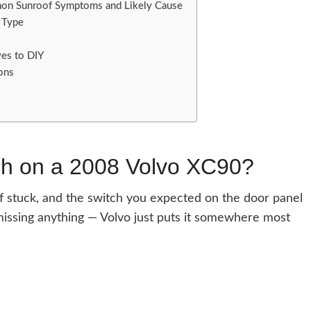
on Sunroof Symptoms and Likely Cause
 Type
ves to DIY
ons
ch on a 2008 Volvo XC90?
of stuck, and the switch you expected on the door panel
issing anything — Volvo just puts it somewhere most