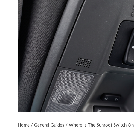
Home
/
General Guides
/
Where Is The Sunroof Switch On