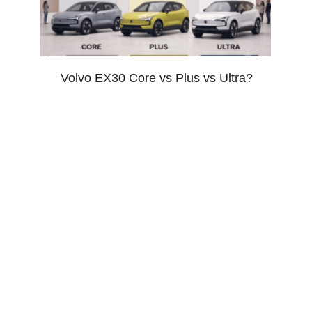
Volvo EX30 Core vs Plus vs Ultra?