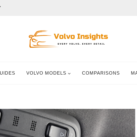
Y
UIDES
VOLVO MODELS
COMPARISONS
M