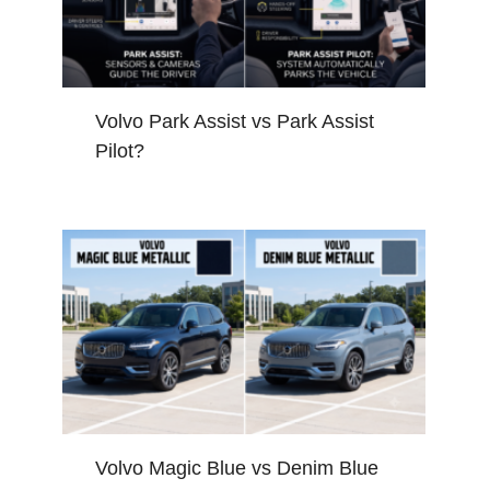
Volvo Park Assist vs Park Assist
Pilot?
Volvo Magic Blue vs Denim Blue