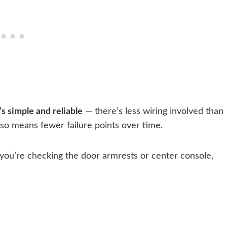
s simple and reliable
— there’s less wiring involved than
lso means fewer failure points over time.
you’re checking the door armrests or center console,