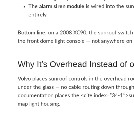
The
alarm siren module
is wired into the sun
entirely.
Bottom line: on a 2008 XC90, the sunroof switch 
the front dome light console — not anywhere on 
Why It’s Overhead Instead of 
Volvo places sunroof controls in the overhead roo
under the glass — no cable routing down throug
documentation places the <cite index=”34-1″>sunr
map light housing.