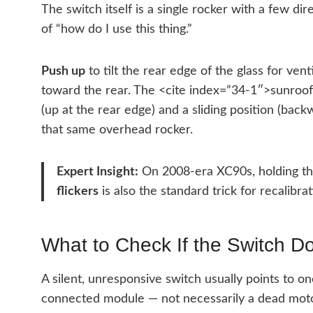
The switch itself is a single rocker with a few di
of “how do I use this thing.”
Push up
to tilt the rear edge of the glass for vent
toward the rear. The <cite index=”34-1″>sunroof 
(up at the rear edge) and a sliding position (bac
that same overhead rocker.
Expert Insight:
On 2008-era XC90s, holding the 
flickers
is also the standard trick for recalibra
What to Check If the Switch D
A silent, unresponsive switch usually points to one
connected module — not necessarily a dead moto