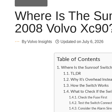
General Guides
Where Is The Sun
2008 Volvo Xc90
By
Volvo Insights
Updated on
July 6, 2026
Table of Contents
Where Is the Sunroof Switc
TL;DR
Why It’s Overhead Instea
How the Switch Works
What to Check If the Sw
Check the Fuse First
Test the Switch Connec
Consider the Alarm Sire