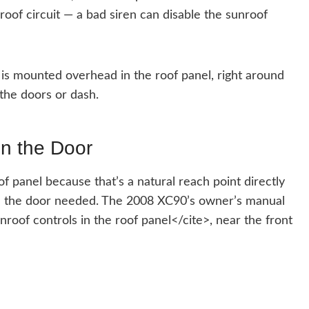
roof circuit — a bad siren can disable the sunroof
is mounted overhead in the roof panel, right around
the doors or dash.
on the Door
f panel because that’s a natural reach point directly
h the door needed. The 2008 XC90’s owner’s manual
oof controls in the roof panel</cite>, near the front