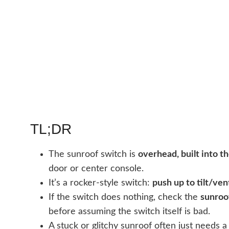
TL;DR
The sunroof switch is
overhead, built into t
door or center console.
It’s a rocker-style switch:
push up to tilt/ven
If the switch does nothing, check the
sunroo
before assuming the switch itself is bad.
A stuck or glitchy sunroof often just needs 