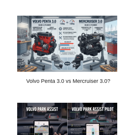
Volvo Penta 3.0 vs Mercruiser 3.0?