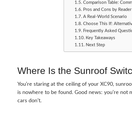
Comparison Table: Comm
Pros and Cons by Reader
A Real-World Scenario
Choose This If: Alternati
Frequently Asked Questi
Key Takeaways
Next Step
Where Is the Sunroof Swit
You’re staring at the ceiling of your XC90, sunro
is nowhere to be found. Good news: you’re not m
cars don’t.