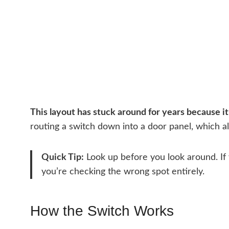
This layout has stuck around for years because it’
routing a switch down into a door panel, which a
Quick Tip:
Look up before you look around. If 
you’re checking the wrong spot entirely.
How the Switch Works