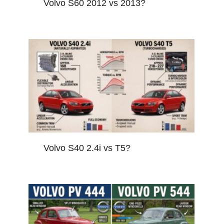
Volvo S60 2012 vs 2013?
Volvo S40 2.4i vs T5?