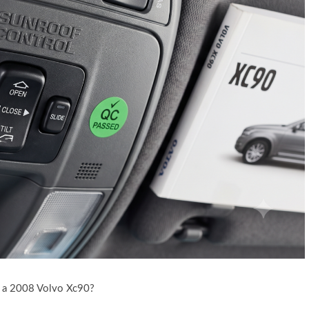
 a 2008 Volvo Xc90?