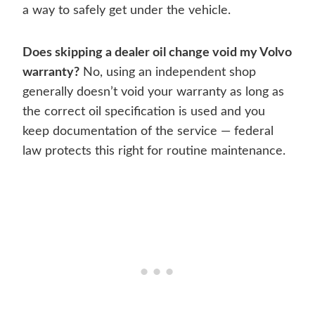
a way to safely get under the vehicle.
Does skipping a dealer oil change void my Volvo
warranty?
No, using an independent shop
generally doesn’t void your warranty as long as
the correct oil specification is used and you
keep documentation of the service — federal
law protects this right for routine maintenance.