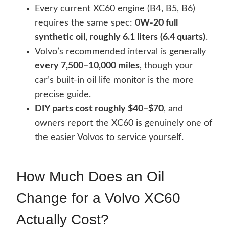
Every current XC60 engine (B4, B5, B6)
requires the same spec:
0W-20 full
synthetic oil, roughly 6.1 liters (6.4 quarts)
.
Volvo’s recommended interval is generally
every 7,500–10,000 miles
, though your
car’s built-in oil life monitor is the more
precise guide.
DIY parts cost roughly $40–$70
, and
owners report the XC60 is genuinely one of
the easier Volvos to service yourself.
How Much Does an Oil
Change for a Volvo XC60
Actually Cost?