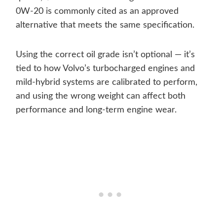
0W-20 is commonly cited as an approved
alternative that meets the same specification.
Using the correct oil grade isn’t optional — it’s
tied to how Volvo’s turbocharged engines and
mild-hybrid systems are calibrated to perform,
and using the wrong weight can affect both
performance and long-term engine wear.