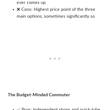
ever comes up
❌ Cons: Highest price point of the three
main options, sometimes significantly so
The Budget-Minded Commuter
✅ Pros: Independent shops and quick-lube