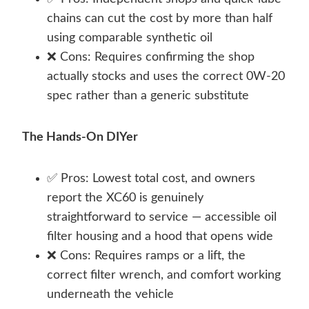
chains can cut the cost by more than half
using comparable synthetic oil
❌ Cons: Requires confirming the shop
actually stocks and uses the correct 0W-20
spec rather than a generic substitute
The Hands-On DIYer
✅ Pros: Lowest total cost, and owners
report the XC60 is genuinely
straightforward to service — accessible oil
filter housing and a hood that opens wide
❌ Cons: Requires ramps or a lift, the
correct filter wrench, and comfort working
underneath the vehicle