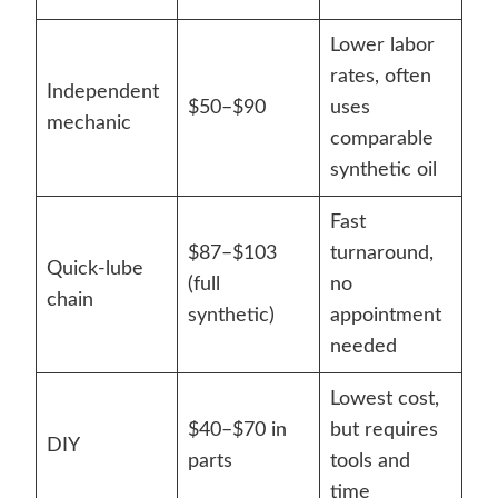
Lower labor
rates, often
Independent
$50–$90
uses
mechanic
comparable
synthetic oil
Fast
$87–$103
turnaround,
Quick-lube
(full
no
chain
synthetic)
appointment
needed
Lowest cost,
$40–$70 in
but requires
DIY
parts
tools and
time