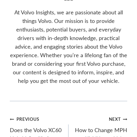
At Volvo Insights, we are passionate about all
things Volvo. Our mission is to provide
enthusiasts, potential buyers, and everyday
drivers with in-depth knowledge, practical
advice, and engaging stories about the Volvo
experience. Whether you’re a lifelong fan of the
brand or considering your first Volvo purchase,
our content is designed to inform, inspire, and
help you get the most out of your vehicle.
Post
PREVIOUS
NEXT
Does the Volvo XC60
How to Change MPH
navigation