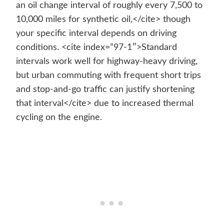
an oil change interval of roughly every 7,500 to
10,000 miles for synthetic oil,</cite> though
your specific interval depends on driving
conditions. <cite index=”97-1″>Standard
intervals work well for highway-heavy driving,
but urban commuting with frequent short trips
and stop-and-go traffic can justify shortening
that interval</cite> due to increased thermal
cycling on the engine.