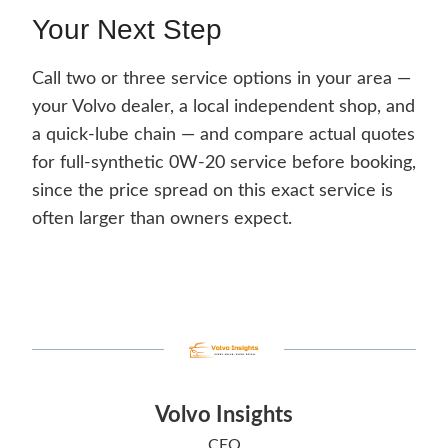
Your Next Step
Call two or three service options in your area —
your Volvo dealer, a local independent shop, and
a quick-lube chain — and compare actual quotes
for full-synthetic 0W-20 service before booking,
since the price spread on this exact service is
often larger than owners expect.
Volvo Insights
CEO