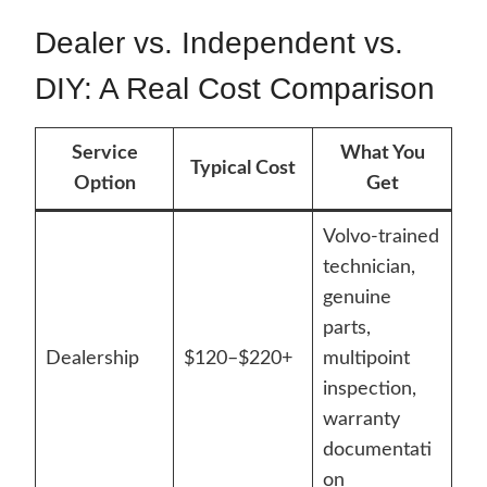
Dealer vs. Independent vs.
DIY: A Real Cost Comparison
Service
What You
Typical Cost
Option
Get
Volvo-trained
technician,
genuine
parts,
Dealership
$120–$220+
multipoint
inspection,
warranty
documentati
on