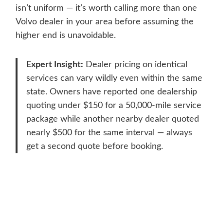
isn’t uniform — it’s worth calling more than one
Volvo dealer in your area before assuming the
higher end is unavoidable.
Expert Insight:
Dealer pricing on identical
services can vary wildly even within the same
state. Owners have reported one dealership
quoting under $150 for a 50,000-mile service
package while another nearby dealer quoted
nearly $500 for the same interval — always
get a second quote before booking.