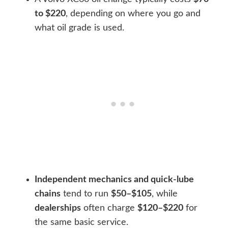
to $220
, depending on where you go and
what oil grade is used.
Independent mechanics and quick-lube
chains
tend to run
$50–$105
, while
dealerships
often charge
$120–$220
for
the same basic service.