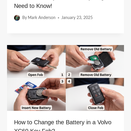
Need to Know!
By
Mark Anderson
January 23, 2025
How to Change the Battery in a Volvo