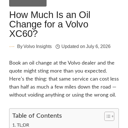
General Guides
How Much Is an Oil
Change for a Volvo
XC60?
By
Volvo Insights
Updated on
July 6, 2026
Book an oil change at the Volvo dealer and the
quote might sting more than you expected.
Here’s the thing: that same service can cost less
than half as much a few miles down the road —
without voiding anything or using the wrong oil.
Table of Contents
TL;DR