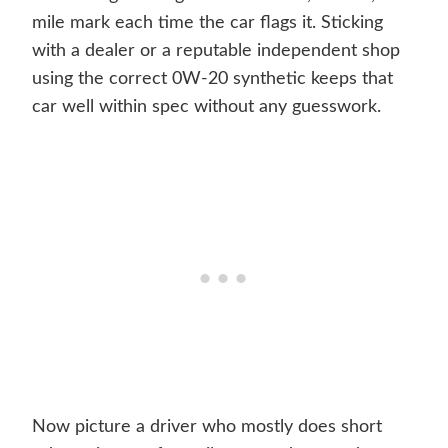
mile mark each time the car flags it. Sticking
with a dealer or a reputable independent shop
using the correct 0W-20 synthetic keeps that
car well within spec without any guesswork.
Now picture a driver who mostly does short