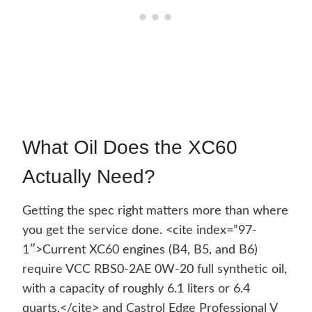
What Oil Does the XC60
Actually Need?
Getting the spec right matters more than where
you get the service done. <cite index=”97-
1″>Current XC60 engines (B4, B5, and B6)
require VCC RBS0-2AE 0W-20 full synthetic oil,
with a capacity of roughly 6.1 liters or 6.4
quarts,</cite> and Castrol Edge Professional V