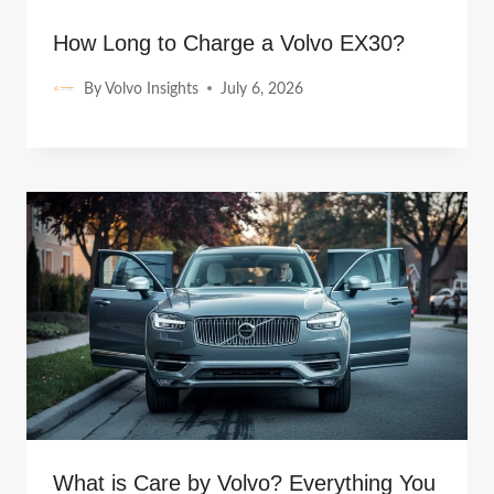
How Long to Charge a Volvo EX30?
By
Volvo Insights
July 6, 2026
What is Care by Volvo? Everything You