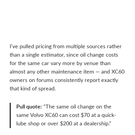
I’ve pulled pricing from multiple sources rather
than a single estimator, since oil change costs
for the same car vary more by venue than
almost any other maintenance item — and XC60
owners on forums consistently report exactly
that kind of spread.
Pull quote:
“The same oil change on the
same Volvo XC60 can cost $70 at a quick-
lube shop or over $200 at a dealership.”