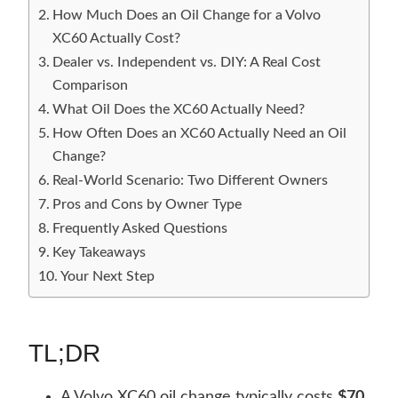
How Much Does an Oil Change for a Volvo
XC60 Actually Cost?
Dealer vs. Independent vs. DIY: A Real Cost
Comparison
What Oil Does the XC60 Actually Need?
How Often Does an XC60 Actually Need an Oil
Change?
Real-World Scenario: Two Different Owners
Pros and Cons by Owner Type
Frequently Asked Questions
Key Takeaways
Your Next Step
TL;DR
A Volvo XC60 oil change typically costs
$70