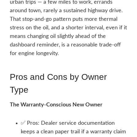
urban trips — a few miles to work, errands
around town, rarely a sustained highway drive.
That stop-and-go pattern puts more thermal
stress on the oil, and a shorter interval, even if it
means changing oil slightly ahead of the
dashboard reminder, is a reasonable trade-off
for engine longevity.
Pros and Cons by Owner
Type
The Warranty-Conscious New Owner
✅ Pros: Dealer service documentation
keeps a clean paper trail if a warranty claim