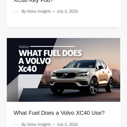
XC60 Key Fob?
By
Volvo Insights
July 6, 2026
What Fuel Does a Volvo XC40 Use?
By
Volvo Insights
July 6, 2026