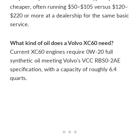
cheaper, often running $50–$105 versus $120–
$220 or more at a dealership for the same basic
service.
What kind of oil does a Volvo XC60 need?
Current XC60 engines require 0W-20 full
synthetic oil meeting Volvo’s VCC RBS0-2AE
specification, with a capacity of roughly 6.4
quarts.