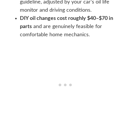
guideline, adjusted by your car’s oil life
monitor and driving conditions.
DIY oil changes cost roughly $40–$70 in
parts
and are genuinely feasible for
comfortable home mechanics.