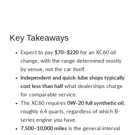
Key Takeaways
Expect to pay
$70–$220
for an XC60 oil
change, with the range determined mostly
by venue, not the car itself.
Independent and quick-lube shops typically
cost less than half
what dealerships charge
for comparable service.
The XC60 requires
0W-20 full synthetic oil
,
roughly 6.4 quarts, regardless of which B-
series engine you have.
7,500–10,000 miles
is the general interval