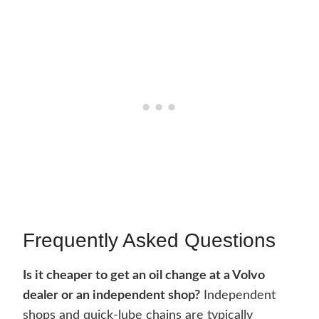
Frequently Asked Questions
Is it cheaper to get an oil change at a Volvo
dealer or an independent shop?
Independent
shops and quick-lube chains are typically