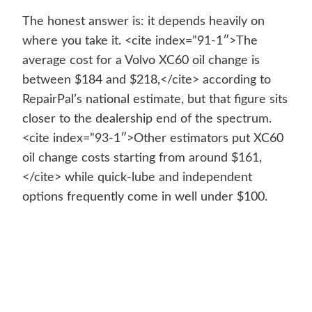
The honest answer is: it depends heavily on
where you take it. <cite index=”91-1″>The
average cost for a Volvo XC60 oil change is
between $184 and $218,</cite> according to
RepairPal’s national estimate, but that figure sits
closer to the dealership end of the spectrum.
<cite index=”93-1″>Other estimators put XC60
oil change costs starting from around $161,
</cite> while quick-lube and independent
options frequently come in well under $100.