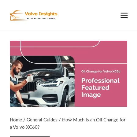
Skip
to
content
Home
/
General Guides
/
How Much Is an Oil Change for
a Volvo XC60?