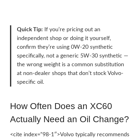
Quick Tip:
If you’re pricing out an
independent shop or doing it yourself,
confirm they’re using 0W-20 synthetic
specifically, not a generic 5W-30 synthetic —
the wrong weight is a common substitution
at non-dealer shops that don’t stock Volvo-
specific oil.
How Often Does an XC60
Actually Need an Oil Change?
<cite index=”98-1″>Volvo typically recommends