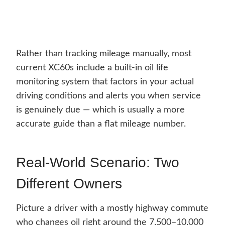
Rather than tracking mileage manually, most
current XC60s include a built-in oil life
monitoring system that factors in your actual
driving conditions and alerts you when service
is genuinely due — which is usually a more
accurate guide than a flat mileage number.
Real-World Scenario: Two
Different Owners
Picture a driver with a mostly highway commute
who changes oil right around the 7,500–10,000