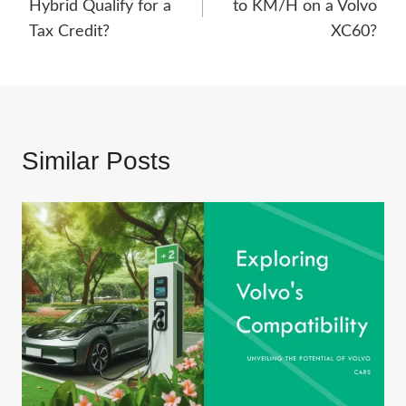
Hybrid Qualify for a
to KM/H on a Volvo
Tax Credit?
XC60?
Similar Posts