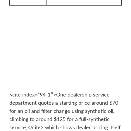
<cite index=”94-1″>One dealership service
department quotes a starting price around $70
for an oil and filter change using synthetic oil,
climbing to around $125 for a full-synthetic
service,</cite> which shows dealer pricing itself