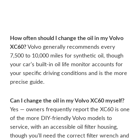
How often should I change the oil in my Volvo
XC60?
Volvo generally recommends every
7,500 to 10,000 miles for synthetic oil, though
your car’s built-in oil life monitor accounts for
your specific driving conditions and is the more
precise guide.
Can I change the oil in my Volvo XC60 myself?
Yes — owners frequently report the XC60 is one
of the more DIY-friendly Volvo models to
service, with an accessible oil filter housing,
though you’ll need the correct filter wrench and