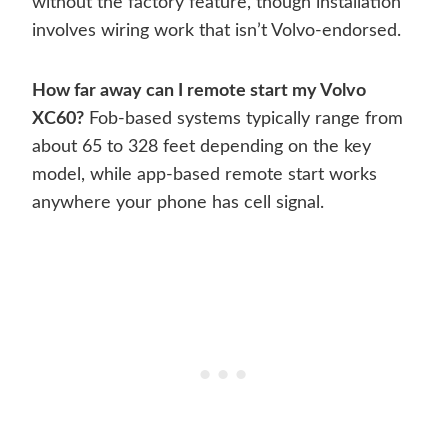
without the factory feature, though installation
involves wiring work that isn’t Volvo-endorsed.
How far away can I remote start my Volvo
XC60?
Fob-based systems typically range from
about 65 to 328 feet depending on the key
model, while app-based remote start works
anywhere your phone has cell signal.