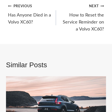
Post
PREVIOUS
NEXT
Has Anyone Died in a
How to Reset the
navigation
Volvo XC60?
Service Reminder on
a Volvo XC60?
Similar Posts