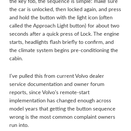
the key fob, the sequence is simple: make sure
the car is unlocked, then locked again, and press
and hold the button with the light icon (often
called the Approach Light button) for about two
seconds after a quick press of Lock. The engine
starts, headlights flash briefly to confirm, and
the climate system begins pre-conditioning the
cabin.
I’ve pulled this from current Volvo dealer
service documentation and owner forum
reports, since Volvo’s remote-start
implementation has changed enough across
model years that getting the button sequence
wrong is the most common complaint owners
run into.