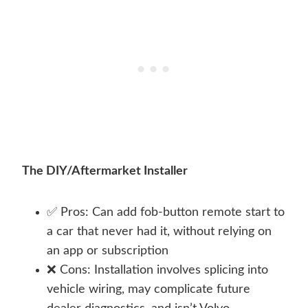
The DIY/Aftermarket Installer
✅ Pros: Can add fob-button remote start to
a car that never had it, without relying on
an app or subscription
❌ Cons: Installation involves splicing into
vehicle wiring, may complicate future