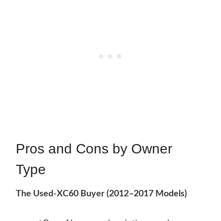
Pros and Cons by Owner
Type
The Used-XC60 Buyer (2012–2017 Models)