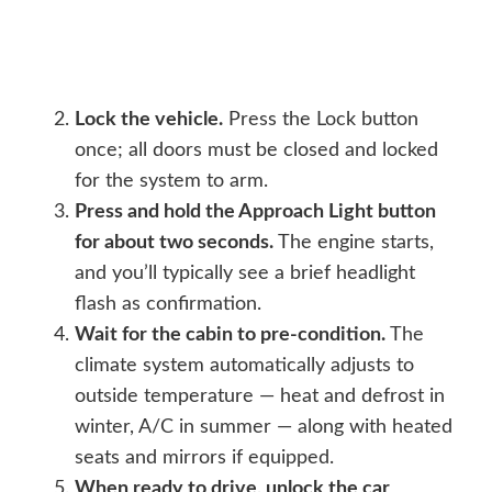
Lock the vehicle.
Press the Lock button
once; all doors must be closed and locked
for the system to arm.
Press and hold the Approach Light button
for about two seconds.
The engine starts,
and you’ll typically see a brief headlight
flash as confirmation.
Wait for the cabin to pre-condition.
The
climate system automatically adjusts to
outside temperature — heat and defrost in
winter, A/C in summer — along with heated
seats and mirrors if equipped.
When ready to drive, unlock the car