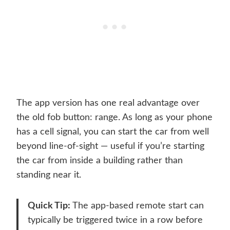
The app version has one real advantage over
the old fob button: range. As long as your phone
has a cell signal, you can start the car from well
beyond line-of-sight — useful if you’re starting
the car from inside a building rather than
standing near it.
Quick Tip:
The app-based remote start can
typically be triggered twice in a row before