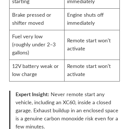
starting
immediately
Brake pressed or
Engine shuts off
shifter moved
immediately
Fuel very low
Remote start won’t
(roughly under 2–3
activate
gallons)
12V battery weak or
Remote start won’t
low charge
activate
Expert Insight:
Never remote start any
vehicle, including an XC60, inside a closed
garage. Exhaust buildup in an enclosed space
is a genuine carbon monoxide risk even for a
few minutes.