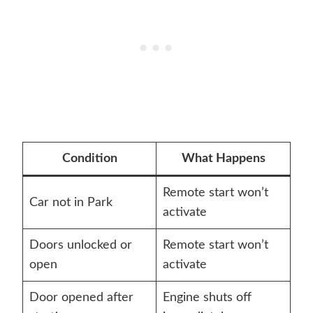
Condition
What Happens
Remote start won’t
Car not in Park
activate
Doors unlocked or
Remote start won’t
open
activate
Door opened after
Engine shuts off