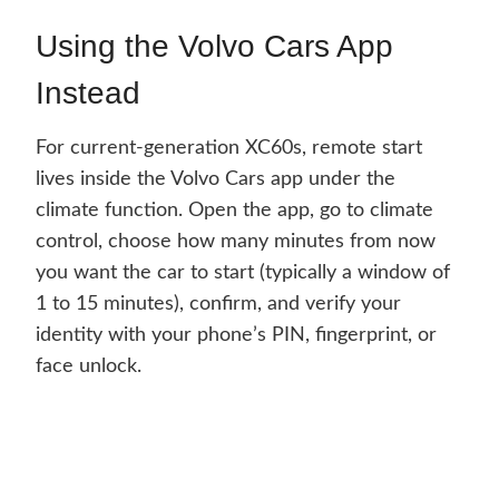
Using the Volvo Cars App
Instead
For current-generation XC60s, remote start
lives inside the Volvo Cars app under the
climate function. Open the app, go to climate
control, choose how many minutes from now
you want the car to start (typically a window of
1 to 15 minutes), confirm, and verify your
identity with your phone’s PIN, fingerprint, or
face unlock.