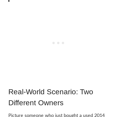
Real-World Scenario: Two
Different Owners
Picture someone who just bought a used 2014