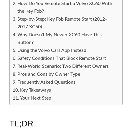
How Do You Remote Start a Volvo XC60 With
the Key Fob?
Step-by-Step: Key Fob Remote Start (2012–
2017 XC60)
Why Doesn’t My Newer XC60 Have This
Button?
Using the Volvo Cars App Instead
Safety Conditions That Block Remote Start
Real-World Scenario: Two Different Owners
Pros and Cons by Owner Type
Frequently Asked Questions
Key Takeaways
Your Next Step
TL;DR