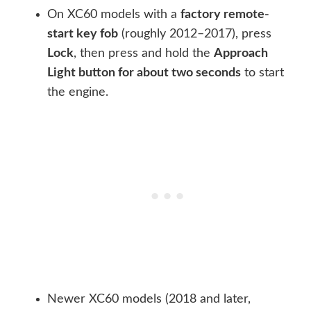
On XC60 models with a
factory remote-
start key fob
(roughly 2012–2017), press
Lock
, then press and hold the
Approach
Light button for about two seconds
to start
the engine.
Newer XC60 models (2018 and later,