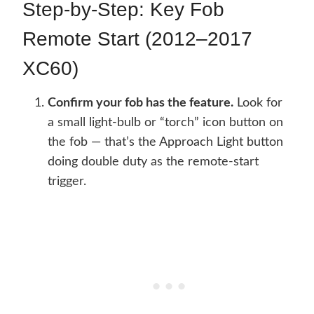
Step-by-Step: Key Fob
Remote Start (2012–2017
XC60)
Confirm your fob has the feature.
Look for
a small light-bulb or “torch” icon button on
the fob — that’s the Approach Light button
doing double duty as the remote-start
trigger.