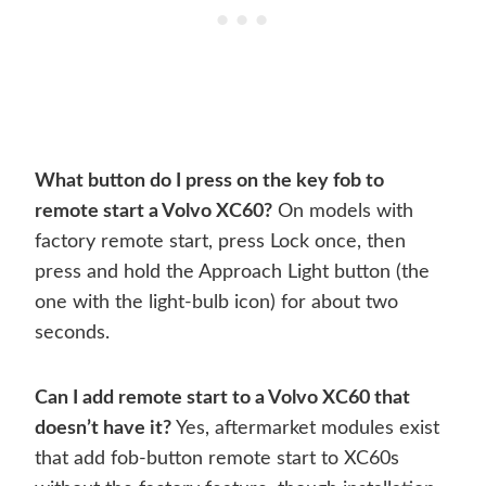
What button do I press on the key fob to
remote start a Volvo XC60?
On models with
factory remote start, press Lock once, then
press and hold the Approach Light button (the
one with the light-bulb icon) for about two
seconds.
Can I add remote start to a Volvo XC60 that
doesn’t have it?
Yes, aftermarket modules exist
that add fob-button remote start to XC60s