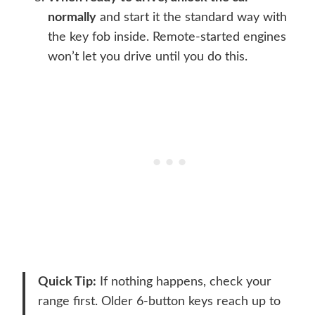
normally
and start it the standard way with
the key fob inside. Remote-started engines
won’t let you drive until you do this.
Quick Tip:
If nothing happens, check your
range first. Older 6-button keys reach up to