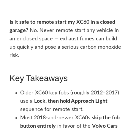
Is it safe to remote start my XC60 in a closed
garage?
No. Never remote start any vehicle in
an enclosed space — exhaust fumes can build
up quickly and pose a serious carbon monoxide
risk.
Key Takeaways
Older XC60 key fobs (roughly 2012–2017)
use a
Lock, then hold Approach Light
sequence for remote start.
Most 2018-and-newer XC60s
skip the fob
button entirely
in favor of the
Volvo Cars