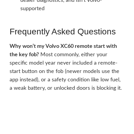
dealer diagnostics, and isn’t Volvo-
supported
Frequently Asked Questions
Why won’t my Volvo XC60 remote start with
the key fob?
Most commonly, either your
specific model year never included a remote-
start button on the fob (newer models use the
app instead), or a safety condition like low fuel,
a weak battery, or unlocked doors is blocking it.