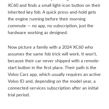
XC60 and finds a small light-icon button on their
inherited key fob. A quick press-and-hold gets
the engine running before their morning
commute — no app, no subscription, just the
hardware working as designed.
Now picture a family with a 2024 XC60 who
assumes the same fob trick will work. It won’t,
because their car never shipped with a remote-
start button in the first place. Their path is the
Volvo Cars app, which usually requires an active
Volvo ID and, depending on the model year, a
connected-services subscription after an initial
trial period.