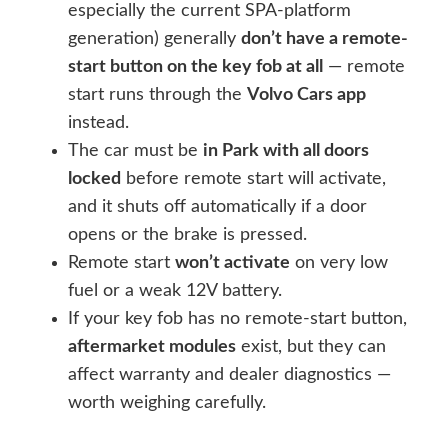
especially the current SPA-platform
generation) generally
don’t have a remote-
start button on the key fob at all
— remote
start runs through the
Volvo Cars app
instead.
The car must be
in Park with all doors
locked
before remote start will activate,
and it shuts off automatically if a door
opens or the brake is pressed.
Remote start
won’t activate
on very low
fuel or a weak 12V battery.
If your key fob has no remote-start button,
aftermarket modules
exist, but they can
affect warranty and dealer diagnostics —
worth weighing carefully.