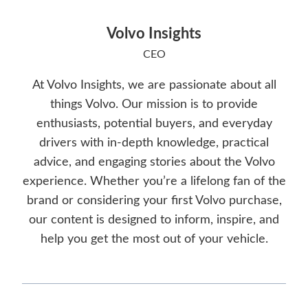
Volvo Insights
CEO
At Volvo Insights, we are passionate about all
things Volvo. Our mission is to provide
enthusiasts, potential buyers, and everyday
drivers with in-depth knowledge, practical
advice, and engaging stories about the Volvo
experience. Whether you’re a lifelong fan of the
brand or considering your first Volvo purchase,
our content is designed to inform, inspire, and
help you get the most out of your vehicle.