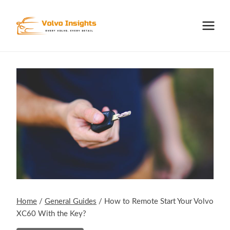
Skip
to
content
Home
/
General Guides
/
How to Remote Start Your Volvo
XC60 With the Key?