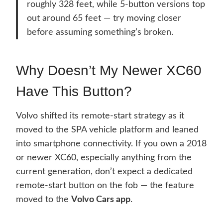
roughly 328 feet, while 5-button versions top
out around 65 feet — try moving closer
before assuming something’s broken.
Why Doesn’t My Newer XC60
Have This Button?
Volvo shifted its remote-start strategy as it
moved to the SPA vehicle platform and leaned
into smartphone connectivity. If you own a 2018
or newer XC60, especially anything from the
current generation, don’t expect a dedicated
remote-start button on the fob — the feature
moved to the
Volvo Cars app
.