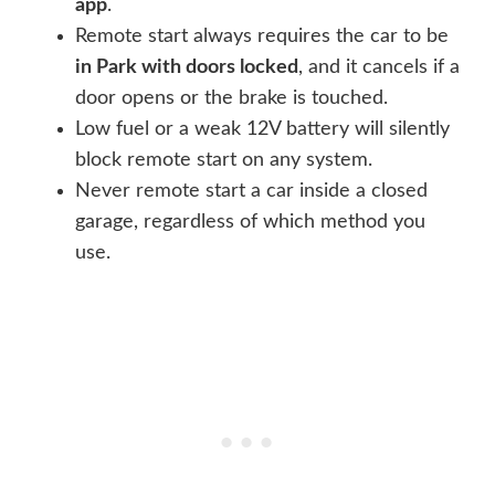
app
.
Remote start always requires the car to be
in Park with doors locked
, and it cancels if a
door opens or the brake is touched.
Low fuel or a weak 12V battery will silently
block remote start on any system.
Never remote start a car inside a closed
garage, regardless of which method you
use.