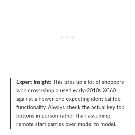
Expert Insight:
This trips up a lot of shoppers
who cross-shop a used early-2010s XC60
against a newer one expecting identical fob
functionality. Always check the actual key fob
buttons in person rather than assuming
remote start carries over model to model.