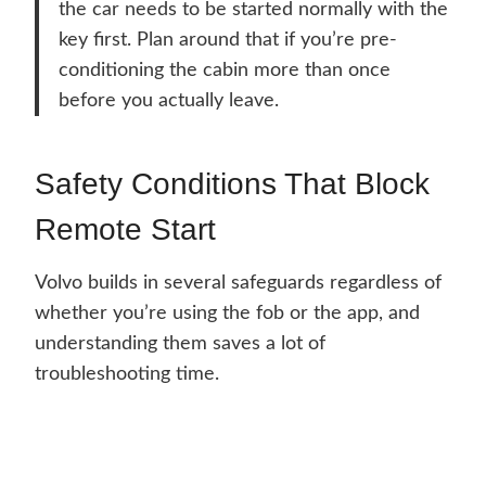
the car needs to be started normally with the
key first. Plan around that if you’re pre-
conditioning the cabin more than once
before you actually leave.
Safety Conditions That Block
Remote Start
Volvo builds in several safeguards regardless of
whether you’re using the fob or the app, and
understanding them saves a lot of
troubleshooting time.