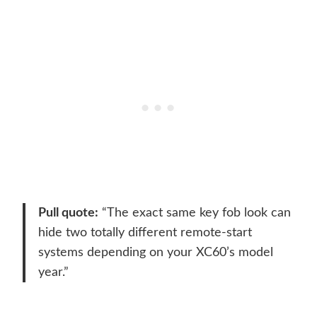
Pull quote:
“The exact same key fob look can
hide two totally different remote-start
systems depending on your XC60’s model
year.”