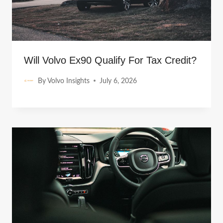
Will Volvo Ex90 Qualify For Tax Credit?
By
Volvo Insights
July 6, 2026