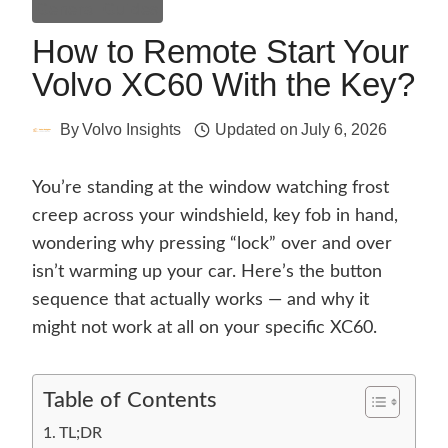
General Guides
How to Remote Start Your
Volvo XC60 With the Key?
By
Volvo Insights
Updated on
July 6, 2026
You’re standing at the window watching frost
creep across your windshield, key fob in hand,
wondering why pressing “lock” over and over
isn’t warming up your car. Here’s the button
sequence that actually works — and why it
might not work at all on your specific XC60.
Table of Contents
TL;DR