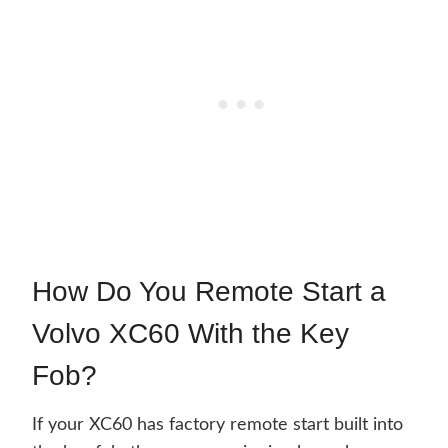
How Do You Remote Start a
Volvo XC60 With the Key
Fob?
If your XC60 has factory remote start built into