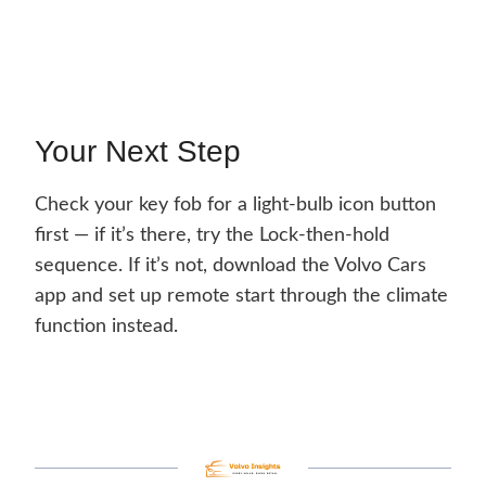
Your Next Step
Check your key fob for a light-bulb icon button
first — if it’s there, try the Lock-then-hold
sequence. If it’s not, download the Volvo Cars
app and set up remote start through the climate
function instead.