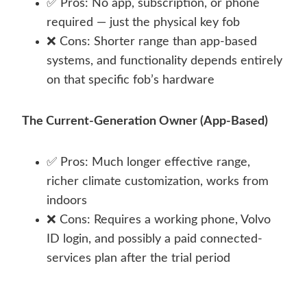
✅ Pros: No app, subscription, or phone
required — just the physical key fob
❌ Cons: Shorter range than app-based
systems, and functionality depends entirely
on that specific fob’s hardware
The Current-Generation Owner (App-Based)
✅ Pros: Much longer effective range,
richer climate customization, works from
indoors
❌ Cons: Requires a working phone, Volvo
ID login, and possibly a paid connected-
services plan after the trial period