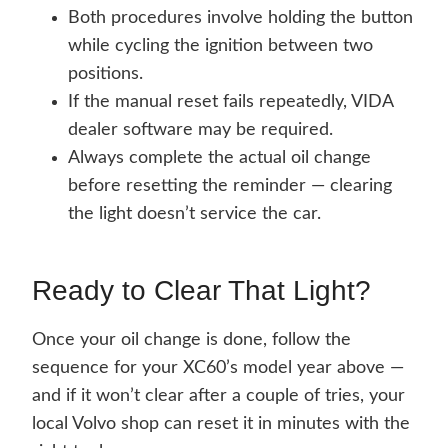
Both procedures involve holding the button
while cycling the ignition between two
positions.
If the manual reset fails repeatedly, VIDA
dealer software may be required.
Always complete the actual oil change
before resetting the reminder — clearing
the light doesn’t service the car.
Ready to Clear That Light?
Once your oil change is done, follow the
sequence for your XC60’s model year above —
and if it won’t clear after a couple of tries, your
local Volvo shop can reset it in minutes with the