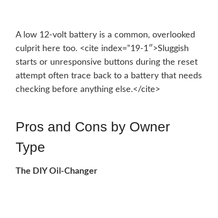
A low 12-volt battery is a common, overlooked
culprit here too. <cite index=”19-1″>Sluggish
starts or unresponsive buttons during the reset
attempt often trace back to a battery that needs
checking before anything else.</cite>
Pros and Cons by Owner
Type
The DIY Oil-Changer