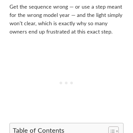
Get the sequence wrong — or use a step meant
for the wrong model year — and the light simply
won’t clear, which is exactly why so many
owners end up frustrated at this exact step.
Table of Contents