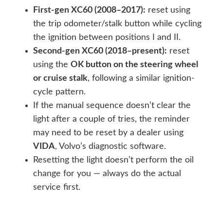
First-gen XC60 (2008–2017):
reset using
the trip odometer/stalk button while cycling
the ignition between positions I and II.
Second-gen XC60 (2018–present):
reset
using the
OK button on the steering wheel
or cruise stalk
, following a similar ignition-
cycle pattern.
If the manual sequence doesn’t clear the
light after a couple of tries, the reminder
may need to be reset by a dealer using
VIDA
, Volvo’s diagnostic software.
Resetting the light doesn’t perform the oil
change for you — always do the actual
service first.