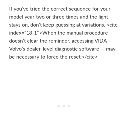
If you’ve tried the correct sequence for your
model year two or three times and the light
stays on, don’t keep guessing at variations. <cite
index=”18-1″>When the manual procedure
doesn’t clear the reminder, accessing VIDA —
Volvo’s dealer-level diagnostic software — may
be necessary to force the reset.</cite>