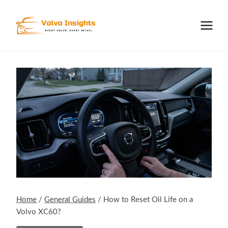
Skip
to
content
Home
/
General Guides
/
How to Reset Oil Life on a
Volvo XC60?