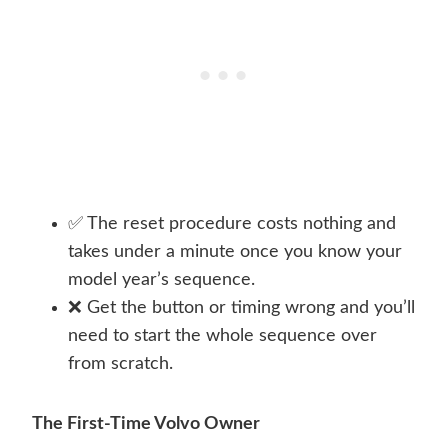
✅ The reset procedure costs nothing and
takes under a minute once you know your
model year’s sequence.
❌ Get the button or timing wrong and you’ll
need to start the whole sequence over
from scratch.
The First-Time Volvo Owner