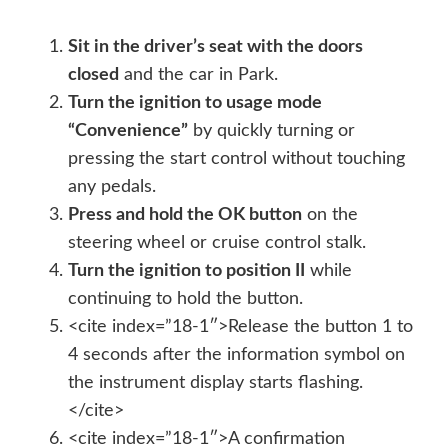
Sit in the driver’s seat with the doors
closed
and the car in Park.
Turn the ignition to usage mode
“Convenience”
by quickly turning or
pressing the start control without touching
any pedals.
Press and hold the OK button
on the
steering wheel or cruise control stalk.
Turn the ignition to position II
while
continuing to hold the button.
<cite index=”18-1″>Release the button 1 to
4 seconds after the information symbol on
the instrument display starts flashing.
</cite>
<cite index=”18-1″>A confirmation