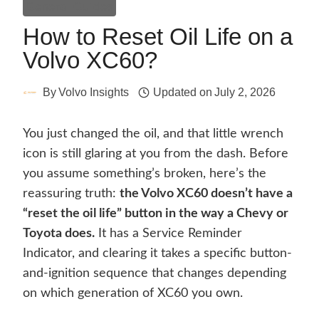
General Guides
How to Reset Oil Life on a
Volvo XC60?
By
Volvo Insights
Updated on
July 2, 2026
You just changed the oil, and that little wrench
icon is still glaring at you from the dash. Before
you assume something’s broken, here’s the
reassuring truth:
the Volvo XC60 doesn’t have a
“reset the oil life” button in the way a Chevy or
Toyota does.
It has a Service Reminder
Indicator, and clearing it takes a specific button-
and-ignition sequence that changes depending
on which generation of XC60 you own.