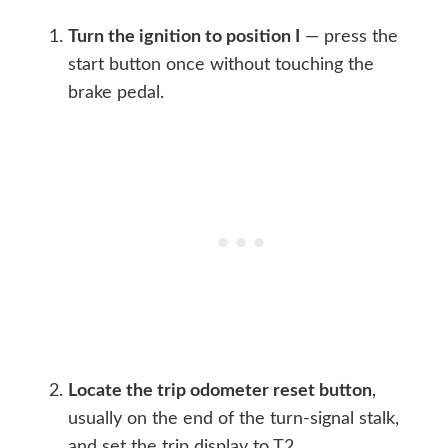
Turn the ignition to position I
— press the
start button once without touching the
brake pedal.
Locate the trip odometer reset button
,
usually on the end of the turn-signal stalk,
and set the trip display to T2.