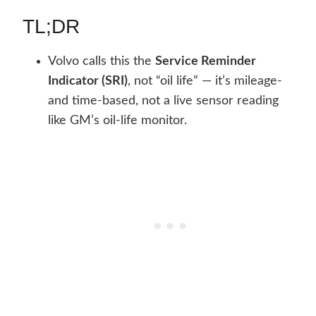
TL;DR
Volvo calls this the
Service Reminder
Indicator (SRI)
, not “oil life” — it’s mileage-
and time-based, not a live sensor reading
like GM’s oil-life monitor.