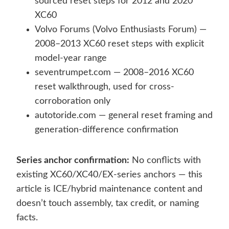
sourced reset steps for 2012 and 2020
XC60
Volvo Forums (Volvo Enthusiasts Forum) —
2008–2013 XC60 reset steps with explicit
model-year range
seventrumpet.com — 2008–2016 XC60
reset walkthrough, used for cross-
corroboration only
autotoride.com — general reset framing and
generation-difference confirmation
Series anchor confirmation:
No conflicts with
existing XC60/XC40/EX-series anchors — this
article is ICE/hybrid maintenance content and
doesn’t touch assembly, tax credit, or naming
facts.