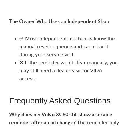
The Owner Who Uses an Independent Shop
✅ Most independent mechanics know the
manual reset sequence and can clear it
during your service visit.
❌ If the reminder won’t clear manually, you
may still need a dealer visit for VIDA
access.
Frequently Asked Questions
Why does my Volvo XC60 still show a service
reminder after an oil change?
The reminder only