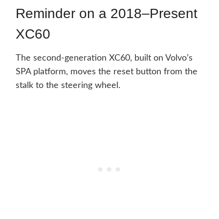
Reminder on a 2018–Present
XC60
The second-generation XC60, built on Volvo’s
SPA platform, moves the reset button from the
stalk to the steering wheel.