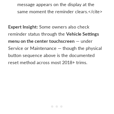
message appears on the display at the
same moment the reminder clears.</cite>
Expert Insight:
Some owners also check
reminder status through the
Vehicle Settings
menu on the center touchscreen
— under
Service or Maintenance — though the physical
button sequence above is the documented
reset method across most 2018+ trims.