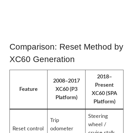
Comparison: Reset Method by
XC60 Generation
2018–
2008–2017
Present
Feature
XC60 (P3
XC60 (SPA
Platform)
Platform)
Steering
Trip
wheel /
Reset control
odometer