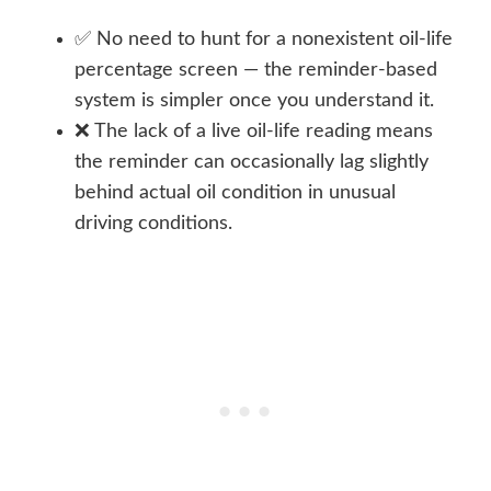
✅ No need to hunt for a nonexistent oil-life
percentage screen — the reminder-based
system is simpler once you understand it.
❌ The lack of a live oil-life reading means
the reminder can occasionally lag slightly
behind actual oil condition in unusual
driving conditions.