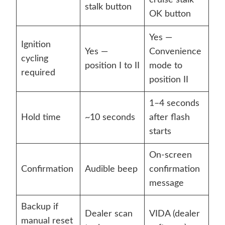
cruise stalk
stalk button
OK button
Yes —
Ignition
Yes —
Convenience
cycling
position I to II
mode to
required
position II
1–4 seconds
Hold time
~10 seconds
after flash
starts
On-screen
Confirmation
Audible beep
confirmation
message
Backup if
Dealer scan
VIDA (dealer
manual reset