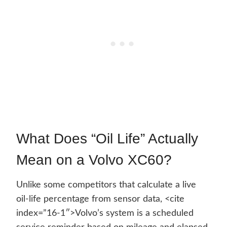
What Does “Oil Life” Actually
Mean on a Volvo XC60?
Unlike some competitors that calculate a live
oil-life percentage from sensor data, <cite
index=”16-1″>Volvo’s system is a scheduled