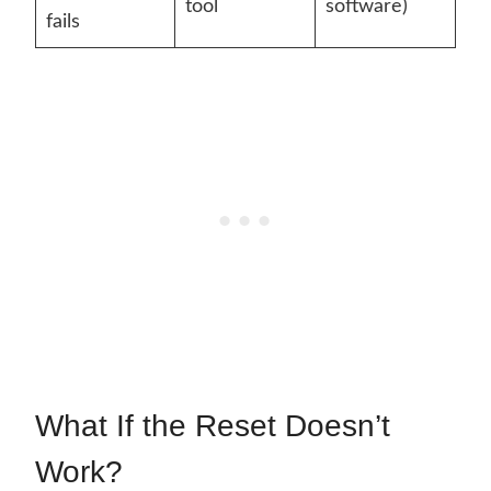
tool
software)
fails
What If the Reset Doesn’t
Work?