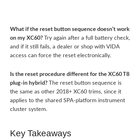
What if the reset button sequence doesn’t work
on my XC60?
Try again after a full battery check,
and if it still fails, a dealer or shop with VIDA
access can force the reset electronically.
Is the reset procedure different for the XC60 T8
plug-in hybrid?
The reset button sequence is
the same as other 2018+ XC60 trims, since it
applies to the shared SPA-platform instrument
cluster system.
Key Takeaways