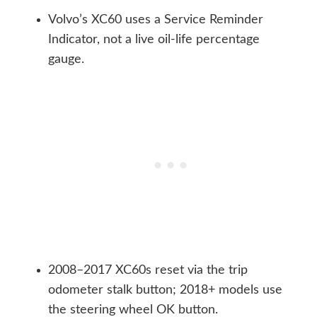
Volvo’s XC60 uses a Service Reminder
Indicator, not a live oil-life percentage
gauge.
2008–2017 XC60s reset via the trip
odometer stalk button; 2018+ models use
the steering wheel OK button.