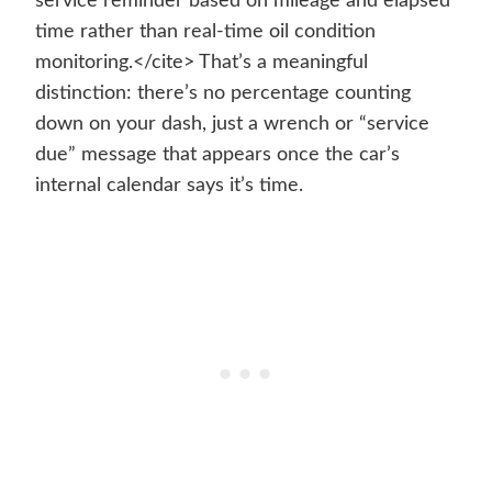
service reminder based on mileage and elapsed
time rather than real-time oil condition
monitoring.</cite> That’s a meaningful
distinction: there’s no percentage counting
down on your dash, just a wrench or “service
due” message that appears once the car’s
internal calendar says it’s time.