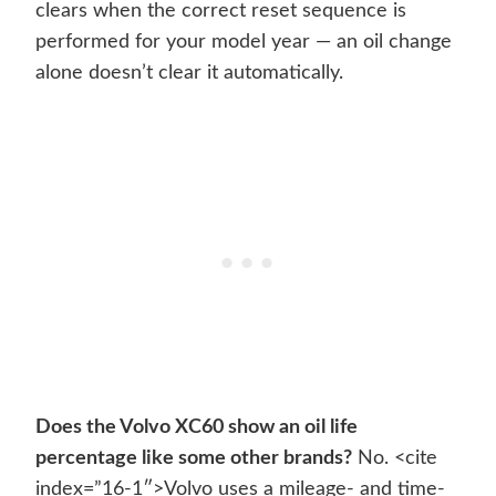
clears when the correct reset sequence is
performed for your model year — an oil change
alone doesn’t clear it automatically.
Does the Volvo XC60 show an oil life
percentage like some other brands?
No. <cite
index=”16-1″>Volvo uses a mileage- and time-