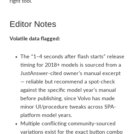
right tool.
Editor Notes
Volatile data flagged:
The “1–4 seconds after flash starts” release
timing for 2018+ models is sourced from a
JustAnswer-cited owner’s manual excerpt
— reliable but recommend a spot-check
against the specific model year’s manual
before publishing, since Volvo has made
minor UI/procedure tweaks across SPA-
platform model years.
Multiple conflicting community-sourced
variations exist for the exact button combo