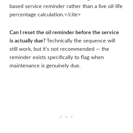
based service reminder rather than a live oil-life
percentage calculation.</cite>
Can I reset the oil reminder before the service
is actually due?
Technically the sequence will
still work, but it’s not recommended — the
reminder exists specifically to flag when
maintenance is genuinely due.