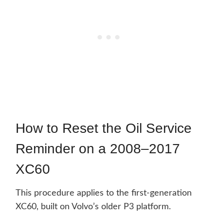
How to Reset the Oil Service
Reminder on a 2008–2017
XC60
This procedure applies to the first-generation
XC60, built on Volvo’s older P3 platform.