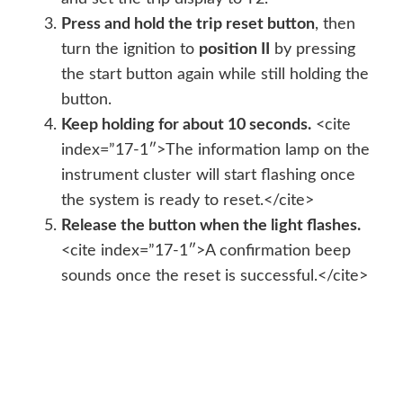
Press and hold the trip reset button
, then
turn the ignition to
position II
by pressing
the start button again while still holding the
button.
Keep holding for about 10 seconds.
<cite
index=”17-1″>The information lamp on the
instrument cluster will start flashing once
the system is ready to reset.</cite>
Release the button when the light flashes.
<cite index=”17-1″>A confirmation beep
sounds once the reset is successful.</cite>