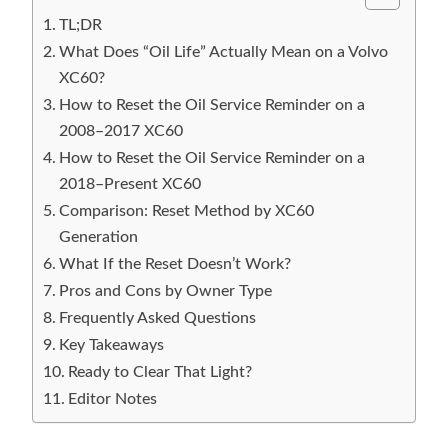
TL;DR
What Does “Oil Life” Actually Mean on a Volvo
XC60?
How to Reset the Oil Service Reminder on a
2008–2017 XC60
How to Reset the Oil Service Reminder on a
2018–Present XC60
Comparison: Reset Method by XC60
Generation
What If the Reset Doesn’t Work?
Pros and Cons by Owner Type
Frequently Asked Questions
Key Takeaways
Ready to Clear That Light?
Editor Notes