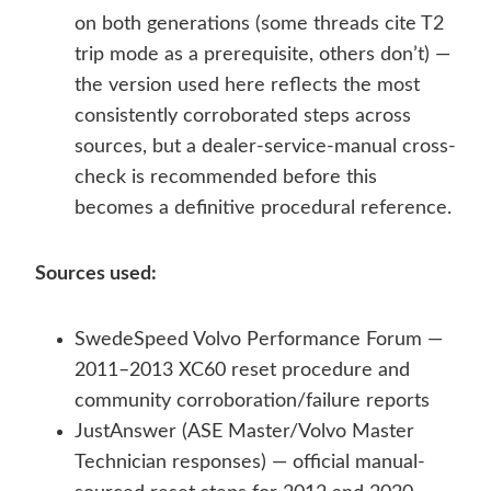
on both generations (some threads cite T2
trip mode as a prerequisite, others don’t) —
the version used here reflects the most
consistently corroborated steps across
sources, but a dealer-service-manual cross-
check is recommended before this
becomes a definitive procedural reference.
Sources used:
SwedeSpeed Volvo Performance Forum —
2011–2013 XC60 reset procedure and
community corroboration/failure reports
JustAnswer (ASE Master/Volvo Master
Technician responses) — official manual-