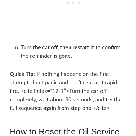
Turn the car off, then restart it
to confirm
the reminder is gone.
Quick Tip:
If nothing happens on the first
attempt, don’t panic and don’t repeat it rapid-
fire. <cite index=”19-1″>Turn the car off
completely, wait about 30 seconds, and try the
full sequence again from step one.</cite>
How to Reset the Oil Service