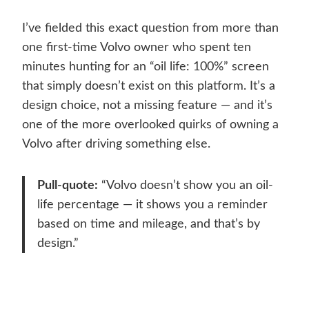
I’ve fielded this exact question from more than
one first-time Volvo owner who spent ten
minutes hunting for an “oil life: 100%” screen
that simply doesn’t exist on this platform. It’s a
design choice, not a missing feature — and it’s
one of the more overlooked quirks of owning a
Volvo after driving something else.
Pull-quote:
“Volvo doesn’t show you an oil-
life percentage — it shows you a reminder
based on time and mileage, and that’s by
design.”