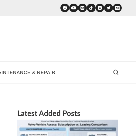
AINTENANCE & REPAIR
Latest Added Posts