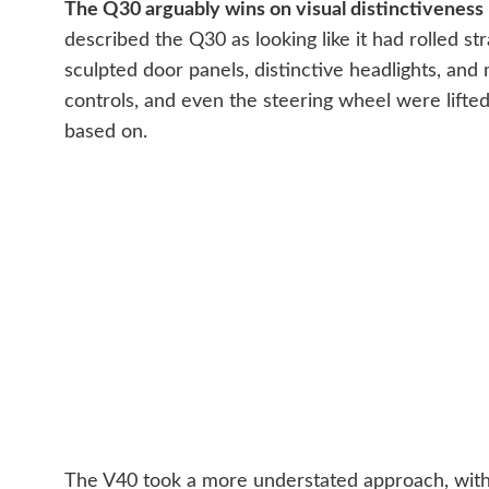
The Q30 arguably wins on visual distinctiveness — 
described the Q30 as looking like it had rolled st
sculpted door panels, distinctive headlights, and 
controls, and even the steering wheel were lifte
based on.
The V40 took a more understated approach, with V