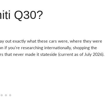
niti Q30?
o lay out exactly what these cars were, where they were
 if you’re researching internationally, shopping the
s that never made it stateside (current as of July 2026).