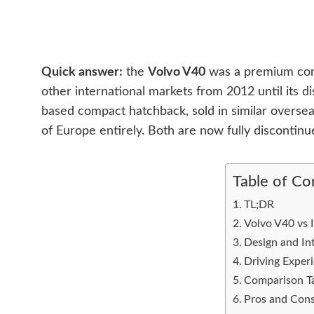
Quick answer:
the
Volvo V40
was a premium comp
other international markets from 2012 until its d
based compact hatchback, sold in similar oversea
of Europe entirely. Both are now fully discontinu
Table of Co
TL;DR
Volvo V40 vs I
Design and Int
Driving Exper
Comparison T
Pros and Cons