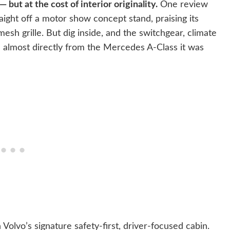
but at the cost of interior originality.
One review
raight off a motor show concept stand, praising its
mesh grille. But dig inside, and the switchgear, climate
d almost directly from the Mercedes A-Class it was
olvo’s signature safety-first, driver-focused cabin.