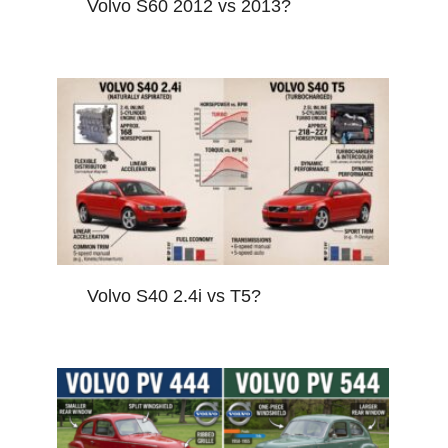
Volvo S60 2012 vs 2013?
Volvo S40 2.4i vs T5?