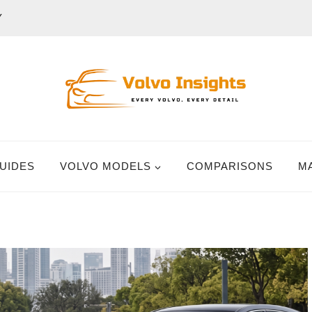
Y
UIDES
VOLVO MODELS
COMPARISONS
M