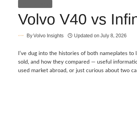
Comparisons
Volvo V40 vs Infi
By
Volvo Insights
Updated on
July 8, 2026
I’ve dug into the histories of both nameplates t
sold, and how they compared — useful information
used market abroad, or just curious about two car