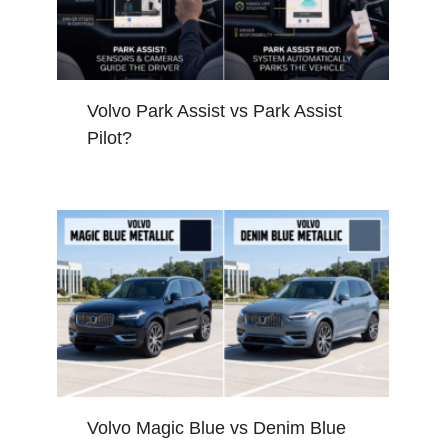
Volvo Park Assist vs Park Assist
Pilot?
Volvo Magic Blue vs Denim Blue