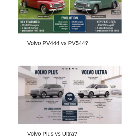
Volvo PV444 vs PV544?
Volvo Plus vs Ultra?