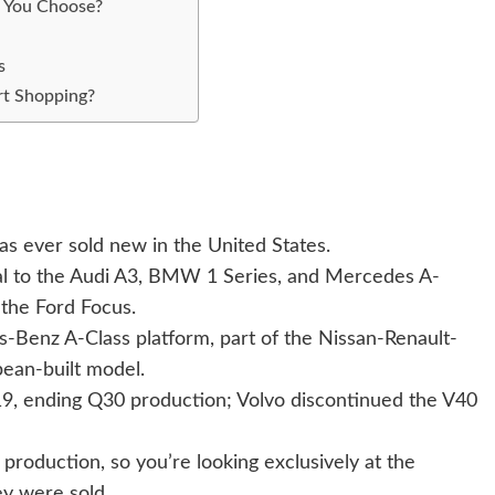
 You Choose?
s
rt Shopping?
as ever sold new in the United States.
al to the Audi A3, BMW 1 Series, and Mercedes A-
 the Ford Focus.
Benz A-Class platform, part of the Nissan-Renault-
opean-built model.
019, ending Q30 production; Volvo discontinued the V40
production, so you’re looking exclusively at the
y were sold.