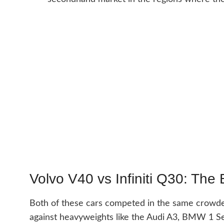
Volvo V40 vs Infiniti Q30: The 
Both of these cars competed in the same crow
against heavyweights like the Audi A3, BMW 1 S