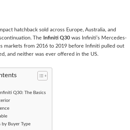
act hatchback sold across Europe, Australia, and
iscontinuation. The
Infiniti Q30
was Infiniti’s Mercedes-
s markets from 2016 to 2019 before Infiniti pulled out
ed, and neither was ever offered in the US.
ntents
nfiniti Q30: The Basics
erior
ience
able
 by Buyer Type