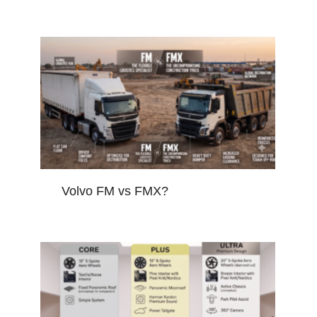
Volvo FM vs FMX?