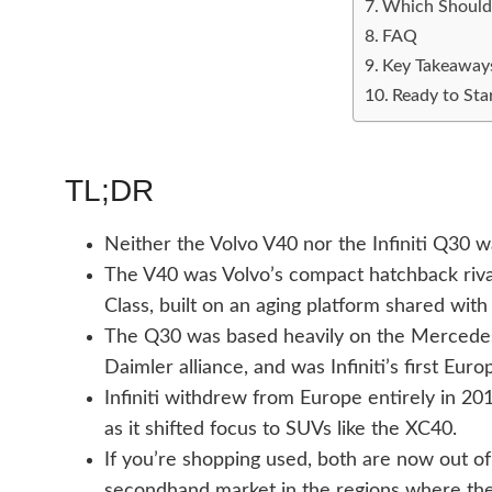
Which Should
FAQ
Key Takeaway
Ready to Sta
TL;DR
Neither the Volvo V40 nor the Infiniti Q30 w
The V40 was Volvo’s compact hatchback riv
Class, built on an aging platform shared with
The Q30 was based heavily on the Mercedes-
Daimler alliance, and was Infiniti’s first Eur
Infiniti withdrew from Europe entirely in 2
as it shifted focus to SUVs like the XC40.
If you’re shopping used, both are now out of 
secondhand market in the regions where the