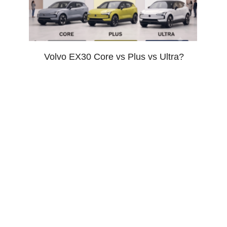
Volvo EX30 Core vs Plus vs Ultra?