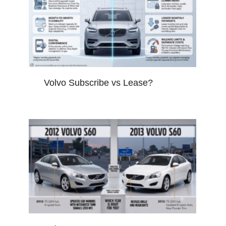
Volvo Subscribe vs Lease?