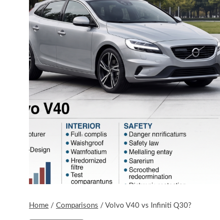
Home
/
Comparisons
/
Volvo V40 vs Infiniti Q30?