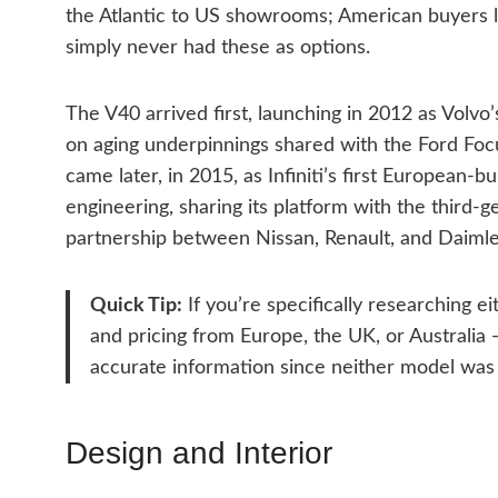
the Atlantic to US showrooms; American buyers loo
simply never had these as options.
The V40 arrived first, launching in 2012 as Volvo
on aging underpinnings shared with the Ford Foc
came later, in 2015, as Infiniti’s first European
engineering, sharing its platform with the third-
partnership between Nissan, Renault, and Daimle
Quick Tip:
If you’re specifically researching ei
and pricing from Europe, the UK, or Australia
accurate information since neither model was 
Design and Interior