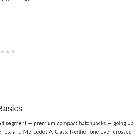
Basics
ded segment — premium compact hatchbacks — going up
eries, and Mercedes A-Class. Neither one ever crossed