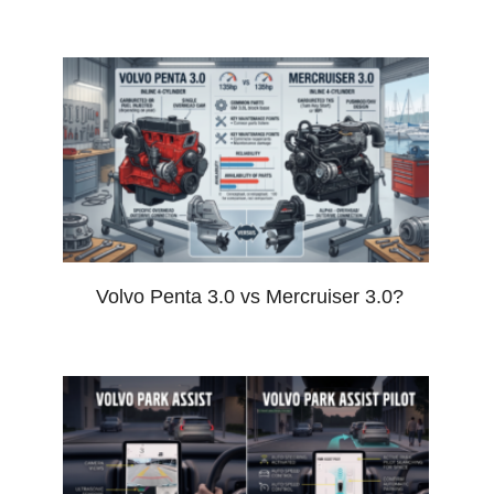
Volvo Penta 3.0 vs Mercruiser 3.0?