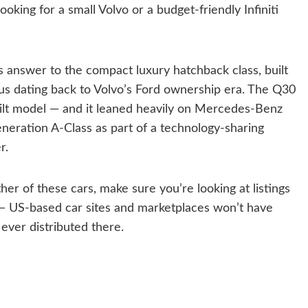
king for a small Volvo or a budget-friendly Infiniti
’s answer to the compact luxury hatchback class, built
us dating back to Volvo’s Ford ownership era. The Q30
-built model — and it leaned heavily on Mercedes-Benz
generation A-Class as part of a technology-sharing
r.
ther of these cars, make sure you’re looking at listings
 — US-based car sites and marketplaces won’t have
ever distributed there.