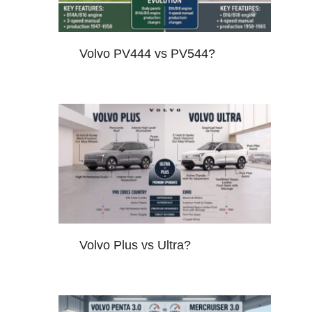
Volvo PV444 vs PV544?
Volvo Plus vs Ultra?