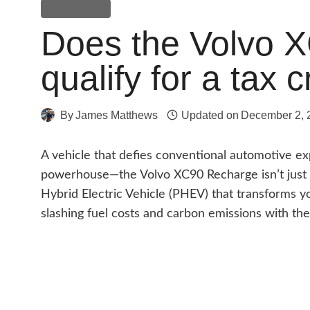
Volvo XC90
Does the Volvo 
qualify for a tax 
By
James Matthews
Updated on
December 2, 
A vehicle that defies conventional automotive exp
powerhouse—the Volvo XC90 Recharge isn’t just a 
Hybrid Electric Vehicle (PHEV) that transforms 
slashing fuel costs and carbon emissions with the