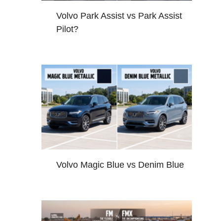
Volvo Park Assist vs Park Assist
Pilot?
Volvo Magic Blue vs Denim Blue