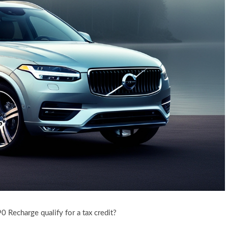
 Recharge qualify for a tax credit?