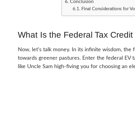
Conclusion
Final Considerations for 
What Is the Federal Tax Credit 
Now, let’s talk money. In its infinite wisdom, the
towards greener pastures. Enter the federal EV tax
like Uncle Sam high-fiving you for choosing an ele