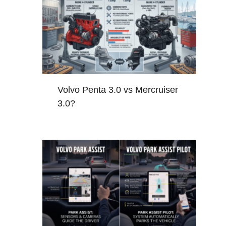
Volvo Penta 3.0 vs Mercruiser
3.0?