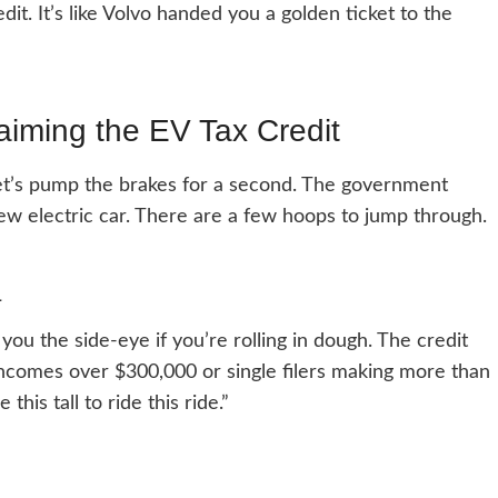
redit. It’s like Volvo handed you a golden ticket to the
aiming the EV Tax Credit
let’s pump the brakes for a second. The government
ew electric car. There are a few hoops to jump through.
a
you the side-eye if you’re rolling in dough. The credit
h incomes over $300,000 or single filers making more than
this tall to ride this ride.”