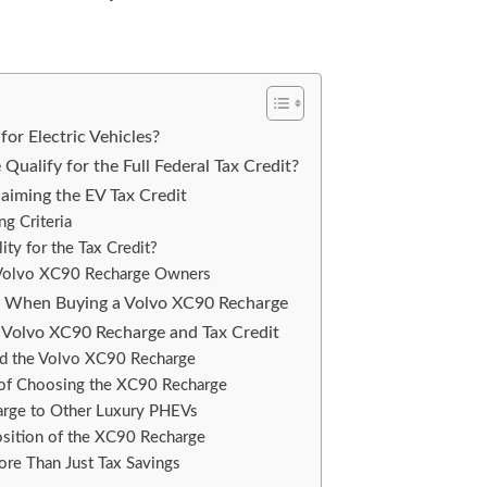
for Electric Vehicles?
ualify for the Full Federal Tax Credit?
aiming the EV Tax Credit
ng Criteria
ity for the Tax Credit?
r Volvo XC90 Recharge Owners
s When Buying a Volvo XC90 Recharge
Volvo XC90 Recharge and Tax Credit
and the Volvo XC90 Recharge
 of Choosing the XC90 Recharge
rge to Other Luxury PHEVs
sition of the XC90 Recharge
ore Than Just Tax Savings