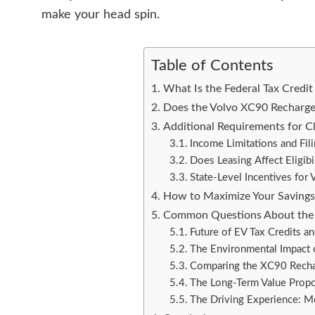
make your head spin.
Table of Contents
What Is the Federal Tax Credit 
Does the Volvo XC90 Recharge Q
Additional Requirements for Cl
Income Limitations and Fili
Does Leasing Affect Eligibil
State-Level Incentives fo
How to Maximize Your Saving
Common Questions About the 
Future of EV Tax Credits 
The Environmental Impact
Comparing the XC90 Recha
The Long-Term Value Propo
The Driving Experience: M