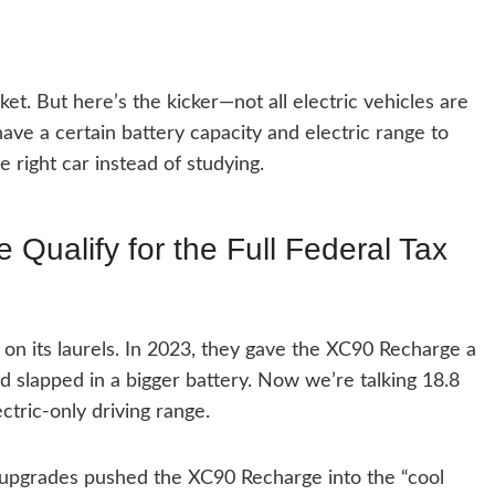
et. But here’s the kicker—not all electric vehicles are
have a certain battery capacity and electric range to
the right car instead of studying.
Qualify for the Full Federal Tax
it on its laurels. In 2023, they gave the XC90 Recharge a
nd slapped in a bigger battery. Now we’re talking 18.8
ctric-only driving range.
upgrades pushed the XC90 Recharge into the “cool