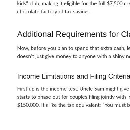
kids” club, making it eligible for the full $7,500 c
chocolate factory of tax savings.
Additional Requirements for Cl
Now, before you plan to spend that extra cash, 
doesn’t just give money to anyone with a shiny n
Income Limitations and Filing Criteri
First up is the income test. Uncle Sam might give 
starts to phase out for couples filing jointly wit
$150,000. It’s like the tax equivalent: “You must be 