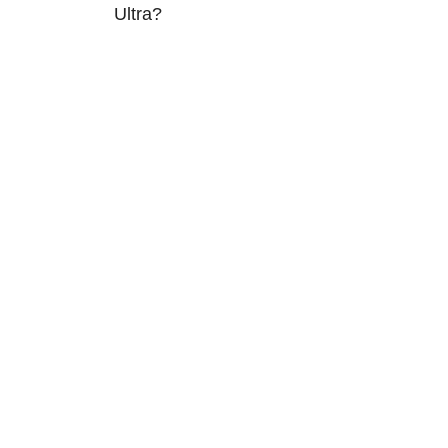
Ultra?