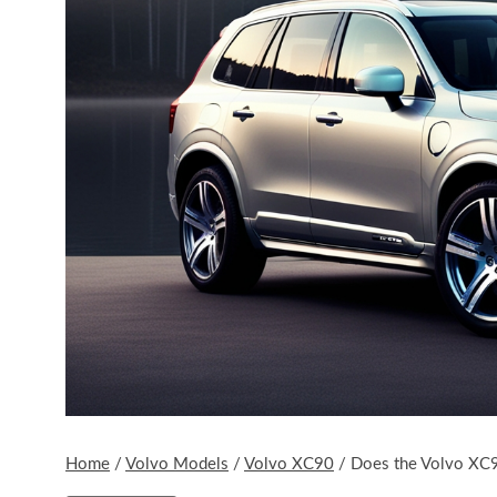
Home
/
Volvo Models
/
Volvo XC90
/
Does the Volvo XC90