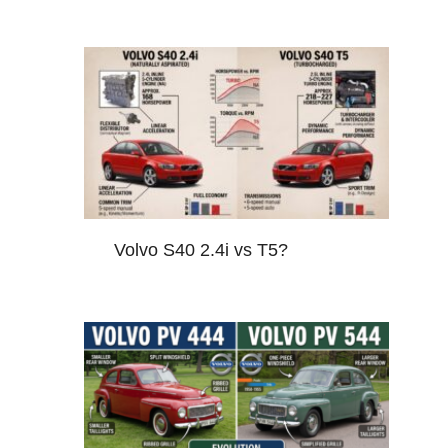
Volvo S40 2.4i vs T5?