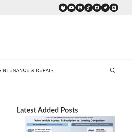
AINTENANCE & REPAIR
Latest Added Posts