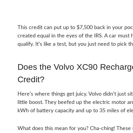
This credit can put up to $7,500 back in your pock
created equal in the eyes of the IRS. A car must 
qualify. It’s like a test, but you just need to pick 
Does the Volvo XC90 Recharge 
Credit?
Here’s where things get juicy. Volvo didn’t just s
little boost. They beefed up the electric motor a
kWh of battery capacity and up to 35 miles of ele
What does this mean for you? Cha-ching! These 