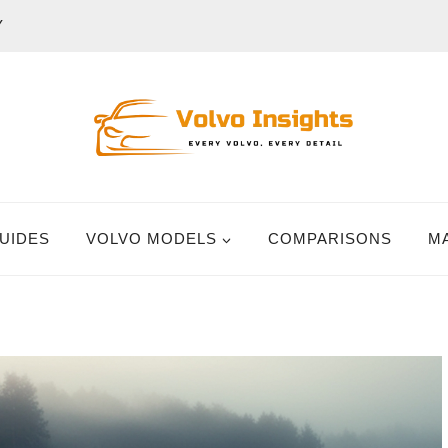
Y
UIDES
VOLVO MODELS
COMPARISONS
M