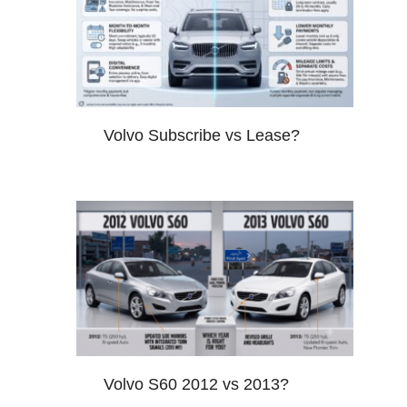
Volvo Subscribe vs Lease?
Volvo S60 2012 vs 2013?