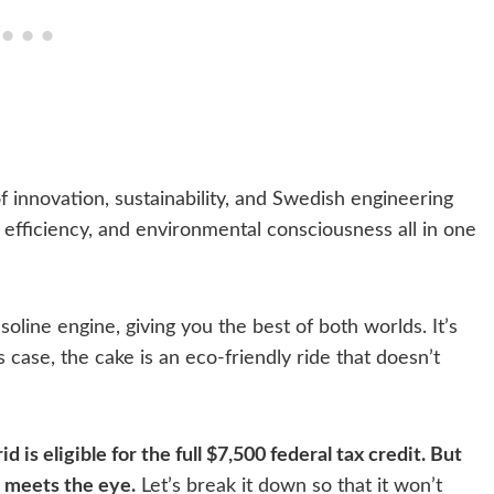
 of innovation, sustainability, and Swedish engineering
 efficiency, and environmental consciousness all in one
oline engine, giving you the best of both worlds. It’s
s case, the cake is an eco-friendly ride that doesn’t
d is eligible for the full $7,500 federal tax credit. But
n meets the eye.
Let’s break it down so that it won’t