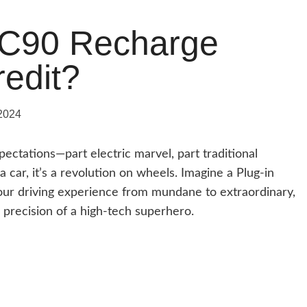
XC90 Recharge
credit?
2024
ectations—part electric marvel, part traditional
car, it’s a revolution on wheels. Imagine a Plug-in
your driving experience from mundane to extraordinary,
 precision of a high-tech superhero.