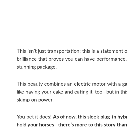
This isn’t just transportation; this is a statement
brilliance that proves you can have performance,
stunning package.
This beauty combines an electric motor with a gas
like having your cake and eating it, too—but in thi
skimp on power.
You bet it does!
As of now, this sleek plug-in hybri
hold your horses—there’s more to this story tha