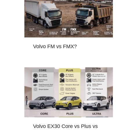
Volvo FM vs FMX?
Volvo EX30 Core vs Plus vs