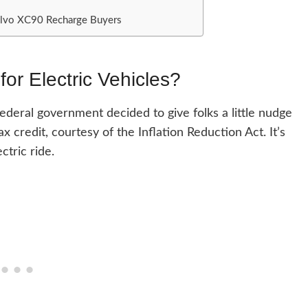
Volvo XC90 Recharge Buyers
for Electric Vehicles?
 federal government decided to give folks a little nudge
 credit, courtesy of the Inflation Reduction Act. It’s
ctric ride.