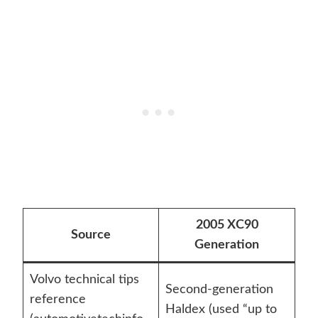
2005 XC90
Source
Generation
Volvo technical tips
Second-generation
reference
Haldex (used “up to