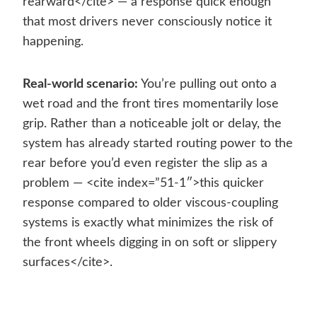
rearward</cite> — a response quick enough
that most drivers never consciously notice it
happening.
Real-world scenario:
You’re pulling out onto a
wet road and the front tires momentarily lose
grip. Rather than a noticeable jolt or delay, the
system has already started routing power to the
rear before you’d even register the slip as a
problem — <cite index=”51-1″>this quicker
response compared to older viscous-coupling
systems is exactly what minimizes the risk of
the front wheels digging in on soft or slippery
surfaces</cite>.