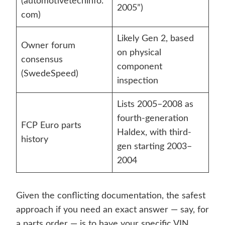
(automotivetechinfo.
2005”)
com)
Likely Gen 2, based
Owner forum
on physical
consensus
component
(SwedeSpeed)
inspection
Lists 2005–2008 as
fourth-generation
FCP Euro parts
Haldex, with third-
history
gen starting 2003–
2004
Given the conflicting documentation, the safest
approach if you need an exact answer — say, for
a parts order — is to have your specific VIN