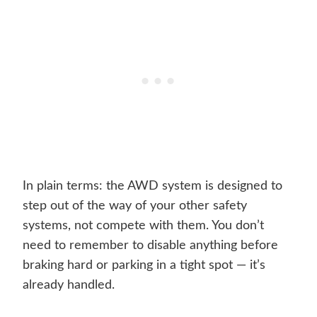
In plain terms: the AWD system is designed to
step out of the way of your other safety
systems, not compete with them. You don’t
need to remember to disable anything before
braking hard or parking in a tight spot — it’s
already handled.