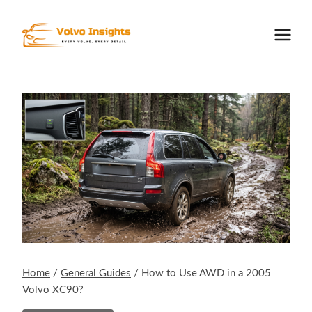
Skip
to
content
Home
/
General Guides
/
How to Use AWD in a 2005
Volvo XC90?