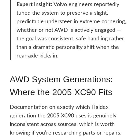
Expert Insight:
Volvo engineers reportedly
tuned the system to preserve a slight,
predictable understeer in extreme cornering,
whether or not AWD is actively engaged —
the goal was consistent, safe handling rather
than a dramatic personality shift when the
rear axle kicks in.
AWD System Generations:
Where the 2005 XC90 Fits
Documentation on exactly which Haldex
generation the 2005 XC90 uses is genuinely
inconsistent across sources, which is worth
knowing if you’re researching parts or repairs.