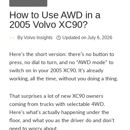
General Guides
How to Use AWD in a
2005 Volvo XC90?
By
Volvo Insights
Updated on
July 6, 2026
Here’s the short version: there’s no button to
press, no dial to turn, and no “AWD mode” to
switch on in your 2005 XC90. It’s already
working, all the time, without you doing a thing.
That surprises a lot of new XC90 owners
coming from trucks with selectable 4WD.
Here’s what’s actually happening under the
floor, and what you as the driver do and don’t
need to worry about.