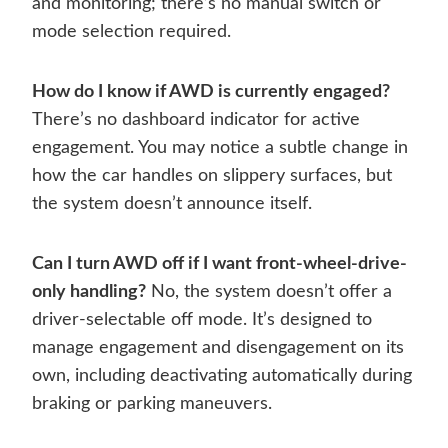
and monitoring; there’s no manual switch or
mode selection required.
How do I know if AWD is currently engaged?
There’s no dashboard indicator for active
engagement. You may notice a subtle change in
how the car handles on slippery surfaces, but
the system doesn’t announce itself.
Can I turn AWD off if I want front-wheel-drive-
only handling?
No, the system doesn’t offer a
driver-selectable off mode. It’s designed to
manage engagement and disengagement on its
own, including deactivating automatically during
braking or parking maneuvers.