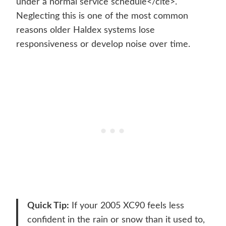
under a normal service schedule</cite>.
Neglecting this is one of the most common
reasons older Haldex systems lose
responsiveness or develop noise over time.
Quick Tip:
If your 2005 XC90 feels less
confident in the rain or snow than it used to,