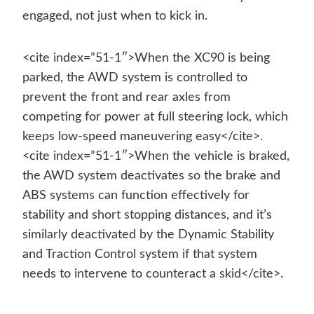
engaged, not just when to kick in.
<cite index=”51-1″>When the XC90 is being
parked, the AWD system is controlled to
prevent the front and rear axles from
competing for power at full steering lock, which
keeps low-speed maneuvering easy</cite>.
<cite index=”51-1″>When the vehicle is braked,
the AWD system deactivates so the brake and
ABS systems can function effectively for
stability and short stopping distances, and it’s
similarly deactivated by the Dynamic Stability
and Traction Control system if that system
needs to intervene to counteract a skid</cite>.