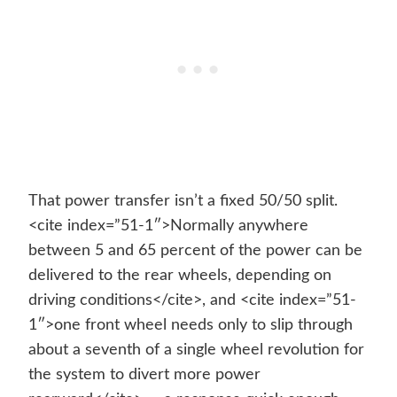
That power transfer isn’t a fixed 50/50 split.
<cite index=”51-1″>Normally anywhere
between 5 and 65 percent of the power can be
delivered to the rear wheels, depending on
driving conditions</cite>, and <cite index=”51-
1″>one front wheel needs only to slip through
about a seventh of a single wheel revolution for
the system to divert more power