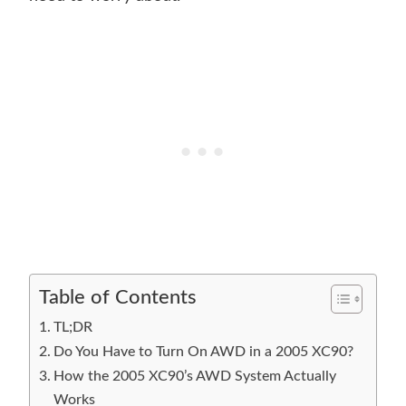
Table of Contents
TL;DR
Do You Have to Turn On AWD in a 2005 XC90?
How the 2005 XC90’s AWD System Actually
Works