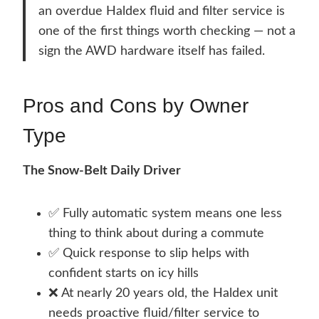
an overdue Haldex fluid and filter service is
one of the first things worth checking — not a
sign the AWD hardware itself has failed.
Pros and Cons by Owner
Type
The Snow-Belt Daily Driver
✅ Fully automatic system means one less
thing to think about during a commute
✅ Quick response to slip helps with
confident starts on icy hills
❌ At nearly 20 years old, the Haldex unit
needs proactive fluid/filter service to