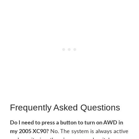
Frequently Asked Questions
Do I need to press a button to turn on AWD in
my 2005 XC90?
No. The system is always active