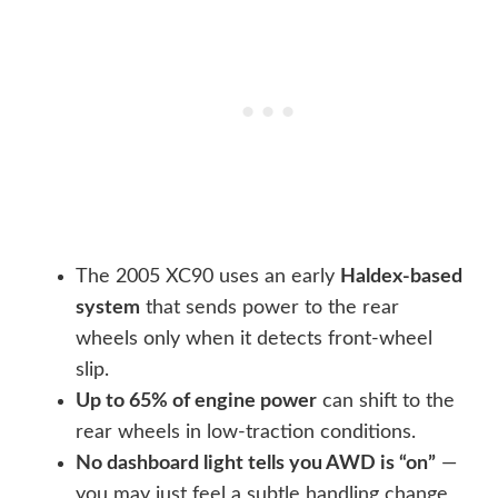
The 2005 XC90 uses an early
Haldex-based
system
that sends power to the rear
wheels only when it detects front-wheel
slip.
Up to 65% of engine power
can shift to the
rear wheels in low-traction conditions.
No dashboard light tells you AWD is “on”
—
you may just feel a subtle handling change