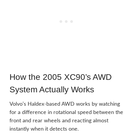
How the 2005 XC90’s AWD
System Actually Works
Volvo’s Haldex-based AWD works by watching
for a difference in rotational speed between the
front and rear wheels and reacting almost
instantly when it detects one.