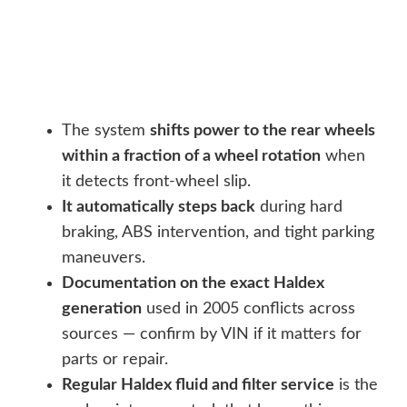
The system
shifts power to the rear wheels
within a fraction of a wheel rotation
when
it detects front-wheel slip.
It automatically steps back
during hard
braking, ABS intervention, and tight parking
maneuvers.
Documentation on the exact Haldex
generation
used in 2005 conflicts across
sources — confirm by VIN if it matters for
parts or repair.
Regular Haldex fluid and filter service
is the