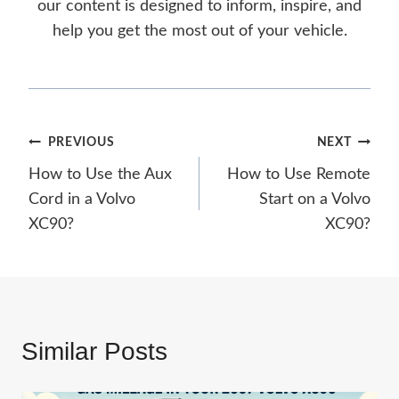
our content is designed to inform, inspire, and
help you get the most out of your vehicle.
Post
PREVIOUS
NEXT
How to Use the Aux
How to Use Remote
navigation
Cord in a Volvo
Start on a Volvo
XC90?
XC90?
Similar Posts