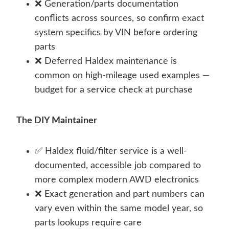
❌ Generation/parts documentation
conflicts across sources, so confirm exact
system specifics by VIN before ordering
parts
❌ Deferred Haldex maintenance is
common on high-mileage used examples —
budget for a service check at purchase
The DIY Maintainer
✅ Haldex fluid/filter service is a well-
documented, accessible job compared to
more complex modern AWD electronics
❌ Exact generation and part numbers can
vary even within the same model year, so
parts lookups require care