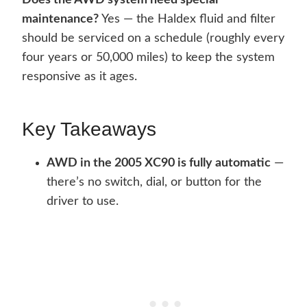
Does the AWD system need special
maintenance?
Yes — the Haldex fluid and filter
should be serviced on a schedule (roughly every
four years or 50,000 miles) to keep the system
responsive as it ages.
Key Takeaways
AWD in the 2005 XC90 is fully automatic
—
there’s no switch, dial, or button for the
driver to use.