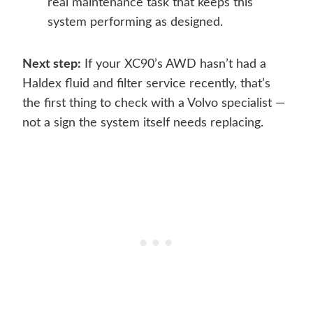
real maintenance task that keeps this
system performing as designed.
Next step:
If your XC90’s AWD hasn’t had a
Haldex fluid and filter service recently, that’s
the first thing to check with a Volvo specialist —
not a sign the system itself needs replacing.