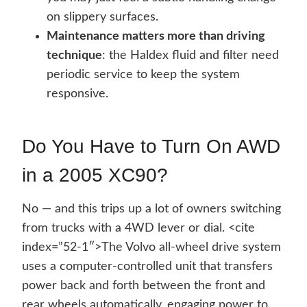
on slippery surfaces.
Maintenance matters more than driving
technique
: the Haldex fluid and filter need
periodic service to keep the system
responsive.
Do You Have to Turn On AWD
in a 2005 XC90?
No — and this trips up a lot of owners switching
from trucks with a 4WD lever or dial. <cite
index=”52-1″>The Volvo all-wheel drive system
uses a computer-controlled unit that transfers
power back and forth between the front and
rear wheels automatically, engaging power to