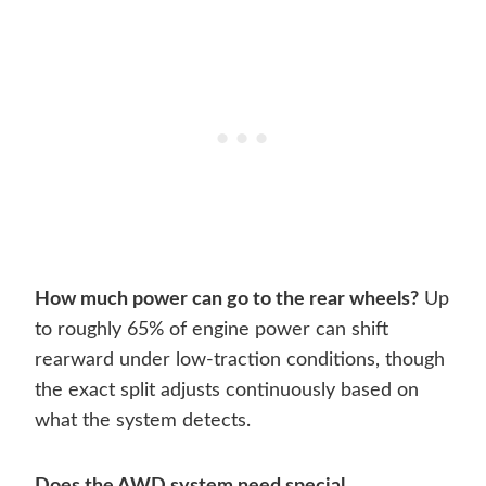
How much power can go to the rear wheels?
Up
to roughly 65% of engine power can shift
rearward under low-traction conditions, though
the exact split adjusts continuously based on
what the system detects.