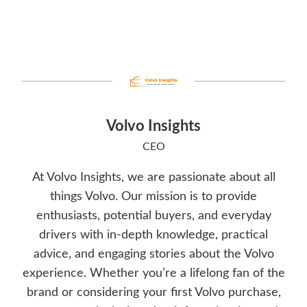
Volvo Insights
CEO
At Volvo Insights, we are passionate about all
things Volvo. Our mission is to provide
enthusiasts, potential buyers, and everyday
drivers with in-depth knowledge, practical
advice, and engaging stories about the Volvo
experience. Whether you’re a lifelong fan of the
brand or considering your first Volvo purchase,