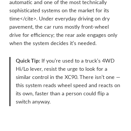
automatic and one of the most technically
sophisticated systems on the market for its
time</cite>. Under everyday driving on dry
pavement, the car runs mostly front-wheel
drive for efficiency; the rear axle engages only
when the system decides it’s needed.
Quick Tip:
If you’re used to a truck’s 4WD
Hi/Lo lever, resist the urge to look for a
similar control in the XC90. There isn’t one —
this system reads wheel speed and reacts on
its own, faster than a person could flip a
switch anyway.