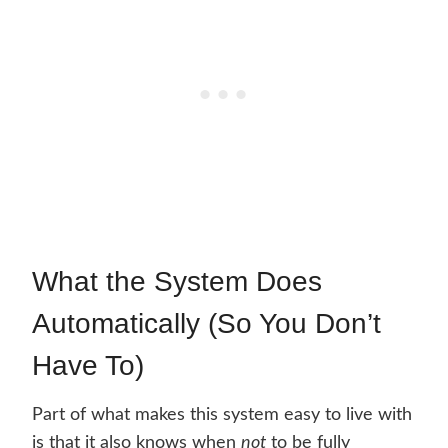
What the System Does
Automatically (So You Don’t
Have To)
Part of what makes this system easy to live with
is that it also knows when
not
to be fully