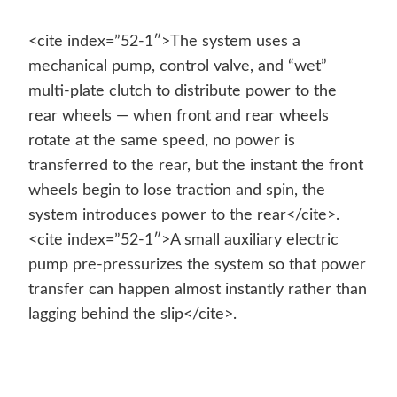
<cite index=”52-1″>The system uses a
mechanical pump, control valve, and “wet”
multi-plate clutch to distribute power to the
rear wheels — when front and rear wheels
rotate at the same speed, no power is
transferred to the rear, but the instant the front
wheels begin to lose traction and spin, the
system introduces power to the rear</cite>.
<cite index=”52-1″>A small auxiliary electric
pump pre-pressurizes the system so that power
transfer can happen almost instantly rather than
lagging behind the slip</cite>.