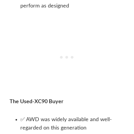
perform as designed
The Used-XC90 Buyer
✅ AWD was widely available and well-
regarded on this generation