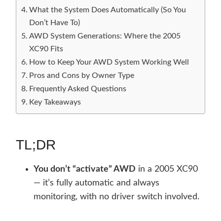
What the System Does Automatically (So You
Don’t Have To)
AWD System Generations: Where the 2005
XC90 Fits
How to Keep Your AWD System Working Well
Pros and Cons by Owner Type
Frequently Asked Questions
Key Takeaways
TL;DR
You don’t “activate” AWD
in a 2005 XC90
— it’s fully automatic and always
monitoring, with no driver switch involved.