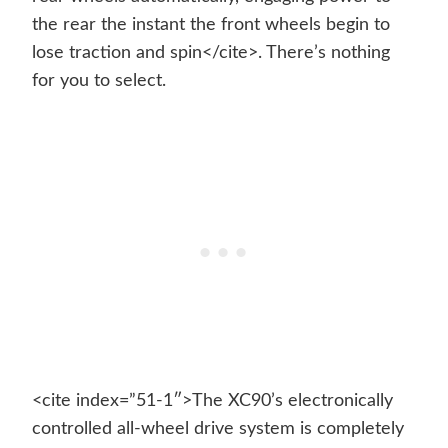
the rear the instant the front wheels begin to
lose traction and spin</cite>. There’s nothing
for you to select.
<cite index=”51-1″>The XC90’s electronically
controlled all-wheel drive system is completely