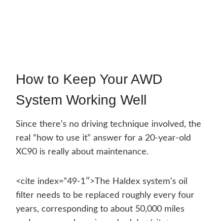
How to Keep Your AWD
System Working Well
Since there’s no driving technique involved, the
real “how to use it” answer for a 20-year-old
XC90 is really about maintenance.
<cite index=”49-1″>The Haldex system’s oil
filter needs to be replaced roughly every four
years, corresponding to about 50,000 miles