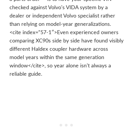
checked against Volvo’s VIDA system by a
dealer or independent Volvo specialist rather
than relying on model-year generalizations.
<cite index=”57-1″>Even experienced owners
comparing XC90s side by side have found visibly
different Haldex coupler hardware across
model years within the same generation
window</cite>, so year alone isn’t always a
reliable guide.