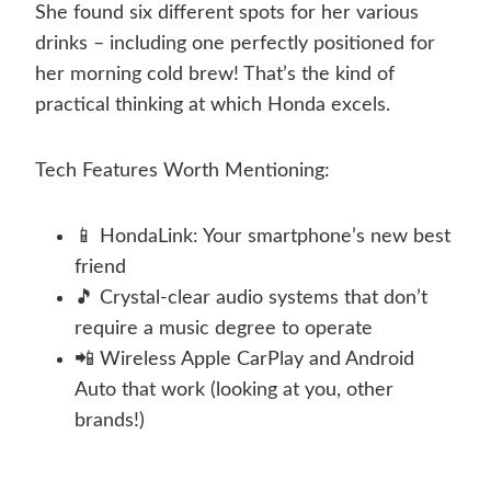
She found six different spots for her various
drinks – including one perfectly positioned for
her morning cold brew! That’s the kind of
practical thinking at which Honda excels.
Tech Features Worth Mentioning:
📱 HondaLink: Your smartphone’s new best
friend
🎵 Crystal-clear audio systems that don’t
require a music degree to operate
📲 Wireless Apple CarPlay and Android
Auto that work (looking at you, other
brands!)