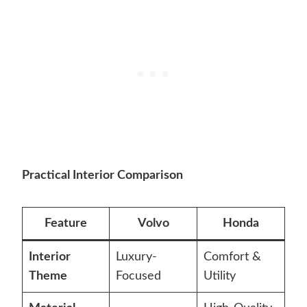
Practical Interior Comparison
Feature
Volvo
Honda
Interior
Luxury-
Comfort &
Theme
Focused
Utility