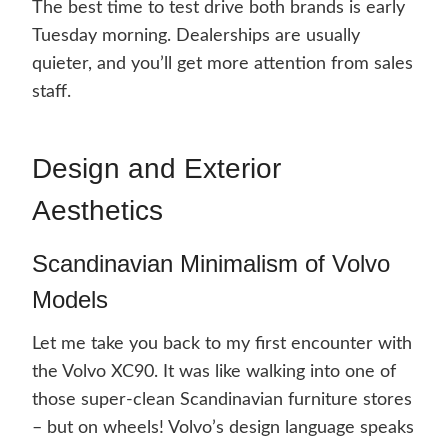
The best time to test drive both brands is early
Tuesday morning. Dealerships are usually
quieter, and you’ll get more attention from sales
staff.
Design and Exterior
Aesthetics
Scandinavian Minimalism of Volvo
Models
Let me take you back to my first encounter with
the Volvo XC90. It was like walking into one of
those super-clean Scandinavian furniture stores
– but on wheels! Volvo’s design language speaks