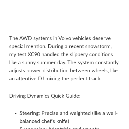
The AWD systems in Volvo vehicles deserve
special mention. During a recent snowstorm,
my test XC90 handled the slippery conditions
like a sunny summer day. The system constantly
adjusts power distribution between wheels, like
an attentive DJ mixing the perfect track.
Driving Dynamics Quick Guide:
Steering: Precise and weighted (like a well-
balanced chef’s knife)