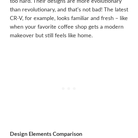
too hard. Their designs are more evolutionary
than revolutionary, and that’s not bad! The latest
CR-V, for example, looks familiar and fresh – like
when your favorite coffee shop gets a modern
makeover but still feels like home.
Design Elements Comparison