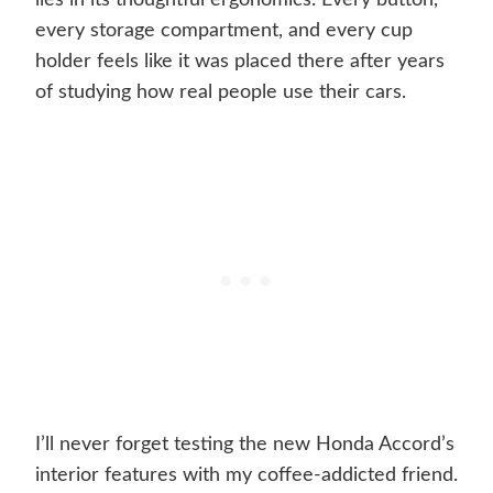
lies in its thoughtful ergonomics. Every button,
every storage compartment, and every cup
holder feels like it was placed there after years
of studying how real people use their cars.
I’ll never forget testing the new Honda Accord’s
interior features with my coffee-addicted friend.