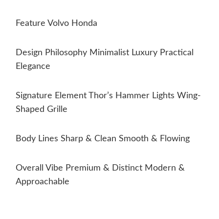
Feature Volvo Honda
Design Philosophy Minimalist Luxury Practical
Elegance
Signature Element Thor’s Hammer Lights Wing-
Shaped Grille
Body Lines Sharp & Clean Smooth & Flowing
Overall Vibe Premium & Distinct Modern &
Approachable