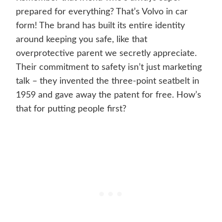
prepared for everything? That’s Volvo in car
form! The brand has built its entire identity
around keeping you safe, like that
overprotective parent we secretly appreciate.
Their commitment to safety isn’t just marketing
talk – they invented the three-point seatbelt in
1959 and gave away the patent for free. How’s
that for putting people first?