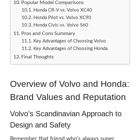
Popular Model Comparisons
Honda CR-V vs. Volvo XC40
Honda Pilot vs. Volvo XC90
Honda Civic vs. Volvo S60
Pros and Cons Summary
Key Advantages of Choosing Volvo
Key Advantages of Choosing Honda
Final Thoughts
Overview of Volvo and Honda:
Brand Values and Reputation
Volvo’s Scandinavian Approach to
Design and Safety
Remember that friend who’s always super