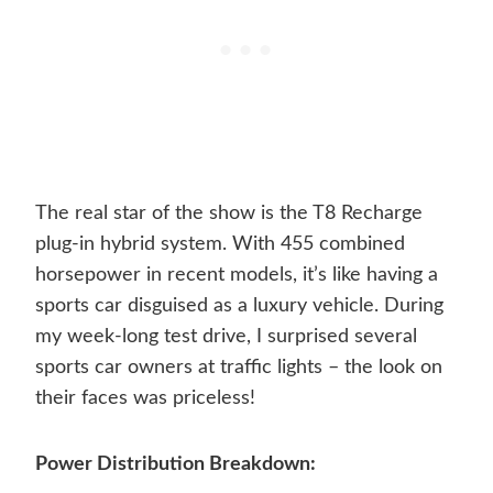
The real star of the show is the T8 Recharge
plug-in hybrid system. With 455 combined
horsepower in recent models, it’s like having a
sports car disguised as a luxury vehicle. During
my week-long test drive, I surprised several
sports car owners at traffic lights – the look on
their faces was priceless!
Power Distribution Breakdown: