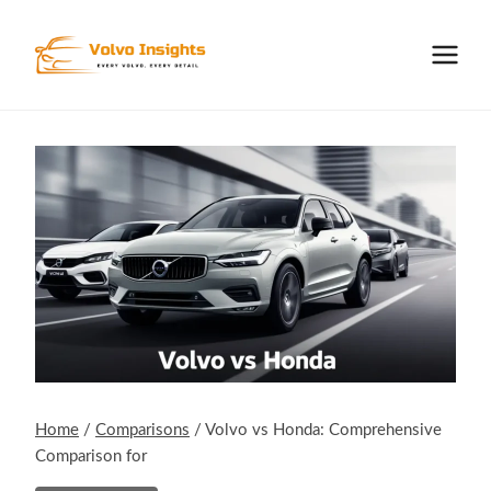
Skip
to
content
Home
/
Comparisons
/
Volvo vs Honda: Comprehensive
Comparison for