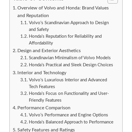
Overview of Volvo and Honda: Brand Values
and Reputation
Volvo’s Scandinavian Approach to Design
and Safety
Honda’s Reputation for Reliability and
Affordability
Design and Exterior Aesthetics
Scandinavian Minimalism of Volvo Models
Honda’s Practical and Sleek Design Choices
Interior and Technology
Volvo’s Luxurious Interior and Advanced
Tech Features
Honda’s Focus on Functionality and User-
Friendly Features
Performance Comparison
Volvo’s Performance and Engine Options
Honda’s Balanced Approach to Performance
Safety Features and Ratings