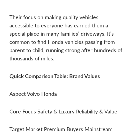
Their focus on making quality vehicles
accessible to everyone has earned them a
special place in many families’ driveways. It’s
common to find Honda vehicles passing from
parent to child, running strong after hundreds of
thousands of miles.
Quick Comparison Table: Brand Values
Aspect Volvo Honda
Core Focus Safety & Luxury Reliability & Value
Target Market Premium Buyers Mainstream