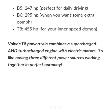
B5: 247 hp (perfect for daily driving)
B6: 295 hp (when you want some extra
oomph)
T8: 455 hp (for your inner speed demon)
Volvo’s T8 powertrain combines a supercharged
AND turbocharged engine with electric motors. It’s
like having three different power sources working
together in perfect harmony!