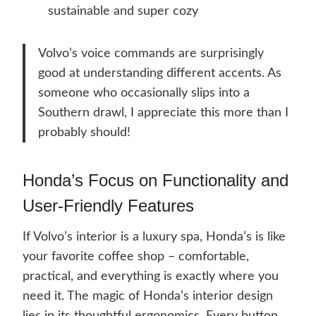
sustainable and super cozy
Volvo’s voice commands are surprisingly
good at understanding different accents. As
someone who occasionally slips into a
Southern drawl, I appreciate this more than I
probably should!
Honda’s Focus on Functionality and
User-Friendly Features
If Volvo’s interior is a luxury spa, Honda’s is like
your favorite coffee shop – comfortable,
practical, and everything is exactly where you
need it. The magic of Honda’s interior design