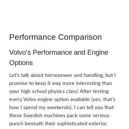
Performance Comparison
Volvo’s Performance and Engine
Options
Let’s talk about horsepower and handling, but I
promise to keep it way more interesting than
your high school physics class! After testing
every Volvo engine option available (yes, that’s
how I spend my weekends), I can tell you that
these Swedish machines pack some serious
punch beneath their sophisticated exterior.