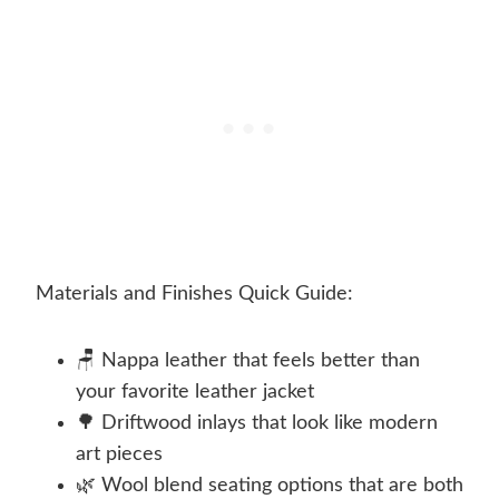
Materials and Finishes Quick Guide:
🪑 Nappa leather that feels better than
your favorite leather jacket
🌳 Driftwood inlays that look like modern
art pieces
🌿 Wool blend seating options that are both