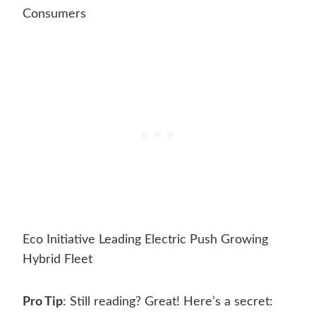
Consumers
Eco Initiative Leading Electric Push Growing
Hybrid Fleet
Pro Tip
: Still reading? Great! Here’s a secret: