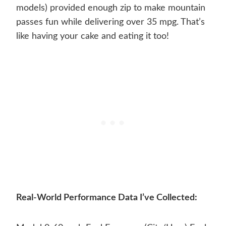
models) provided enough zip to make mountain
passes fun while delivering over 35 mpg. That’s
like having your cake and eating it too!
Real-World Performance Data I’ve Collected: