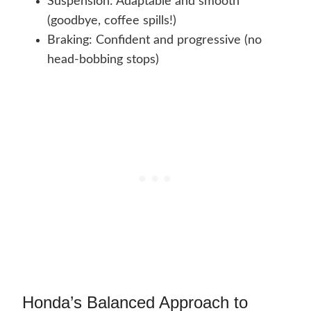
Suspension: Adaptable and smooth
(goodbye, coffee spills!)
Braking: Confident and progressive (no
head-bobbing stops)
Honda’s Balanced Approach to