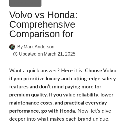
Comparisons
Volvo vs Honda:
Comprehensive
Comparison for
By
Mark Anderson
Updated on
March 21, 2025
Want a quick answer? Here it is:
Choose Volvo
if you prioritize luxury and cutting-edge safety
features and don’t mind paying more for
premium quality. If you value reliability, lower
maintenance costs, and practical everyday
performance, go with Honda.
Now, let’s dive
deeper into what makes each brand unique.