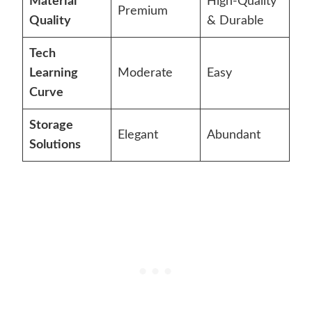
Material
High-Quality
Premium
Quality
& Durable
Tech
Learning
Moderate
Easy
Curve
Storage
Elegant
Abundant
Solutions