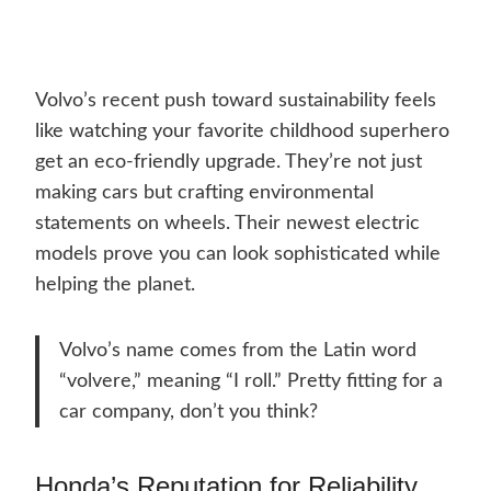
Volvo’s recent push toward sustainability feels
like watching your favorite childhood superhero
get an eco-friendly upgrade. They’re not just
making cars but crafting environmental
statements on wheels. Their newest electric
models prove you can look sophisticated while
helping the planet.
Volvo’s name comes from the Latin word
“volvere,” meaning “I roll.” Pretty fitting for a
car company, don’t you think?
Honda’s Reputation for Reliability