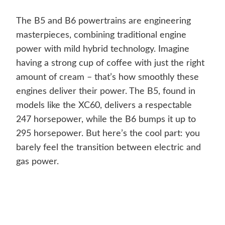
The B5 and B6 powertrains are engineering
masterpieces, combining traditional engine
power with mild hybrid technology. Imagine
having a strong cup of coffee with just the right
amount of cream – that’s how smoothly these
engines deliver their power. The B5, found in
models like the XC60, delivers a respectable
247 horsepower, while the B6 bumps it up to
295 horsepower. But here’s the cool part: you
barely feel the transition between electric and
gas power.