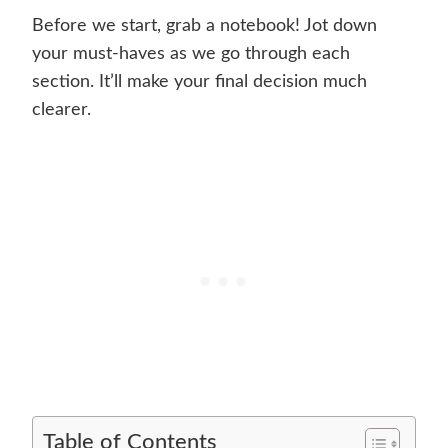
Before we start, grab a notebook! Jot down
your must-haves as we go through each
section. It’ll make your final decision much
clearer.
Table of Contents