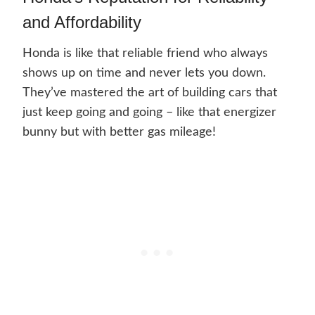
and Affordability
Honda is like that reliable friend who always
shows up on time and never lets you down.
They’ve mastered the art of building cars that
just keep going and going – like that energizer
bunny but with better gas mileage!