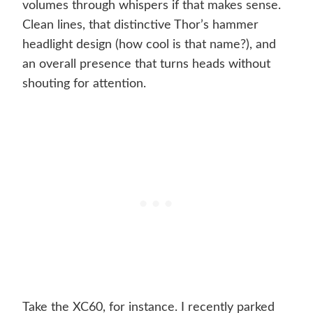
volumes through whispers if that makes sense.
Clean lines, that distinctive Thor’s hammer
headlight design (how cool is that name?), and
an overall presence that turns heads without
shouting for attention.
Take the XC60, for instance. I recently parked