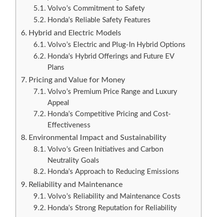
Volvo’s Commitment to Safety
Honda’s Reliable Safety Features
Hybrid and Electric Models
Volvo’s Electric and Plug-In Hybrid Options
Honda’s Hybrid Offerings and Future EV
Plans
Pricing and Value for Money
Volvo’s Premium Price Range and Luxury
Appeal
Honda’s Competitive Pricing and Cost-
Effectiveness
Environmental Impact and Sustainability
Volvo’s Green Initiatives and Carbon
Neutrality Goals
Honda’s Approach to Reducing Emissions
Reliability and Maintenance
Volvo’s Reliability and Maintenance Costs
Honda’s Strong Reputation for Reliability