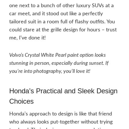
one next to a bunch of other luxury SUVs at a
car meet, and it stood out like a perfectly
tailored suit in a room full of flashy outfits. You
could stare at the grille design for hours – trust
me, I’ve done it!
Volvo’s Crystal White Pearl paint option looks
stunning in person, especially during sunset. If
you’re into photography, you’ll love it!
Honda’s Practical and Sleek Design
Choices
Honda’s approach to design is like that friend
who always looks put-together without trying