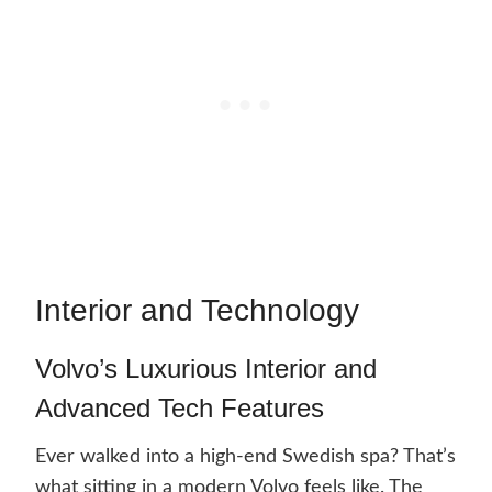
Interior and Technology
Volvo’s Luxurious Interior and
Advanced Tech Features
Ever walked into a high-end Swedish spa? That’s
what sitting in a modern Volvo feels like. The