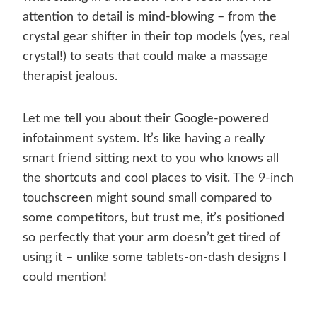
attention to detail is mind-blowing – from the
crystal gear shifter in their top models (yes, real
crystal!) to seats that could make a massage
therapist jealous.
Let me tell you about their Google-powered
infotainment system. It’s like having a really
smart friend sitting next to you who knows all
the shortcuts and cool places to visit. The 9-inch
touchscreen might sound small compared to
some competitors, but trust me, it’s positioned
so perfectly that your arm doesn’t get tired of
using it – unlike some tablets-on-dash designs I
could mention!