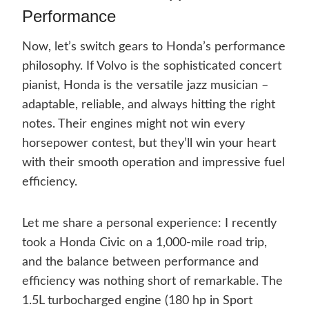
Performance
Now, let’s switch gears to Honda’s performance
philosophy. If Volvo is the sophisticated concert
pianist, Honda is the versatile jazz musician –
adaptable, reliable, and always hitting the right
notes. Their engines might not win every
horsepower contest, but they’ll win your heart
with their smooth operation and impressive fuel
efficiency.
Let me share a personal experience: I recently
took a Honda Civic on a 1,000-mile road trip,
and the balance between performance and
efficiency was nothing short of remarkable. The
1.5L turbocharged engine (180 hp in Sport