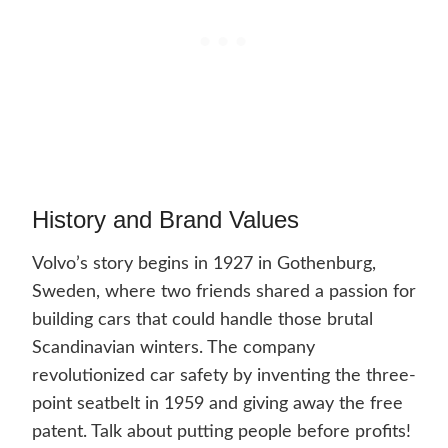
History and Brand Values
Volvo’s story begins in 1927 in Gothenburg,
Sweden, where two friends shared a passion for
building cars that could handle those brutal
Scandinavian winters. The company
revolutionized car safety by inventing the three-
point seatbelt in 1959 and giving away the free
patent. Talk about putting people before profits!