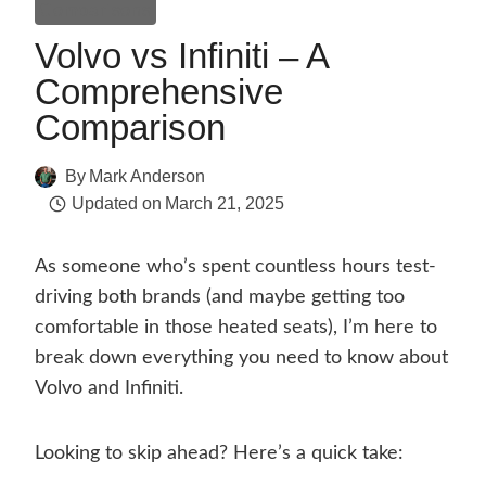
Comparisons
Volvo vs Infiniti – A
Comprehensive
Comparison
By
Mark Anderson
Updated on
March 21, 2025
As someone who’s spent countless hours test-
driving both brands (and maybe getting too
comfortable in those heated seats), I’m here to
break down everything you need to know about
Volvo and Infiniti.
Looking to skip ahead? Here’s a quick take: