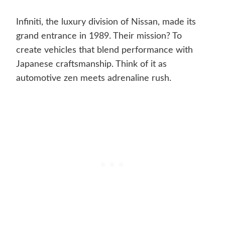
Infiniti, the luxury division of Nissan, made its
grand entrance in 1989. Their mission? To
create vehicles that blend performance with
Japanese craftsmanship. Think of it as
automotive zen meets adrenaline rush.