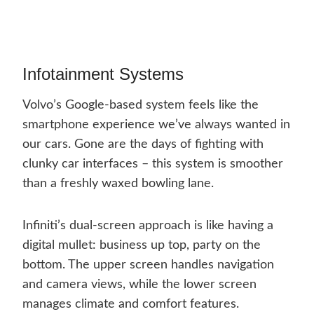
Infotainment Systems
Volvo’s Google-based system feels like the
smartphone experience we’ve always wanted in
our cars. Gone are the days of fighting with
clunky car interfaces – this system is smoother
than a freshly waxed bowling lane.
Infiniti’s dual-screen approach is like having a
digital mullet: business up top, party on the
bottom. The upper screen handles navigation
and camera views, while the lower screen
manages climate and comfort features.