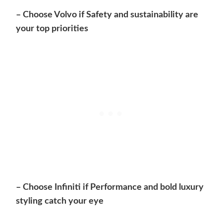
– Choose Volvo if Safety and sustainability are
your top priorities
– Choose Infiniti if Performance and bold luxury
styling catch your eye