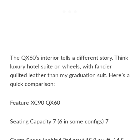
The QX60’s interior tells a different story. Think
luxury hotel suite on wheels, with fancier
quilted leather than my graduation suit. Here’s a
quick comparison:
Feature XC90 QX60
Seating Capacity 7 (6 in some configs) 7