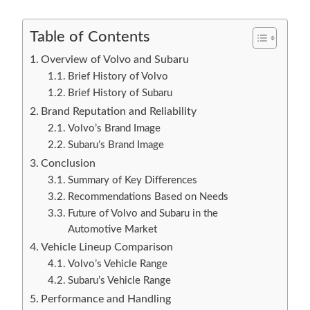
Table of Contents
Overview of Volvo and Subaru
Brief History of Volvo
Brief History of Subaru
Brand Reputation and Reliability
Volvo’s Brand Image
Subaru’s Brand Image
Conclusion
Summary of Key Differences
Recommendations Based on Needs
Future of Volvo and Subaru in the
Automotive Market
Vehicle Lineup Comparison
Volvo’s Vehicle Range
Subaru’s Vehicle Range
Performance and Handling