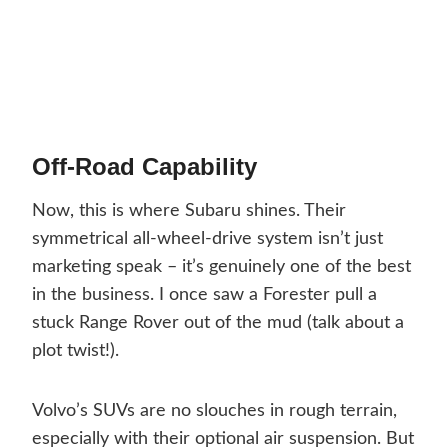
Off-Road Capability
Now, this is where Subaru shines. Their
symmetrical all-wheel-drive system isn’t just
marketing speak – it’s genuinely one of the best
in the business. I once saw a Forester pull a
stuck Range Rover out of the mud (talk about a
plot twist!).
Volvo’s SUVs are no slouches in rough terrain,
especially with their optional air suspension. But