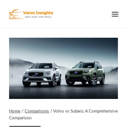
Skip
to
content
Home
/
Comparisons
/
Volvo vs Subaru: A Comprehensive
Comparison