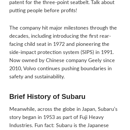
patent for the three-point seatbelt. Talk about
putting people before profits!
The company hit major milestones through the
decades, including introducing the first rear-
facing child seat in 1972 and pioneering the
side-impact protection system (SIPS) in 1991.
Now owned by Chinese company Geely since
2010, Volvo continues pushing boundaries in
safety and sustainability.
Brief History of Subaru
Meanwhile, across the globe in Japan, Subaru’s
story began in 1953 as part of Fuji Heavy
Industries. Fun fact: Subaru is the Japanese