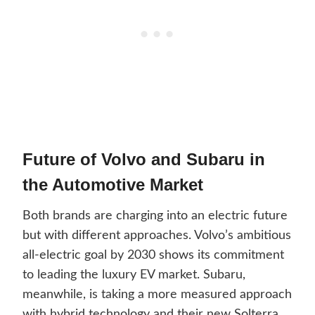
Future of Volvo and Subaru in
the Automotive Market
Both brands are charging into an electric future
but with different approaches. Volvo’s ambitious
all-electric goal by 2030 shows its commitment
to leading the luxury EV market. Subaru,
meanwhile, is taking a more measured approach
with hybrid technology and their new Solterra