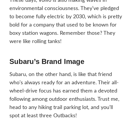
These days, Volvo is also making waves in
environmental consciousness. They’ve pledged
to become fully electric by 2030, which is pretty
bold for a company that used to be known for
boxy station wagons. Remember those? They
were like rolling tanks!
Subaru’s Brand Image
Subaru, on the other hand, is like that friend
who’s always ready for an adventure. Their all-
wheel-drive focus has earned them a devoted
following among outdoor enthusiasts. Trust me,
head to any hiking trail parking lot, and you’ll
spot at least three Outbacks!