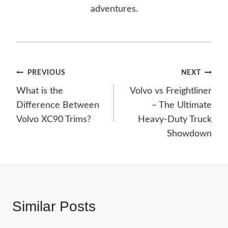
adventures.
Post
PREVIOUS
NEXT
What is the
Volvo vs Freightliner
navigation
Difference Between
– The Ultimate
Volvo XC90 Trims?
Heavy-Duty Truck
Showdown
Similar Posts