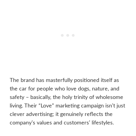
The brand has masterfully positioned itself as
the car for people who love dogs, nature, and
safety – basically, the holy trinity of wholesome
living. Their “Love” marketing campaign isn’t just
clever advertising; it genuinely reflects the
company’s values and customers’ lifestyles.