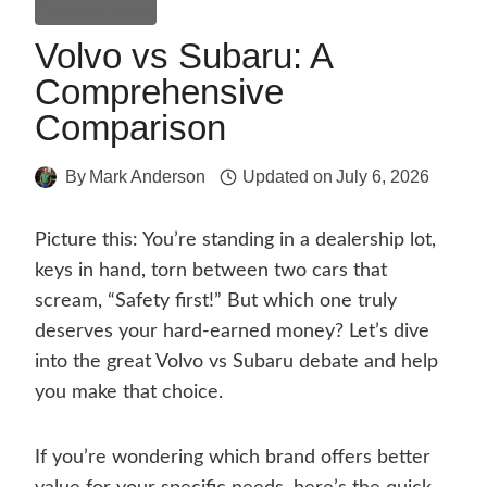
Comparisons
Volvo vs Subaru: A
Comprehensive
Comparison
By
Mark Anderson
Updated on
July 6, 2026
Picture this: You’re standing in a dealership lot,
keys in hand, torn between two cars that
scream, “Safety first!” But which one truly
deserves your hard-earned money? Let’s dive
into the great Volvo vs Subaru debate and help
you make that choice.
If you’re wondering which brand offers better