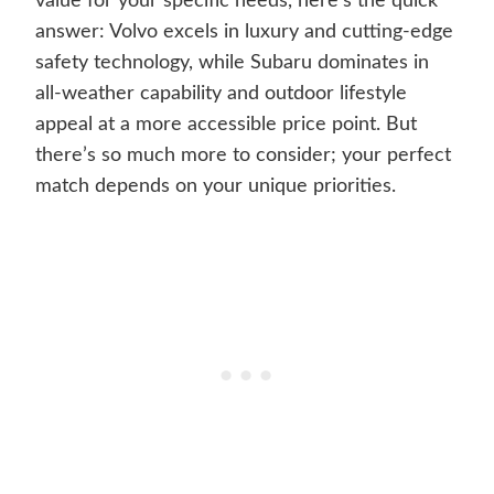
value for your specific needs, here’s the quick
answer: Volvo excels in luxury and cutting-edge
safety technology, while Subaru dominates in
all-weather capability and outdoor lifestyle
appeal at a more accessible price point. But
there’s so much more to consider; your perfect
match depends on your unique priorities.