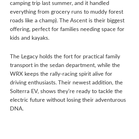
camping trip last summer, and it handled
everything from grocery runs to muddy forest
roads like a champ). The Ascent is their biggest
offering, perfect for families needing space for
kids and kayaks.
The Legacy holds the fort for practical family
transport in the sedan department, while the
WRX keeps the rally-racing spirit alive for
driving enthusiasts. Their newest addition, the
Solterra EV, shows they’re ready to tackle the
electric future without losing their adventurous
DNA.