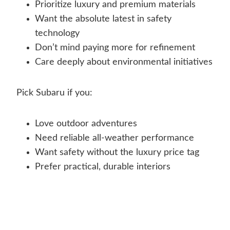
Prioritize luxury and premium materials
Want the absolute latest in safety
technology
Don’t mind paying more for refinement
Care deeply about environmental initiatives
Pick Subaru if you:
Love outdoor adventures
Need reliable all-weather performance
Want safety without the luxury price tag
Prefer practical, durable interiors