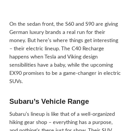
On the sedan front, the S60 and S90 are giving
German luxury brands a real run for their
money. But here’s where things get interesting
– their electric lineup. The C40 Recharge
happens when Tesla and Viking design
sensibilities have a baby, while the upcoming
EX90 promises to be a game-changer in electric
SUVs.
Subaru’s Vehicle Range
Subaru’s lineup is like that of a well-organized
hiking gear shop – everything has a purpose,
and nothing’s there just for show. Their SUV