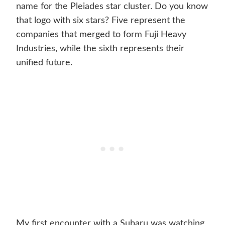
name for the Pleiades star cluster. Do you know
that logo with six stars? Five represent the
companies that merged to form Fuji Heavy
Industries, while the sixth represents their
unified future.
My first encounter with a Subaru was watching