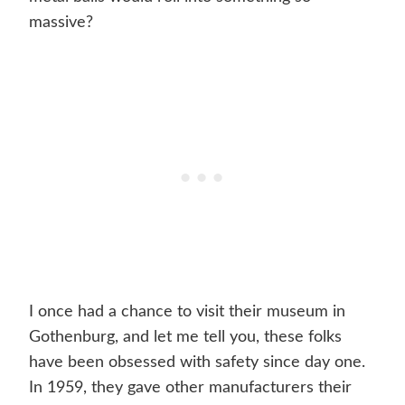
massive?
I once had a chance to visit their museum in
Gothenburg, and let me tell you, these folks
have been obsessed with safety since day one.
In 1959, they gave other manufacturers their