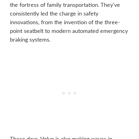
the fortress of family transportation. They’ve
consistently led the charge in safety
innovations, from the invention of the three-
point seatbelt to modern automated emergency
braking systems.