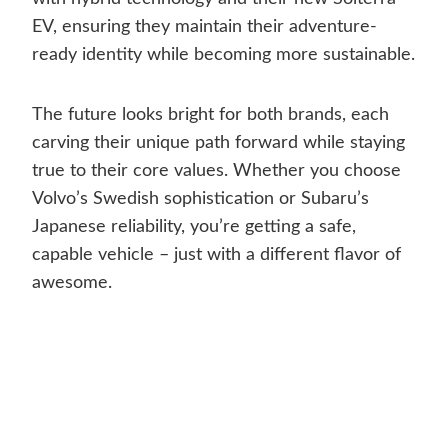
EV, ensuring they maintain their adventure-
ready identity while becoming more sustainable.
The future looks bright for both brands, each
carving their unique path forward while staying
true to their core values. Whether you choose
Volvo’s Swedish sophistication or Subaru’s
Japanese reliability, you’re getting a safe,
capable vehicle – just with a different flavor of
awesome.