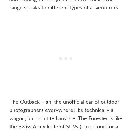
range speaks to different types of adventurers.
The Outback – ah, the unofficial car of outdoor
photographers everywhere! It’s technically a
wagon, but don’t tell anyone. The Forester is like
the Swiss Army knife of SUVs (I used one for a