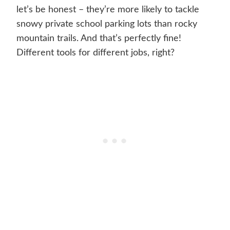
let’s be honest – they’re more likely to tackle
snowy private school parking lots than rocky
mountain trails. And that’s perfectly fine!
Different tools for different jobs, right?