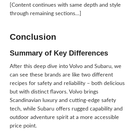
[Content continues with same depth and style
through remaining sections…]
Conclusion
Summary of Key Differences
After this deep dive into Volvo and Subaru, we
can see these brands are like two different
recipes for safety and reliability – both delicious
but with distinct flavors. Volvo brings
Scandinavian luxury and cutting-edge safety
tech, while Subaru offers rugged capability and
outdoor adventure spirit at a more accessible
price point.