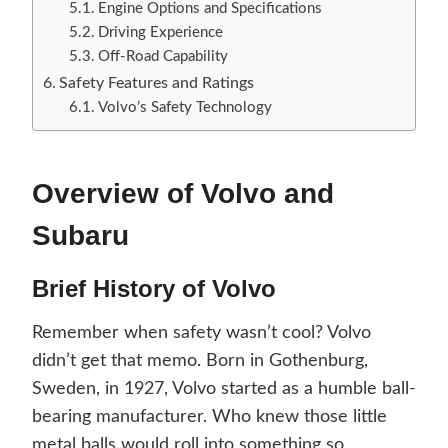
Engine Options and Specifications
Driving Experience
Off-Road Capability
Safety Features and Ratings
Volvo’s Safety Technology
Overview of Volvo and
Subaru
Brief History of Volvo
Remember when safety wasn’t cool? Volvo
didn’t get that memo. Born in Gothenburg,
Sweden, in 1927, Volvo started as a humble ball-
bearing manufacturer. Who knew those little
metal balls would roll into something so