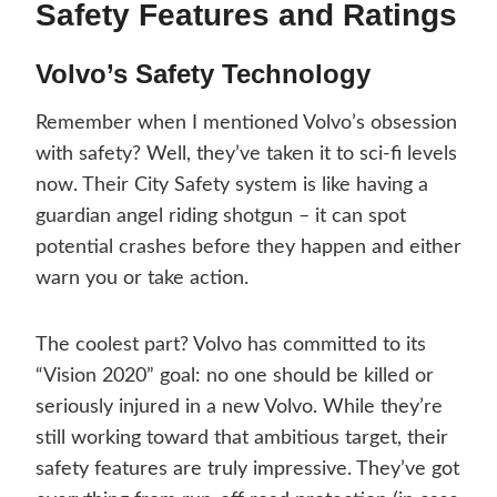
Safety Features and Ratings
Volvo’s Safety Technology
Remember when I mentioned Volvo’s obsession
with safety? Well, they’ve taken it to sci-fi levels
now. Their City Safety system is like having a
guardian angel riding shotgun – it can spot
potential crashes before they happen and either
warn you or take action.
The coolest part? Volvo has committed to its
“Vision 2020” goal: no one should be killed or
seriously injured in a new Volvo. While they’re
still working toward that ambitious target, their
safety features are truly impressive. They’ve got