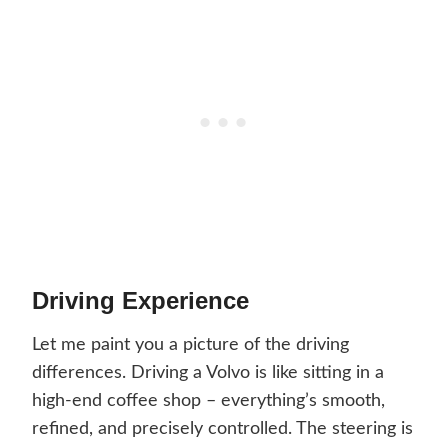
Driving Experience
Let me paint you a picture of the driving
differences. Driving a Volvo is like sitting in a
high-end coffee shop – everything’s smooth,
refined, and precisely controlled. The steering is