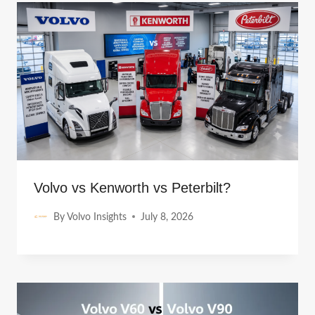
Volvo vs Kenworth vs Peterbilt?
By
Volvo Insights
July 8, 2026