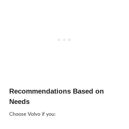
Recommendations Based on
Needs
Choose Volvo if you: