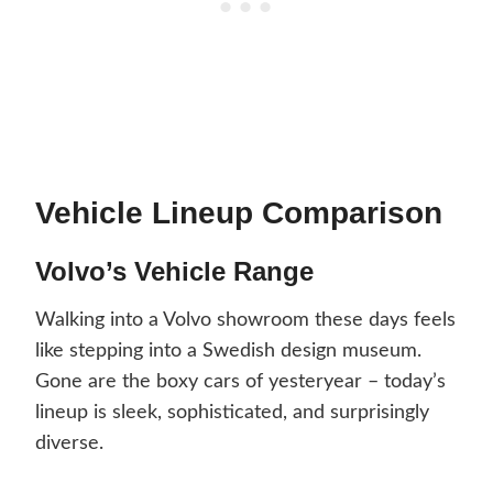
Vehicle Lineup Comparison
Volvo’s Vehicle Range
Walking into a Volvo showroom these days feels
like stepping into a Swedish design museum.
Gone are the boxy cars of yesteryear – today’s
lineup is sleek, sophisticated, and surprisingly
diverse.