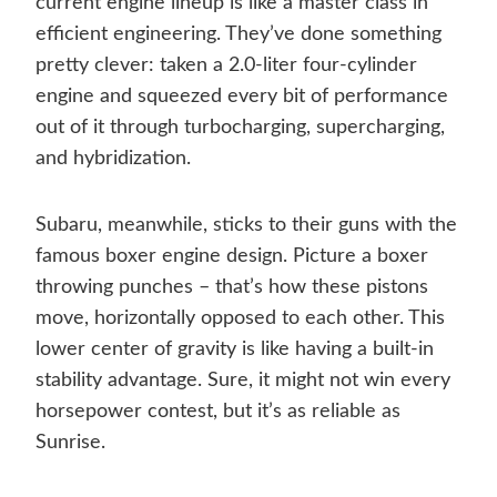
current engine lineup is like a master class in
efficient engineering. They’ve done something
pretty clever: taken a 2.0-liter four-cylinder
engine and squeezed every bit of performance
out of it through turbocharging, supercharging,
and hybridization.
Subaru, meanwhile, sticks to their guns with the
famous boxer engine design. Picture a boxer
throwing punches – that’s how these pistons
move, horizontally opposed to each other. This
lower center of gravity is like having a built-in
stability advantage. Sure, it might not win every
horsepower contest, but it’s as reliable as
Sunrise.