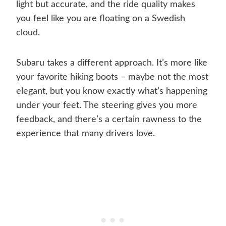
light but accurate, and the ride quality makes
you feel like you are floating on a Swedish
cloud.
Subaru takes a different approach. It’s more like
your favorite hiking boots – maybe not the most
elegant, but you know exactly what’s happening
under your feet. The steering gives you more
feedback, and there’s a certain rawness to the
experience that many drivers love.