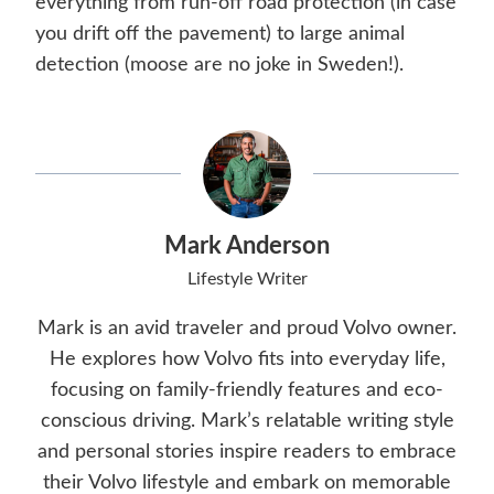
everything from run-off road protection (in case
you drift off the pavement) to large animal
detection (moose are no joke in Sweden!).
Mark Anderson
Lifestyle Writer
Mark is an avid traveler and proud Volvo owner.
He explores how Volvo fits into everyday life,
focusing on family-friendly features and eco-
conscious driving. Mark’s relatable writing style
and personal stories inspire readers to embrace
their Volvo lifestyle and embark on memorable