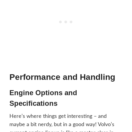
Performance and Handling
Engine Options and
Specifications
Here’s where things get interesting – and
maybe a bit nerdy, but in a good way! Volvo’s