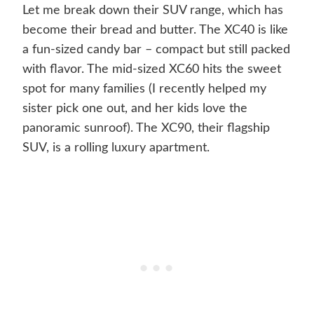
Let me break down their SUV range, which has
become their bread and butter. The XC40 is like
a fun-sized candy bar – compact but still packed
with flavor. The mid-sized XC60 hits the sweet
spot for many families (I recently helped my
sister pick one out, and her kids love the
panoramic sunroof). The XC90, their flagship
SUV, is a rolling luxury apartment.