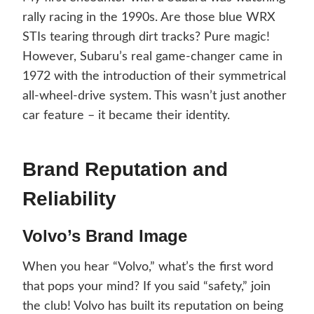
rally racing in the 1990s. Are those blue WRX
STIs tearing through dirt tracks? Pure magic!
However, Subaru’s real game-changer came in
1972 with the introduction of their symmetrical
all-wheel-drive system. This wasn’t just another
car feature – it became their identity.
Brand Reputation and
Reliability
Volvo’s Brand Image
When you hear “Volvo,” what’s the first word
that pops your mind? If you said “safety,” join
the club! Volvo has built its reputation on being