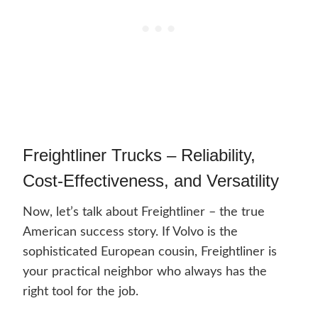
Freightliner Trucks – Reliability,
Cost-Effectiveness, and Versatility
Now, let’s talk about Freightliner – the true
American success story. If Volvo is the
sophisticated European cousin, Freightliner is
your practical neighbor who always has the
right tool for the job.