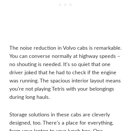
The noise reduction in Volvo cabs is remarkable.
You can converse normally at highway speeds –
no shouting is needed. It’s so quiet that one
driver joked that he had to check if the engine
was running. The spacious interior layout means
you’re not playing Tetris with your belongings
during long hauls.
Storage solutions in these cabs are cleverly
designed, too. There’s a place for everything,