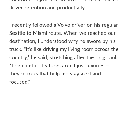
driver retention and productivity.
I recently followed a Volvo driver on his regular
Seattle to Miami route. When we reached our
destination, I understood why he swore by his
truck. “It’s like driving my living room across the
country,” he said, stretching after the long haul.
“The comfort features aren’t just luxuries –
they’re tools that help me stay alert and
focused.”