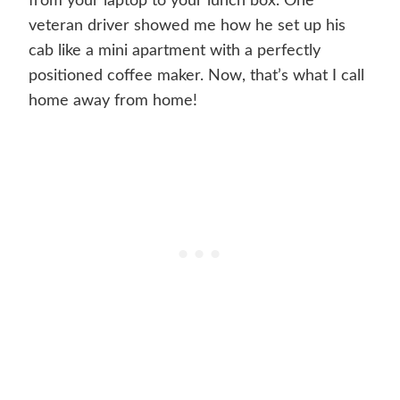
from your laptop to your lunch box. One
veteran driver showed me how he set up his
cab like a mini apartment with a perfectly
positioned coffee maker. Now, that’s what I call
home away from home!