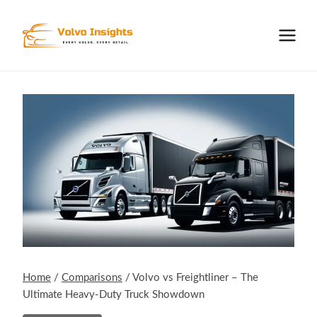
Skip
to
content
Home
/
Comparisons
/
Volvo vs Freightliner – The
Ultimate Heavy-Duty Truck Showdown