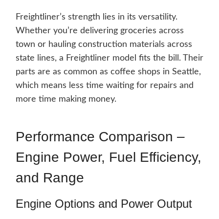
Freightliner’s strength lies in its versatility.
Whether you’re delivering groceries across
town or hauling construction materials across
state lines, a Freightliner model fits the bill. Their
parts are as common as coffee shops in Seattle,
which means less time waiting for repairs and
more time making money.
Performance Comparison –
Engine Power, Fuel Efficiency,
and Range
Engine Options and Power Output