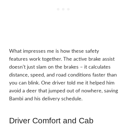
What impresses me is how these safety
features work together. The active brake assist
doesn’t just slam on the brakes – it calculates
distance, speed, and road conditions faster than
you can blink. One driver told me it helped him
avoid a deer that jumped out of nowhere, saving
Bambi and his delivery schedule.
Driver Comfort and Cab