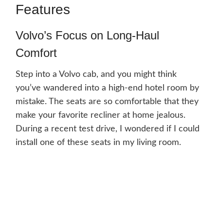
Features
Volvo’s Focus on Long-Haul
Comfort
Step into a Volvo cab, and you might think
you’ve wandered into a high-end hotel room by
mistake. The seats are so comfortable that they
make your favorite recliner at home jealous.
During a recent test drive, I wondered if I could
install one of these seats in my living room.