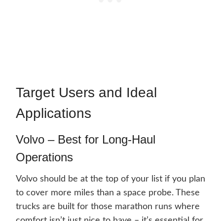
Target Users and Ideal
Applications
Volvo – Best for Long-Haul
Operations
Volvo should be at the top of your list if you plan
to cover more miles than a space probe. These
trucks are built for those marathon runs where
comfort isn’t just nice to have – it’s essential for