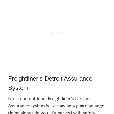
Freightliner’s Detroit Assurance
System
Not to be outdone, Freightliner’s Detroit
Assurance system is like having a guardian angel
riding alongside you. It’s packed with safety