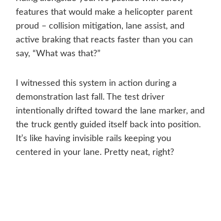
features that would make a helicopter parent
proud – collision mitigation, lane assist, and
active braking that reacts faster than you can
say, “What was that?”
I witnessed this system in action during a
demonstration last fall. The test driver
intentionally drifted toward the lane marker, and
the truck gently guided itself back into position.
It’s like having invisible rails keeping you
centered in your lane. Pretty neat, right?