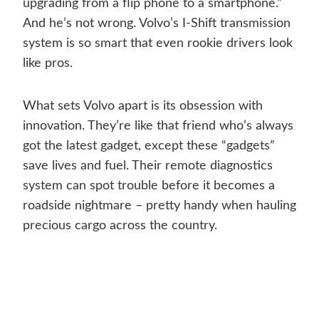
upgrading from a flip phone to a smartphone.”
And he’s not wrong. Volvo’s I-Shift transmission
system is so smart that even rookie drivers look
like pros.
What sets Volvo apart is its obsession with
innovation. They’re like that friend who’s always
got the latest gadget, except these “gadgets”
save lives and fuel. Their remote diagnostics
system can spot trouble before it becomes a
roadside nightmare – pretty handy when hauling
precious cargo across the country.