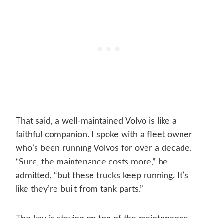
That said, a well-maintained Volvo is like a
faithful companion. I spoke with a fleet owner
who’s been running Volvos for over a decade.
“Sure, the maintenance costs more,” he
admitted, “but these trucks keep running. It’s
like they’re built from tank parts.”