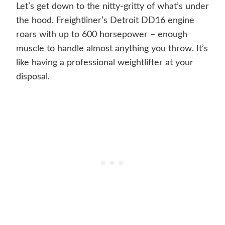
Let’s get down to the nitty-gritty of what’s under
the hood. Freightliner’s Detroit DD16 engine
roars with up to 600 horsepower – enough
muscle to handle almost anything you throw. It’s
like having a professional weightlifter at your
disposal.