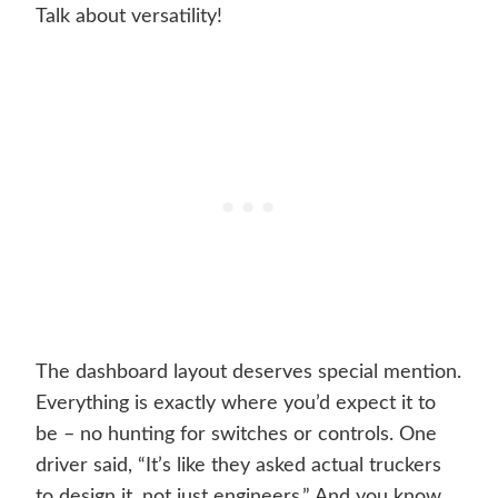
Talk about versatility!
The dashboard layout deserves special mention.
Everything is exactly where you’d expect it to
be – no hunting for switches or controls. One
driver said, “It’s like they asked actual truckers
to design it, not just engineers.” And you know