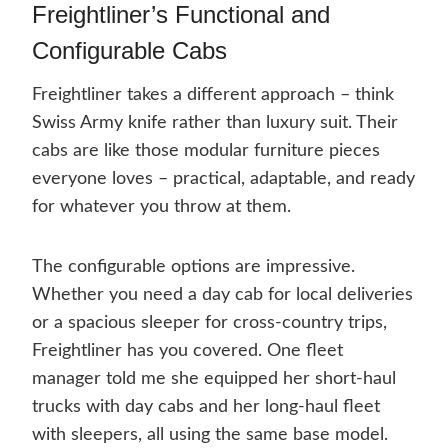
Freightliner’s Functional and
Configurable Cabs
Freightliner takes a different approach – think
Swiss Army knife rather than luxury suit. Their
cabs are like those modular furniture pieces
everyone loves – practical, adaptable, and ready
for whatever you throw at them.
The configurable options are impressive.
Whether you need a day cab for local deliveries
or a spacious sleeper for cross-country trips,
Freightliner has you covered. One fleet
manager told me she equipped her short-haul
trucks with day cabs and her long-haul fleet
with sleepers, all using the same base model.