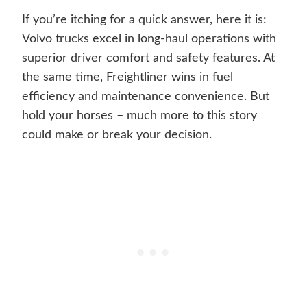
If you’re itching for a quick answer, here it is:
Volvo trucks excel in long-haul operations with
superior driver comfort and safety features. At
the same time, Freightliner wins in fuel
efficiency and maintenance convenience. But
hold your horses – much more to this story
could make or break your decision.