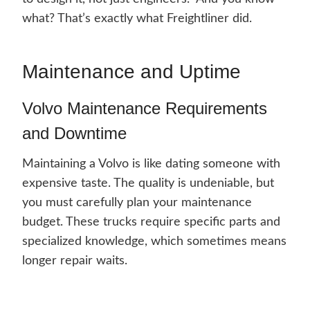
what? That’s exactly what Freightliner did.
Maintenance and Uptime
Volvo Maintenance Requirements
and Downtime
Maintaining a Volvo is like dating someone with
expensive taste. The quality is undeniable, but
you must carefully plan your maintenance
budget. These trucks require specific parts and
specialized knowledge, which sometimes means
longer repair waits.