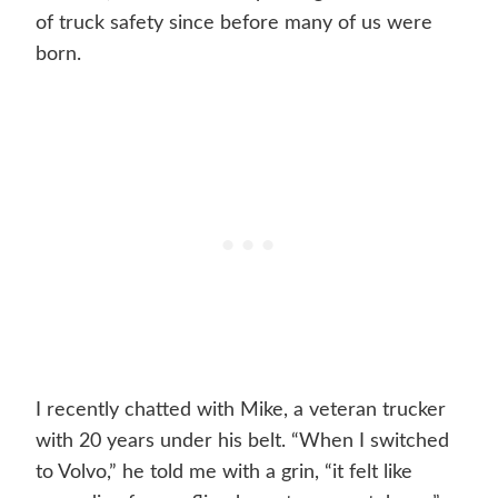
of truck safety since before many of us were
born.
I recently chatted with Mike, a veteran trucker
with 20 years under his belt. “When I switched
to Volvo,” he told me with a grin, “it felt like