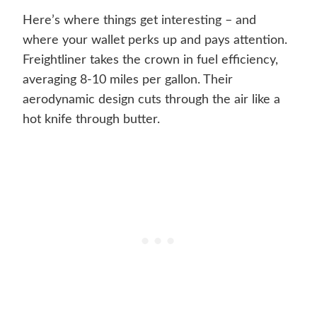
Here’s where things get interesting – and
where your wallet perks up and pays attention.
Freightliner takes the crown in fuel efficiency,
averaging 8-10 miles per gallon. Their
aerodynamic design cuts through the air like a
hot knife through butter.