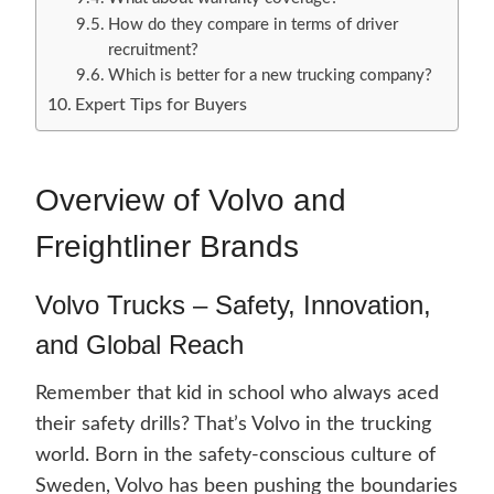
How do they compare in terms of driver
recruitment?
Which is better for a new trucking company?
Expert Tips for Buyers
Overview of Volvo and
Freightliner Brands
Volvo Trucks – Safety, Innovation,
and Global Reach
Remember that kid in school who always aced
their safety drills? That’s Volvo in the trucking
world. Born in the safety-conscious culture of
Sweden, Volvo has been pushing the boundaries