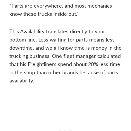
“Parts are everywhere, and most mechanics
know these trucks inside out.”
This Availability translates directly to your
bottom line. Less waiting for parts means less
downtime, and we all know time is money in the
trucking business. One fleet manager calculated
that his Freightliners spend about 20% less time
in the shop than other brands because of parts
availability.