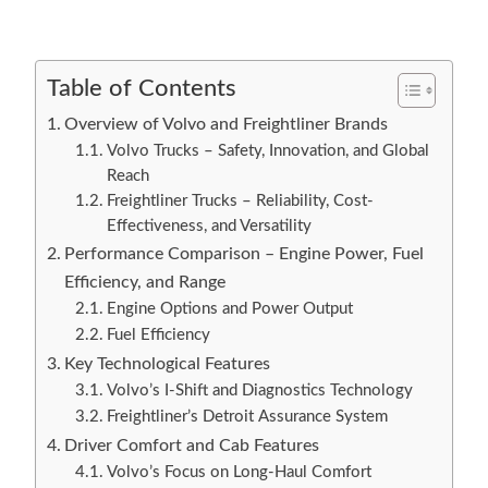
Table of Contents
Overview of Volvo and Freightliner Brands
Volvo Trucks – Safety, Innovation, and Global
Reach
Freightliner Trucks – Reliability, Cost-
Effectiveness, and Versatility
Performance Comparison – Engine Power, Fuel
Efficiency, and Range
Engine Options and Power Output
Fuel Efficiency
Key Technological Features
Volvo’s I-Shift and Diagnostics Technology
Freightliner’s Detroit Assurance System
Driver Comfort and Cab Features
Volvo’s Focus on Long-Haul Comfort