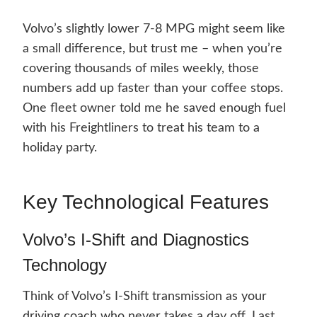
Volvo’s slightly lower 7-8 MPG might seem like
a small difference, but trust me – when you’re
covering thousands of miles weekly, those
numbers add up faster than your coffee stops.
One fleet owner told me he saved enough fuel
with his Freightliners to treat his team to a
holiday party.
Key Technological Features
Volvo’s I-Shift and Diagnostics
Technology
Think of Volvo’s I-Shift transmission as your
driving coach who never takes a day off. Last