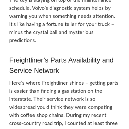
The key is staying on top of the maintenance
schedule. Volvo’s diagnostic system helps by
warning you when something needs attention.
It’s like having a fortune teller for your truck –
minus the crystal ball and mysterious
predictions.
Freightliner’s Parts Availability and
Service Network
Here’s where Freightliner shines – getting parts
is easier than finding a gas station on the
interstate. Their service network is so
widespread you’d think they were competing
with coffee shop chains. During my recent
cross-country road trip, I counted at least three