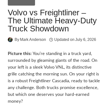
Comparisons
Volvo vs Freightliner –
The Ultimate Heavy-Duty
Truck Showdown
By
Mark Anderson
Updated on
July 6, 2026
Picture this:
You’re standing in a truck yard,
surrounded by gleaming giants of the road. On
your left is a sleek Volvo VNL, its distinctive
grille catching the morning sun. On your right is
is a robust Freightliner Cascadia, ready to tackle
any challenge. Both trucks promise excellence,
but which one deserves your hard-earned
money?