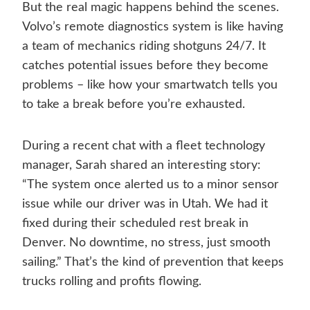
But the real magic happens behind the scenes.
Volvo’s remote diagnostics system is like having
a team of mechanics riding shotguns 24/7. It
catches potential issues before they become
problems – like how your smartwatch tells you
to take a break before you’re exhausted.
During a recent chat with a fleet technology
manager, Sarah shared an interesting story:
“The system once alerted us to a minor sensor
issue while our driver was in Utah. We had it
fixed during their scheduled rest break in
Denver. No downtime, no stress, just smooth
sailing.” That’s the kind of prevention that keeps
trucks rolling and profits flowing.