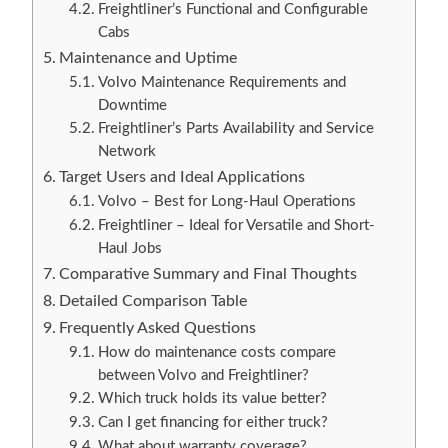
Freightliner’s Functional and Configurable
Cabs
Maintenance and Uptime
Volvo Maintenance Requirements and
Downtime
Freightliner’s Parts Availability and Service
Network
Target Users and Ideal Applications
Volvo – Best for Long-Haul Operations
Freightliner – Ideal for Versatile and Short-
Haul Jobs
Comparative Summary and Final Thoughts
Detailed Comparison Table
Frequently Asked Questions
How do maintenance costs compare
between Volvo and Freightliner?
Which truck holds its value better?
Can I get financing for either truck?
What about warranty coverage?