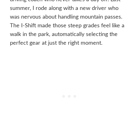
summer, I rode along with a new driver who
was nervous about handling mountain passes.
The I-Shift made those steep grades feel like a
walk in the park, automatically selecting the
perfect gear at just the right moment.