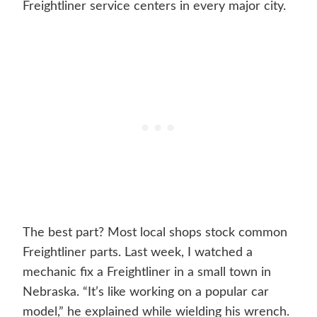
Freightliner service centers in every major city.
The best part? Most local shops stock common
Freightliner parts. Last week, I watched a
mechanic fix a Freightliner in a small town in
Nebraska. “It’s like working on a popular car
model,” he explained while wielding his wrench.