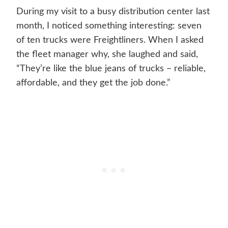
During my visit to a busy distribution center last
month, I noticed something interesting: seven
of ten trucks were Freightliners. When I asked
the fleet manager why, she laughed and said,
“They’re like the blue jeans of trucks – reliable,
affordable, and they get the job done.”