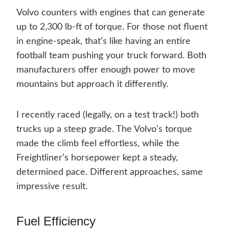
Volvo counters with engines that can generate
up to 2,300 lb-ft of torque. For those not fluent
in engine-speak, that’s like having an entire
football team pushing your truck forward. Both
manufacturers offer enough power to move
mountains but approach it differently.
I recently raced (legally, on a test track!) both
trucks up a steep grade. The Volvo’s torque
made the climb feel effortless, while the
Freightliner’s horsepower kept a steady,
determined pace. Different approaches, same
impressive result.
Fuel Efficiency