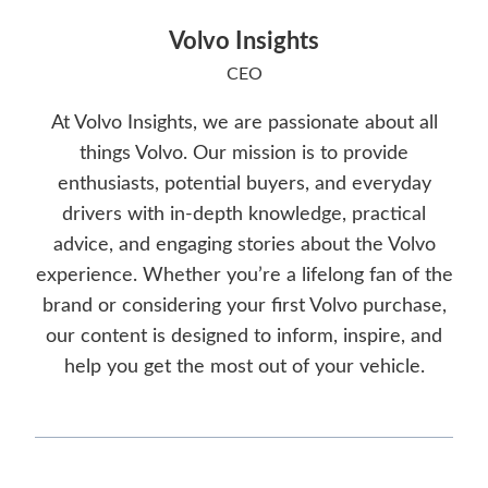
Volvo Insights
CEO
At Volvo Insights, we are passionate about all
things Volvo. Our mission is to provide
enthusiasts, potential buyers, and everyday
drivers with in-depth knowledge, practical
advice, and engaging stories about the Volvo
experience. Whether you’re a lifelong fan of the
brand or considering your first Volvo purchase,
our content is designed to inform, inspire, and
help you get the most out of your vehicle.