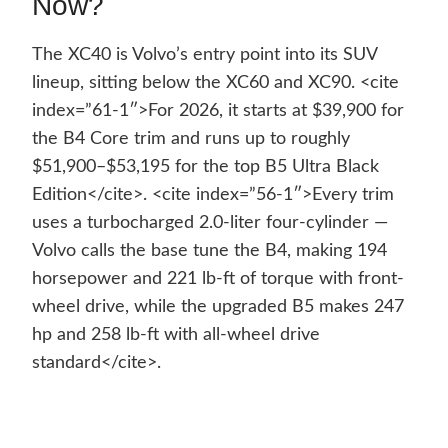
Now?
The XC40 is Volvo’s entry point into its SUV
lineup, sitting below the XC60 and XC90. <cite
index=”61-1″>For 2026, it starts at $39,900 for
the B4 Core trim and runs up to roughly
$51,900–$53,195 for the top B5 Ultra Black
Edition</cite>. <cite index=”56-1″>Every trim
uses a turbocharged 2.0-liter four-cylinder —
Volvo calls the base tune the B4, making 194
horsepower and 221 lb-ft of torque with front-
wheel drive, while the upgraded B5 makes 247
hp and 258 lb-ft with all-wheel drive
standard</cite>.