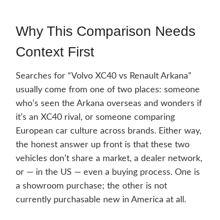
Why This Comparison Needs
Context First
Searches for “Volvo XC40 vs Renault Arkana”
usually come from one of two places: someone
who’s seen the Arkana overseas and wonders if
it’s an XC40 rival, or someone comparing
European car culture across brands. Either way,
the honest answer up front is that these two
vehicles don’t share a market, a dealer network,
or — in the US — even a buying process. One is
a showroom purchase; the other is not
currently purchasable new in America at all.