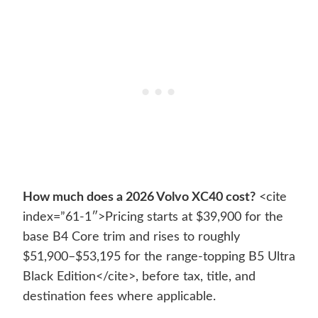
How much does a 2026 Volvo XC40 cost?
<cite
index=”61-1″>Pricing starts at $39,900 for the
base B4 Core trim and rises to roughly
$51,900–$53,195 for the range-topping B5 Ultra
Black Edition</cite>, before tax, title, and
destination fees where applicable.