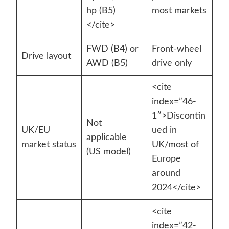
hp (B5)
most markets
</cite>
FWD (B4) or
Front-wheel
Drive layout
AWD (B5)
drive only
<cite
index=”46-
1″>Discontin
Not
UK/EU
ued in
applicable
market status
UK/most of
(US model)
Europe
around
2024</cite>
<cite
index=”42-