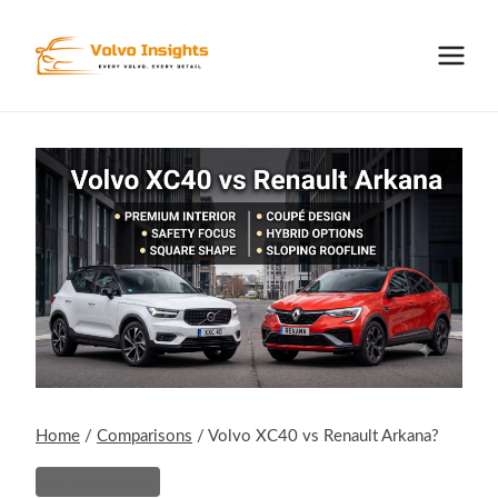
Skip
to
content
Home
/
Comparisons
/
Volvo XC40 vs Renault Arkana?
Comparisons