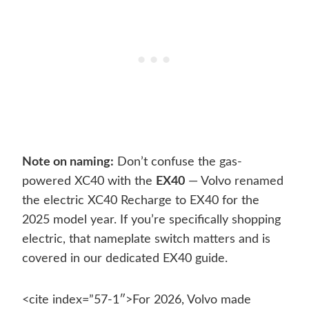
Note on naming:
Don’t confuse the gas-
powered XC40 with the
EX40
— Volvo renamed
the electric XC40 Recharge to EX40 for the
2025 model year. If you’re specifically shopping
electric, that nameplate switch matters and is
covered in our dedicated EX40 guide.
<cite index=”57-1″>For 2026, Volvo made