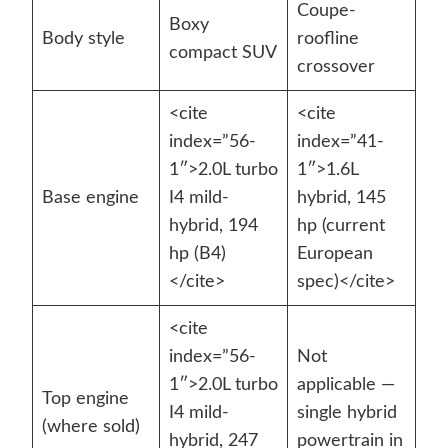
Coupe-
Boxy
Body style
roofline
compact SUV
crossover
<cite
<cite
index=”56-
index=”41-
1″>2.0L turbo
1″>1.6L
Base engine
I4 mild-
hybrid, 145
hybrid, 194
hp (current
hp (B4)
European
</cite>
spec)</cite>
<cite
index=”56-
Not
1″>2.0L turbo
applicable —
Top engine
I4 mild-
single hybrid
(where sold)
hybrid, 247
powertrain in