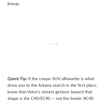
lineup.
Quick Tip:
If the coupe-SUV silhouette is what
drew you to the Arkana search in the first place,
know that Volvo’s closest gesture toward that
shape is the C40/EC40 — not the boxier XC40.