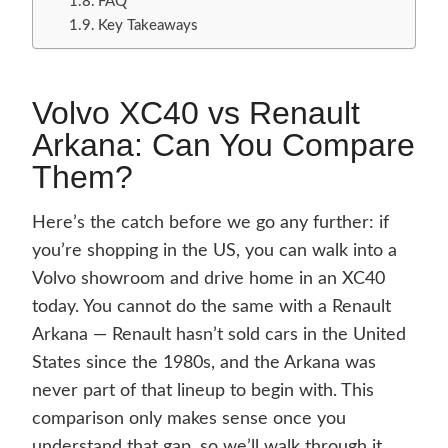
FAQ
Key Takeaways
Volvo XC40 vs Renault
Arkana: Can You Compare
Them?
Here’s the catch before we go any further: if
you’re shopping in the US, you can walk into a
Volvo showroom and drive home in an XC40
today. You cannot do the same with a Renault
Arkana — Renault hasn’t sold cars in the United
States since the 1980s, and the Arkana was
never part of that lineup to begin with. This
comparison only makes sense once you
understand that gap, so we’ll walk through it