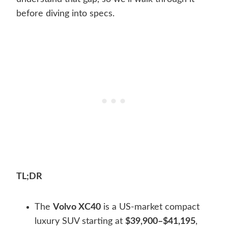
before diving into specs.
TL;DR
The
Volvo XC40
is a US-market compact
luxury SUV starting at
$39,900–$41,195
,