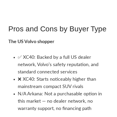
Pros and Cons by Buyer Type
The US Volvo shopper
✅ XC40: Backed by a full US dealer
network, Volvo’s safety reputation, and
standard connected services
❌ XC40: Starts noticeably higher than
mainstream compact SUV rivals
N/A Arkana: Not a purchasable option in
this market — no dealer network, no
warranty support, no financing path