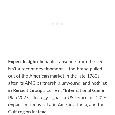
Expert Insight:
Renault’s absence from the US
isn’t a recent development — the brand pulled
out of the American market in the late 1980s
after its AMC partnership unwound, and nothing
in Renault Group’s current “International Game
Plan 2027” strategy signals a US return; its 2026
expansion focus is Latin America, India, and the
Gulf region instead.