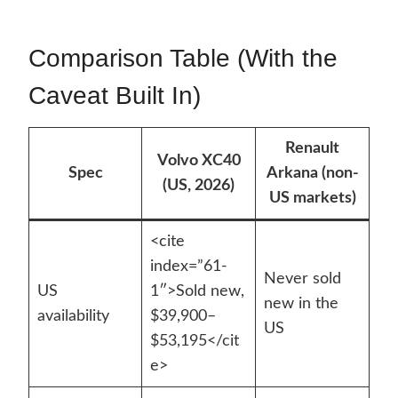
Comparison Table (With the
Caveat Built In)
Renault
Volvo XC40
Spec
Arkana (non-
(US, 2026)
US markets)
<cite
index=”61-
Never sold
US
1″>Sold new,
new in the
availability
$39,900–
US
$53,195</cit
e>