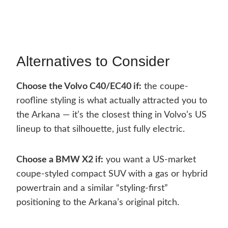
Alternatives to Consider
Choose the Volvo C40/EC40 if:
the coupe-
roofline styling is what actually attracted you to
the Arkana — it’s the closest thing in Volvo’s US
lineup to that silhouette, just fully electric.
Choose a BMW X2 if:
you want a US-market
coupe-styled compact SUV with a gas or hybrid
powertrain and a similar “styling-first”
positioning to the Arkana’s original pitch.