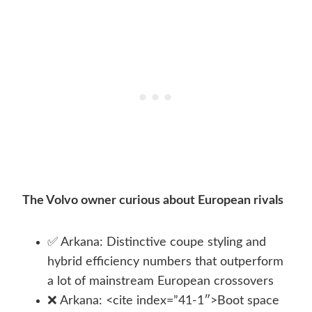
The Volvo owner curious about European rivals
✅ Arkana: Distinctive coupe styling and
hybrid efficiency numbers that outperform
a lot of mainstream European crossovers
❌ Arkana: <cite index=”41-1″>Boot space