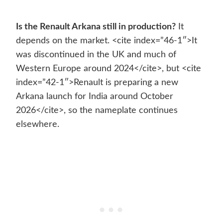
Is the Renault Arkana still in production?
It
depends on the market. <cite index=”46-1″>It
was discontinued in the UK and much of
Western Europe around 2024</cite>, but <cite
index=”42-1″>Renault is preparing a new
Arkana launch for India around October
2026</cite>, so the nameplate continues
elsewhere.