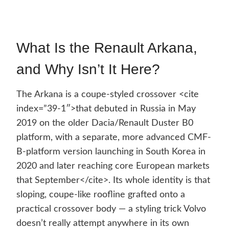
What Is the Renault Arkana,
and Why Isn’t It Here?
The Arkana is a coupe-styled crossover <cite
index=”39-1″>that debuted in Russia in May
2019 on the older Dacia/Renault Duster B0
platform, with a separate, more advanced CMF-
B-platform version launching in South Korea in
2020 and later reaching core European markets
that September</cite>. Its whole identity is that
sloping, coupe-like roofline grafted onto a
practical crossover body — a styling trick Volvo
doesn’t really attempt anywhere in its own