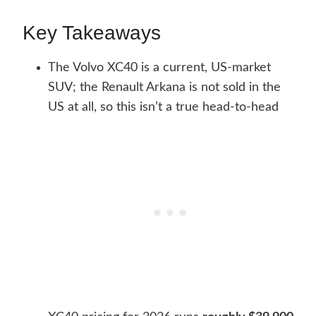
Key Takeaways
The Volvo XC40 is a current, US-market
SUV; the Renault Arkana is not sold in the
US at all, so this isn’t a true head-to-head