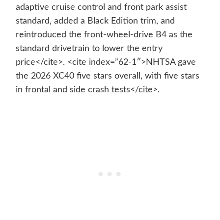
adaptive cruise control and front park assist
standard, added a Black Edition trim, and
reintroduced the front-wheel-drive B4 as the
standard drivetrain to lower the entry
price</cite>. <cite index=”62-1″>NHTSA gave
the 2026 XC40 five stars overall, with five stars
in frontal and side crash tests</cite>.