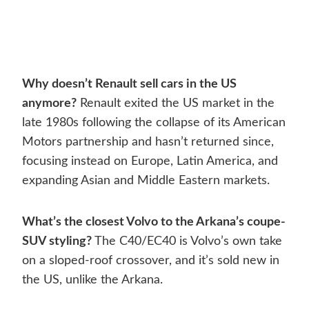
Why doesn’t Renault sell cars in the US
anymore?
Renault exited the US market in the
late 1980s following the collapse of its American
Motors partnership and hasn’t returned since,
focusing instead on Europe, Latin America, and
expanding Asian and Middle Eastern markets.
What’s the closest Volvo to the Arkana’s coupe-
SUV styling?
The C40/EC40 is Volvo’s own take
on a sloped-roof crossover, and it’s sold new in
the US, unlike the Arkana.