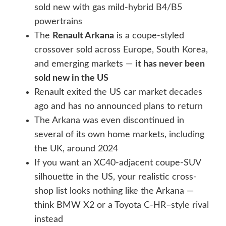
sold new with gas mild-hybrid B4/B5
powertrains
The
Renault Arkana
is a coupe-styled
crossover sold across Europe, South Korea,
and emerging markets —
it has never been
sold new in the US
Renault exited the US car market decades
ago and has no announced plans to return
The Arkana was even discontinued in
several of its own home markets, including
the UK, around 2024
If you want an XC40-adjacent coupe-SUV
silhouette in the US, your realistic cross-
shop list looks nothing like the Arkana —
think BMW X2 or a Toyota C-HR–style rival
instead