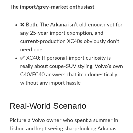
The import/grey-market enthusiast
❌ Both: The Arkana isn’t old enough yet for
any 25-year import exemption, and
current-production XC40s obviously don’t
need one
✅ XC40: If personal-import curiosity is
really about coupe-SUV styling, Volvo’s own
C40/EC40 answers that itch domestically
without any import hassle
Real-World Scenario
Picture a Volvo owner who spent a summer in
Lisbon and kept seeing sharp-looking Arkanas