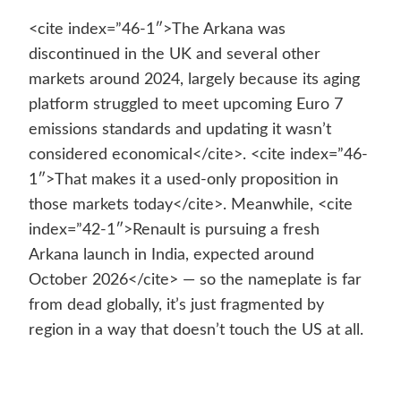
<cite index=”46-1″>The Arkana was
discontinued in the UK and several other
markets around 2024, largely because its aging
platform struggled to meet upcoming Euro 7
emissions standards and updating it wasn’t
considered economical</cite>. <cite index=”46-
1″>That makes it a used-only proposition in
those markets today</cite>. Meanwhile, <cite
index=”42-1″>Renault is pursuing a fresh
Arkana launch in India, expected around
October 2026</cite> — so the nameplate is far
from dead globally, it’s just fragmented by
region in a way that doesn’t touch the US at all.