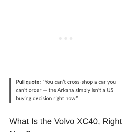
Pull quote:
“You can’t cross-shop a car you
can’t order — the Arkana simply isn’t a US
buying decision right now.”
What Is the Volvo XC40, Right