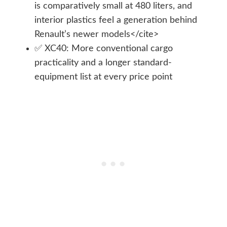
is comparatively small at 480 liters, and
interior plastics feel a generation behind
Renault’s newer models</cite>
✅ XC40: More conventional cargo
practicality and a longer standard-
equipment list at every price point