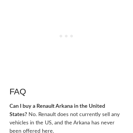
FAQ
Can I buy a Renault Arkana in the United
States?
No. Renault does not currently sell any
vehicles in the US, and the Arkana has never
been offered here.