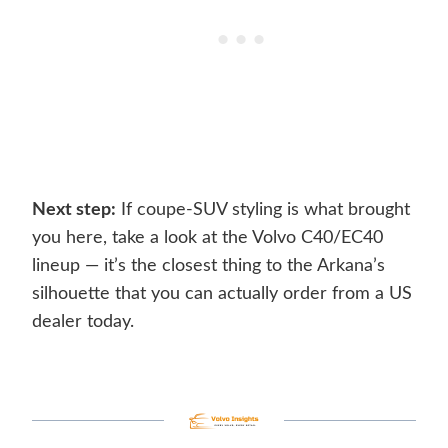
Next step:
If coupe-SUV styling is what brought
you here, take a look at the Volvo C40/EC40
lineup — it’s the closest thing to the Arkana’s
silhouette that you can actually order from a US
dealer today.