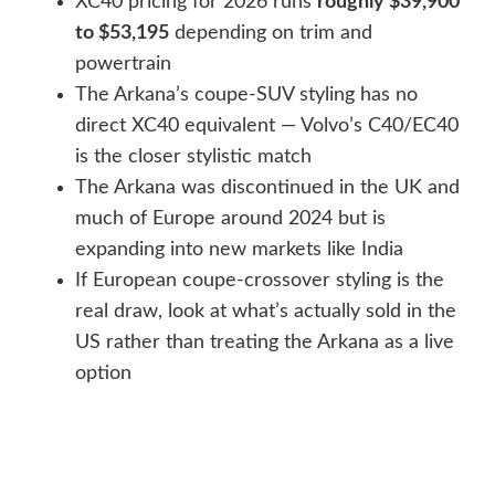
XC40 pricing for 2026 runs
roughly $39,900
to $53,195
depending on trim and
powertrain
The Arkana’s coupe-SUV styling has no
direct XC40 equivalent — Volvo’s C40/EC40
is the closer stylistic match
The Arkana was discontinued in the UK and
much of Europe around 2024 but is
expanding into new markets like India
If European coupe-crossover styling is the
real draw, look at what’s actually sold in the
US rather than treating the Arkana as a live
option