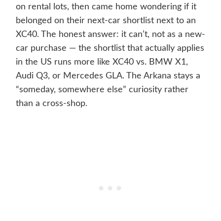
on rental lots, then came home wondering if it
belonged on their next-car shortlist next to an
XC40. The honest answer: it can’t, not as a new-
car purchase — the shortlist that actually applies
in the US runs more like XC40 vs. BMW X1,
Audi Q3, or Mercedes GLA. The Arkana stays a
“someday, somewhere else” curiosity rather
than a cross-shop.