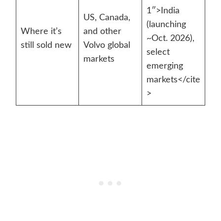
1″>India
US, Canada,
(launching
Where it’s
and other
~Oct. 2026),
still sold new
Volvo global
select
markets
emerging
markets</cite
>