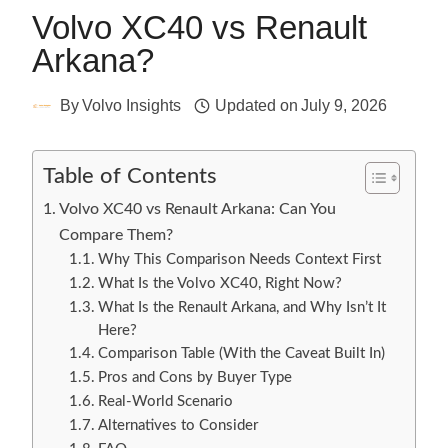
Volvo XC40 vs Renault
Arkana?
By
Volvo Insights
Updated on
July 9, 2026
Table of Contents
Volvo XC40 vs Renault Arkana: Can You
Compare Them?
Why This Comparison Needs Context First
What Is the Volvo XC40, Right Now?
What Is the Renault Arkana, and Why Isn’t It
Here?
Comparison Table (With the Caveat Built In)
Pros and Cons by Buyer Type
Real-World Scenario
Alternatives to Consider