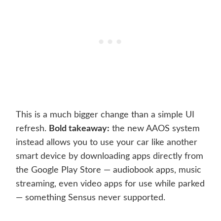
This is a much bigger change than a simple UI
refresh.
Bold takeaway:
the new AAOS system
instead allows you to use your car like another
smart device by downloading apps directly from
the Google Play Store — audiobook apps, music
streaming, even video apps for use while parked
— something Sensus never supported.