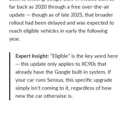
far back as 2020 through a free over-the-air
update — though as of late 2025, that broader
rollout had been delayed and was expected to
reach eligible vehicles in early the following
year.
Expert Insight:
“Eligible” is the key word here
— this update only applies to XC90s that
already have the Google built-in system. If
your car runs Sensus, this specific upgrade
simply isn’t coming to it, regardless of how
new the car otherwise is.