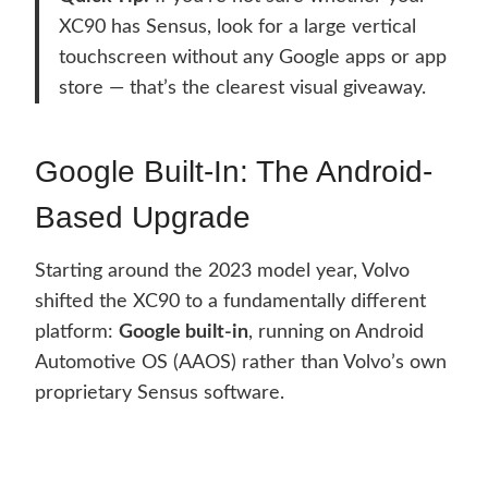
XC90 has Sensus, look for a large vertical
touchscreen without any Google apps or app
store — that’s the clearest visual giveaway.
Google Built-In: The Android-
Based Upgrade
Starting around the 2023 model year, Volvo
shifted the XC90 to a fundamentally different
platform:
Google built-in
, running on Android
Automotive OS (AAOS) rather than Volvo’s own
proprietary Sensus software.