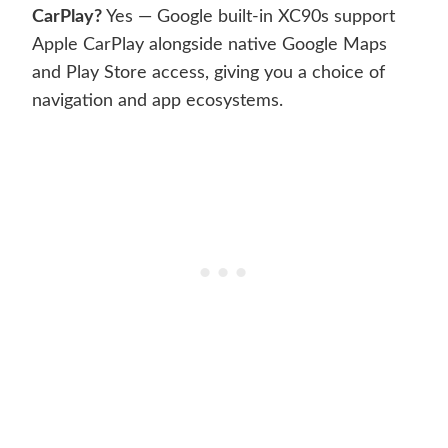
CarPlay?
Yes — Google built-in XC90s support
Apple CarPlay alongside native Google Maps
and Play Store access, giving you a choice of
navigation and app ecosystems.