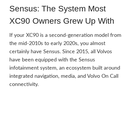
Sensus: The System Most
XC90 Owners Grew Up With
If your XC90 is a second-generation model from
the mid-2010s to early 2020s, you almost
certainly have Sensus. Since 2015, all Volvos
have been equipped with the Sensus
infotainment system, an ecosystem built around
integrated navigation, media, and Volvo On Call
connectivity.