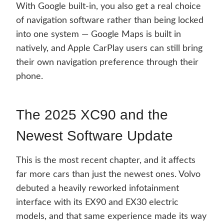
With Google built-in, you also get a real choice
of navigation software rather than being locked
into one system — Google Maps is built in
natively, and Apple CarPlay users can still bring
their own navigation preference through their
phone.
The 2025 XC90 and the
Newest Software Update
This is the most recent chapter, and it affects
far more cars than just the newest ones. Volvo
debuted a heavily reworked infotainment
interface with its EX90 and EX30 electric
models, and that same experience made its way