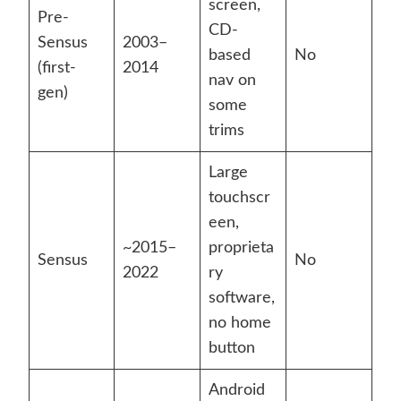
screen,
Pre-
CD-
Sensus
2003–
based
No
(first-
2014
nav on
gen)
some
trims
Large
touchscr
een,
~2015–
proprieta
Sensus
No
2022
ry
software,
no home
button
Android