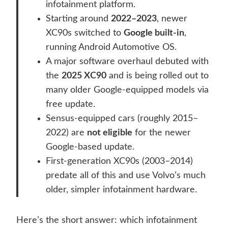
infotainment platform.
Starting around
2022–2023
, newer
XC90s switched to
Google built-in
,
running Android Automotive OS.
A major software overhaul debuted with
the
2025 XC90
and is being rolled out to
many older Google-equipped models via
free update.
Sensus-equipped cars (roughly 2015–
2022) are
not eligible
for the newer
Google-based update.
First-generation XC90s (2003–2014)
predate all of this and use Volvo’s much
older, simpler infotainment hardware.
Here’s the short answer: which infotainment