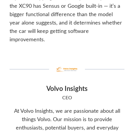
the XC90 has Sensus or Google built-in — it’s a
bigger functional difference than the model
year alone suggests, and it determines whether
the car will keep getting software
improvements.
Volvo Insights
CEO
At Volvo Insights, we are passionate about all
things Volvo. Our mission is to provide
enthusiasts, potential buyers, and everyday