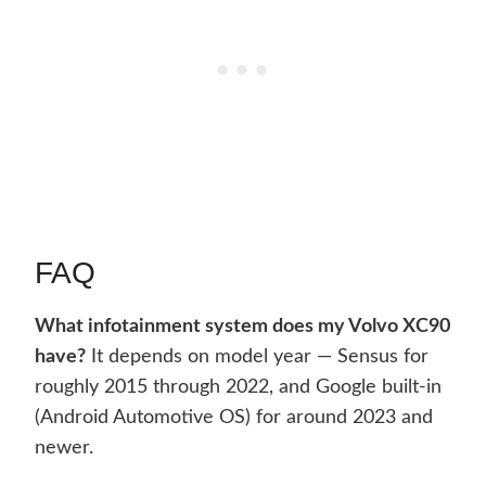
FAQ
What infotainment system does my Volvo XC90
have?
It depends on model year — Sensus for
roughly 2015 through 2022, and Google built-in
(Android Automotive OS) for around 2023 and
newer.