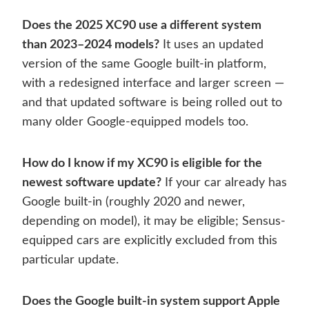
Does the 2025 XC90 use a different system
than 2023–2024 models?
It uses an updated
version of the same Google built-in platform,
with a redesigned interface and larger screen —
and that updated software is being rolled out to
many older Google-equipped models too.
How do I know if my XC90 is eligible for the
newest software update?
If your car already has
Google built-in (roughly 2020 and newer,
depending on model), it may be eligible; Sensus-
equipped cars are explicitly excluded from this
particular update.
Does the Google built-in system support Apple