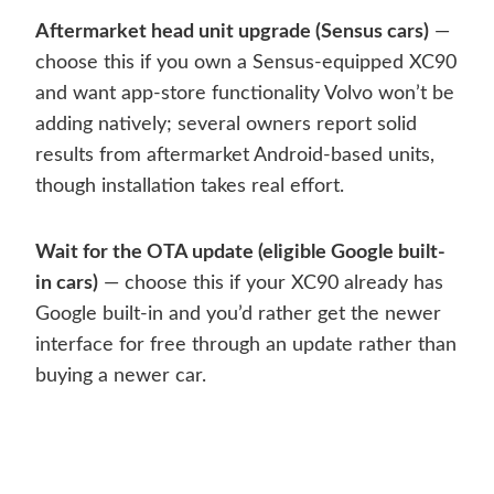
Aftermarket head unit upgrade (Sensus cars)
—
choose this if you own a Sensus-equipped XC90
and want app-store functionality Volvo won’t be
adding natively; several owners report solid
results from aftermarket Android-based units,
though installation takes real effort.
Wait for the OTA update (eligible Google built-
in cars)
— choose this if your XC90 already has
Google built-in and you’d rather get the newer
interface for free through an update rather than
buying a newer car.