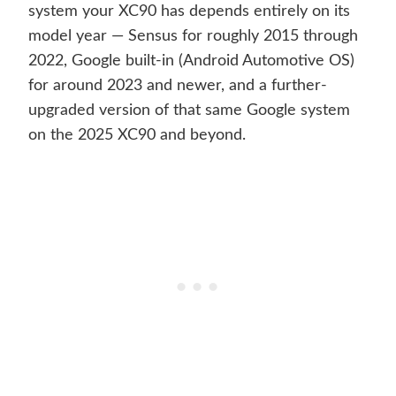
system your XC90 has depends entirely on its
model year — Sensus for roughly 2015 through
2022, Google built-in (Android Automotive OS)
for around 2023 and newer, and a further-
upgraded version of that same Google system
on the 2025 XC90 and beyond.