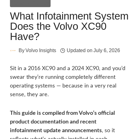
General Guides
What Infotainment System
Does the Volvo XC90
Have?
By
Volvo Insights
Updated on
July 6, 2026
Sit in a 2016 XC90 and a 2024 XC90, and you’d
swear they’re running completely different
operating systems — because in a very real
sense, they are.
This guide is compiled from Volvo’s official
product documentation and recent
infotainment update announcements
, so it