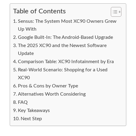
Table of Contents
Sensus: The System Most XC90 Owners Grew
Up With
Google Built-In: The Android-Based Upgrade
The 2025 XC90 and the Newest Software
Update
Comparison Table: XC90 Infotainment by Era
Real-World Scenario: Shopping for a Used
XC90
Pros & Cons by Owner Type
Alternatives Worth Considering
FAQ
Key Takeaways
Next Step