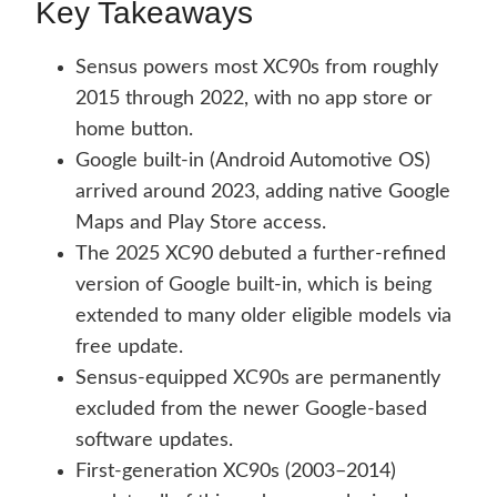
Key Takeaways
Sensus powers most XC90s from roughly
2015 through 2022, with no app store or
home button.
Google built-in (Android Automotive OS)
arrived around 2023, adding native Google
Maps and Play Store access.
The 2025 XC90 debuted a further-refined
version of Google built-in, which is being
extended to many older eligible models via
free update.
Sensus-equipped XC90s are permanently
excluded from the newer Google-based
software updates.
First-generation XC90s (2003–2014)