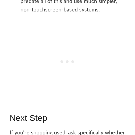
predate all of this and use much simpler,
non-touchscreen-based systems.
Next Step
If you’re shopping used, ask specifically whether