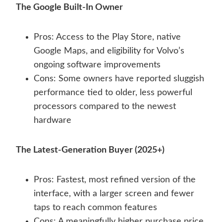
The Google Built-In Owner
Pros: Access to the Play Store, native
Google Maps, and eligibility for Volvo’s
ongoing software improvements
Cons: Some owners have reported sluggish
performance tied to older, less powerful
processors compared to the newest
hardware
The Latest-Generation Buyer (2025+)
Pros: Fastest, most refined version of the
interface, with a larger screen and fewer
taps to reach common features
Cons: A meaningfully higher purchase price