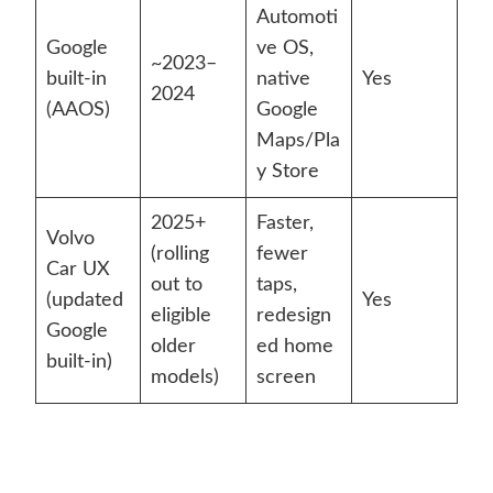
Automoti
Google
ve OS,
~2023–
built-in
native
Yes
2024
(AAOS)
Google
Maps/Pla
y Store
2025+
Faster,
Volvo
(rolling
fewer
Car UX
out to
taps,
(updated
Yes
eligible
redesign
Google
older
ed home
built-in)
models)
screen