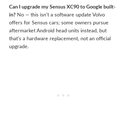
Can I upgrade my Sensus XC90 to Google built-
in?
No — this isn’t a software update Volvo
offers for Sensus cars; some owners pursue
aftermarket Android head units instead, but
that’s a hardware replacement, not an official
upgrade.