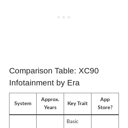
Comparison Table: XC90
Infotainment by Era
Approx.
App
System
Key Trait
Years
Store?
Basic