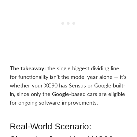
The takeaway:
the single biggest dividing line
for functionality isn’t the model year alone — it’s
whether your XC90 has Sensus or Google built-
in, since only the Google-based cars are eligible
for ongoing software improvements.
Real-World Scenario: