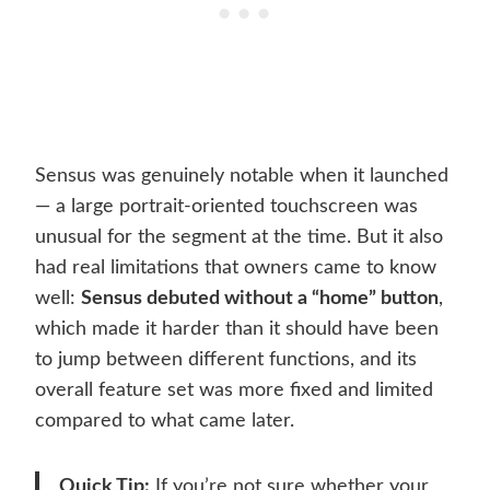
Sensus was genuinely notable when it launched
— a large portrait-oriented touchscreen was
unusual for the segment at the time. But it also
had real limitations that owners came to know
well:
Sensus debuted without a “home” button
,
which made it harder than it should have been
to jump between different functions, and its
overall feature set was more fixed and limited
compared to what came later.
Quick Tip:
If you’re not sure whether your