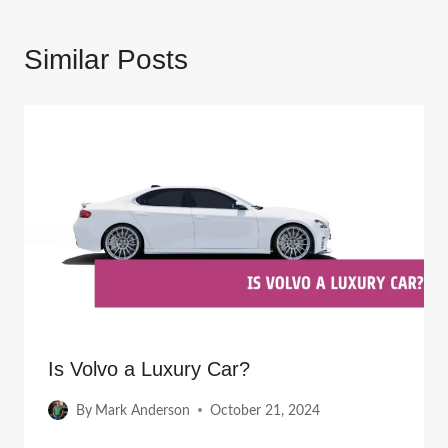
Similar Posts
Is Volvo a Luxury Car?
By
Mark Anderson
October 21, 2024