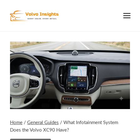
Skip
to
content
Home
/
General Guides
/
What Infotainment System
Does the Volvo XC90 Have?