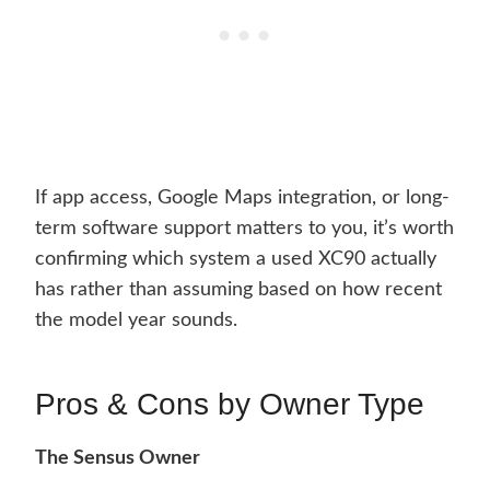
If app access, Google Maps integration, or long-
term software support matters to you, it’s worth
confirming which system a used XC90 actually
has rather than assuming based on how recent
the model year sounds.
Pros & Cons by Owner Type
The Sensus Owner