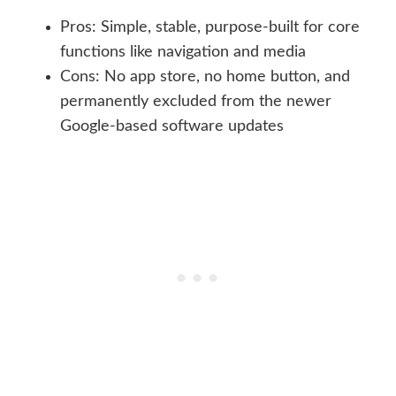
Pros: Simple, stable, purpose-built for core
functions like navigation and media
Cons: No app store, no home button, and
permanently excluded from the newer
Google-based software updates