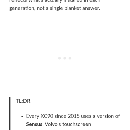
reflects what’s actually installed in each
generation, not a single blanket answer.
TL;DR
Every XC90 since 2015 uses a version of
Sensus
, Volvo’s touchscreen