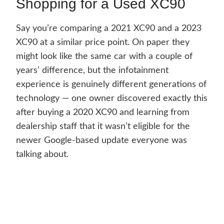
Shopping for a Used XC90
Say you’re comparing a 2021 XC90 and a 2023
XC90 at a similar price point. On paper they
might look like the same car with a couple of
years’ difference, but the infotainment
experience is genuinely different generations of
technology — one owner discovered exactly this
after buying a 2020 XC90 and learning from
dealership staff that it wasn’t eligible for the
newer Google-based update everyone was
talking about.