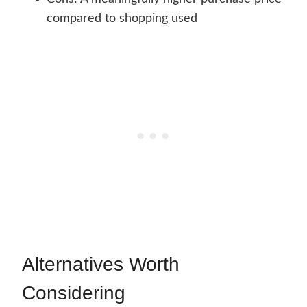
compared to shopping used
Alternatives Worth
Considering