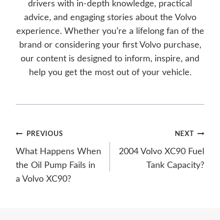
drivers with in-depth knowledge, practical
advice, and engaging stories about the Volvo
experience. Whether you’re a lifelong fan of the
brand or considering your first Volvo purchase,
our content is designed to inform, inspire, and
help you get the most out of your vehicle.
Post
PREVIOUS
NEXT
What Happens When
2004 Volvo XC90 Fuel
navigation
the Oil Pump Fails in
Tank Capacity?
a Volvo XC90?