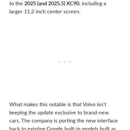
to the
2025 (and 2025.5) XC90
, including a
larger 11.2-inch center screen.
What makes this notable is that Volvo isn’t
keeping the update exclusive to brand-new
cars. The company is porting the new interface
back to existing Google built-in models built as