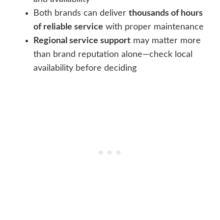
Both brands can deliver
thousands of hours
of reliable service
with proper maintenance
Regional service support
may matter more
than brand reputation alone—check local
availability before deciding