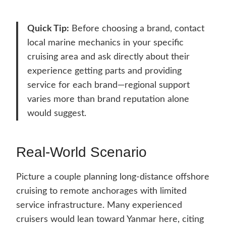
Quick Tip:
Before choosing a brand, contact
local marine mechanics in your specific
cruising area and ask directly about their
experience getting parts and providing
service for each brand—regional support
varies more than brand reputation alone
would suggest.
Real-World Scenario
Picture a couple planning long-distance offshore
cruising to remote anchorages with limited
service infrastructure. Many experienced
cruisers would lean toward Yanmar here, citing