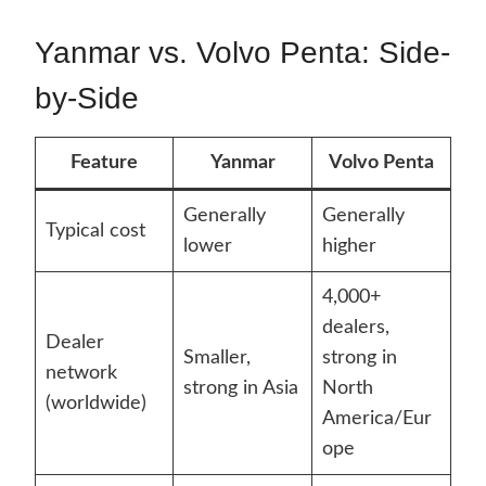
Yanmar vs. Volvo Penta: Side-
by-Side
Feature
Yanmar
Volvo Penta
Generally
Generally
Typical cost
lower
higher
4,000+
dealers,
Dealer
Smaller,
strong in
network
strong in Asia
North
(worldwide)
America/Eur
ope