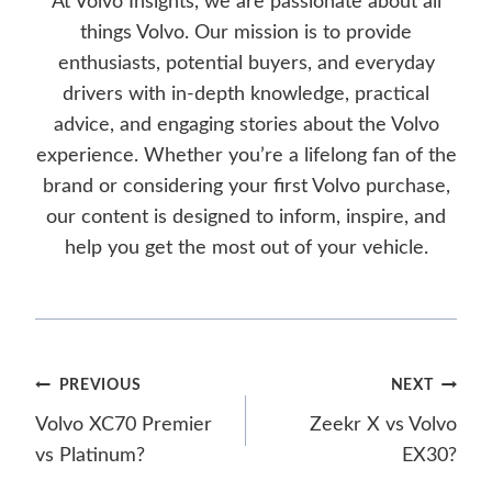
At Volvo Insights, we are passionate about all
things Volvo. Our mission is to provide
enthusiasts, potential buyers, and everyday
drivers with in-depth knowledge, practical
advice, and engaging stories about the Volvo
experience. Whether you’re a lifelong fan of the
brand or considering your first Volvo purchase,
our content is designed to inform, inspire, and
help you get the most out of your vehicle.
Post
PREVIOUS
NEXT
Volvo XC70 Premier
Zeekr X vs Volvo
navigation
vs Platinum?
EX30?