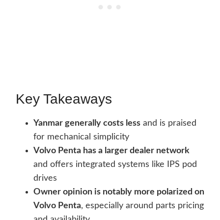
Key Takeaways
Yanmar generally costs less
and is praised
for mechanical simplicity
Volvo Penta has a larger dealer network
and offers integrated systems like IPS pod
drives
Owner opinion is notably more polarized on
Volvo Penta
, especially around parts pricing
and availability