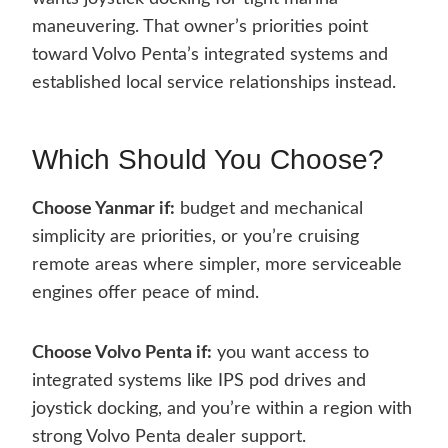
maneuvering. That owner’s priorities point
toward Volvo Penta’s integrated systems and
established local service relationships instead.
Which Should You Choose?
Choose Yanmar if:
budget and mechanical
simplicity are priorities, or you’re cruising
remote areas where simpler, more serviceable
engines offer peace of mind.
Choose Volvo Penta if:
you want access to
integrated systems like IPS pod drives and
joystick docking, and you’re within a region with
strong Volvo Penta dealer support.