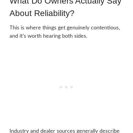
What Do Owners Actually Say
About Reliability?
This is where things get genuinely contentious,
and it’s worth hearing both sides.
Industry and dealer sources generally describe