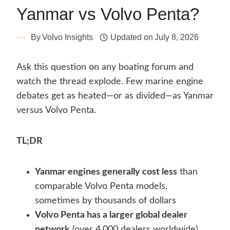
Yanmar vs Volvo Penta?
By
Volvo Insights
Updated on
July 8, 2026
Ask this question on any boating forum and
watch the thread explode. Few marine engine
debates get as heated—or as divided—as Yanmar
versus Volvo Penta.
TL;DR
Yanmar engines generally cost less
than
comparable Volvo Penta models,
sometimes by thousands of dollars
Volvo Penta has a larger global dealer
network
(over 4,000 dealers worldwide)