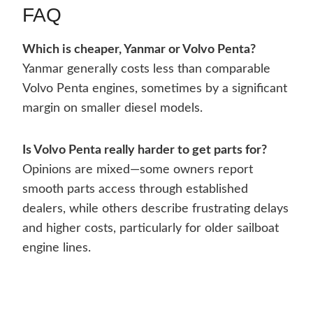
FAQ
Which is cheaper, Yanmar or Volvo Penta?
Yanmar generally costs less than comparable
Volvo Penta engines, sometimes by a significant
margin on smaller diesel models.
Is Volvo Penta really harder to get parts for?
Opinions are mixed—some owners report
smooth parts access through established
dealers, while others describe frustrating delays
and higher costs, particularly for older sailboat
engine lines.