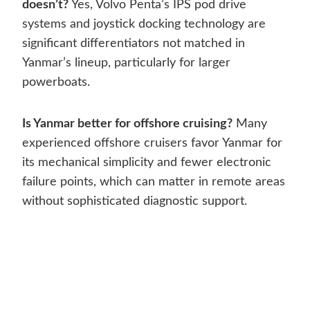
doesn’t?
Yes, Volvo Penta’s IPS pod drive
systems and joystick docking technology are
significant differentiators not matched in
Yanmar’s lineup, particularly for larger
powerboats.
Is Yanmar better for offshore cruising?
Many
experienced offshore cruisers favor Yanmar for
its mechanical simplicity and fewer electronic
failure points, which can matter in remote areas
without sophisticated diagnostic support.