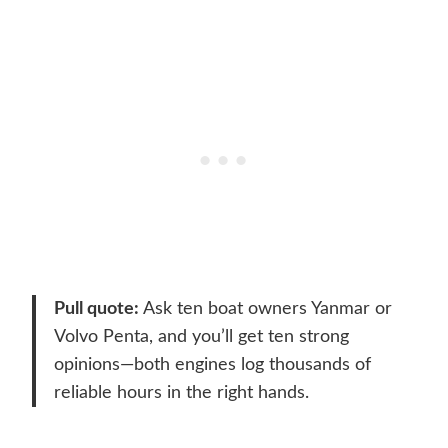
Pull quote:
Ask ten boat owners Yanmar or
Volvo Penta, and you’ll get ten strong
opinions—both engines log thousands of
reliable hours in the right hands.