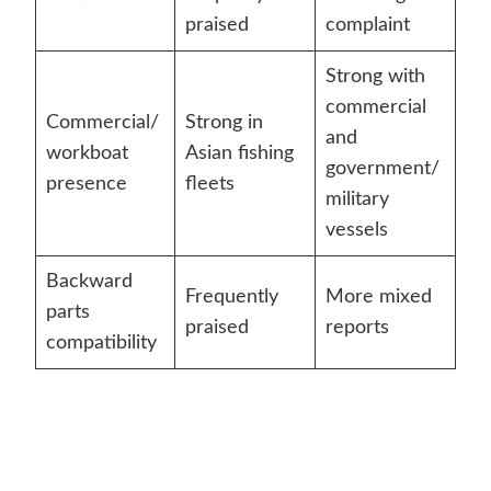
praised
complaint
Strong with
commercial
Commercial/
Strong in
and
workboat
Asian fishing
government/
presence
fleets
military
vessels
Backward
Frequently
More mixed
parts
praised
reports
compatibility