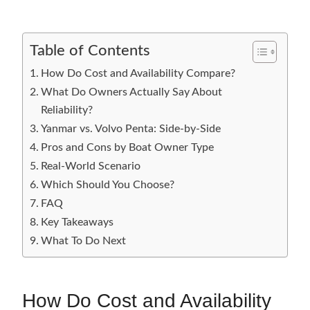
Table of Contents
How Do Cost and Availability Compare?
What Do Owners Actually Say About
Reliability?
Yanmar vs. Volvo Penta: Side-by-Side
Pros and Cons by Boat Owner Type
Real-World Scenario
Which Should You Choose?
FAQ
Key Takeaways
What To Do Next
How Do Cost and Availability