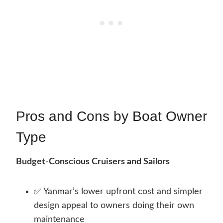
Pros and Cons by Boat Owner
Type
Budget-Conscious Cruisers and Sailors
✅ Yanmar’s lower upfront cost and simpler
design appeal to owners doing their own
maintenance