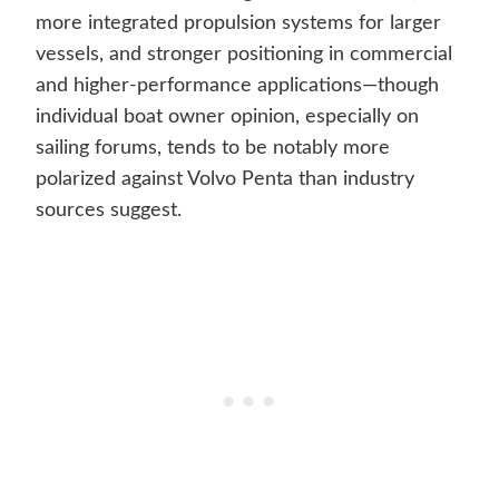
more integrated propulsion systems for larger
vessels, and stronger positioning in commercial
and higher-performance applications—though
individual boat owner opinion, especially on
sailing forums, tends to be notably more
polarized against Volvo Penta than industry
sources suggest.