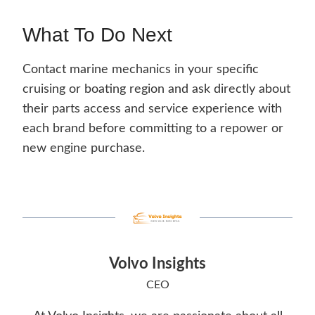
What To Do Next
Contact marine mechanics in your specific
cruising or boating region and ask directly about
their parts access and service experience with
each brand before committing to a repower or
new engine purchase.
Volvo Insights
CEO