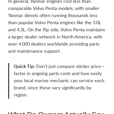
In general, Yanmar engines cost less than
comparable Volvo Penta models, with smaller
Yanmar diesels often running thousands less
than popular Volvo Penta engines like the 3.0L
and 4.3L. On the flip side, Volvo Penta maintains
a larger dealer network in North America, with
over 4,000 dealers worldwide providing parts
and maintenance support.
Quick Tip:
Don’t just compare sticker price—
factor in ongoing parts costs and how easily
your local marine mechanic can service each
brand, since these vary significantly by
region.