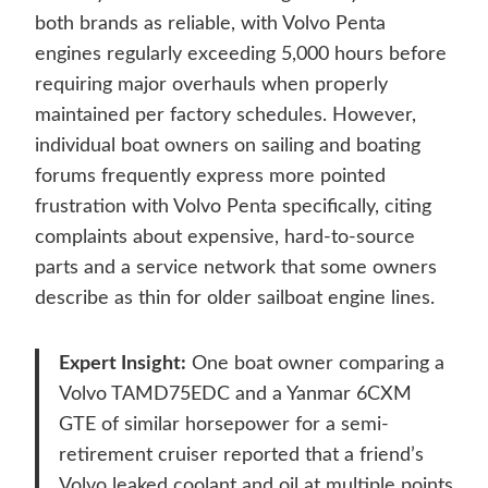
both brands as reliable, with Volvo Penta
engines regularly exceeding 5,000 hours before
requiring major overhauls when properly
maintained per factory schedules. However,
individual boat owners on sailing and boating
forums frequently express more pointed
frustration with Volvo Penta specifically, citing
complaints about expensive, hard-to-source
parts and a service network that some owners
describe as thin for older sailboat engine lines.
Expert Insight:
One boat owner comparing a
Volvo TAMD75EDC and a Yanmar 6CXM
GTE of similar horsepower for a semi-
retirement cruiser reported that a friend’s
Volvo leaked coolant and oil at multiple points