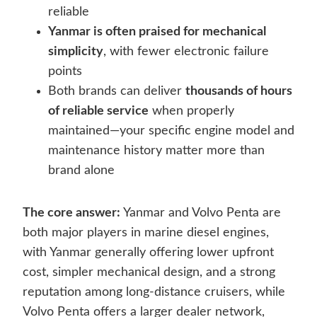
reliable
Yanmar is often praised for mechanical
simplicity
, with fewer electronic failure
points
Both brands can deliver
thousands of hours
of reliable service
when properly
maintained—your specific engine model and
maintenance history matter more than
brand alone
The core answer:
Yanmar and Volvo Penta are
both major players in marine diesel engines,
with Yanmar generally offering lower upfront
cost, simpler mechanical design, and a strong
reputation among long-distance cruisers, while
Volvo Penta offers a larger dealer network,