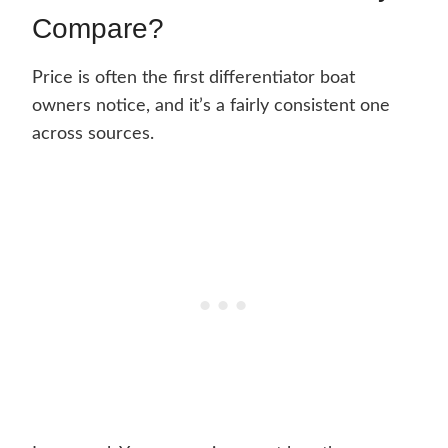
Compare?
Price is often the first differentiator boat
owners notice, and it’s a fairly consistent one
across sources.