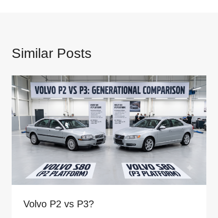
Similar Posts
Volvo P2 vs P3?